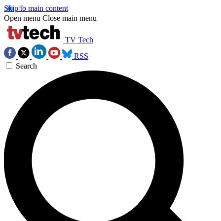
Skip to main content
Open menu
Close main menu
TV Tech
RSS
Search