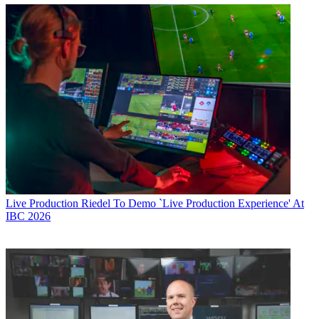
Live Production
Riedel To Demo `Live Production Experience' At
IBC 2026