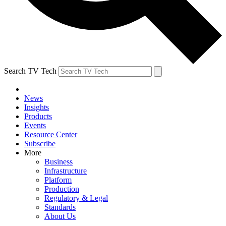
Search TV Tech
News
Insights
Products
Events
Resource Center
Subscribe
More
Business
Infrastructure
Platform
Production
Regulatory & Legal
Standards
About Us