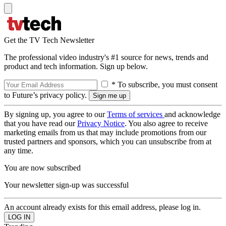
Get the TV Tech Newsletter
The professional video industry's #1 source for news, trends and
product and tech information. Sign up below.
* To subscribe, you must consent
to Future’s privacy policy.
By signing up, you agree to our
Terms of services
and acknowledge
that you have read our
Privacy Notice
. You also agree to receive
marketing emails from us that may include promotions from our
trusted partners and sponsors, which you can unsubscribe from at
any time.
You are now subscribed
Your newsletter sign-up was successful
An account already exists for this email address, please log in.