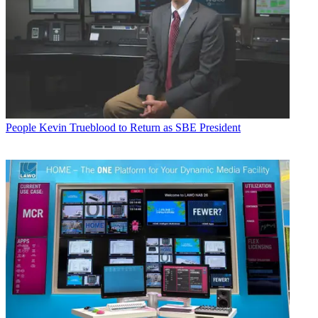
People
Kevin Trueblood to Return as SBE President