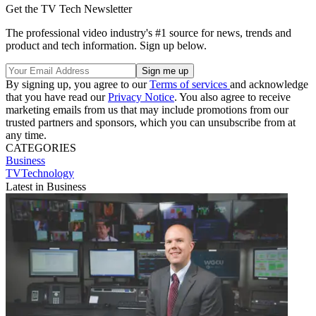
Get the TV Tech Newsletter
The professional video industry's #1 source for news, trends and
product and tech information. Sign up below.
By signing up, you agree to our
Terms of services
and acknowledge
that you have read our
Privacy Notice
. You also agree to receive
marketing emails from us that may include promotions from our
trusted partners and sponsors, which you can unsubscribe from at
any time.
CATEGORIES
Business
TVTechnology
Latest in Business