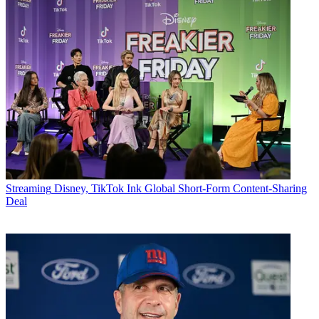
Streaming
Disney, TikTok Ink Global Short-Form Content-Sharing
Deal