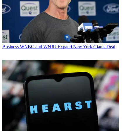
Business
WNBC and WNJU Expand New York Giants Deal