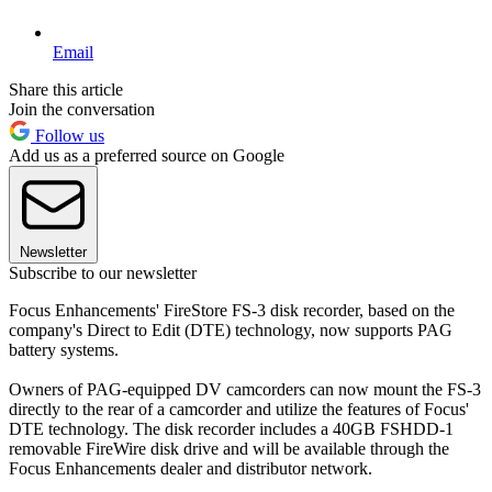
Email
Share this article
Join the conversation
Follow us
Add us as a preferred source on Google
Newsletter
Subscribe to our newsletter
Focus Enhancements' FireStore FS-3 disk recorder, based on the
company's Direct to Edit (DTE) technology, now supports PAG
battery systems.
Owners of PAG-equipped DV camcorders can now mount the FS-3
directly to the rear of a camcorder and utilize the features of Focus'
DTE technology. The disk recorder includes a 40GB FSHDD-1
removable FireWire disk drive and will be available through the
Focus Enhancements dealer and distributor network.