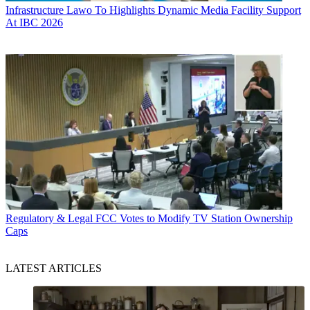
Infrastructure
Lawo To Highlights Dynamic Media Facility Support
At IBC 2026
Regulatory & Legal
FCC Votes to Modify TV Station Ownership
Caps
LATEST ARTICLES