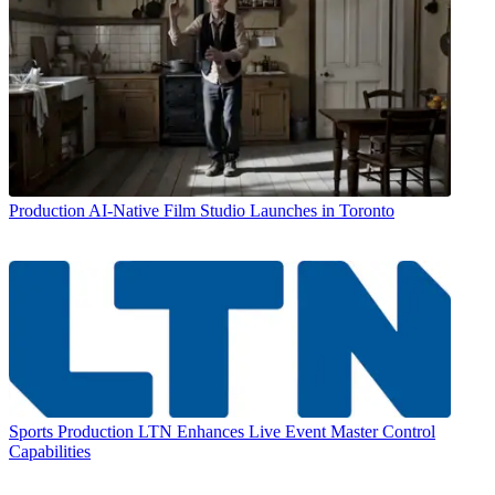
Production
AI-Native Film Studio Launches in Toronto
Sports Production
LTN Enhances Live Event Master Control
Capabilities