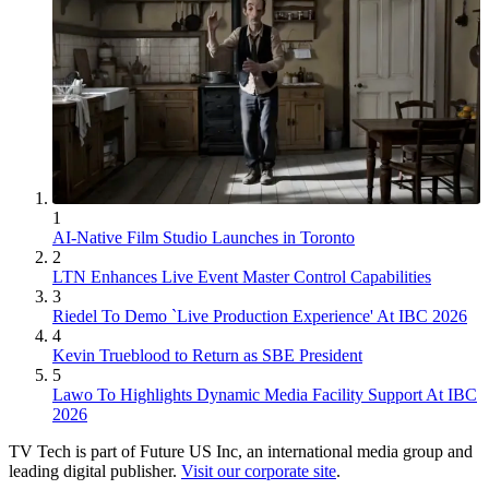
1
AI-Native Film Studio Launches in Toronto
2
LTN Enhances Live Event Master Control Capabilities
3
Riedel To Demo `Live Production Experience' At IBC 2026
4
Kevin Trueblood to Return as SBE President
5
Lawo To Highlights Dynamic Media Facility Support At IBC
2026
TV Tech is part of Future US Inc, an international media group and
leading digital publisher.
Visit our corporate site
.