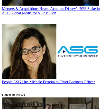
Mergers & Acquisitions
Hearst Acquires Disney’s 50% Stake in
A+E Global Media for $1.2 Billion
People
ASG Ups Michele Ferreira to Chief Business Officer
Latest in News