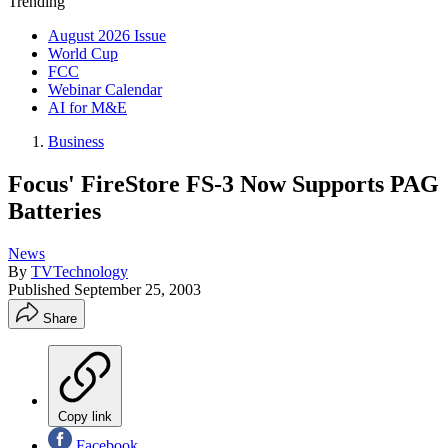
Trending
August 2026 Issue
World Cup
FCC
Webinar Calendar
AI for M&E
Business
Focus' FireStore FS-3 Now Supports PAG
Batteries
News
By
TVTechnology
Published
September 25, 2003
Share
Copy link
Facebook