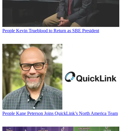
People
Kevin Trueblood to Return as SBE President
People
Kane Peterson Joins QuickLink’s North America Team