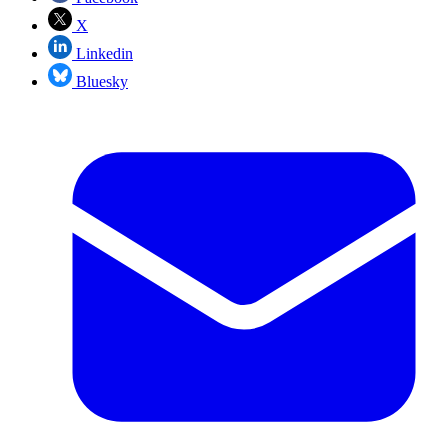
X
Linkedin
Bluesky