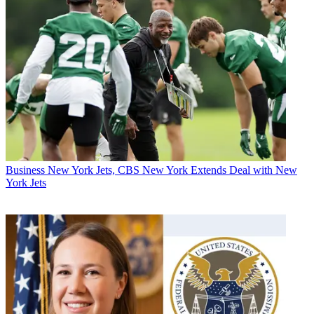
Business
New York Jets, CBS New York Extends Deal with New
York Jets