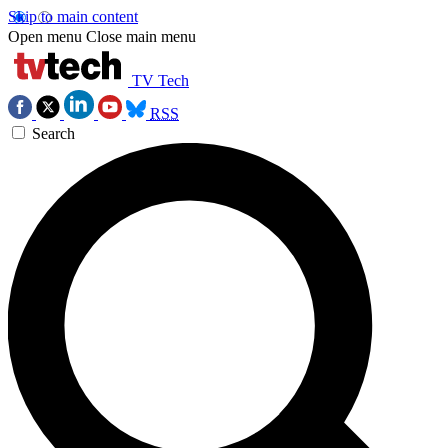
Skip to main content
Open menu
Close main menu
TV Tech
RSS
Search