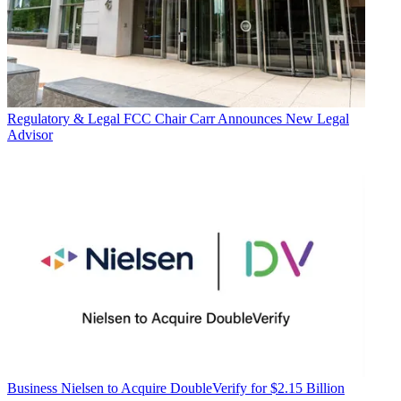
Regulatory & Legal
FCC Chair Carr Announces New Legal
Advisor
Business
Nielsen to Acquire DoubleVerify for $2.15 Billion