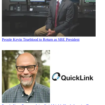
People
Kevin Trueblood to Return as SBE President