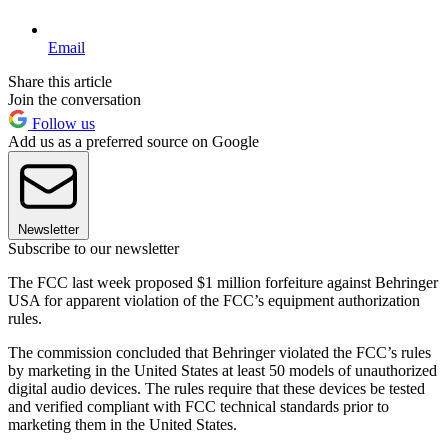
Email
Share this article
Join the conversation
Follow us
Add us as a preferred source on Google
Newsletter
Subscribe to our newsletter
The FCC last week proposed $1 million forfeiture against Behringer
USA for apparent violation of the FCC’s equipment authorization
rules.
The commission concluded that Behringer violated the FCC’s rules
by marketing in the United States at least 50 models of unauthorized
digital audio devices. The rules require that these devices be tested
and verified compliant with FCC technical standards prior to
marketing them in the United States.