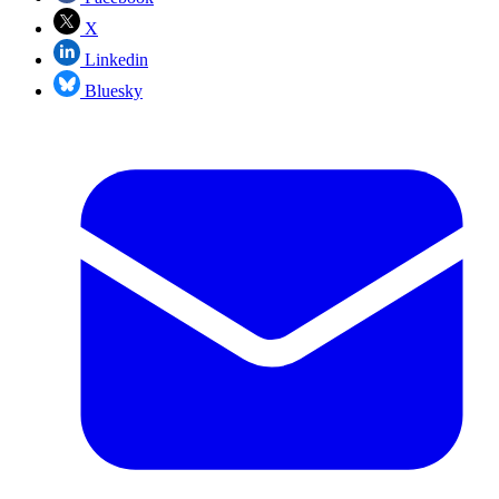
X
Linkedin
Bluesky