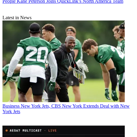
People
Kane Peterson Joins QuickLink’s North America Team
Latest in News
Business
New York Jets, CBS New York Extends Deal with New
York Jets