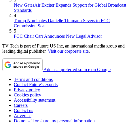
New GatesAir Exciter Expands Support for Global Broadcast
Standards
4
Trump Nominates Danielle Thumann Severs to FCC
Commission Seat
5
FCC Chair Carr Announces New Legal Advisor
TV Tech is part of Future US Inc, an international media group and
leading digital publisher.
Visit our corporate site
.
Add as a preferred source on Google
Terms and conditions
Contact Future's experts
Privacy policy
Cookies policy
Accessibility statement
Careers
Contact us
Advertise
Do not sell or share my personal information