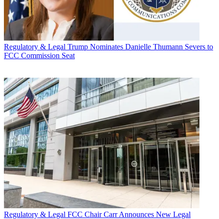
Regulatory & Legal
Trump Nominates Danielle Thumann Severs to
FCC Commission Seat
Regulatory & Legal
FCC Chair Carr Announces New Legal