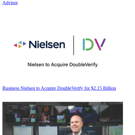
Advisor
Business
Nielsen to Acquire DoubleVerify for $2.15 Billion