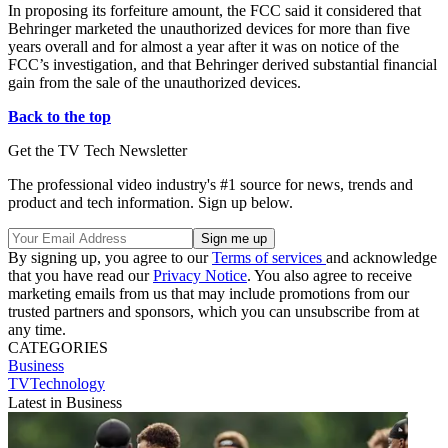
In proposing its forfeiture amount, the FCC said it considered that
Behringer marketed the unauthorized devices for more than five
years overall and for almost a year after it was on notice of the
FCC’s investigation, and that Behringer derived substantial financial
gain from the sale of the unauthorized devices.
Back to the top
Get the TV Tech Newsletter
The professional video industry's #1 source for news, trends and
product and tech information. Sign up below.
By signing up, you agree to our
Terms of services
and acknowledge
that you have read our
Privacy Notice
. You also agree to receive
marketing emails from us that may include promotions from our
trusted partners and sponsors, which you can unsubscribe from at
any time.
CATEGORIES
Business
TVTechnology
Latest in Business