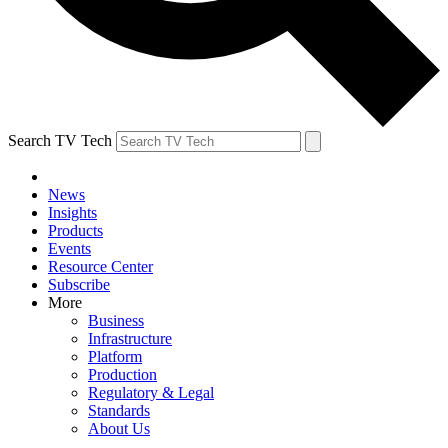
Search TV Tech
News
Insights
Products
Events
Resource Center
Subscribe
More
Business
Infrastructure
Platform
Production
Regulatory & Legal
Standards
About Us