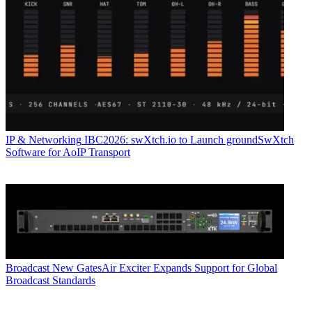
IP & Networking
IBC2026: swXtch.io to Launch groundSwXtch
Software for AoIP Transport
Broadcast
New GatesAir Exciter Expands Support for Global
Broadcast Standards