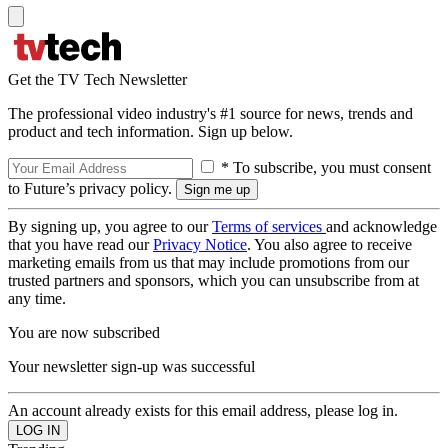
Get the TV Tech Newsletter
The professional video industry's #1 source for news, trends and
product and tech information. Sign up below.
* To subscribe, you must consent
to Future’s privacy policy.
By signing up, you agree to our
Terms of services
and acknowledge
that you have read our
Privacy Notice
. You also agree to receive
marketing emails from us that may include promotions from our
trusted partners and sponsors, which you can unsubscribe from at
any time.
You are now subscribed
Your newsletter sign-up was successful
An account already exists for this email address, please log in.