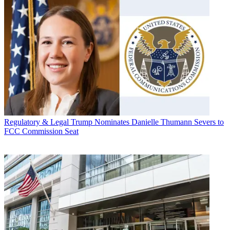
Regulatory & Legal
Trump Nominates Danielle Thumann Severs to
FCC Commission Seat