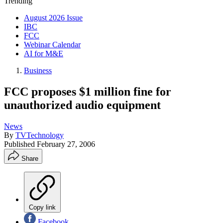
Trending
August 2026 Issue
IBC
FCC
Webinar Calendar
AI for M&E
Business
FCC proposes $1 million fine for
unauthorized audio equipment
News
By
TVTechnology
Published
February 27, 2006
Share
Copy link
Facebook