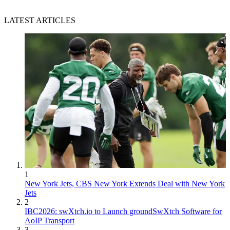
LATEST ARTICLES
1
New York Jets, CBS New York Extends Deal with New York
Jets
2
IBC2026: swXtch.io to Launch groundSwXtch Software for
AoIP Transport
3