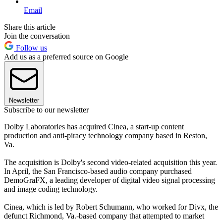
Email
Share this article
Join the conversation
Follow us
Add us as a preferred source on Google
Newsletter
Subscribe to our newsletter
Dolby Laboratories has acquired Cinea, a start-up content
production and anti-piracy technology company based in Reston,
Va.
The acquisition is Dolby's second video-related acquisition this year.
In April, the San Francisco-based audio company purchased
DemoGraFX, a leading developer of digital video signal processing
and image coding technology.
Cinea, which is led by Robert Schumann, who worked for Divx, the
defunct Richmond, Va.-based company that attempted to market