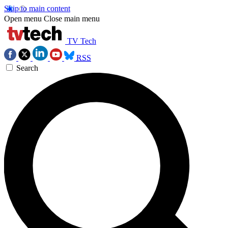
Skip to main content
Open menu
Close main menu
TV Tech
RSS
Search