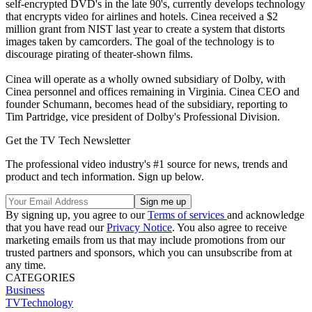
self-encrypted DVD's in the late 90's, currently develops technology
that encrypts video for airlines and hotels. Cinea received a $2
million grant from NIST last year to create a system that distorts
images taken by camcorders. The goal of the technology is to
discourage pirating of theater-shown films.
Cinea will operate as a wholly owned subsidiary of Dolby, with
Cinea personnel and offices remaining in Virginia. Cinea CEO and
founder Schumann, becomes head of the subsidiary, reporting to
Tim Partridge, vice president of Dolby's Professional Division.
Get the TV Tech Newsletter
The professional video industry's #1 source for news, trends and
product and tech information. Sign up below.
By signing up, you agree to our
Terms of services
and acknowledge
that you have read our
Privacy Notice
. You also agree to receive
marketing emails from us that may include promotions from our
trusted partners and sponsors, which you can unsubscribe from at
any time.
CATEGORIES
Business
TVTechnology