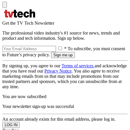
Get the TV Tech Newsletter
The professional video industry's #1 source for news, trends and
product and tech information. Sign up below.
* To subscribe, you must consent
to Future’s privacy policy.
By signing up, you agree to our
Terms of services
and acknowledge
that you have read our
Privacy Notice
. You also agree to receive
marketing emails from us that may include promotions from our
trusted partners and sponsors, which you can unsubscribe from at
any time.
You are now subscribed
Your newsletter sign-up was successful
An account already exists for this email address, please log in.