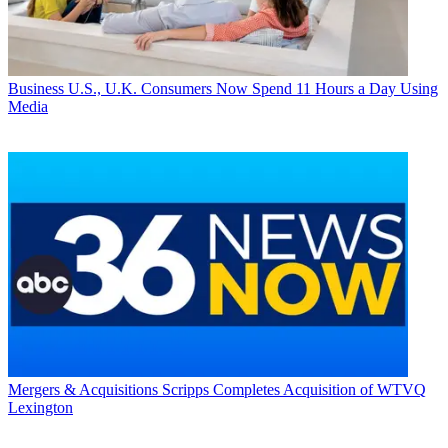
Business
U.S., U.K. Consumers Now Spend 11 Hours a Day Using
Media
Mergers & Acquisitions
Scripps Completes Acquisition of WTVQ
Lexington