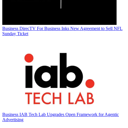
Business
DirecTV For Business Inks New Agreement to Sell NFL
Sunday Ticket
Business
IAB Tech Lab Upgrades Open Framework for Agentic
Advertising