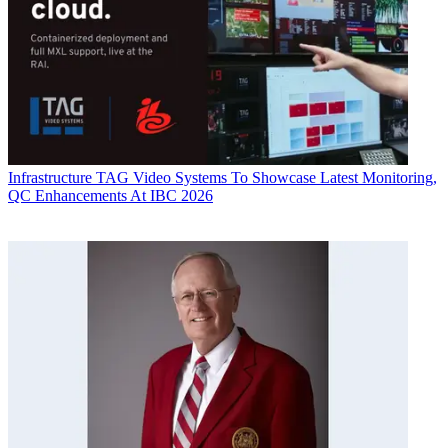
Infrastructure
TAG Video Systems To Showcase Latest Monitoring,
QC Enhancements At IBC 2026