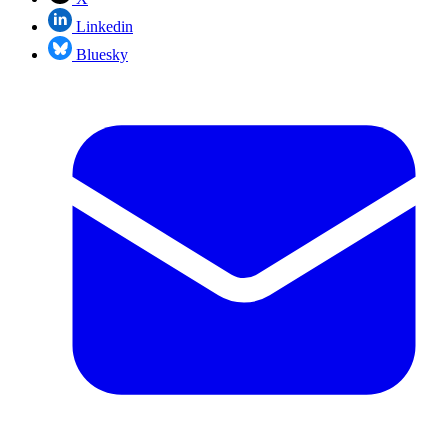
Linkedin
Bluesky