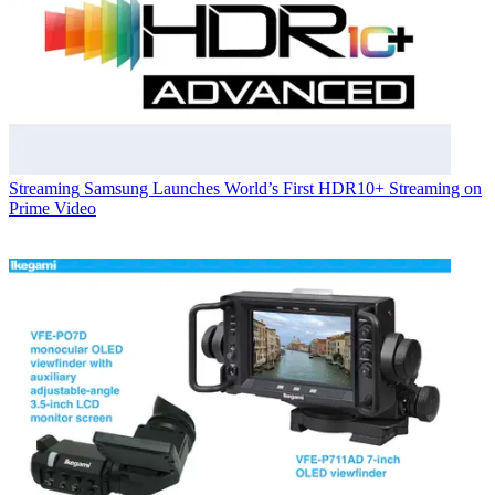
Streaming
Samsung Launches World’s First HDR10+ Streaming on
Prime Video