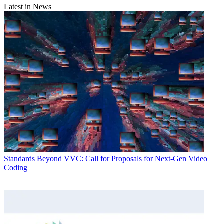
Latest in News
Standards
Beyond VVC: Call for Proposals for Next-Gen Video
Coding