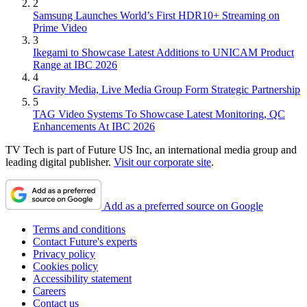
2
Samsung Launches World’s First HDR10+ Streaming on
Prime Video
3
Ikegami to Showcase Latest Additions to UNICAM Product
Range at IBC 2026
4
Gravity Media, Live Media Group Form Strategic Partnership
5
TAG Video Systems To Showcase Latest Monitoring, QC
Enhancements At IBC 2026
TV Tech is part of Future US Inc, an international media group and
leading digital publisher.
Visit our corporate site
.
Add as a preferred source on Google
Terms and conditions
Contact Future's experts
Privacy policy
Cookies policy
Accessibility statement
Careers
Contact us