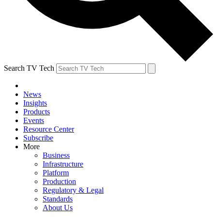
Search TV Tech
News
Insights
Products
Events
Resource Center
Subscribe
More
Business
Infrastructure
Platform
Production
Regulatory & Legal
Standards
About Us