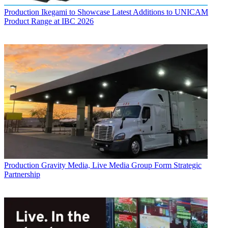
Production
Ikegami to Showcase Latest Additions to UNICAM
Product Range at IBC 2026
Production
Gravity Media, Live Media Group Form Strategic
Partnership