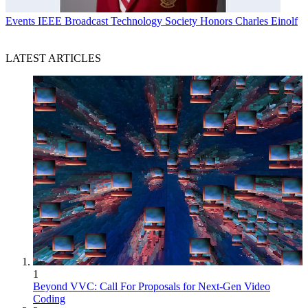
Events
IEEE Broadcast Technology Society Honors Charles Einolf
LATEST ARTICLES
1
Beyond VVC: Call For Proposals for Next-Gen Video
Coding