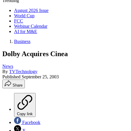
Trending
August 2026 Issue
World Cup
FCC
Webinar Calendar
AI for M&E
Business
Dolby Acquires Cinea
News
By
TVTechnology
Published
September 25, 2003
Share
Copy link
Facebook
X