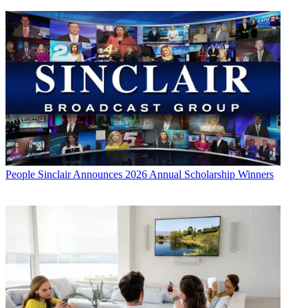
People
Sinclair Announces 2026 Annual Scholarship Winners