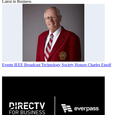
Latest in Business
Events
IEEE Broadcast Technology Society Honors Charles Einolf