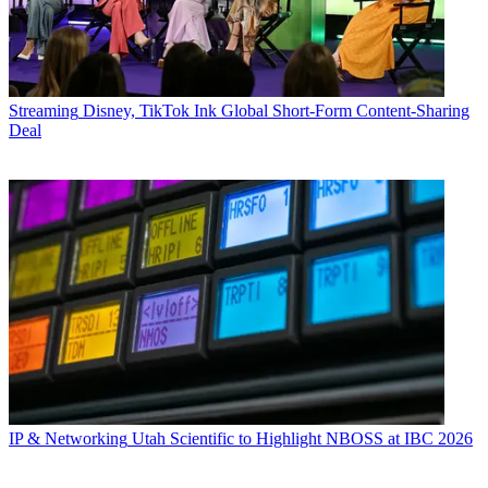
Streaming
Disney, TikTok Ink Global Short-Form Content-Sharing
Deal
IP & Networking
Utah Scientific to Highlight NBOSS at IBC 2026