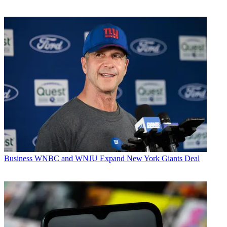
Business
WNBC and WNJU Expand New York Giants Deal