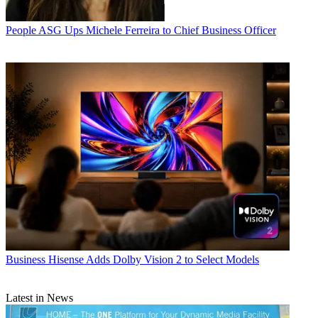
People
ASG Ups Michele Ferreira to Chief Business Officer
Business
Hisense Adds Dolby Vision 2 to Select Models
Latest in News