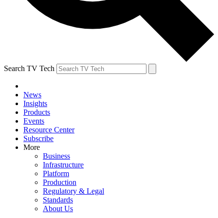
Search TV Tech
News
Insights
Products
Events
Resource Center
Subscribe
More
Business
Infrastructure
Platform
Production
Regulatory & Legal
Standards
About Us