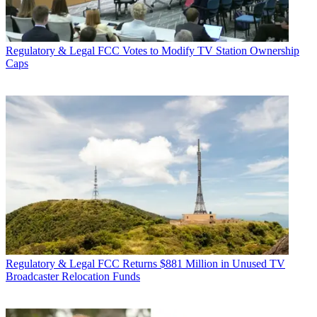
Regulatory & Legal
FCC Votes to Modify TV Station Ownership
Caps
Regulatory & Legal
FCC Returns $881 Million in Unused TV
Broadcaster Relocation Funds