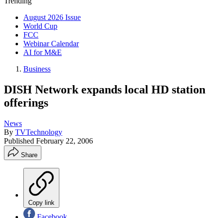
Trending
August 2026 Issue
World Cup
FCC
Webinar Calendar
AI for M&E
Business
DISH Network expands local HD station
offerings
News
By
TVTechnology
Published
February 22, 2006
Share
Copy link
Facebook