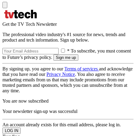
Get the TV Tech Newsletter
The professional video industry's #1 source for news, trends and
product and tech information. Sign up below.
* To subscribe, you must consent
to Future’s privacy policy.
By signing up, you agree to our
Terms of services
and acknowledge
that you have read our
Privacy Notice
. You also agree to receive
marketing emails from us that may include promotions from our
trusted partners and sponsors, which you can unsubscribe from at
any time.
You are now subscribed
Your newsletter sign-up was successful
An account already exists for this email address, please log in.