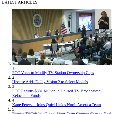
LATEST ARTICLES
1
FCC Votes to Modify TV Station Ownership Caps
2
Hisense Adds Dolby Vision 2 to Select Models
3
FCC Returns $881 Million in Unused TV Broadcaster
Relocation Funds
4
Kane Peterson Joins QuickLink’s North America Team
5
Disney, TikTok Ink Global Short-Form Content-Sharing Deal