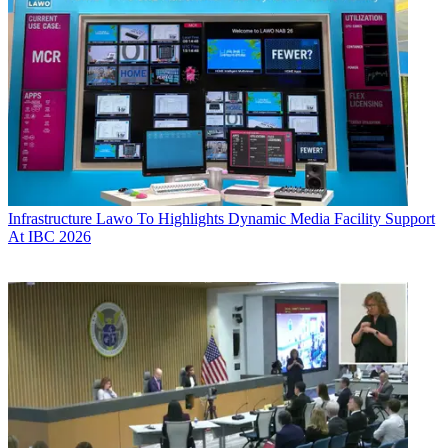
Infrastructure
Lawo To Highlights Dynamic Media Facility Support
At IBC 2026