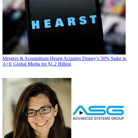
Mergers & Acquisitions
Hearst Acquires Disney’s 50% Stake in
A+E Global Media for $1.2 Billion