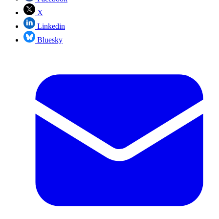
X
Linkedin
Bluesky