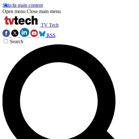
Skip to main content
Open menu
Close main menu
TV Tech
RSS
Search