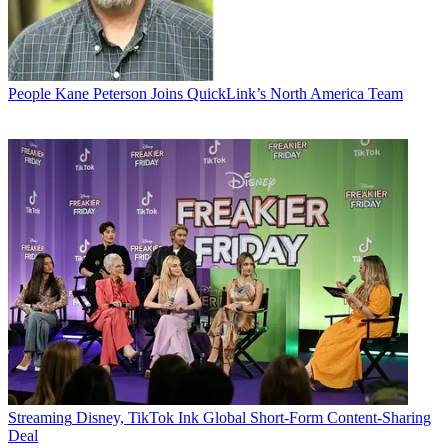
People
Kane Peterson Joins QuickLink’s North America Team
Streaming
Disney, TikTok Ink Global Short-Form Content-Sharing
Deal