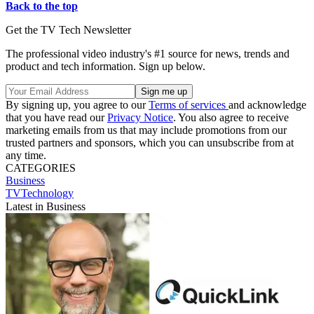
Back to the top
Get the TV Tech Newsletter
The professional video industry's #1 source for news, trends and
product and tech information. Sign up below.
By signing up, you agree to our
Terms of services
and acknowledge
that you have read our
Privacy Notice
. You also agree to receive
marketing emails from us that may include promotions from our
trusted partners and sponsors, which you can unsubscribe from at
any time.
CATEGORIES
Business
TVTechnology
Latest in Business