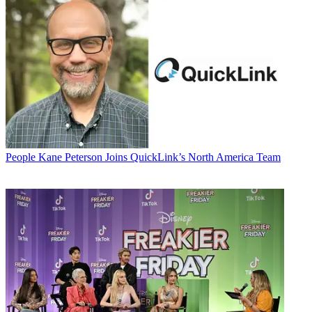
People
Kane Peterson Joins QuickLink’s North America Team