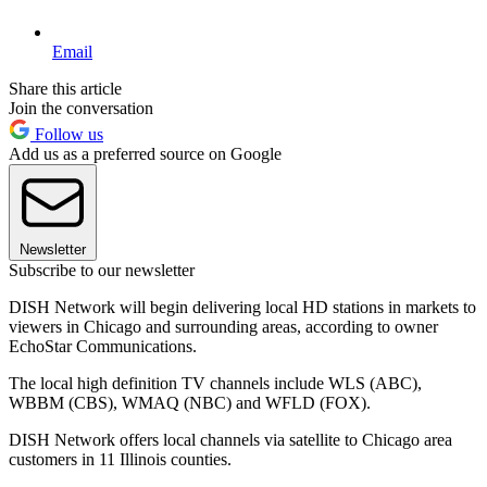
Email
Share this article
Join the conversation
Follow us
Add us as a preferred source on Google
Newsletter
Subscribe to our newsletter
DISH Network will begin delivering local HD stations in markets to
viewers in Chicago and surrounding areas, according to owner
EchoStar Communications.
The local high definition TV channels include WLS (ABC),
WBBM (CBS), WMAQ (NBC) and WFLD (FOX).
DISH Network offers local channels via satellite to Chicago area
customers in 11 Illinois counties.