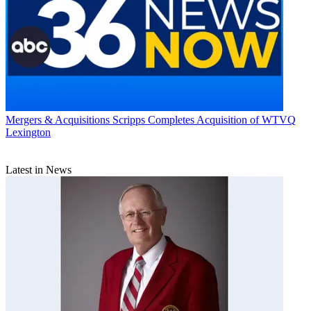
Mergers & Acquisitions
Scripps Completes Acquisition of WTVQ
Lexington
Latest in News