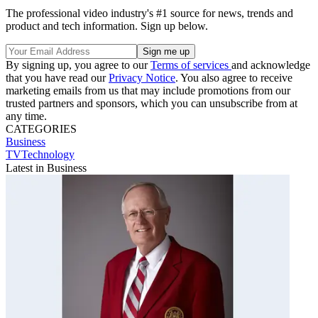
The professional video industry's #1 source for news, trends and
product and tech information. Sign up below.
By signing up, you agree to our
Terms of services
and acknowledge
that you have read our
Privacy Notice
. You also agree to receive
marketing emails from us that may include promotions from our
trusted partners and sponsors, which you can unsubscribe from at
any time.
CATEGORIES
Business
TVTechnology
Latest in Business