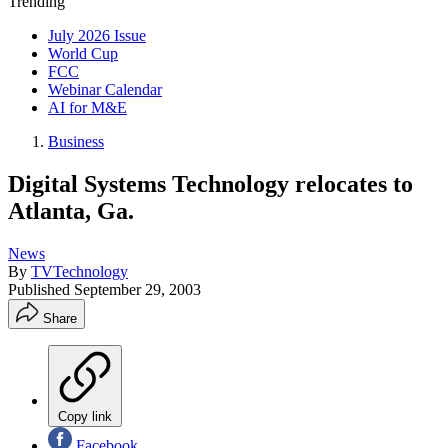
Trending
July 2026 Issue
World Cup
FCC
Webinar Calendar
AI for M&E
Business
Digital Systems Technology relocates to
Atlanta, Ga.
News
By
TVTechnology
Published
September 29, 2003
Share
Copy link
Facebook