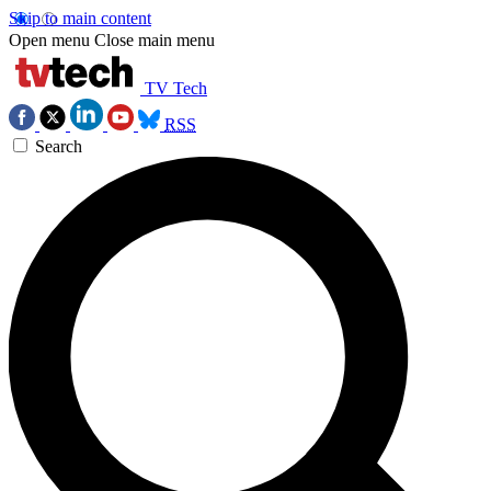
Skip to main content
Open menu
Close main menu
TV Tech
RSS
Search