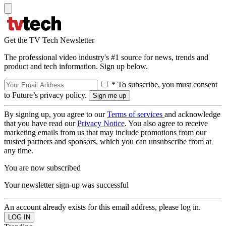
Get the TV Tech Newsletter
The professional video industry's #1 source for news, trends and
product and tech information. Sign up below.
* To subscribe, you must consent
to Future’s privacy policy.
By signing up, you agree to our
Terms of services
and acknowledge
that you have read our
Privacy Notice
. You also agree to receive
marketing emails from us that may include promotions from our
trusted partners and sponsors, which you can unsubscribe from at
any time.
You are now subscribed
Your newsletter sign-up was successful
An account already exists for this email address, please log in.