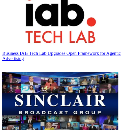
Business
IAB Tech Lab Upgrades Open Framework for Agentic
Advertising