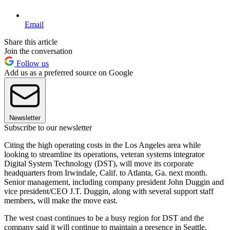
Email
Share this article
Join the conversation
Follow us
Add us as a preferred source on Google
Newsletter
Subscribe to our newsletter
Citing the high operating costs in the Los Angeles area while
looking to streamline its operations, veteran systems integrator
Digital System Technology (DST), will move its corporate
headquarters from Irwindale, Calif. to Atlanta, Ga. next month.
Senior management, including company president John Duggin and
vice president/CEO J.T. Duggin, along with several support staff
members, will make the move east.
The west coast continues to be a busy region for DST and the
company said it will continue to maintain a presence in Seattle,