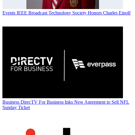
Events
IEEE Broadcast Technology Society Honors Charles Einolf
Business
DirecTV For Business Inks New Agreement to Sell NFL
Sunday Ticket