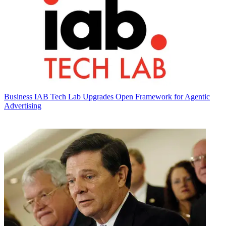
Business
IAB Tech Lab Upgrades Open Framework for Agentic
Advertising