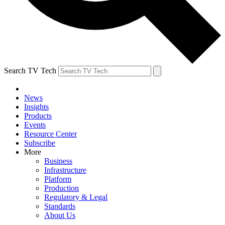
Search TV Tech
News
Insights
Products
Events
Resource Center
Subscribe
More
Business
Infrastructure
Platform
Production
Regulatory & Legal
Standards
About Us