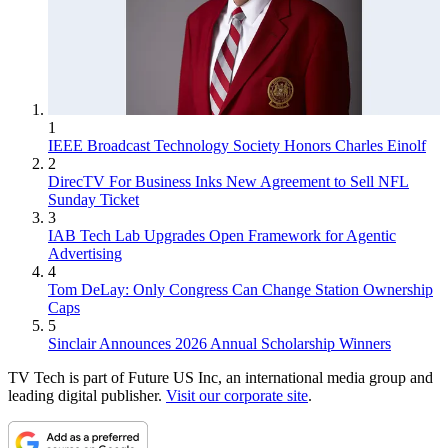
1
IEEE Broadcast Technology Society Honors Charles Einolf
2
DirecTV For Business Inks New Agreement to Sell NFL
Sunday Ticket
3
IAB Tech Lab Upgrades Open Framework for Agentic
Advertising
4
Tom DeLay: Only Congress Can Change Station Ownership
Caps
5
Sinclair Announces 2026 Annual Scholarship Winners
TV Tech is part of Future US Inc, an international media group and
leading digital publisher.
Visit our corporate site
.