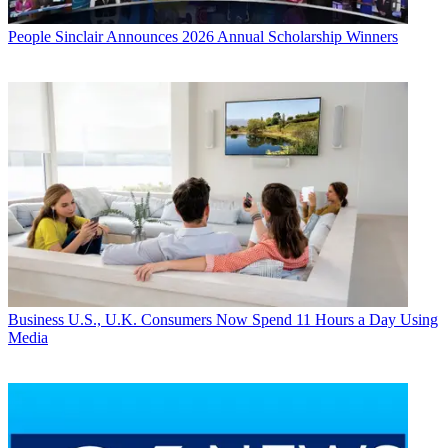
People
Sinclair Announces 2026 Annual Scholarship Winners
Business
U.S., U.K. Consumers Now Spend 11 Hours a Day Using
Media