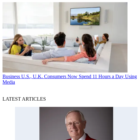
Business
U.S., U.K. Consumers Now Spend 11 Hours a Day Using
Media
LATEST ARTICLES