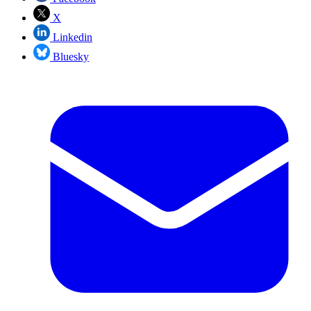
X
Linkedin
Bluesky