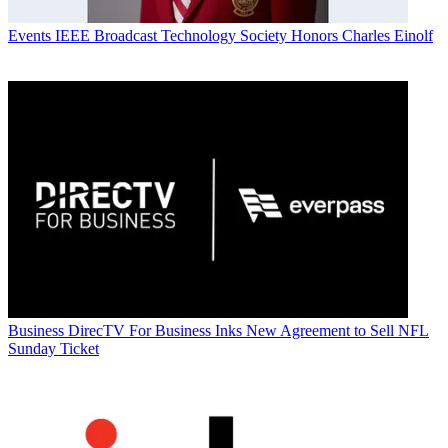
Events
IEEE Broadcast Technology Society Honors Charles Einolf
Business
DirecTV For Business Inks New Agreement to Sell NFL
Sunday Ticket