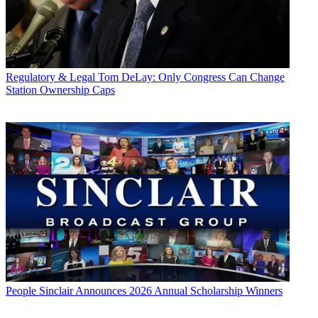
Regulatory & Legal
Tom DeLay: Only Congress Can Change
Station Ownership Caps
People
Sinclair Announces 2026 Annual Scholarship Winners