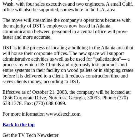
Wash. with four sales executives and two engineers. A small Calif.
office will also be supported, somewhere in the L.A. area.
The move will streamline the company’s operations because with
the majority of DST’s employees now based in Atlanta,
communication between personnel in a central office will prove
faster and more accurate.
DST is in the process of locating a building in the Atlanta area that
will house their corporate offices. The new space will support
administrative activities as well as be used for “palletization”— a
process by which DST builds and rigorously tests products and
entire systems in their facility on wood pallets or in shipping crates
before it is delivered to a client. It reduces construction time and
saves clients money, according to DST.
Effective as of October 21, 2003, the company will be located at:
1856 Corporate Drive, Norcross, Georgia, 30093. Phone: (770)
638-1378. Fax: (770) 638-0099.
For more information www.dstech.com.
Back to the top
Get the TV Tech Newsletter