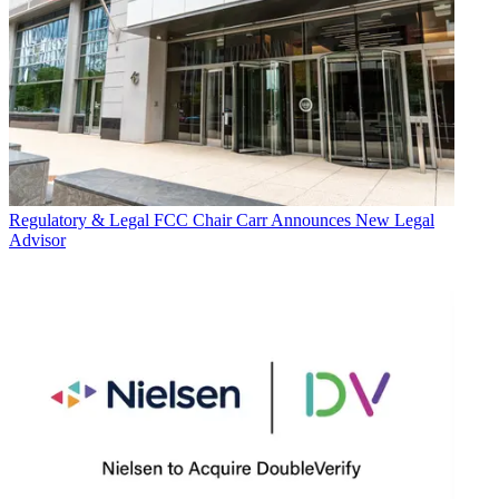
Regulatory & Legal
FCC Chair Carr Announces New Legal
Advisor