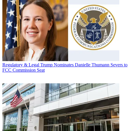
Regulatory & Legal
Trump Nominates Danielle Thumann Severs to
FCC Commission Seat