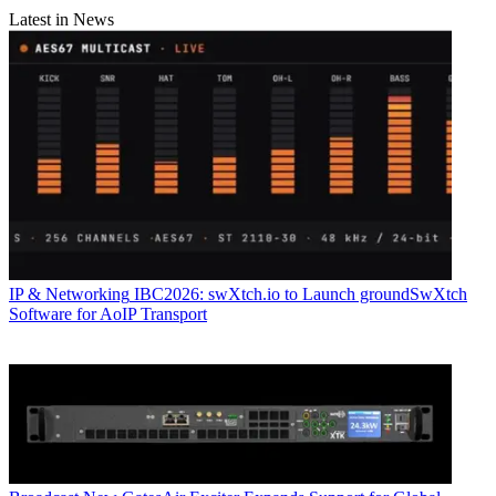
Latest in News
IP & Networking
IBC2026: swXtch.io to Launch groundSwXtch
Software for AoIP Transport