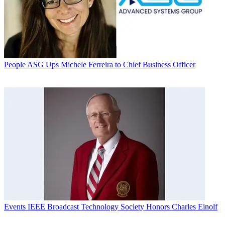
People
ASG Ups Michele Ferreira to Chief Business Officer
Events
IEEE Broadcast Technology Society Honors Charles Einolf