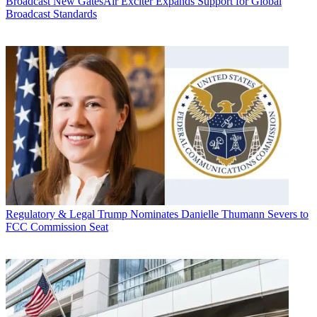
Broadcast
New GatesAir Exciter Expands Support for Global
Broadcast Standards
Regulatory & Legal
Trump Nominates Danielle Thumann Severs to
FCC Commission Seat