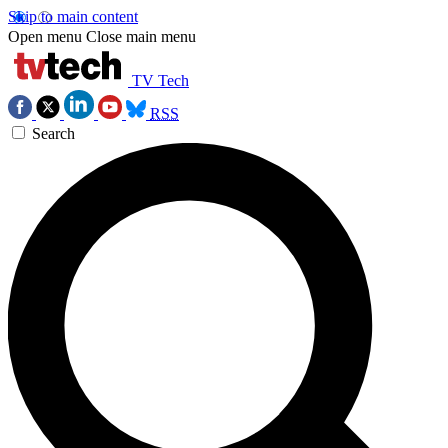
Skip to main content
Open menu
Close main menu
TV Tech
RSS
Search