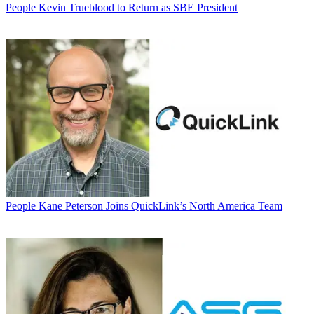
People
Kevin Trueblood to Return as SBE President
People
Kane Peterson Joins QuickLink’s North America Team