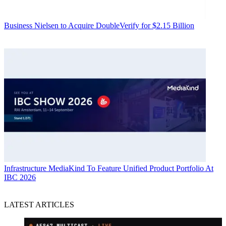
Business
Nielsen to Acquire DoubleVerify for $2.15 Billion
Infrastructure
MediaKind To Feature Unified Product Portfolio At
IBC 2026
LATEST ARTICLES