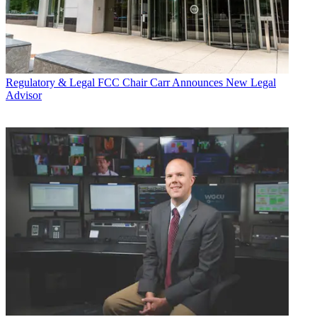
Regulatory & Legal
FCC Chair Carr Announces New Legal
Advisor