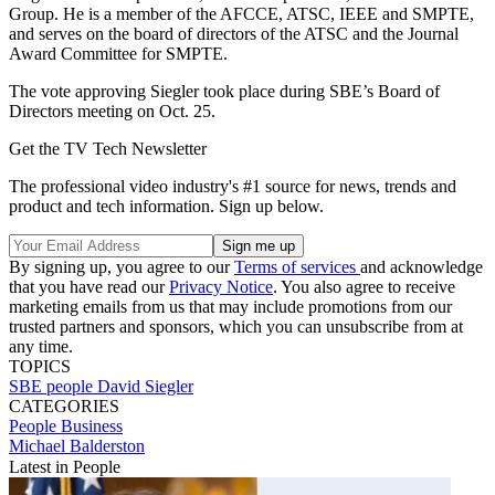
Group. He is a member of the AFCCE, ATSC, IEEE and SMPTE,
and serves on the board of directors of the ATSC and the Journal
Award Committee for SMPTE.
The vote approving Siegler took place during SBE’s Board of
Directors meeting on Oct. 25.
Get the TV Tech Newsletter
The professional video industry's #1 source for news, trends and
product and tech information. Sign up below.
By signing up, you agree to our
Terms of services
and acknowledge
that you have read our
Privacy Notice
. You also agree to receive
marketing emails from us that may include promotions from our
trusted partners and sponsors, which you can unsubscribe from at
any time.
TOPICS
SBE
people
David Siegler
CATEGORIES
People
Business
Michael Balderston
Latest in People