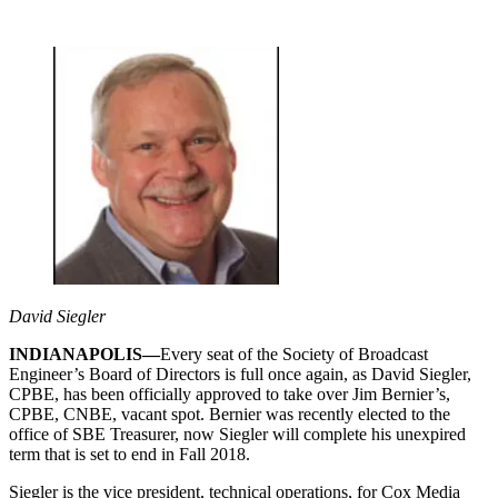
David Siegler
INDIANAPOLIS—
Every seat of the Society of Broadcast
Engineer’s Board of Directors is full once again, as David Siegler,
CPBE, has been officially approved to take over Jim Bernier’s,
CPBE, CNBE, vacant spot. Bernier was recently elected to the
office of SBE Treasurer, now Siegler will complete his unexpired
term that is set to end in Fall 2018.
Siegler is the vice president, technical operations, for Cox Media