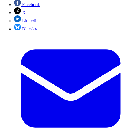
Facebook
X
Linkedin
Bluesky