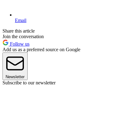
Email
Share this article
Join the conversation
Follow us
Add us as a preferred source on Google
Newsletter
Subscribe to our newsletter