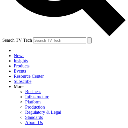
Search TV Tech
News
Insights
Products
Events
Resource Center
Subscribe
More
Business
Infrastructure
Platform
Production
Regulatory & Legal
Standards
About Us