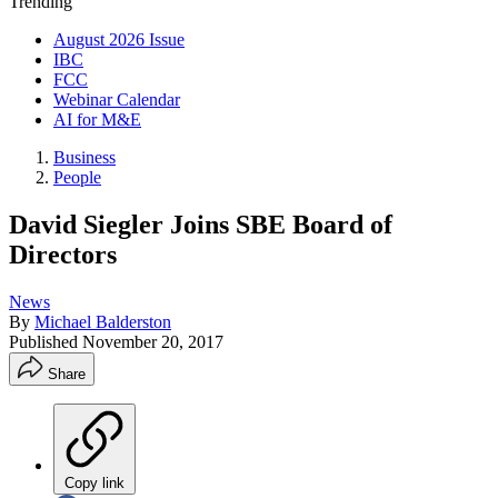
Trending
August 2026 Issue
IBC
FCC
Webinar Calendar
AI for M&E
Business
People
David Siegler Joins SBE Board of
Directors
News
By
Michael Balderston
Published
November 20, 2017
Share
Copy link