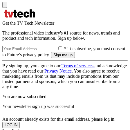
Get the TV Tech Newsletter
The professional video industry's #1 source for news, trends and
product and tech information. Sign up below.
* To subscribe, you must consent
to Future’s privacy policy.
By signing up, you agree to our
Terms of services
and acknowledge
that you have read our
Privacy Notice
. You also agree to receive
marketing emails from us that may include promotions from our
trusted partners and sponsors, which you can unsubscribe from at
any time.
You are now subscribed
Your newsletter sign-up was successful
An account already exists for this email address, please log in.