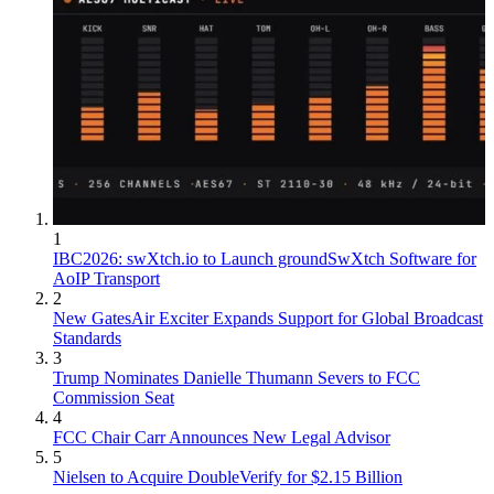
1
IBC2026: swXtch.io to Launch groundSwXtch Software for
AoIP Transport
2
New GatesAir Exciter Expands Support for Global Broadcast
Standards
3
Trump Nominates Danielle Thumann Severs to FCC
Commission Seat
4
FCC Chair Carr Announces New Legal Advisor
5
Nielsen to Acquire DoubleVerify for $2.15 Billion