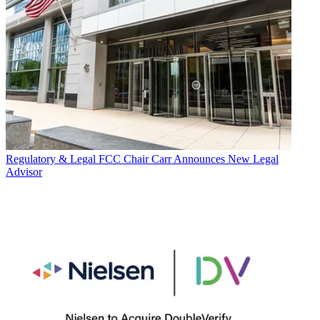
Regulatory & Legal
FCC Chair Carr Announces New Legal
Advisor