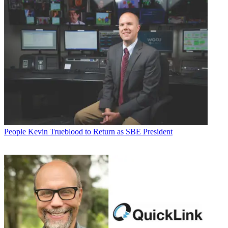
People
Kevin Trueblood to Return as SBE President