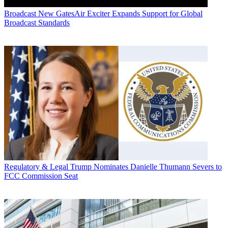
Broadcast
New GatesAir Exciter Expands Support for Global
Broadcast Standards
Regulatory & Legal
Trump Nominates Danielle Thumann Severs to
FCC Commission Seat