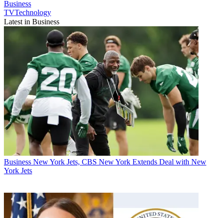
Business
TVTechnology
Latest in Business
Business
New York Jets, CBS New York Extends Deal with New
York Jets