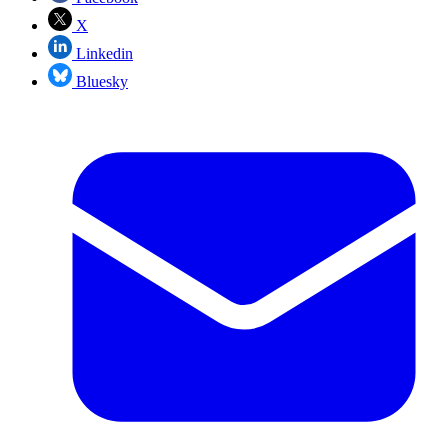
X
Linkedin
Bluesky