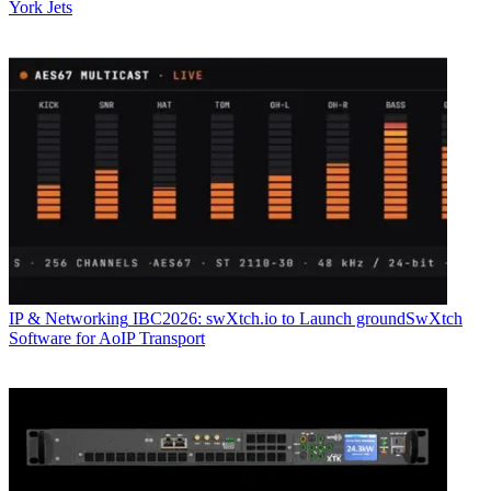
York Jets
IP & Networking
IBC2026: swXtch.io to Launch groundSwXtch
Software for AoIP Transport