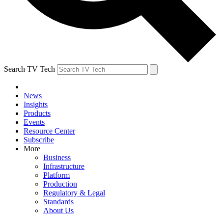
Search TV Tech
News
Insights
Products
Events
Resource Center
Subscribe
More
Business
Infrastructure
Platform
Production
Regulatory & Legal
Standards
About Us