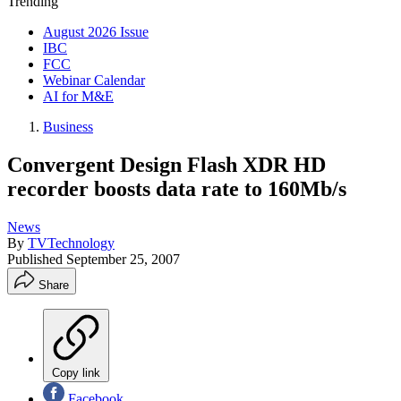
Trending
August 2026 Issue
IBC
FCC
Webinar Calendar
AI for M&E
Business
Convergent Design Flash XDR HD
recorder boosts data rate to 160Mb/s
News
By
TVTechnology
Published
September 25, 2007
Share
Copy link
Facebook