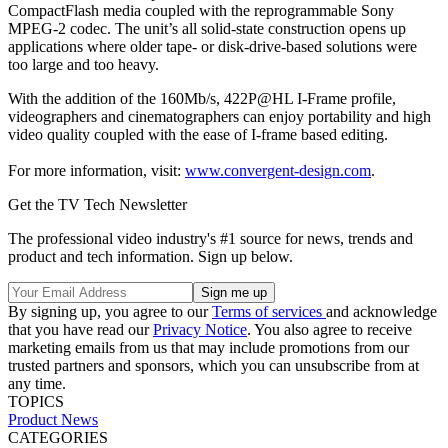
CompactFlash media coupled with the reprogrammable Sony
MPEG-2 codec. The unit’s all solid-state construction opens up
applications where older tape- or disk-drive-based solutions were
too large and too heavy.
With the addition of the 160Mb/s, 422P@HL I-Frame profile,
videographers and cinematographers can enjoy portability and high
video quality coupled with the ease of I-frame based editing.
For more information, visit:
www.convergent-design.com
.
Get the TV Tech Newsletter
The professional video industry's #1 source for news, trends and
product and tech information. Sign up below.
By signing up, you agree to our
Terms of services
and acknowledge
that you have read our
Privacy Notice
. You also agree to receive
marketing emails from us that may include promotions from our
trusted partners and sponsors, which you can unsubscribe from at
any time.
TOPICS
Product News
CATEGORIES