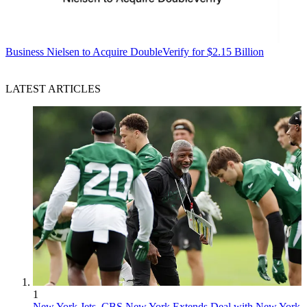
Business
Nielsen to Acquire DoubleVerify for $2.15 Billion
LATEST ARTICLES
1
New York Jets, CBS New York Extends Deal with New York