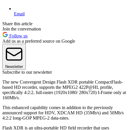
Email
Share this article
Join the conversation
Follow us
Add us as a preferred source on Google
Newsletter
Subscribe to our newsletter
The new Convergent Design Flash XDR portable CompactFlash-
based HD recorder, supports the MPEG2 422P@HL profile,
specifically 4:2:2, full-raster (1920x1080/ 280x720) I-Frame only at
160Mb/s.
This enhanced capability comes in addition to the previously
announced support for HDV, XDCAM HD (35Mb/s) and 50Mb/s
4:2:2 long-GOP MPEG-2 data-rates.
Flash XDR is an ultra-portable HD field recorder that uses