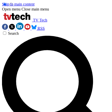
Skip to main content
Open menu
Close main menu
TV Tech
RSS
Search