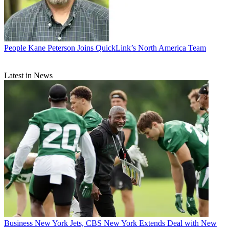
People
Kane Peterson Joins QuickLink’s North America Team
Latest in News
Business
New York Jets, CBS New York Extends Deal with New