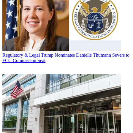
Regulatory & Legal
Trump Nominates Danielle Thumann Severs to
FCC Commission Seat