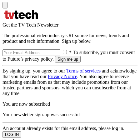
Get the TV Tech Newsletter
The professional video industry's #1 source for news, trends and
product and tech information. Sign up below.
* To subscribe, you must consent
to Future’s privacy policy.
By signing up, you agree to our
Terms of services
and acknowledge
that you have read our
Privacy Notice
. You also agree to receive
marketing emails from us that may include promotions from our
trusted partners and sponsors, which you can unsubscribe from at
any time.
You are now subscribed
Your newsletter sign-up was successful
An account already exists for this email address, please log in.