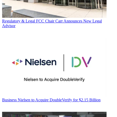
Regulatory & Legal
FCC Chair Carr Announces New Legal
Advisor
Business
Nielsen to Acquire DoubleVerify for $2.15 Billion