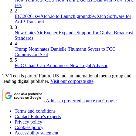
Jets
2
IBC2026: swXtch.io to Launch groundSwXtch Software for
AoIP Transport
3
New GatesAir Exciter Expands Support for Global Broadcast
Standards
4
Trump Nominates Danielle Thumann Severs to FCC
Commission Seat
5
FCC Chair Carr Announces New Legal Advisor
TV Tech is part of Future US Inc, an international media group and
leading digital publisher.
Visit our corporate site
.
Add as a preferred source on Google
Terms and conditions
Contact Future's experts
Privacy policy
Cookies policy
Accessibility statement