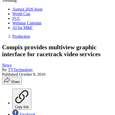
Trending
August 2026 Issue
World Cup
FCC
Webinar Calendar
AI for M&E
Production
Compix provides multiview graphic
interface for racetrack video services
News
By
TVTechnology
Published
October 8, 2010
Share
Copy link
Facebook