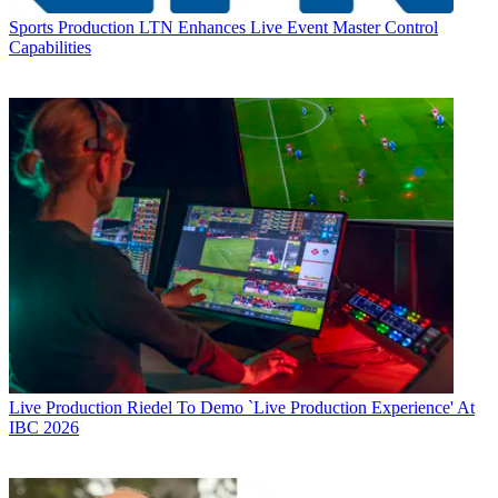
Sports Production
LTN Enhances Live Event Master Control
Capabilities
Live Production
Riedel To Demo `Live Production Experience' At
IBC 2026