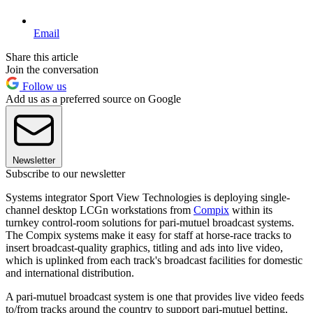
Email
Share this article
Join the conversation
Follow us
Add us as a preferred source on Google
Newsletter
Subscribe to our newsletter
Systems integrator Sport View Technologies is deploying single-
channel desktop LCGn workstations from
Compix
within its
turnkey control-room solutions for pari-mutuel broadcast systems.
The Compix systems make it easy for staff at horse-race tracks to
insert broadcast-quality graphics, titling and ads into live video,
which is uplinked from each track's broadcast facilities for domestic
and international distribution.
A pari-mutuel broadcast system is one that provides live video feeds
to/from tracks around the country to support pari-mutuel betting,