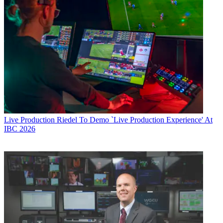
Live Production
Riedel To Demo `Live Production Experience' At
IBC 2026