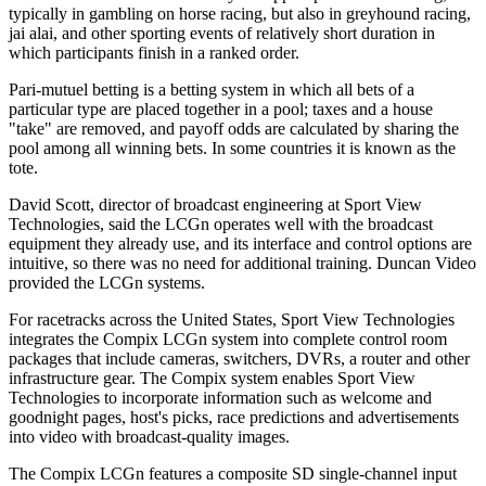
typically in gambling on horse racing, but also in greyhound racing,
jai alai, and other sporting events of relatively short duration in
which participants finish in a ranked order.
Pari-mutuel betting is a betting system in which all bets of a
particular type are placed together in a pool; taxes and a house
"take" are removed, and payoff odds are calculated by sharing the
pool among all winning bets. In some countries it is known as the
tote.
David Scott, director of broadcast engineering at Sport View
Technologies, said the LCGn operates well with the broadcast
equipment they already use, and its interface and control options are
intuitive, so there was no need for additional training. Duncan Video
provided the LCGn systems.
For racetracks across the United States, Sport View Technologies
integrates the Compix LCGn system into complete control room
packages that include cameras, switchers, DVRs, a router and other
infrastructure gear. The Compix system enables Sport View
Technologies to incorporate information such as welcome and
goodnight pages, host's picks, race predictions and advertisements
into video with broadcast-quality images.
The Compix LCGn features a composite SD single-channel input