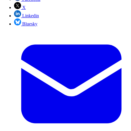
X
Linkedin
Bluesky