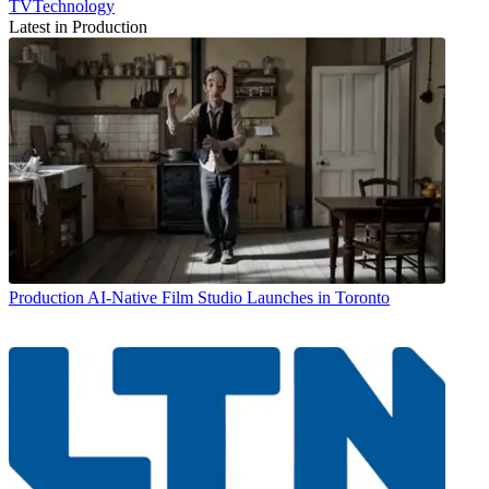
TVTechnology
Latest in Production
Production
AI-Native Film Studio Launches in Toronto