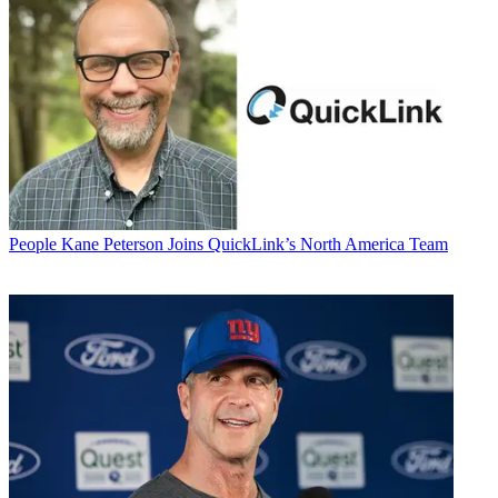
People
Kane Peterson Joins QuickLink’s North America Team