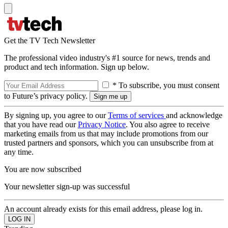
Get the TV Tech Newsletter
The professional video industry's #1 source for news, trends and
product and tech information. Sign up below.
* To subscribe, you must consent
to Future’s privacy policy.
By signing up, you agree to our
Terms of services
and acknowledge
that you have read our
Privacy Notice
. You also agree to receive
marketing emails from us that may include promotions from our
trusted partners and sponsors, which you can unsubscribe from at
any time.
You are now subscribed
Your newsletter sign-up was successful
An account already exists for this email address, please log in.