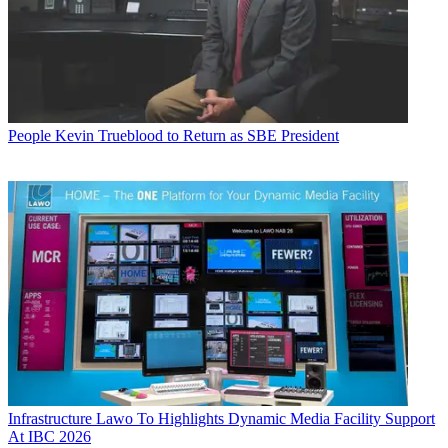
People
Kevin Trueblood to Return as SBE President
Infrastructure
Lawo To Highlights Dynamic Media Facility Support
At IBC 2026