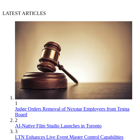
LATEST ARTICLES
1
Judge Orders Removal of Nexstar Employees from Tegna
Board
2
AI-Native Film Studio Launches in Toronto
3
LTN Enhances Live Event Master Control Capabilities