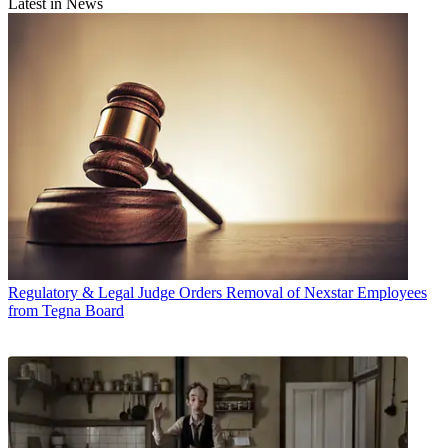
Latest in News
Regulatory & Legal
Judge Orders Removal of Nexstar Employees
from Tegna Board