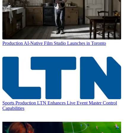
Production
AI-Native Film Studio Launches in Toronto
Sports Production
LTN Enhances Live Event Master Control
Capabilities