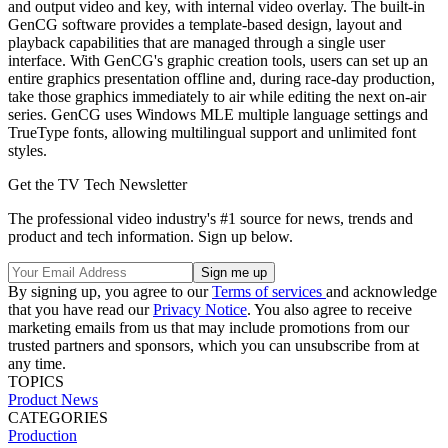
and output video and key, with internal video overlay. The built-in
GenCG software provides a template-based design, layout and
playback capabilities that are managed through a single user
interface. With GenCG's graphic creation tools, users can set up an
entire graphics presentation offline and, during race-day production,
take those graphics immediately to air while editing the next on-air
series. GenCG uses Windows MLE multiple language settings and
TrueType fonts, allowing multilingual support and unlimited font
styles.
Get the TV Tech Newsletter
The professional video industry's #1 source for news, trends and
product and tech information. Sign up below.
By signing up, you agree to our
Terms of services
and acknowledge
that you have read our
Privacy Notice
. You also agree to receive
marketing emails from us that may include promotions from our
trusted partners and sponsors, which you can unsubscribe from at
any time.
TOPICS
Product News
CATEGORIES
Production