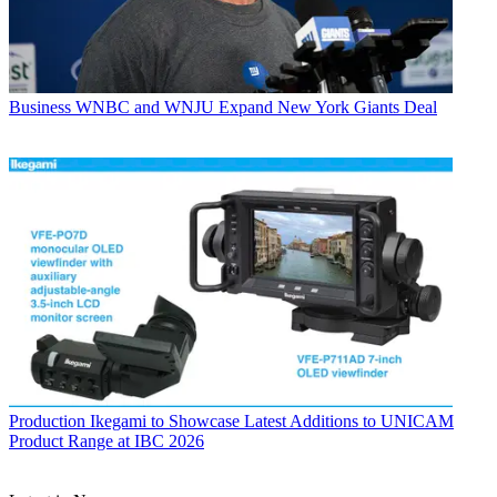
Business
WNBC and WNJU Expand New York Giants Deal
Production
Ikegami to Showcase Latest Additions to UNICAM
Product Range at IBC 2026