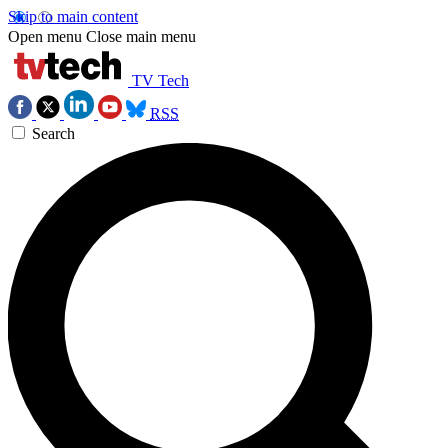
Skip to main content
Open menu
Close main menu
TV Tech
RSS
Search