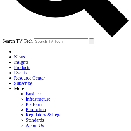
Search TV Tech
News
Insights
Products
Events
Resource Center
Subscribe
More
Business
Infrastructure
Platform
Production
Regulatory & Legal
Standards
About Us