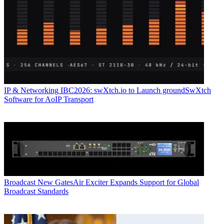
IP & Networking
IBC2026: swXtch.io to Launch groundSwXtch
Software for AoIP Transport
Broadcast
New GatesAir Exciter Expands Support for Global
Broadcast Standards