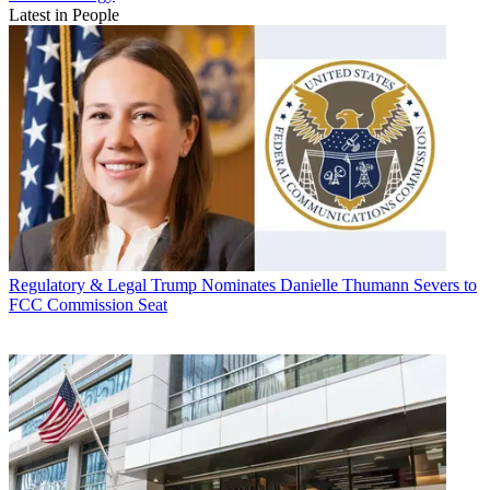
Latest in People
Regulatory & Legal
Trump Nominates Danielle Thumann Severs to
FCC Commission Seat