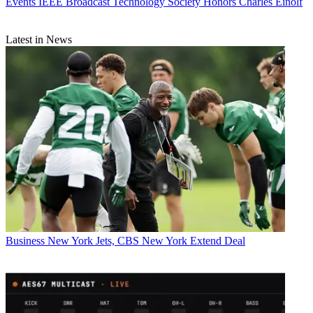
Events
IEEE Broadcast Technology Society Honors Charles Einolf
Latest in News
Business
New York Jets, CBS New York Extend Deal