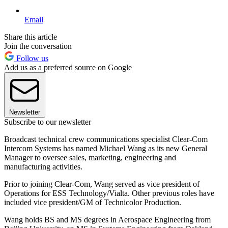
Email
Share this article
Join the conversation
Follow us
Add us as a preferred source on Google
Newsletter
Subscribe to our newsletter
Broadcast technical crew communications specialist Clear-Com
Intercom Systems has named Michael Wang as its new General
Manager to oversee sales, marketing, engineering and
manufacturing activities.
Prior to joining Clear-Com, Wang served as vice president of
Operations for ESS Technology/Vialta. Other previous roles have
included vice president/GM of Technicolor Production.
Wang holds BS and MS degrees in Aerospace Engineering from