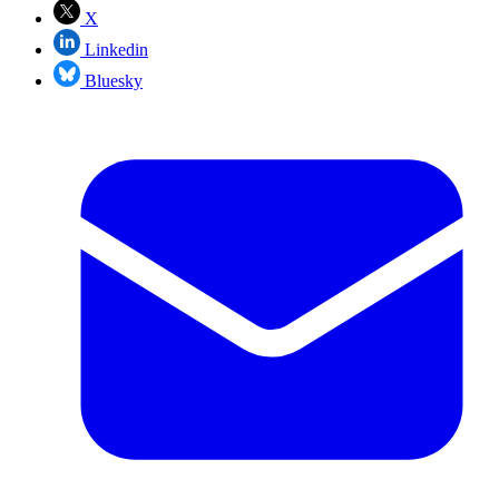
X
Linkedin
Bluesky