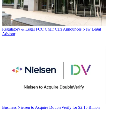
Regulatory & Legal
FCC Chair Carr Announces New Legal
Advisor
Business
Nielsen to Acquire DoubleVerify for $2.15 Billion