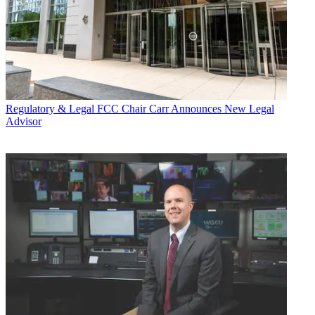
Regulatory & Legal
FCC Chair Carr Announces New Legal
Advisor