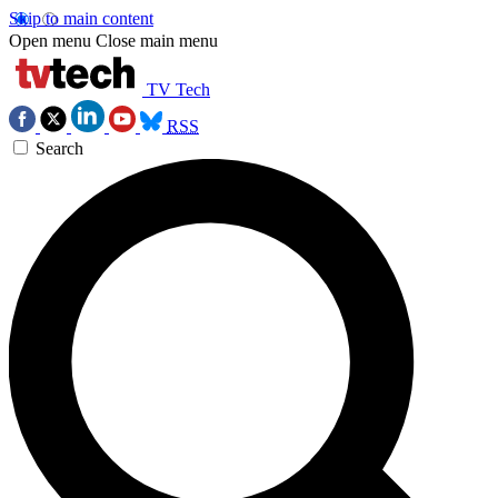
Skip to main content
Open menu
Close main menu
TV Tech
RSS
Search