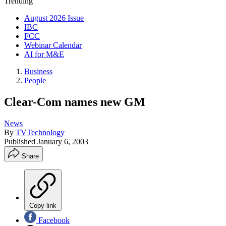
Trending
August 2026 Issue
IBC
FCC
Webinar Calendar
AI for M&E
Business
People
Clear-Com names new GM
News
By
TVTechnology
Published
January 6, 2003
Share
Copy link
Facebook