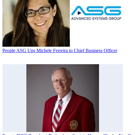
People
ASG Ups Michele Ferreira to Chief Business Officer