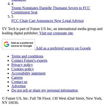
4
Trump Nominates Danielle Thumann Severs to FCC
Commission Seat
5
FCC Chair Carr Announces New Legal Advisor
TV Tech is part of Future US Inc, an international media group and
leading digital publisher.
Visit our corporate site
.
Add as a preferred source on Google
Terms and conditions
Contact Future's experts
Privacy policy
Cookies policy
Accessibility statement
Careers
Contact us
Advertise
Do not sell or share my personal information
© Future US, Inc. Full 7th Floor, 130 West 42nd Street, New York,
NY 10036.