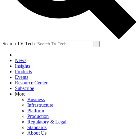
Search TV Tech
News
Insights
Products
Events
Resource Center
Subscribe
More
Business
Infrastructure
Platform
Production
Regulatory & Legal
Standards
About Us