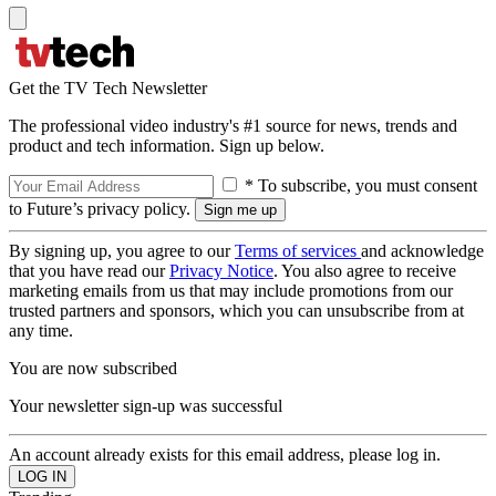
Get the TV Tech Newsletter
The professional video industry's #1 source for news, trends and
product and tech information. Sign up below.
* To subscribe, you must consent
to Future’s privacy policy.
By signing up, you agree to our
Terms of services
and acknowledge
that you have read our
Privacy Notice
. You also agree to receive
marketing emails from us that may include promotions from our
trusted partners and sponsors, which you can unsubscribe from at
any time.
You are now subscribed
Your newsletter sign-up was successful
An account already exists for this email address, please log in.