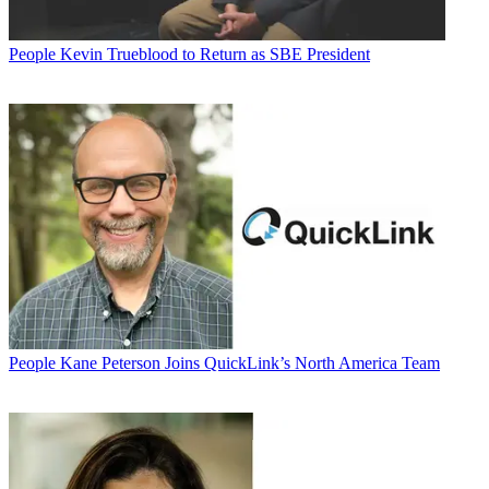
People
Kevin Trueblood to Return as SBE President
People
Kane Peterson Joins QuickLink’s North America Team