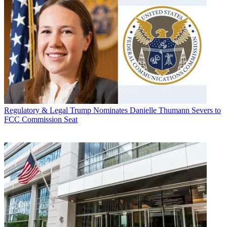
Regulatory & Legal
Trump Nominates Danielle Thumann Severs to
FCC Commission Seat