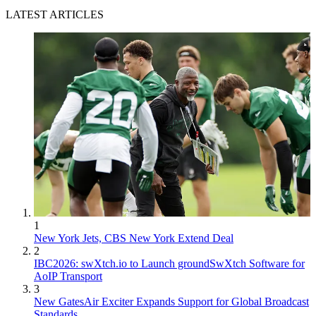
LATEST ARTICLES
1
New York Jets, CBS New York Extend Deal
2
IBC2026: swXtch.io to Launch groundSwXtch Software for
AoIP Transport
3
New GatesAir Exciter Expands Support for Global Broadcast
Standards