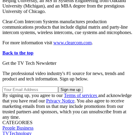
Beijing University, an MS in Systems Engineering from Oakland
University (Michigan), and an MBA degree from the prestigious
University of Chicago.
Clear-Com Intercom Systems manufactures production
communications products that include digital matrix and party-line
intercom systems, wireless intercoms, cue systems and microphones.
For more information visit
www.clearcom.com
.
Back to the top
Get the TV Tech Newsletter
The professional video industry's #1 source for news, trends and
product and tech information. Sign up below.
By signing up, you agree to our
Terms of services
and acknowledge
that you have read our
Privacy Notice
. You also agree to receive
marketing emails from us that may include promotions from our
trusted partners and sponsors, which you can unsubscribe from at
any time.
CATEGORIES
People
Business
TVTechnology