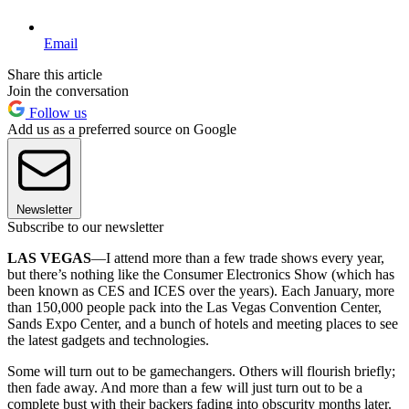
Email
Share this article
Join the conversation
Follow us
Add us as a preferred source on Google
Newsletter
Subscribe to our newsletter
LAS VEGAS
—I attend more than a few trade shows every year,
but there’s nothing like the Consumer Electronics Show (which has
been known as CES and ICES over the years). Each January, more
than 150,000 people pack into the Las Vegas Convention Center,
Sands Expo Center, and a bunch of hotels and meeting places to see
the latest gadgets and technologies.
Some will turn out to be gamechangers. Others will flourish briefly;
then fade away. And more than a few will just turn out to be a
complete bust with their backers fading into obscurity months later.