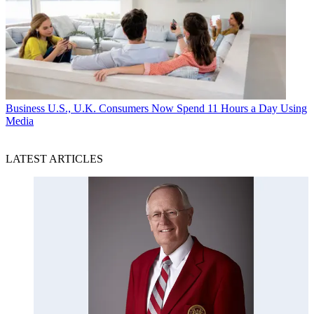
Business
U.S., U.K. Consumers Now Spend 11 Hours a Day Using
Media
LATEST ARTICLES