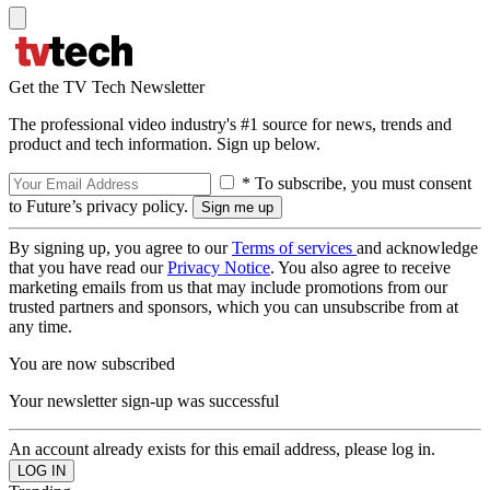
Get the TV Tech Newsletter
The professional video industry's #1 source for news, trends and
product and tech information. Sign up below.
* To subscribe, you must consent
to Future’s privacy policy.
By signing up, you agree to our
Terms of services
and acknowledge
that you have read our
Privacy Notice
. You also agree to receive
marketing emails from us that may include promotions from our
trusted partners and sponsors, which you can unsubscribe from at
any time.
You are now subscribed
Your newsletter sign-up was successful
An account already exists for this email address, please log in.