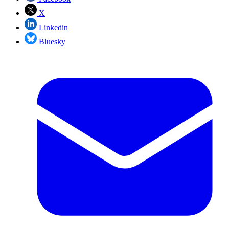
X
Linkedin
Bluesky