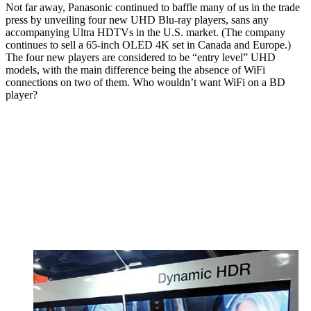
Not far away, Panasonic continued to baffle many of us in the trade
press by unveiling four new UHD Blu-ray players, sans any
accompanying Ultra HDTVs in the U.S. market. (The company
continues to sell a 65-inch OLED 4K set in Canada and Europe.)
The four new players are considered to be “entry level” UHD
models, with the main difference being the absence of WiFi
connections on two of them. Who wouldn’t want WiFi on a BD
player?