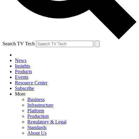
Search TV Tech
News
Insights
Products
Events
Resource Center
Subscribe
More
Business
Infrastructure
Platform
Production
Regulatory & Legal
Standards
About Us