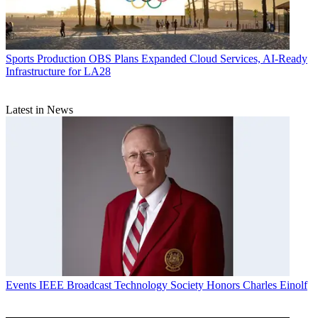
Sports Production
OBS Plans Expanded Cloud Services, AI-Ready
Infrastructure for LA28
Latest in News
Events
IEEE Broadcast Technology Society Honors Charles Einolf