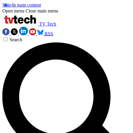
Skip to main content
Open menu
Close main menu
TV Tech
RSS
Search