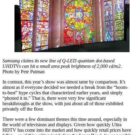
Samsung claims its new line of Q-LED quantum dot-based
UHDTVs can hit a small area peak brightness of 2,000 cd/m2.
Photo by Pete Putman
In contrast, this year’s show was almost tame by comparison. It’s
almost as if everyone decided we needed a break from the “boom-
to-bust” hype cycles that characterized earlier years, and simply
“phoned it in.” That is, there were very few significant
breakthroughs at the show, with just about all of those exhibited
privately off the floor.
There were a few dominant themes this time around, especially in
the world of televisions and displays. Given how quickly Ultra
HDTV has come into the market and how quickly retail prices have