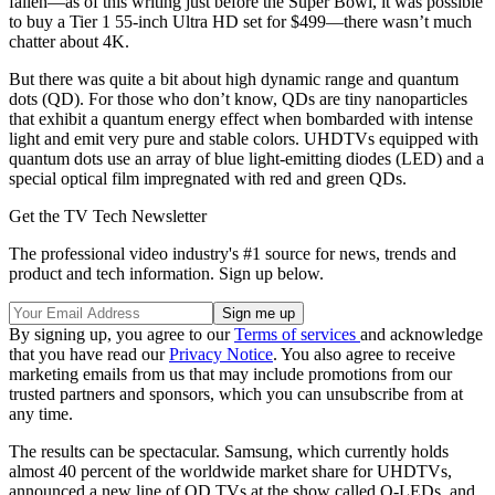
fallen—as of this writing just before the Super Bowl, it was possible
to buy a Tier 1 55-inch Ultra HD set for $499—there wasn’t much
chatter about 4K.
But there was quite a bit about high dynamic range and quantum
dots (QD). For those who don’t know, QDs are tiny nanoparticles
that exhibit a quantum energy effect when bombarded with intense
light and emit very pure and stable colors. UHDTVs equipped with
quantum dots use an array of blue light-emitting diodes (LED) and a
special optical film impregnated with red and green QDs.
Get the TV Tech Newsletter
The professional video industry's #1 source for news, trends and
product and tech information. Sign up below.
By signing up, you agree to our
Terms of services
and acknowledge
that you have read our
Privacy Notice
. You also agree to receive
marketing emails from us that may include promotions from our
trusted partners and sponsors, which you can unsubscribe from at
any time.
The results can be spectacular. Samsung, which currently holds
almost 40 percent of the worldwide market share for UHDTVs,
announced a new line of QD TVs at the show called Q-LEDs, and