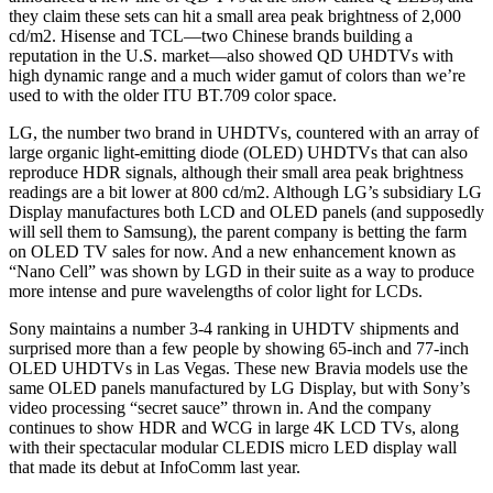
they claim these sets can hit a small area peak brightness of 2,000
cd/m2. Hisense and TCL—two Chinese brands building a
reputation in the U.S. market—also showed QD UHDTVs with
high dynamic range and a much wider gamut of colors than we’re
used to with the older ITU BT.709 color space.
LG, the number two brand in UHDTVs, countered with an array of
large organic light-emitting diode (OLED) UHDTVs that can also
reproduce HDR signals, although their small area peak brightness
readings are a bit lower at 800 cd/m2. Although LG’s subsidiary LG
Display manufactures both LCD and OLED panels (and supposedly
will sell them to Samsung), the parent company is betting the farm
on OLED TV sales for now. And a new enhancement known as
“Nano Cell” was shown by LGD in their suite as a way to produce
more intense and pure wavelengths of color light for LCDs.
Sony maintains a number 3-4 ranking in UHDTV shipments and
surprised more than a few people by showing 65-inch and 77-inch
OLED UHDTVs in Las Vegas. These new Bravia models use the
same OLED panels manufactured by LG Display, but with Sony’s
video processing “secret sauce” thrown in. And the company
continues to show HDR and WCG in large 4K LCD TVs, along
with their spectacular modular CLEDIS micro LED display wall
that made its debut at InfoComm last year.