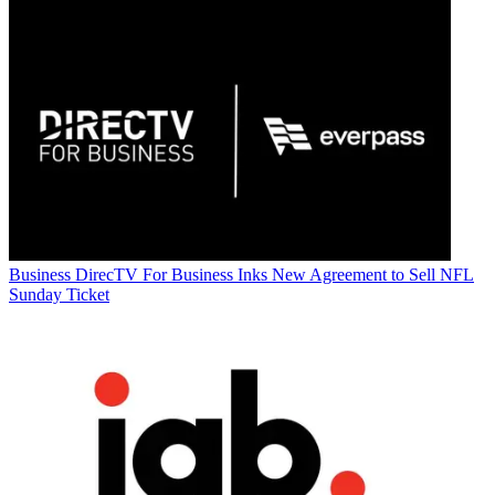
Business
DirecTV For Business Inks New Agreement to Sell NFL
Sunday Ticket