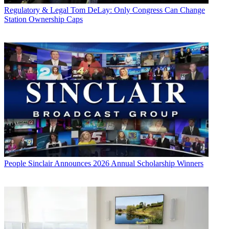
Regulatory & Legal
Tom DeLay: Only Congress Can Change
Station Ownership Caps
People
Sinclair Announces 2026 Annual Scholarship Winners