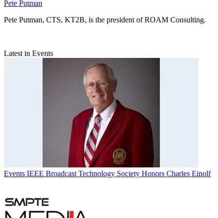
Pete Putman
Pete Putman, CTS, KT2B, is the president of ROAM Consulting.
Latest in Events
Events
IEEE Broadcast Technology Society Honors Charles Einolf