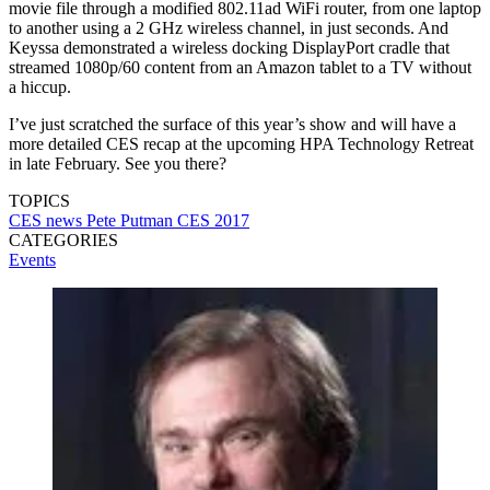
movie file through a modified 802.11ad WiFi router, from one laptop
to another using a 2 GHz wireless channel, in just seconds. And
Keyssa demonstrated a wireless docking DisplayPort cradle that
streamed 1080p/60 content from an Amazon tablet to a TV without
a hiccup.
I’ve just scratched the surface of this year’s show and will have a
more detailed CES recap at the upcoming HPA Technology Retreat
in late February. See you there?
TOPICS
CES
news
Pete Putman
CES 2017
CATEGORIES
Events