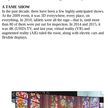
A TAME SHOW
In the past decade, there have been a few highly-anticipated shows.
At the 2009 event, it was 3D everywhere, every place, on
everything. In 2010, tablets were all the rage—that is, until more
than 80 of them were put out for inspection. In 2014 and 2015, it
was 4K (UHD) TV, and last year, virtual reality (VR) and
augmented reality (AR) ruled the roost, along with electric cars and
flexible displays.