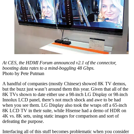
At CES, the HDMI Forum announced v2.1 of the connector,
boosting data rates to a mind-boggling 48 Gbps.
Photo by Pete Putman
A handful of companies (mostly Chinese) showed 8K TV demos,
but the buzz just wasn’t around them this year. Given that all of the
8K TVs shown to date either use a 98-inch LG Display or 98-inch
Innolux LCD panel, there’s not much shock and awe to be had
when you see them. LG Display also took the wraps off a 65-inch
8K LCD TV in their suite, while Hisense had a demo of HDR on
4K vs. 8K sets, using static images for comparison and sort of
defeating the purpose.
Interfacing all of this stuff becomes problematic when you consider