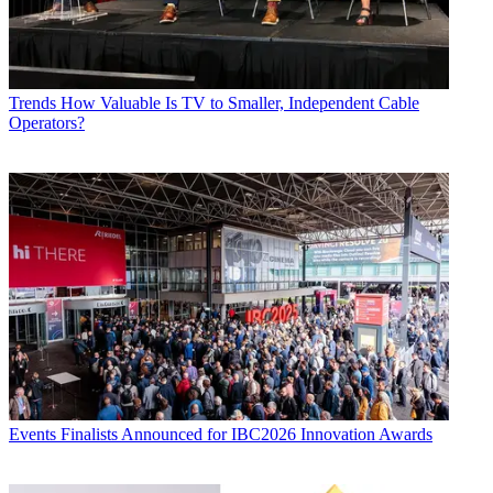
Trends
How Valuable Is TV to Smaller, Independent Cable
Operators?
Events
Finalists Announced for IBC2026 Innovation Awards