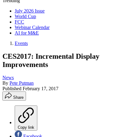
Trending
July 2026 Issue
World Cup
FCC
Webinar Calendar
AI for M&E
Events
CES2017: Incremental Display
Improvements
News
By
Pete Putman
Published
February 17, 2017
Share
Copy link
Facebook