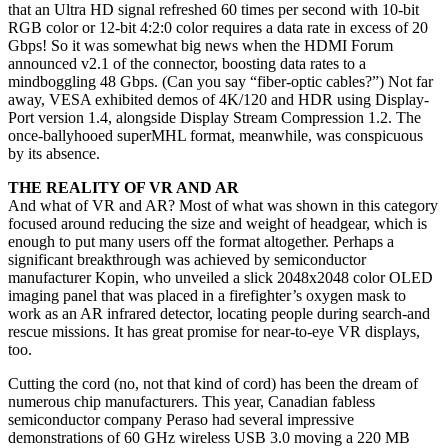
that an Ultra HD signal refreshed 60 times per second with 10-bit
RGB color or 12-bit 4:2:0 color requires a data rate in excess of 20
Gbps! So it was somewhat big news when the HDMI Forum
announced v2.1 of the connector, boosting data rates to a
mindboggling 48 Gbps. (Can you say “fiber-optic cables?”) Not far
away, VESA exhibited demos of 4K/120 and HDR using Display-
Port version 1.4, alongside Display Stream Compression 1.2. The
once-ballyhooed superMHL format, meanwhile, was conspicuous
by its absence.
THE REALITY OF VR AND AR
And what of VR and AR? Most of what was shown in this category
focused around reducing the size and weight of headgear, which is
enough to put many users off the format altogether. Perhaps a
significant breakthrough was achieved by semiconductor
manufacturer Kopin, who unveiled a slick 2048x2048 color OLED
imaging panel that was placed in a firefighter’s oxygen mask to
work as an AR infrared detector, locating people during search-and
rescue missions. It has great promise for near-to-eye VR displays,
too.
Cutting the cord (no, not that kind of cord) has been the dream of
numerous chip manufacturers. This year, Canadian fabless
semiconductor company Peraso had several impressive
demonstrations of 60 GHz wireless USB 3.0 moving a 220 MB