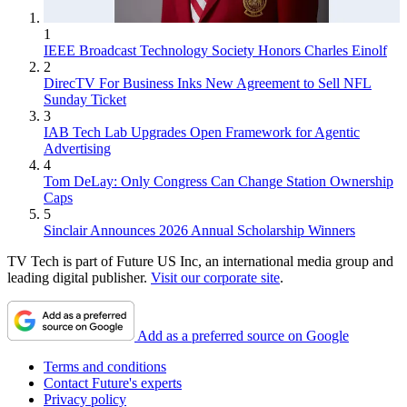
1
IEEE Broadcast Technology Society Honors Charles Einolf
2
DirecTV For Business Inks New Agreement to Sell NFL
Sunday Ticket
3
IAB Tech Lab Upgrades Open Framework for Agentic
Advertising
4
Tom DeLay: Only Congress Can Change Station Ownership
Caps
5
Sinclair Announces 2026 Annual Scholarship Winners
TV Tech is part of Future US Inc, an international media group and
leading digital publisher.
Visit our corporate site
.
Add as a preferred source on Google
Terms and conditions
Contact Future's experts
Privacy policy