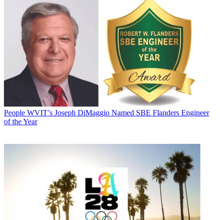
People
WVIT’s Joseph DiMaggio Named SBE Flanders Engineer
of the Year