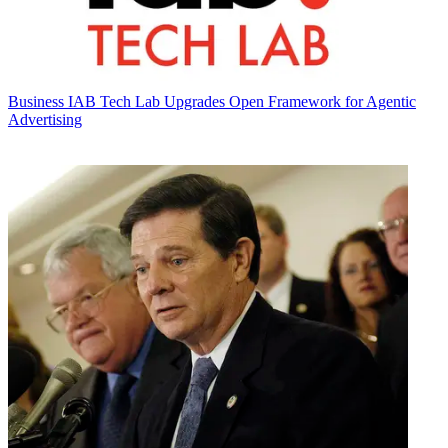
Business
IAB Tech Lab Upgrades Open Framework for Agentic
Advertising