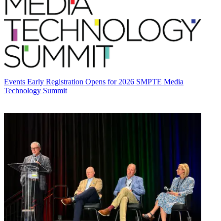
Events
Early Registration Opens for 2026 SMPTE Media
Technology Summit