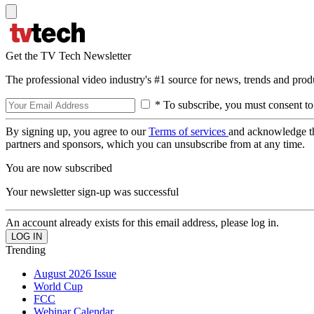
Get the TV Tech Newsletter
The professional video industry's #1 source for news, trends and prod
* To subscribe, you must consent to
By signing up, you agree to our
Terms of services
and acknowledge t
partners and sponsors, which you can unsubscribe from at any time.
You are now subscribed
Your newsletter sign-up was successful
An account already exists for this email address, please log in.
Trending
August 2026 Issue
World Cup
FCC
Webinar Calendar