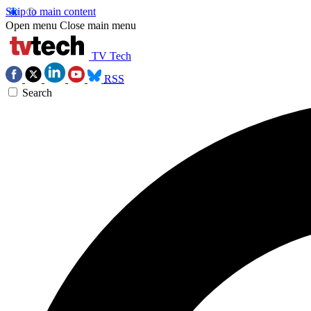
Skip to main content
Open menu
Close main menu
TV Tech
RSS
Search