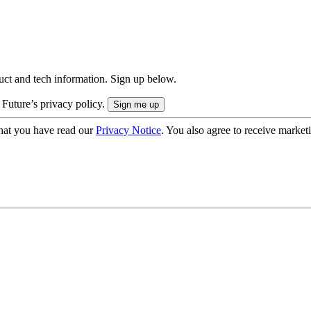
uct and tech information. Sign up below.
 Future’s privacy policy.
hat you have read our
Privacy Notice
. You also agree to receive market