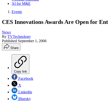
AI for M&E
Events
CES Innovations Awards Are Open for Ent
News
By
TVTechnology
Published
September 1, 2006
Share
Copy link
Facebook
X
Linkedin
Bluesky