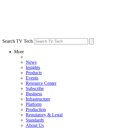
Search TV Tech
More
News
Insights
Products
Events
Resource Center
Subscribe
Business
Infrastructure
Platform
Production
Regulatory & Legal
Standards
About Us