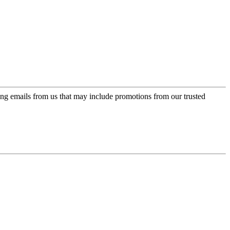
ing emails from us that may include promotions from our trusted