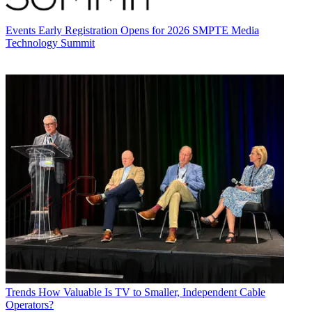
Events
Early Registration Opens for 2026 SMPTE Media
Technology Summit
Trends
How Valuable Is TV to Smaller, Independent Cable
Operators?