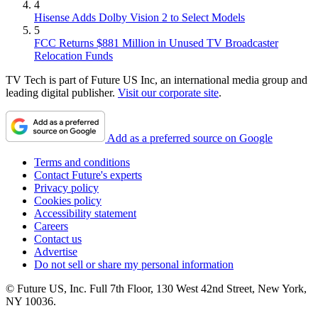
4
Hisense Adds Dolby Vision 2 to Select Models
5
FCC Returns $881 Million in Unused TV Broadcaster
Relocation Funds
TV Tech is part of Future US Inc, an international media group and
leading digital publisher.
Visit our corporate site
.
Add as a preferred source on Google
Terms and conditions
Contact Future's experts
Privacy policy
Cookies policy
Accessibility statement
Careers
Contact us
Advertise
Do not sell or share my personal information
© Future US, Inc. Full 7th Floor, 130 West 42nd Street, New York,
NY 10036.