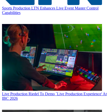
Sports Production
LTN Enhances Live Event Master Control
Capabilities
Live Production
Riedel To Demo `Live Production Experience' At
IBC 2026