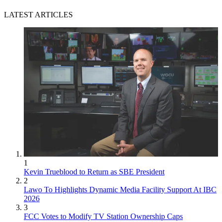
LATEST ARTICLES
1
Kevin Trueblood to Return as SBE President
2
Lawo To Highlights Dynamic Media Facility Support At IBC
2026
3
FCC Votes to Modify TV Station Ownership Caps