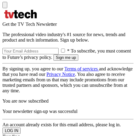
Get the TV Tech Newsletter
The professional video industry's #1 source for news, trends and
product and tech information. Sign up below.
* To subscribe, you must consent
to Future’s privacy policy.
By signing up, you agree to our
Terms of services
and acknowledge
that you have read our
Privacy Notice
. You also agree to receive
marketing emails from us that may include promotions from our
trusted partners and sponsors, which you can unsubscribe from at
any time.
You are now subscribed
Your newsletter sign-up was successful
An account already exists for this email address, please log in.