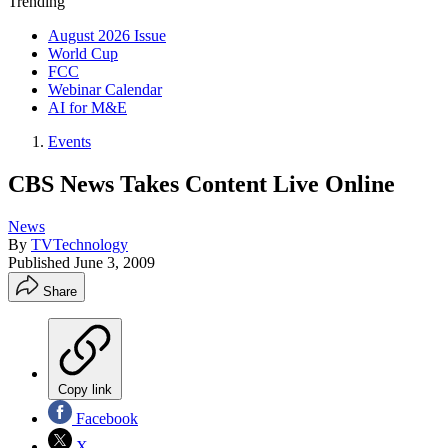
Trending
August 2026 Issue
World Cup
FCC
Webinar Calendar
AI for M&E
Events
CBS News Takes Content Live Online
News
By
TVTechnology
Published
June 3, 2009
Share
Copy link
Facebook
X