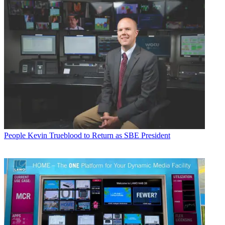
People
Kevin Trueblood to Return as SBE President