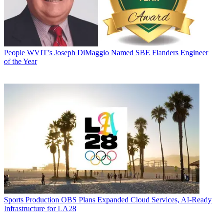
People
WVIT’s Joseph DiMaggio Named SBE Flanders Engineer
of the Year
Sports Production
OBS Plans Expanded Cloud Services, AI-Ready
Infrastructure for LA28