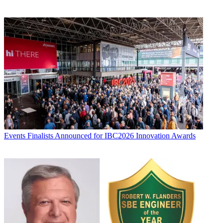
Events
Finalists Announced for IBC2026 Innovation Awards