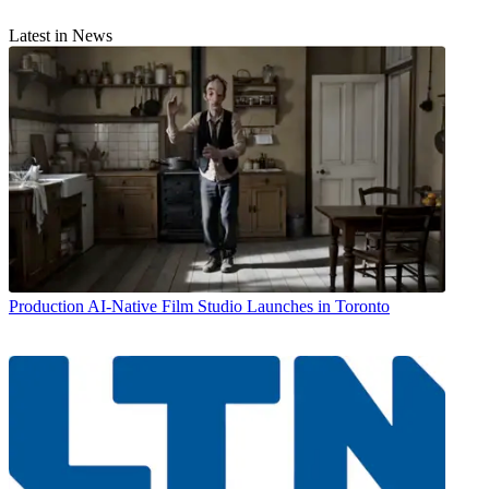
Latest in News
Production
AI-Native Film Studio Launches in Toronto