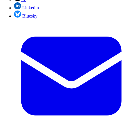
Linkedin
Bluesky