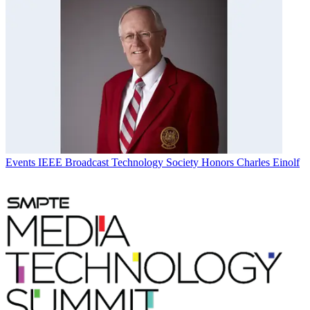
Events
IEEE Broadcast Technology Society Honors Charles Einolf