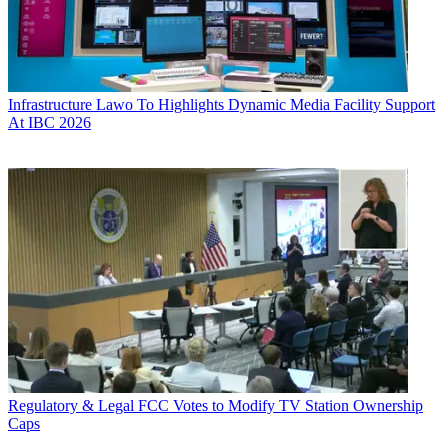
Infrastructure
Lawo To Highlights Dynamic Media Facility Support
At IBC 2026
Regulatory & Legal
FCC Votes to Modify TV Station Ownership
Caps