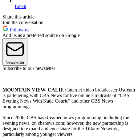
Email
Share this article
Join the conversation
Follow us
Add us as a preferred source on Google
Newsletter
Subscribe to our newsletter
MOUNTAIN VIEW, CALIF.:
Internet video broadcaster Ustream
is partenering with CBS News for live online simulcasts of “CBS
Evening News With Katie Couric” and other CBS News
programming.
Since 2006, CBS has streamed news programming, including the
evening news, on cbsnews.com; however, the new partnership is
designed to expand audience share for the Tiffany Network,
particularly among younger viewers.