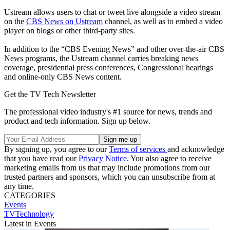
Ustream allows users to chat or tweet live alongside a video stream
on the
CBS News on Ustream
channel, as well as to embed a video
player on blogs or other third-party sites.
In addition to the “CBS Evening News” and other over-the-air CBS
News programs, the Ustream channel carries breaking news
coverage, presidential press conferences, Congressional hearings
and online-only CBS News content.
Get the TV Tech Newsletter
The professional video industry's #1 source for news, trends and
product and tech information. Sign up below.
By signing up, you agree to our
Terms of services
and acknowledge
that you have read our
Privacy Notice
. You also agree to receive
marketing emails from us that may include promotions from our
trusted partners and sponsors, which you can unsubscribe from at
any time.
CATEGORIES
Events
TVTechnology
Latest in Events