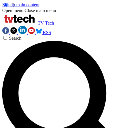
Skip to main content
Open menu
Close main menu
TV Tech
RSS
Search