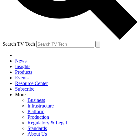
Search TV Tech
News
Insights
Products
Events
Resource Center
Subscribe
More
Business
Infrastructure
Platform
Production
Regulatory & Legal
Standards
About Us