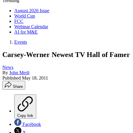
Trending
August 2026 Issue
World Cup
FCC
Webinar Calendar
AI for M&E
Events
Carsey-Werner Newest TV Hall of Famer
News
By
John Merli
Published
May 18, 2011
Share
Copy link
Facebook
X