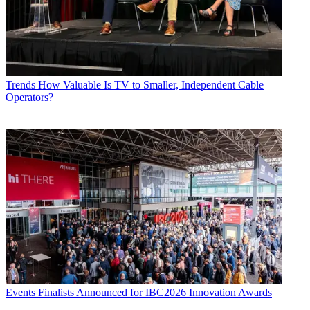
Trends
How Valuable Is TV to Smaller, Independent Cable
Operators?
Events
Finalists Announced for IBC2026 Innovation Awards