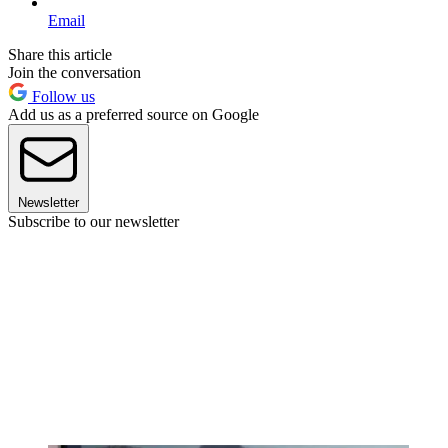
Email
Share this article
Join the conversation
Follow us
Add us as a preferred source on Google
Newsletter
Subscribe to our newsletter