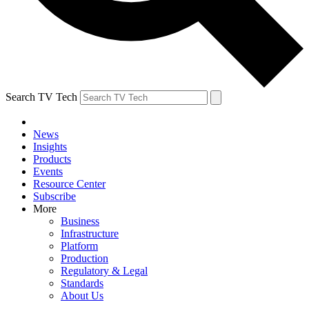
Search TV Tech
News
Insights
Products
Events
Resource Center
Subscribe
More
Business
Infrastructure
Platform
Production
Regulatory & Legal
Standards
About Us