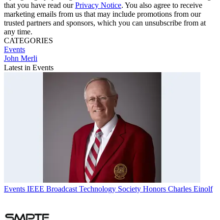
that you have read our
Privacy Notice
. You also agree to receive
marketing emails from us that may include promotions from our
trusted partners and sponsors, which you can unsubscribe from at
any time.
CATEGORIES
Events
John Merli
Latest in Events
Events
IEEE Broadcast Technology Society Honors Charles Einolf