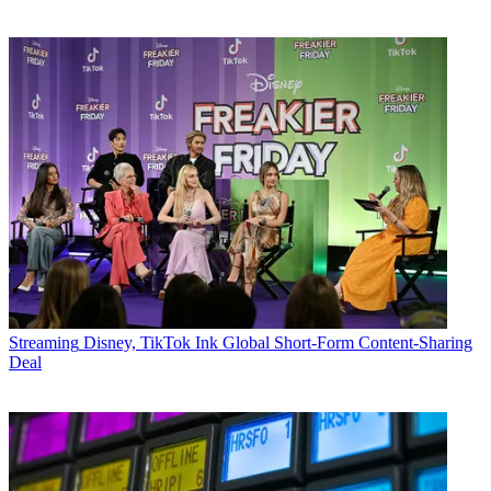
Streaming
Disney, TikTok Ink Global Short-Form Content-Sharing
Deal