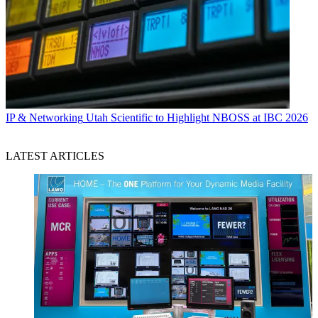
IP & Networking
Utah Scientific to Highlight NBOSS at IBC 2026
LATEST ARTICLES