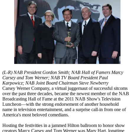
(L-R) NAB President Gordon Smith; NAB Hall of Famers Marcy
Carsey and Tom Werner; NAB TV Board President Paul
Karpowicz; NAB Joint Board Chairman Steve Newberry
Carsey Werner Company, a virtual juggernaut of successful sitcoms
over the past three decades, became the newest member of the NAB
Broadcasting Hall of Fame at the 2011 NAB Show's Television
Luncheon—with the strong endorsement of another household
name in television entertainment, and a surprise call-in from one of
America's most beloved comedians.
Hosting the festivities in a jammed Hilton ballroom to honor show
creators Marcy Carsey and Tom Werner was Mary Hart, longtime