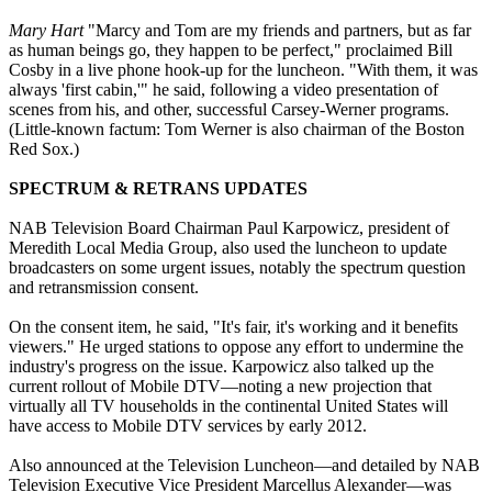
Mary Hart
"Marcy and Tom are my friends and partners, but as far
as human beings go, they happen to be perfect," proclaimed Bill
Cosby in a live phone hook-up for the luncheon. "With them, it was
always 'first cabin,'" he said, following a video presentation of
scenes from his, and other, successful Carsey-Werner programs.
(Little-known factum: Tom Werner is also chairman of the Boston
Red Sox.)
SPECTRUM & RETRANS UPDATES
NAB Television Board Chairman Paul Karpowicz, president of
Meredith Local Media Group, also used the luncheon to update
broadcasters on some urgent issues, notably the spectrum question
and retransmission consent.
On the consent item, he said, "It's fair, it's working and it benefits
viewers." He urged stations to oppose any effort to undermine the
industry's progress on the issue. Karpowicz also talked up the
current rollout of Mobile DTV—noting a new projection that
virtually all TV households in the continental United States will
have access to Mobile DTV services by early 2012.
Also announced at the Television Luncheon—and detailed by NAB
Television Executive Vice President Marcellus Alexander—was