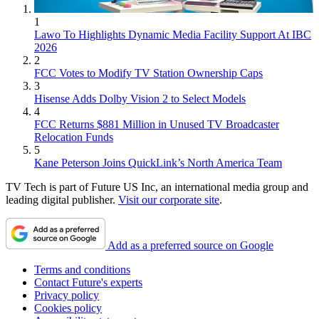
1
Lawo To Highlights Dynamic Media Facility Support At IBC
2026
2
FCC Votes to Modify TV Station Ownership Caps
3
Hisense Adds Dolby Vision 2 to Select Models
4
FCC Returns $881 Million in Unused TV Broadcaster
Relocation Funds
5
Kane Peterson Joins QuickLink’s North America Team
TV Tech is part of Future US Inc, an international media group and
leading digital publisher.
Visit our corporate site
.
Add as a preferred source on Google
Terms and conditions
Contact Future's experts
Privacy policy
Cookies policy