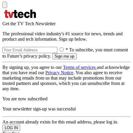
Get the TV Tech Newsletter
The professional video industry's #1 source for news, trends and
product and tech information. Sign up below.
* To subscribe, you must consent
to Future’s privacy policy.
By signing up, you agree to our
Terms of services
and acknowledge
that you have read our
Privacy Notice
. You also agree to receive
marketing emails from us that may include promotions from our
trusted partners and sponsors, which you can unsubscribe from at
any time.
You are now subscribed
Your newsletter sign-up was successful
An account already exists for this email address, please log in.