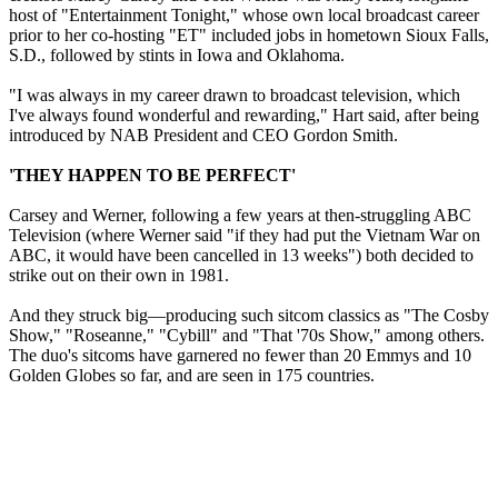
host of "Entertainment Tonight," whose own local broadcast career
prior to her co-hosting "ET" included jobs in hometown Sioux Falls,
S.D., followed by stints in Iowa and Oklahoma.
"I was always in my career drawn to broadcast television, which
I've always found wonderful and rewarding," Hart said, after being
introduced by NAB President and CEO Gordon Smith.
'THEY HAPPEN TO BE PERFECT'
Carsey and Werner, following a few years at then-struggling ABC
Television (where Werner said "if they had put the Vietnam War on
ABC, it would have been cancelled in 13 weeks") both decided to
strike out on their own in 1981.
And they struck big—producing such sitcom classics as "The Cosby
Show," "Roseanne," "Cybill" and "That '70s Show," among others.
The duo's sitcoms have garnered no fewer than 20 Emmys and 10
Golden Globes so far, and are seen in 175 countries.