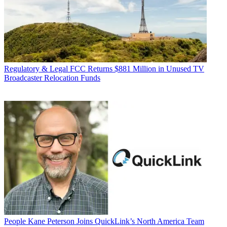
Regulatory & Legal
FCC Returns $881 Million in Unused TV
Broadcaster Relocation Funds
People
Kane Peterson Joins QuickLink’s North America Team