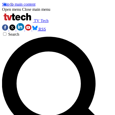
Skip to main content
Open menu
Close main menu
TV Tech
RSS
Search