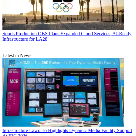
Sports Production
OBS Plans Expanded Cloud Services, AI-Ready
Infrastructure for LA28
Latest in News
Infrastructure
Lawo To Highlights Dynamic Media Facility Support
At IBC 2026