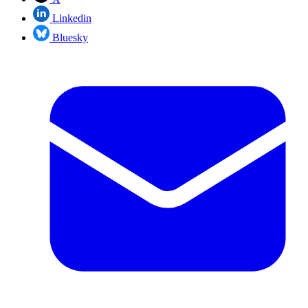
Linkedin
Bluesky