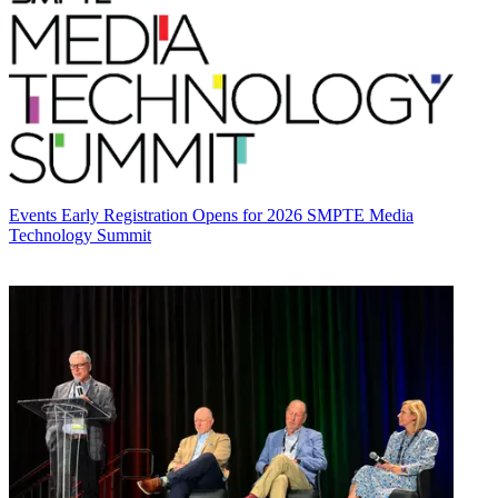
Events
Early Registration Opens for 2026 SMPTE Media
Technology Summit