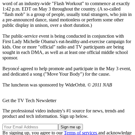
word of an industry-wide "Flash Workout" to commence at exactly
1:42 p.m. EDT on May 3 throughout the country. (A so-called
"flash mob" is a group of people, usually total strangers, who join in
a pre-announced dance, stand motionless or perform some other
public display in unison, over a short duration.)
The public-service event is being conducted in conjunction with
First Lady Michelle Obama's eat-healthy-and-exercise campaign for
kids. One or more "official" radio and TV participants are being
sought in each DMA, as well as at least one official middle school
sponsor.
Beyoncé agreed to help promote and participate in the May 3 event,
and dedicated a song ("Move Your Body") for the cause.
The luncheon was sponsored by WideOrbit.
© 2011 NAB
Get the TV Tech Newsletter
The professional video industry's #1 source for news, trends and
product and tech information. Sign up below.
By signing up, you agree to our
Terms of services
and acknowledge