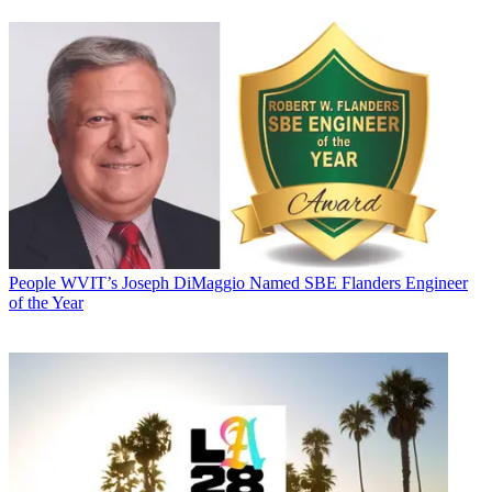
People
WVIT’s Joseph DiMaggio Named SBE Flanders Engineer
of the Year