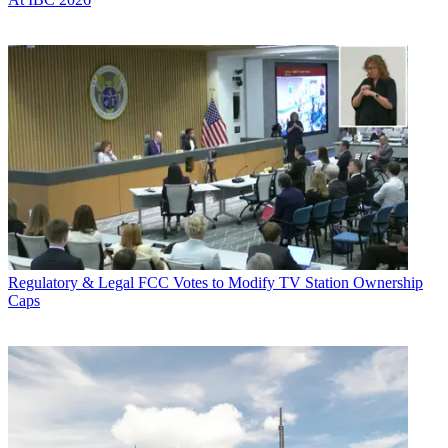
Regulatory & Legal
FCC Votes to Modify TV Station Ownership
Caps