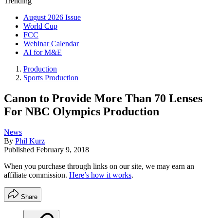
Trending
August 2026 Issue
World Cup
FCC
Webinar Calendar
AI for M&E
Production
Sports Production
Canon to Provide More Than 70 Lenses
For NBC Olympics Production
News
By
Phil Kurz
Published
February 9, 2018
When you purchase through links on our site, we may earn an
affiliate commission.
Here’s how it works
.
Share