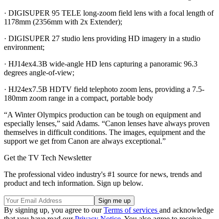
· DIGISUPER 95 TELE long-zoom field lens with a focal length of
1178mm (2356mm with 2x Extender);
· DIGISUPER 27 studio lens providing HD imagery in a studio
environment;
· HJ14ex4.3B wide-angle HD lens capturing a panoramic 96.3
degrees angle-of-view;
· HJ24ex7.5B HDTV field telephoto zoom lens, providing a 7.5-
180mm zoom range in a compact, portable body
“A Winter Olympics production can be tough on equipment and
especially lenses,” said Adams. “Canon lenses have always proven
themselves in difficult conditions. The images, equipment and the
support we get from Canon are always exceptional.”
Get the TV Tech Newsletter
The professional video industry's #1 source for news, trends and
product and tech information. Sign up below.
By signing up, you agree to our
Terms of services
and acknowledge
that you have read our
Privacy Notice
. You also agree to receive