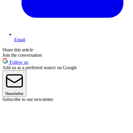
Email
Share this article
Join the conversation
Follow us
Add us as a preferred source on Google
Newsletter
Subscribe to our newsletter