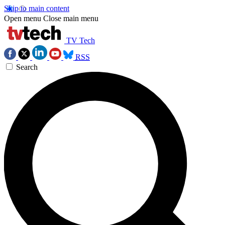
Skip to main content
Open menu
Close main menu
TV Tech
RSS
Search