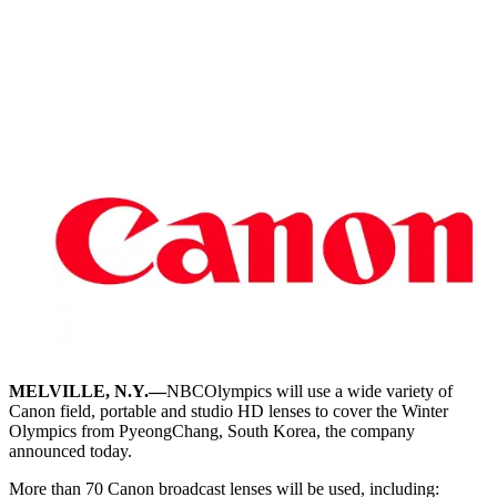
MELVILLE, N.Y.—
NBCOlympics will use a wide variety of
Canon field, portable and studio HD lenses to cover the Winter
Olympics from PyeongChang, South Korea, the company
announced today.
More than 70 Canon broadcast lenses will be used, including: