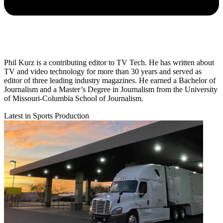
Phil Kurz is a contributing editor to TV Tech. He has written about
TV and video technology for more than 30 years and served as
editor of three leading industry magazines. He earned a Bachelor of
Journalism and a Master’s Degree in Journalism from the University
of Missouri-Columbia School of Journalism.
Latest in Sports Production