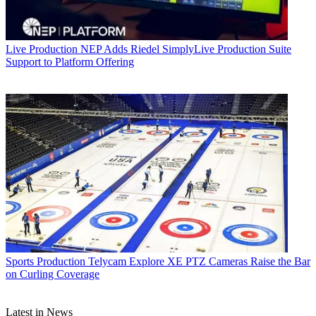
Live Production
NEP Adds Riedel SimplyLive Production Suite
Support to Platform Offering
Sports Production
Telycam Explore XE PTZ Cameras Raise the Bar
on Curling Coverage
Latest in News