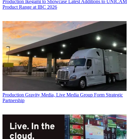
Production
Ikegami to Showcase Latest Additions to UNICAM
Product Range at IBC 2026
Production
Gravity Media, Live Media Group Form Strategic
Partnership