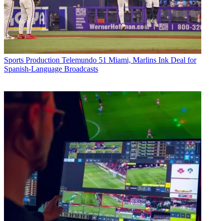
Sports Production
Telemundo 51 Miami, Marlins Ink Deal for
Spanish-Language Broadcasts