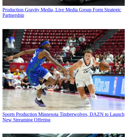
Production
Gravity Media, Live Media Group Form Strategic
Partnership
Sports Production
Minnesota Timberwolves, DAZN to Launch
New Streaming Offering