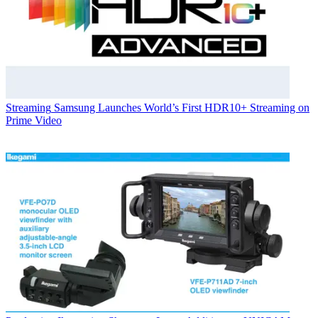
Streaming
Samsung Launches World’s First HDR10+ Streaming on
Prime Video