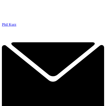
Phil Kurz