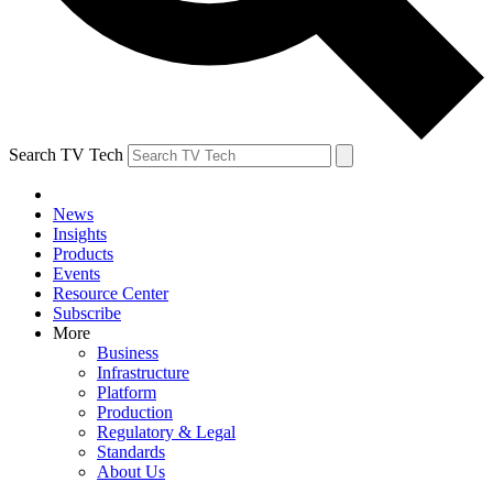
Search TV Tech
News
Insights
Products
Events
Resource Center
Subscribe
More
Business
Infrastructure
Platform
Production
Regulatory & Legal
Standards
About Us