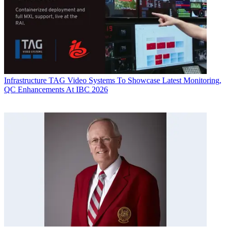
Infrastructure
TAG Video Systems To Showcase Latest Monitoring,
QC Enhancements At IBC 2026