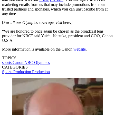
marketing emails from us that may include promotions from our
trusted partners and sponsors, which you can unsubscribe from at
any time.
[
For all our Olympics coverage, visit
here
.
]
“We are honored to once again be chosen as the broadcast lens
provider for NBC” said Yuichi Ishizuka, president and COO, Canon
U.S.A.
More information is available on the Canon
website
.
TOPICS
sports
Canon
NBC Olympics
CATEGORIES
Sports Production
Production