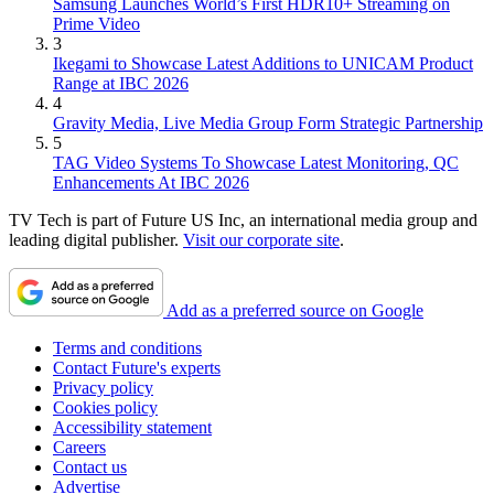
Samsung Launches World’s First HDR10+ Streaming on
Prime Video
3
Ikegami to Showcase Latest Additions to UNICAM Product
Range at IBC 2026
4
Gravity Media, Live Media Group Form Strategic Partnership
5
TAG Video Systems To Showcase Latest Monitoring, QC
Enhancements At IBC 2026
TV Tech is part of Future US Inc, an international media group and
leading digital publisher.
Visit our corporate site
.
Add as a preferred source on Google
Terms and conditions
Contact Future's experts
Privacy policy
Cookies policy
Accessibility statement
Careers
Contact us
Advertise