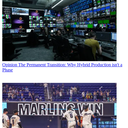
Opinion
The Permanent Transition: Why Hybrid Production isn't a
Phase