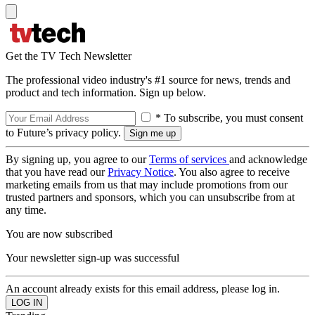
Get the TV Tech Newsletter
The professional video industry's #1 source for news, trends and
product and tech information. Sign up below.
* To subscribe, you must consent
to Future’s privacy policy.
By signing up, you agree to our
Terms of services
and acknowledge
that you have read our
Privacy Notice
. You also agree to receive
marketing emails from us that may include promotions from our
trusted partners and sponsors, which you can unsubscribe from at
any time.
You are now subscribed
Your newsletter sign-up was successful
An account already exists for this email address, please log in.