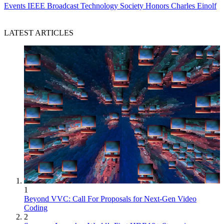
Events
IEEE Broadcast Technology Society Honors Charles Einolf
LATEST ARTICLES
1
Beyond VVC: Call For Proposals for Next-Gen Video
Coding
2