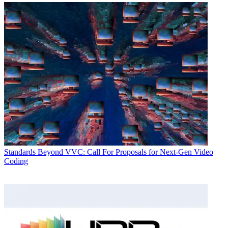
Standards
Beyond VVC: Call For Proposals for Next-Gen Video
Coding