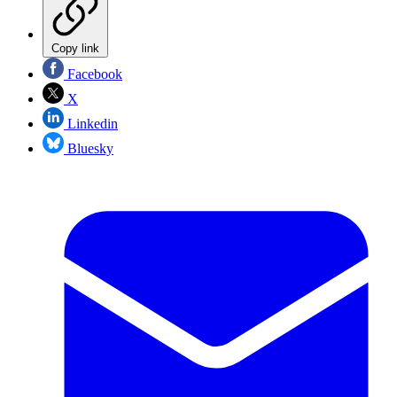
Copy link
Facebook
X
Linkedin
Bluesky