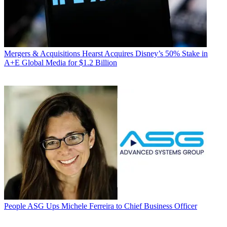
Mergers & Acquisitions
Hearst Acquires Disney’s 50% Stake in
A+E Global Media for $1.2 Billion
People
ASG Ups Michele Ferreira to Chief Business Officer