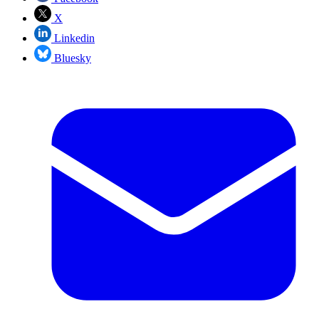
X
Linkedin
Bluesky