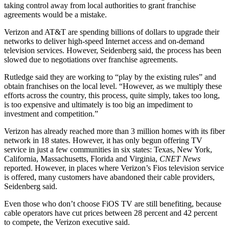
taking control away from local authorities to grant franchise
agreements would be a mistake.
Verizon and AT&T are spending billions of dollars to upgrade their
networks to deliver high-speed Internet access and on-demand
television services. However, Seidenberg said, the process has been
slowed due to negotiations over franchise agreements.
Rutledge said they are working to “play by the existing rules” and
obtain franchises on the local level. “However, as we multiply these
efforts across the country, this process, quite simply, takes too long,
is too expensive and ultimately is too big an impediment to
investment and competition.”
Verizon has already reached more than 3 million homes with its fiber
network in 18 states. However, it has only begun offering TV
service in just a few communities in six states: Texas, New York,
California, Massachusetts, Florida and Virginia,
CNET News
reported. However, in places where Verizon’s Fios television service
is offered, many customers have abandoned their cable providers,
Seidenberg said.
Even those who don’t choose FiOS TV are still benefiting, because
cable operators have cut prices between 28 percent and 42 percent
to compete, the Verizon executive said.