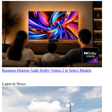
Business
Hisense Adds Dolby Vision 2 to Select Models
Latest in News