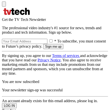
Get the TV Tech Newsletter
The professional video industry's #1 source for news, trends and
product and tech information. Sign up below.
* To subscribe, you must consent
to Future’s privacy policy.
By signing up, you agree to our
Terms of services
and acknowledge
that you have read our
Privacy Notice
. You also agree to receive
marketing emails from us that may include promotions from our
trusted partners and sponsors, which you can unsubscribe from at
any time.
You are now subscribed
Your newsletter sign-up was successful
An account already exists for this email address, please log in.