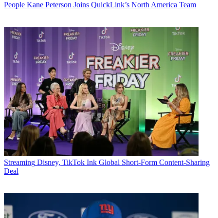
People
Kane Peterson Joins QuickLink’s North America Team
Streaming
Disney, TikTok Ink Global Short-Form Content-Sharing
Deal