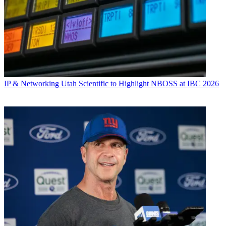
IP & Networking
Utah Scientific to Highlight NBOSS at IBC 2026