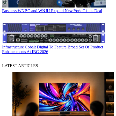
Business
WNBC and WNJU Expand New York Giants Deal
Infrastructure
Cobalt Digital To Feature Broad Set Of Product
Enhancements At IBC 2026
LATEST ARTICLES