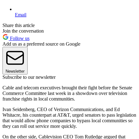
Email
Share this article
Join the conversation
Follow us
Add us as a preferred source on Google
Newsletter
Subscribe to our newsletter
Cable and telecom executives brought their fight before the Senate
Commerce Committee last week in a showdown over television
franchise rights in local communities.
Ivan Seidenberg, CEO of Verizon Communications, and Ed
Whitacre, his counterpart at AT&T, urged senators to pass legislation
that would allow phone companies to bypass local communities so
they can roll out service more quickly.
On the other side, Cablevision CEO Tom Rutledge argued that