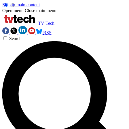
Skip to main content
Open menu
Close main menu
TV Tech
RSS
Search