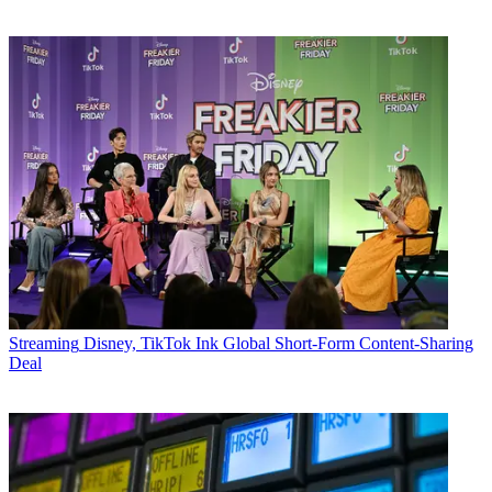
Streaming
Disney, TikTok Ink Global Short-Form Content-Sharing
Deal