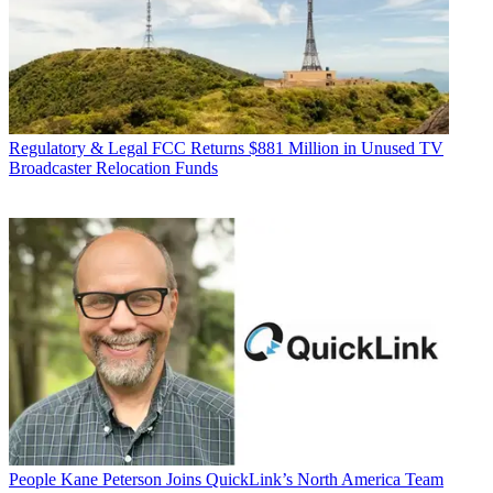
Regulatory & Legal
FCC Returns $881 Million in Unused TV
Broadcaster Relocation Funds
People
Kane Peterson Joins QuickLink’s North America Team