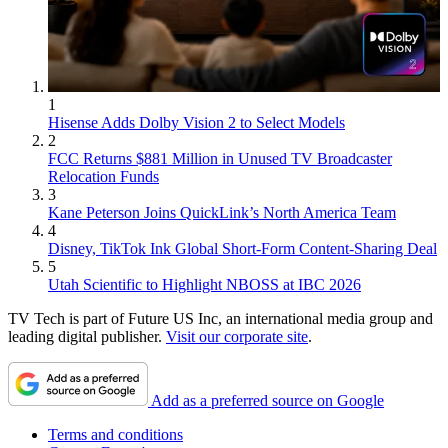
1
Hisense Adds Dolby Vision 2 to Select Models
2
FCC Returns $881 Million in Unused TV Broadcaster
Relocation Funds
3
Kane Peterson Joins QuickLink’s North America Team
4
Disney, TikTok Ink Global Short-Form Content-Sharing Deal
5
Utah Scientific to Highlight NBOSS at IBC 2026
TV Tech is part of Future US Inc, an international media group and
leading digital publisher.
Visit our corporate site
.
Add as a preferred source on Google
Terms and conditions