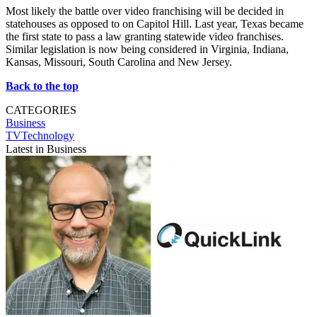
Most likely the battle over video franchising will be decided in
statehouses as opposed to on Capitol Hill. Last year, Texas became
the first state to pass a law granting statewide video franchises.
Similar legislation is now being considered in Virginia, Indiana,
Kansas, Missouri, South Carolina and New Jersey.
Back to the top
CATEGORIES
Business
TVTechnology
Latest in Business