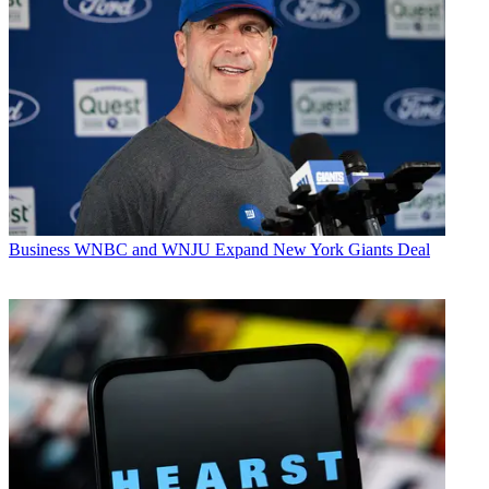
Business
WNBC and WNJU Expand New York Giants Deal