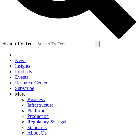
Search TV Tech
News
Insights
Products
Events
Resource Center
Subscribe
More
Business
Infrastructure
Platform
Production
Regulatory & Legal
Standards
About Us