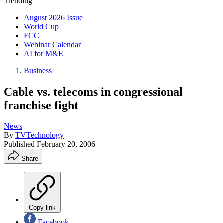
Trending
August 2026 Issue
World Cup
FCC
Webinar Calendar
AI for M&E
Business
Cable vs. telecoms in congressional
franchise fight
News
By
TVTechnology
Published
February 20, 2006
Share
Copy link
Facebook