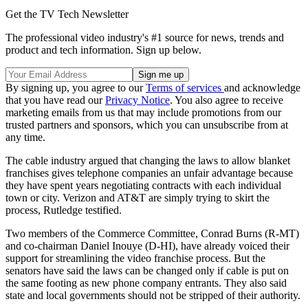
Get the TV Tech Newsletter
The professional video industry's #1 source for news, trends and
product and tech information. Sign up below.
By signing up, you agree to our
Terms of services
and acknowledge
that you have read our
Privacy Notice
. You also agree to receive
marketing emails from us that may include promotions from our
trusted partners and sponsors, which you can unsubscribe from at
any time.
The cable industry argued that changing the laws to allow blanket
franchises gives telephone companies an unfair advantage because
they have spent years negotiating contracts with each individual
town or city. Verizon and AT&T are simply trying to skirt the
process, Rutledge testified.
Two members of the Commerce Committee, Conrad Burns (R-MT)
and co-chairman Daniel Inouye (D-HI), have already voiced their
support for streamlining the video franchise process. But the
senators have said the laws can be changed only if cable is put on
the same footing as new phone company entrants. They also said
state and local governments should not be stripped of their authority.