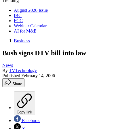
Trending
August 2026 Issue
IBC
FCC
Webinar Calendar
AI for M&E
Business
Bush signs DTV bill into law
News
By
TVTechnology
Published
February 14, 2006
Share
Copy link
Facebook
X