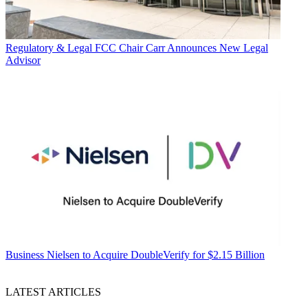
Regulatory & Legal
FCC Chair Carr Announces New Legal
Advisor
Business
Nielsen to Acquire DoubleVerify for $2.15 Billion
LATEST ARTICLES