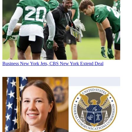
Business
New York Jets, CBS New York Extend Deal