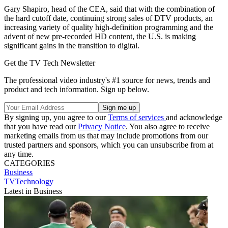
Gary Shapiro, head of the CEA, said that with the combination of
the hard cutoff date, continuing strong sales of DTV products, an
increasing variety of quality high-definition programming and the
advent of new pre-recorded HD content, the U.S. is making
significant gains in the transition to digital.
Get the TV Tech Newsletter
The professional video industry's #1 source for news, trends and
product and tech information. Sign up below.
By signing up, you agree to our
Terms of services
and acknowledge
that you have read our
Privacy Notice
. You also agree to receive
marketing emails from us that may include promotions from our
trusted partners and sponsors, which you can unsubscribe from at
any time.
CATEGORIES
Business
TVTechnology
Latest in Business