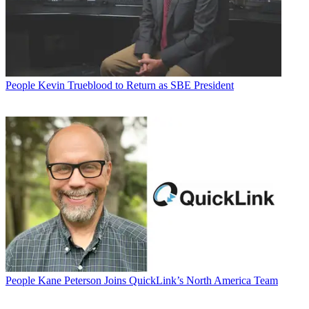
People
Kevin Trueblood to Return as SBE President
People
Kane Peterson Joins QuickLink’s North America Team