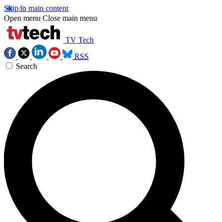
Skip to main content
Open menu
Close main menu
TV Tech
RSS
Search