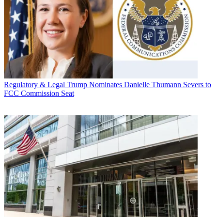
Regulatory & Legal
Trump Nominates Danielle Thumann Severs to
FCC Commission Seat