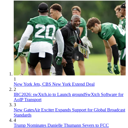
1
New York Jets, CBS New York Extend Deal
2
IBC2026: swXtch.io to Launch groundSwXtch Software for
AoIP Transport
3
New GatesAir Exciter Expands Support for Global Broadcast
Standards
4
Trump Nominates Danielle Thumann Severs to FCC