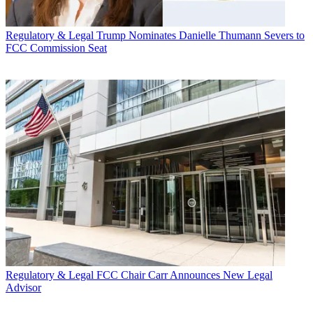
Regulatory & Legal
Trump Nominates Danielle Thumann Severs to
FCC Commission Seat
Regulatory & Legal
FCC Chair Carr Announces New Legal
Advisor