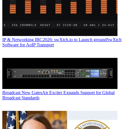
IP & Networking
IBC2026: swXtch.io to Launch groundSwXtch
Software for AoIP Transport
Broadcast
New GatesAir Exciter Expands Support for Global
Broadcast Standards