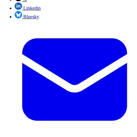
Linkedin
Bluesky