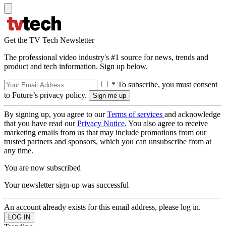
Get the TV Tech Newsletter
The professional video industry's #1 source for news, trends and
product and tech information. Sign up below.
* To subscribe, you must consent
to Future’s privacy policy.
By signing up, you agree to our
Terms of services
and acknowledge
that you have read our
Privacy Notice
. You also agree to receive
marketing emails from us that may include promotions from our
trusted partners and sponsors, which you can unsubscribe from at
any time.
You are now subscribed
Your newsletter sign-up was successful
An account already exists for this email address, please log in.