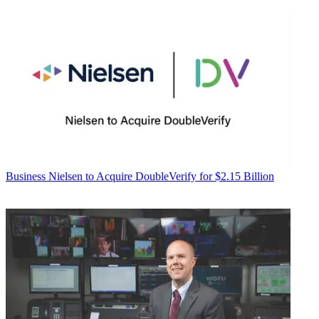
Business
Nielsen to Acquire DoubleVerify for $2.15 Billion