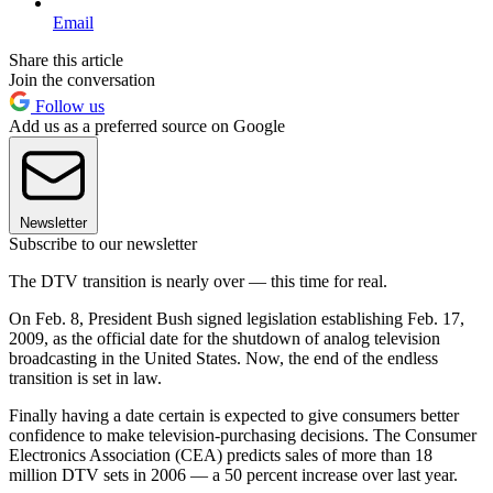
Email
Share this article
Join the conversation
Follow us
Add us as a preferred source on Google
Newsletter
Subscribe to our newsletter
The DTV transition is nearly over — this time for real.
On Feb. 8, President Bush signed legislation establishing Feb. 17,
2009, as the official date for the shutdown of analog television
broadcasting in the United States. Now, the end of the endless
transition is set in law.
Finally having a date certain is expected to give consumers better
confidence to make television-purchasing decisions. The Consumer
Electronics Association (CEA) predicts sales of more than 18
million DTV sets in 2006 — a 50 percent increase over last year.