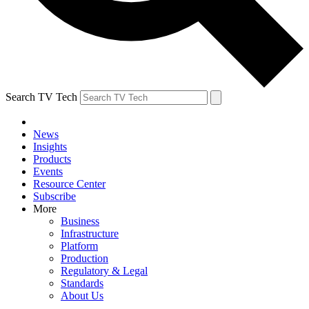
Search TV Tech
News
Insights
Products
Events
Resource Center
Subscribe
More
Business
Infrastructure
Platform
Production
Regulatory & Legal
Standards
About Us