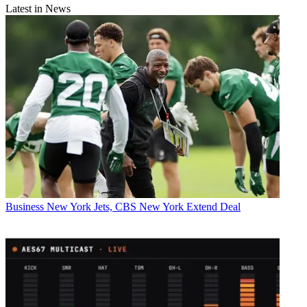
Latest in News
Business
New York Jets, CBS New York Extend Deal