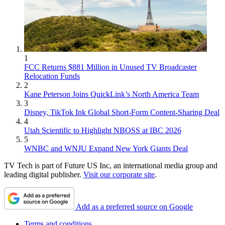
1
FCC Returns $881 Million in Unused TV Broadcaster
Relocation Funds
2
Kane Peterson Joins QuickLink’s North America Team
3
Disney, TikTok Ink Global Short-Form Content-Sharing Deal
4
Utah Scientific to Highlight NBOSS at IBC 2026
5
WNBC and WNJU Expand New York Giants Deal
TV Tech is part of Future US Inc, an international media group and
leading digital publisher.
Visit our corporate site
.
Add as a preferred source on Google
Terms and conditions