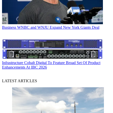
Business
WNBC and WNJU Expand New York Giants Deal
Infrastructure
Cobalt Digital To Feature Broad Set Of Product
Enhancements At IBC 2026
LATEST ARTICLES