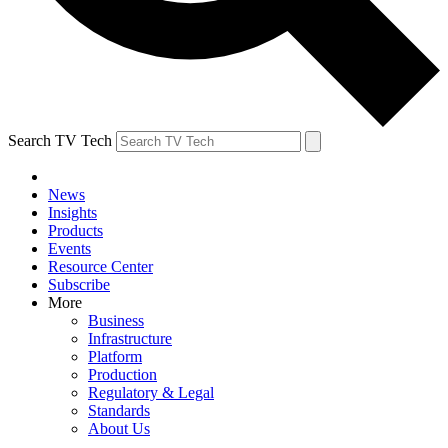
Search TV Tech
News
Insights
Products
Events
Resource Center
Subscribe
More
Business
Infrastructure
Platform
Production
Regulatory & Legal
Standards
About Us