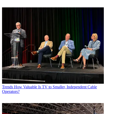
Trends
How Valuable Is TV to Smaller, Independent Cable
Operators?