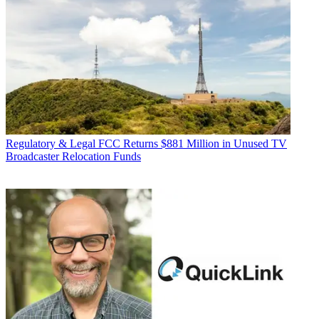
Regulatory & Legal
FCC Returns $881 Million in Unused TV
Broadcaster Relocation Funds