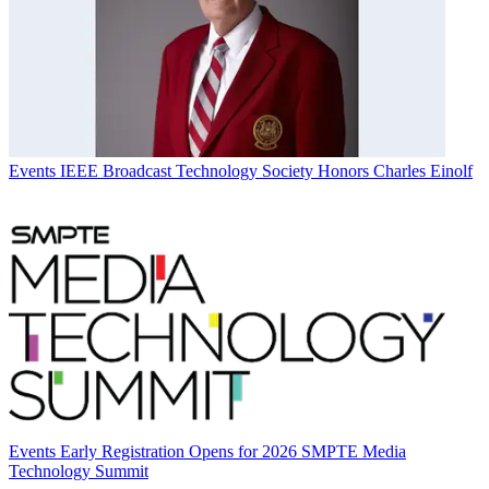
Events
IEEE Broadcast Technology Society Honors Charles Einolf
Events
Early Registration Opens for 2026 SMPTE Media
Technology Summit