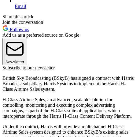
Email
Share this article
Join the conversation
Follow us
Add us as a preferred source on Google
Newsletter
Subscribe to our newsletter
British Sky Broadcasting (BSkyB) has signed a contract with Harris
Broadcast subsidiary Harris Systems to implement the Harris H-
Class Airtime Sales system.
H-Class Airtime Sales, an advanced, scalable solution for
controlling, monitoring and executing complex advertising
campaigns, is part of the H-Class suite of applications, which
interoperate through the Harris H-Class Content Delivery Platform.
Under the contract, Harris will provide a multichannel H-Class
Airtime Sales system designed to enhance BSkyB’s existing sales