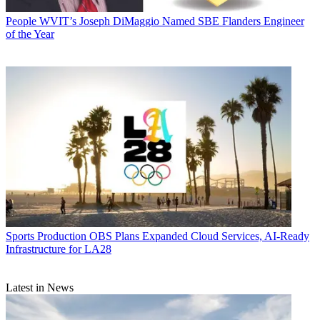
People
WVIT’s Joseph DiMaggio Named SBE Flanders Engineer
of the Year
Sports Production
OBS Plans Expanded Cloud Services, AI-Ready
Infrastructure for LA28
Latest in News