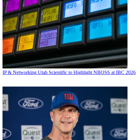
IP & Networking
Utah Scientific to Highlight NBOSS at IBC 2026