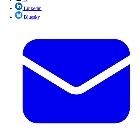
Linkedin
Bluesky