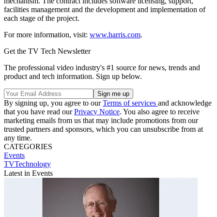
mechanism. The contract includes software licensing, support,
facilities management and the development and implementation of
each stage of the project.
For more information, visit:
www.harris.com
.
Get the TV Tech Newsletter
The professional video industry's #1 source for news, trends and
product and tech information. Sign up below.
By signing up, you agree to our
Terms of services
and acknowledge
that you have read our
Privacy Notice
. You also agree to receive
marketing emails from us that may include promotions from our
trusted partners and sponsors, which you can unsubscribe from at
any time.
CATEGORIES
Events
TVTechnology
Latest in Events