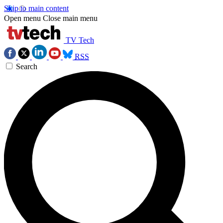
Skip to main content
Open menu
Close main menu
TV Tech
RSS
Search