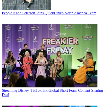
People
Kane Peterson Joins QuickLink’s North America Team
Streaming
Disney, TikTok Ink Global Short-Form Content-Sharing
Deal