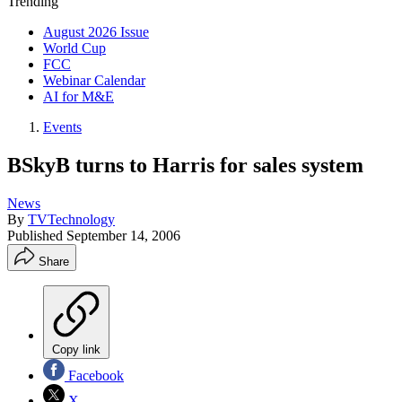
Trending
August 2026 Issue
World Cup
FCC
Webinar Calendar
AI for M&E
Events
BSkyB turns to Harris for sales system
News
By
TVTechnology
Published
September 14, 2006
Share
Copy link
Facebook
X