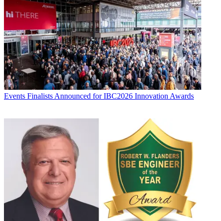
Events
Finalists Announced for IBC2026 Innovation Awards