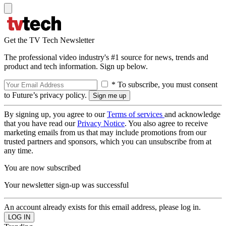
Get the TV Tech Newsletter
The professional video industry's #1 source for news, trends and
product and tech information. Sign up below.
* To subscribe, you must consent
to Future’s privacy policy.
By signing up, you agree to our
Terms of services
and acknowledge
that you have read our
Privacy Notice
. You also agree to receive
marketing emails from us that may include promotions from our
trusted partners and sponsors, which you can unsubscribe from at
any time.
You are now subscribed
Your newsletter sign-up was successful
An account already exists for this email address, please log in.