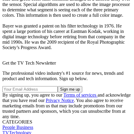
the sensor. Special algorithms are used to allow the image processor
to determine what segment is seeing each of the three primary
colors. This information is then used to create a full color image.
Bayer was granted a patent on his filter technology in 1976. He
spent a large portion of his career at Eastman Kodak, working in
digital image technology before retiring from that company in the
mid 1990s. He was the 2009 recipient of the Royal Photographic
Society’s Progress Award.
Get the TV Tech Newsletter
The professional video industry's #1 source for news, trends and
product and tech information. Sign up below.
By signing up, you agree to our
Terms of services
and acknowledge
that you have read our
Privacy Notice
. You also agree to receive
marketing emails from us that may include promotions from our
trusted partners and sponsors, which you can unsubscribe from at
any time.
CATEGORIES
People
Business
TVTechnology