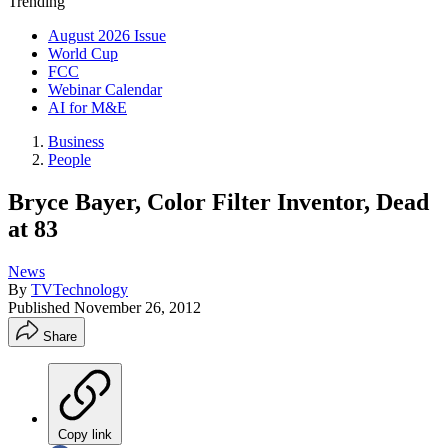
Trending
August 2026 Issue
World Cup
FCC
Webinar Calendar
AI for M&E
Business
People
Bryce Bayer, Color Filter Inventor, Dead
at 83
News
By
TVTechnology
Published
November 26, 2012
Share
Copy link