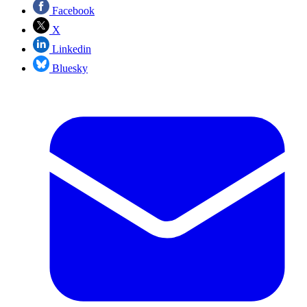
Facebook
X
Linkedin
Bluesky