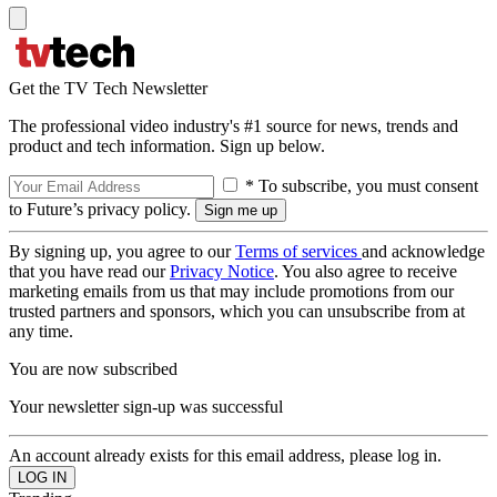
Get the TV Tech Newsletter
The professional video industry's #1 source for news, trends and
product and tech information. Sign up below.
* To subscribe, you must consent
to Future’s privacy policy.
By signing up, you agree to our
Terms of services
and acknowledge
that you have read our
Privacy Notice
. You also agree to receive
marketing emails from us that may include promotions from our
trusted partners and sponsors, which you can unsubscribe from at
any time.
You are now subscribed
Your newsletter sign-up was successful
An account already exists for this email address, please log in.