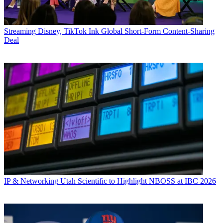
Streaming
Disney, TikTok Ink Global Short-Form Content-Sharing
Deal
IP & Networking
Utah Scientific to Highlight NBOSS at IBC 2026