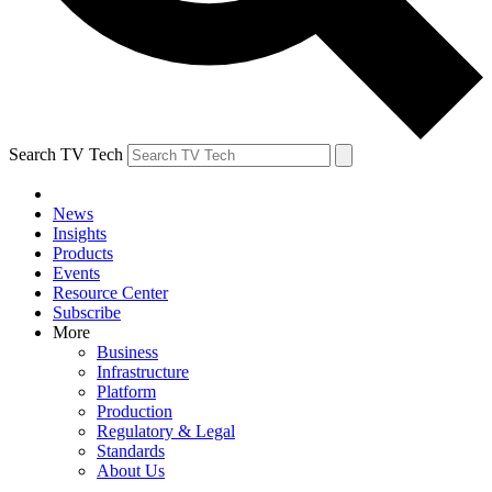
Search TV Tech
News
Insights
Products
Events
Resource Center
Subscribe
More
Business
Infrastructure
Platform
Production
Regulatory & Legal
Standards
About Us