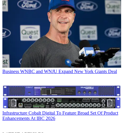
Business
WNBC and WNJU Expand New York Giants Deal
Infrastructure
Cobalt Digital To Feature Broad Set Of Product
Enhancements At IBC 2026