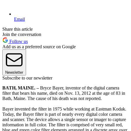
Email
Share this article
Join the conversation
Follow us
Add us as a preferred source on Google
Newsletter
Subscribe to our newsletter
BATH, MAINE. –
Bryce Bayer, inventor of the digital camera
filter that bears his name, died on Nov. 13, 2012 at the age of 83 in
Bath, Maine. The cause of his death was not reported.
Bayer invented the filter in 1975 while working at Eastman Kodak.
Today, the Bayer filter is part of nearly every digital color camera
and scanner. The device allows a single sensor or imager to capture
information in full color. The filter is comprised of very small red,
blue and green color filter elements arranged in a discrete array over