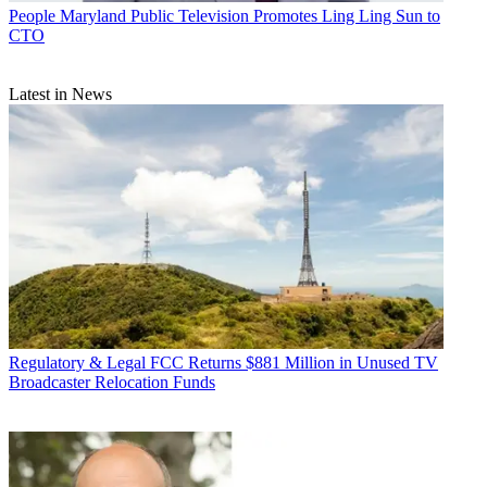
People
Maryland Public Television Promotes Ling Ling Sun to
CTO
Latest in News
Regulatory & Legal
FCC Returns $881 Million in Unused TV
Broadcaster Relocation Funds