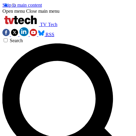
Skip to main content
Open menu
Close main menu
TV Tech
RSS
Search