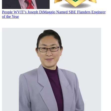
People
WVIT’s Joseph DiMaggio Named SBE Flanders Engineer
of the Year