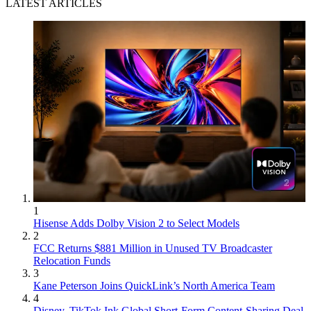
LATEST ARTICLES
1
Hisense Adds Dolby Vision 2 to Select Models
2
FCC Returns $881 Million in Unused TV Broadcaster
Relocation Funds
3
Kane Peterson Joins QuickLink’s North America Team
4
Disney, TikTok Ink Global Short-Form Content-Sharing Deal