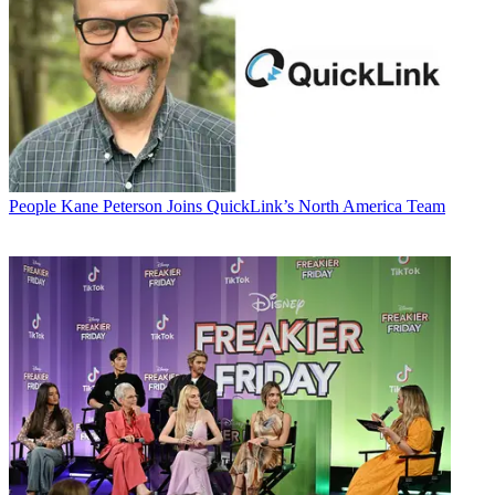
People
Kane Peterson Joins QuickLink’s North America Team