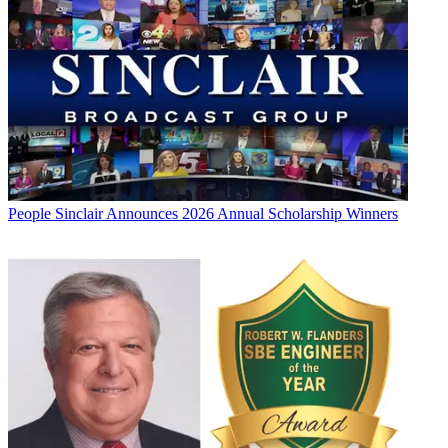
People
Sinclair Announces 2026 Annual Scholarship Winners