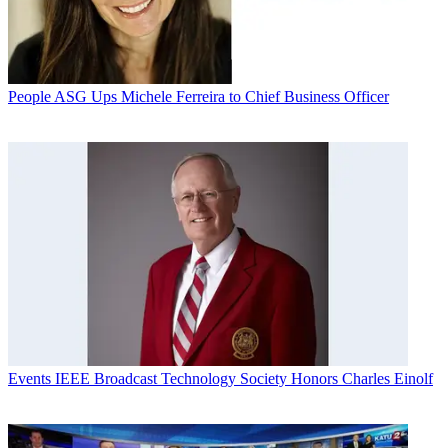
People
ASG Ups Michele Ferreira to Chief Business Officer
Events
IEEE Broadcast Technology Society Honors Charles Einolf