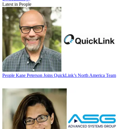
Latest in People
People
Kane Peterson Joins QuickLink’s North America Team