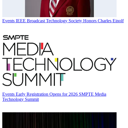
Events
IEEE Broadcast Technology Society Honors Charles Einolf
Events
Early Registration Opens for 2026 SMPTE Media
Technology Summit