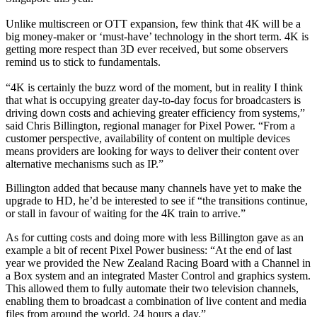
Unlike multiscreen or OTT expansion, few think that 4K will be a
big money-maker or ‘must-have’ technology in the short term. 4K is
getting more respect than 3D ever received, but some observers
remind us to stick to fundamentals.
“4K is certainly the buzz word of the moment, but in reality I think
that what is occupying greater day-to-day focus for broadcasters is
driving down costs and achieving greater efficiency from systems,”
said Chris Billington, regional manager for Pixel Power. “From a
customer perspective, availability of content on multiple devices
means providers are looking for ways to deliver their content over
alternative mechanisms such as IP.”
Billington added that because many channels have yet to make the
upgrade to HD, he’d be interested to see if “the transitions continue,
or stall in favour of waiting for the 4K train to arrive.”
As for cutting costs and doing more with less Billington gave as an
example a bit of recent Pixel Power business: “At the end of last
year we provided the New Zealand Racing Board with a Channel in
a Box system and an integrated Master Control and graphics system.
This allowed them to fully automate their two television channels,
enabling them to broadcast a combination of live content and media
files from around the world, 24 hours a day.”