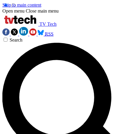
Skip to main content
Open menu
Close main menu
TV Tech
RSS
Search