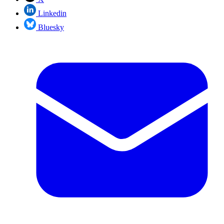
Linkedin
Bluesky