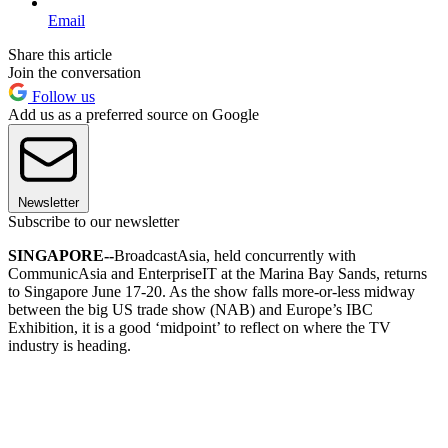
Email
Share this article
Join the conversation
Follow us
Add us as a preferred source on Google
Newsletter
Subscribe to our newsletter
SINGAPORE--
BroadcastAsia, held concurrently with
CommunicAsia and EnterpriseIT at the Marina Bay Sands, returns
to Singapore June 17-20. As the show falls more-or-less midway
between the big US trade show (NAB) and Europe’s IBC
Exhibition, it is a good ‘midpoint’ to reflect on where the TV
industry is heading.