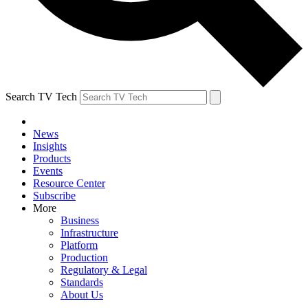
Search TV Tech
News
Insights
Products
Events
Resource Center
Subscribe
More
Business
Infrastructure
Platform
Production
Regulatory & Legal
Standards
About Us