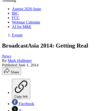
Trending
August 2026 Issue
IBC
FCC
Webinar Calendar
AI for M&E
Events
BroadcastAsia 2014: Getting Real
News
By
Mark Hallinger
Published
June 1, 2014
Share
Copy link
Facebook
X