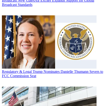
Broadcast
New GatesAir Exciter Expands Support for Global
Broadcast Standards
Regulatory & Legal
Trump Nominates Danielle Thumann Severs to
FCC Commission Seat