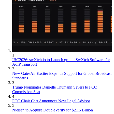
1
IBC2026: swXtch.io to Launch groundSwXtch Software for
AoIP Transport
2
New GatesAir Exciter Expands Support for Global Broadcast
Standards
3
Trump Nominates Danielle Thumann Severs to FCC
Commission Seat
4
FCC Chair Carr Announces New Legal Advisor
5
Nielsen to Acquire DoubleVerify for $2.15 Billion