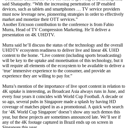
said Shatapathy. “With the increasing penetration of IP enabled
devices, such as tablets and smartphones … TV service providers
must now leverage new, pioneering strategies in order to effectively
market and monetize their OTT services.”
Another Ericsson contribution to the conference is from Fabio
Murra, Head of TV Compression Marketing. He’ll deliver a
presentation on 4K UHDTV.
Murra said he’ll discuss the status of the technology and the overall
UHDTV ecosystem readiness to deliver live and linear 4K UHD
content to the home. “Live content (including sports broadcasting)
will be key to the uptake and monetisation of this technology, but it
will require all elements of the ecosystem to be available to deliver a
‘true’ immersive experience to the consumer, and provide an
experience they are willing to pay for.”
Murra’s mention of the importance of live sport content in relation to
4K uptake is interesting, as Broadcast Asia always runs in June, and
every four years it coincides with World Cup Football. A decade or
so ago, several pubs in Singapore made a splash by having HD
coverage of matches piped in as a promotional. A quick web search
for ‘4K World Cup Singapore’ doesn’t show any such demos this
year, but these projects are sometimes announced late. We’ll see if
any of the 4K footage captured in Brazil ends up on screen in
Singapore this year.