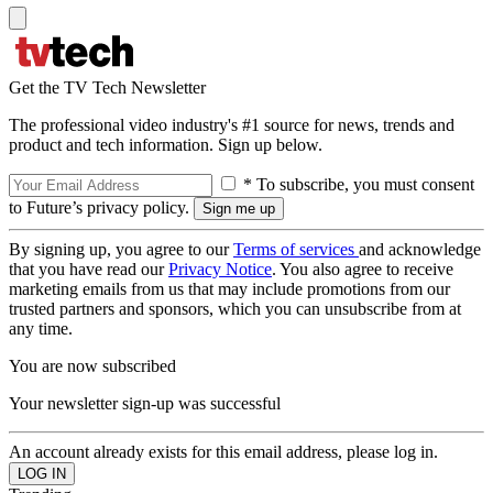
Get the TV Tech Newsletter
The professional video industry's #1 source for news, trends and
product and tech information. Sign up below.
* To subscribe, you must consent
to Future’s privacy policy.
By signing up, you agree to our
Terms of services
and acknowledge
that you have read our
Privacy Notice
. You also agree to receive
marketing emails from us that may include promotions from our
trusted partners and sponsors, which you can unsubscribe from at
any time.
You are now subscribed
Your newsletter sign-up was successful
An account already exists for this email address, please log in.