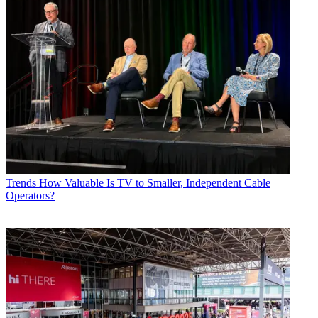
Trends
How Valuable Is TV to Smaller, Independent Cable
Operators?