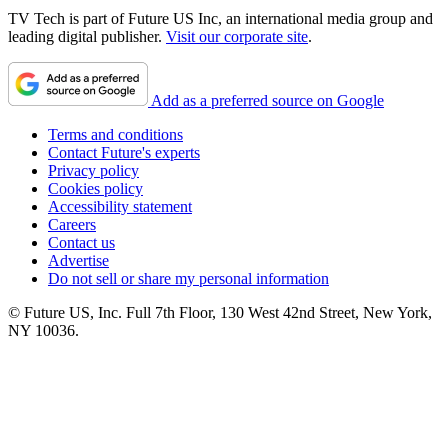
TV Tech is part of Future US Inc, an international media group and
leading digital publisher.
Visit our corporate site
.
Add as a preferred source on Google
Terms and conditions
Contact Future's experts
Privacy policy
Cookies policy
Accessibility statement
Careers
Contact us
Advertise
Do not sell or share my personal information
© Future US, Inc. Full 7th Floor, 130 West 42nd Street, New York,
NY 10036.