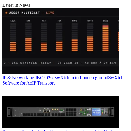
Latest in News
IP & Networking
IBC2026: swXtch.io to Launch groundSwXtch
Software for AoIP Transport