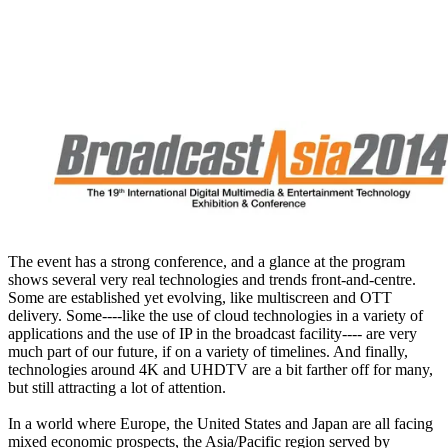
The event has a strong conference, and a glance at the program
shows several very real technologies and trends front-and-centre.
Some are established yet evolving, like multiscreen and OTT
delivery. Some----like the use of cloud technologies in a variety of
applications and the use of IP in the broadcast facility---- are very
much part of our future, if on a variety of timelines. And finally,
technologies around 4K and UHDTV are a bit farther off for many,
but still attracting a lot of attention.
In a world where Europe, the United States and Japan are all facing
mixed economic prospects, the Asia/Pacific region served by