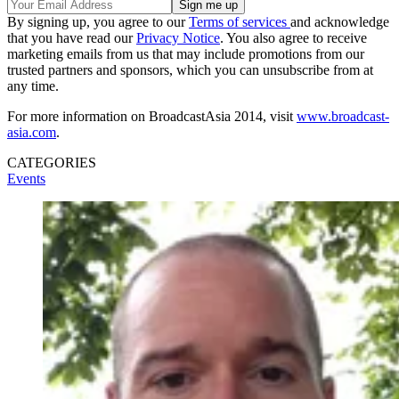
By signing up, you agree to our
Terms of services
and acknowledge
that you have read our
Privacy Notice
. You also agree to receive
marketing emails from us that may include promotions from our
trusted partners and sponsors, which you can unsubscribe from at
any time.
For more information on BroadcastAsia 2014, visit
www.broadcast-
asia.com
.
CATEGORIES
Events