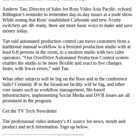
Andrew Tan, Director of Sales for Ross Video Asia Pacific, echoed
Billington’s reminder to remember day-to-day issues at a trade show.
While noting that Ross’ established Carbonite and new Acuity
switchers are 4K ready, there are more basic ways to make and save
money today.
Tan said automated production control can move customers from a
traditional manual workflow in a frenzied production studio with at
least 6-8 persons in the room, to a modern studio with two calm
operators. “Our OverDrive Automated Production Control system
enables the studio to be more flexible and react to live changes
faster, with fewer errors,” said Tan.
What other subjects will be big on the floor and in the conference
halls? Certainly IP in the broadcast facility will be big, and other
core issues such as workflow management, file-based
infrastructures, implementing Social Media and DVB issues are all
prominent in the program.
Get the TV Tech Newsletter
The professional video industry's #1 source for news, trends and
product and tech information. Sign up below.