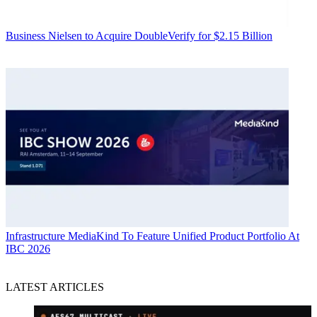
Business
Nielsen to Acquire DoubleVerify for $2.15 Billion
Infrastructure
MediaKind To Feature Unified Product Portfolio At
IBC 2026
LATEST ARTICLES