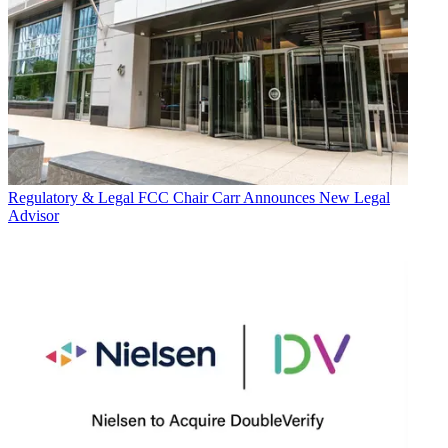
Regulatory & Legal
FCC Chair Carr Announces New Legal
Advisor