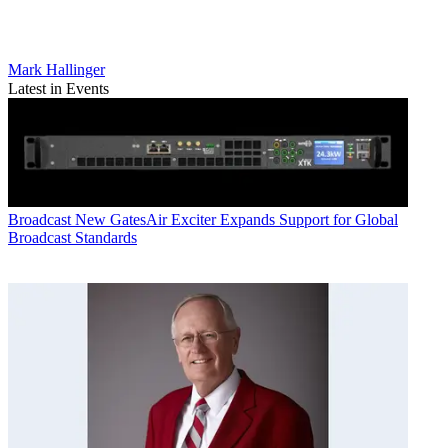
Mark Hallinger
Latest in Events
Broadcast
New GatesAir Exciter Expands Support for Global
Broadcast Standards