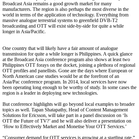
Broadcast Asia remains a good growth market for many
manufacturers. The region is also perhaps the most diverse in the
world in terms of the application of technology. Everything from
massive analogue terrestrial systems to greenfield DVB-T2
broadcasting and OTT will exist side-by-side for quite a while
longer in Asia/Pacific.
One country that will likely have a fair amount of analogue
transmission for quite a while longer is Philippines. A quick glance
at the Broadcast Asia conference program also shows at least two
Philippines OTT forays on the docket, joining a plethora of regional
OTT profiles and panellists. Gone are the days where European or
North American case studies would be at the forefront of an
Asia/Pac conference program. In 2014, local services have now
been operating long enough to be worthy of study. In some cases the
region is a leader in deploying new technologies.
But conference highlights will go beyond local examples to broader
topics as well. Tapan Shatapathy, Head of Content Management
Solutions for Ericsson, will take part in a panel discussion on ‘Is
OTT the Future of TV?’ and he will also deliver a presentation on
‘How to Effectively Market and Monetise Your OTT Services.’
“Consumer demand for OTT services is growing at a startling rate,”