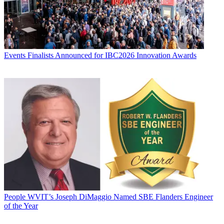
Events
Finalists Announced for IBC2026 Innovation Awards
People
WVIT’s Joseph DiMaggio Named SBE Flanders Engineer
of the Year