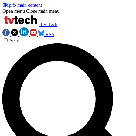
Skip to main content
Open menu
Close main menu
TV Tech
RSS
Search