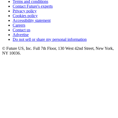
Terms and conditions
Contact Future's experts
Privacy policy
Cookies policy
Accessibility statement
Careers
Contact us
Advertise
Do not sell or share my personal information
© Future US, Inc. Full 7th Floor, 130 West 42nd Street, New York,
NY 10036.