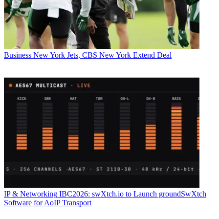
Business
New York Jets, CBS New York Extend Deal
IP & Networking
IBC2026: swXtch.io to Launch groundSwXtch
Software for AoIP Transport