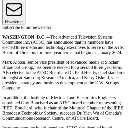
Newsletter
Subscribe to our newsletter
WASHINGTON, D.C.
—The Advanced Television Systems
Committee Inc. (ATSC) has announced that its members have
elected three media and technology executives to serve on the ATSC
Board of Directors for three-year terms that begin in January 2024.
Mark Aitken, senior vice president of advanced media at Sinclair
Broadcast Group, has been re-elected for a second three-year term.
Also elected to the ATSC Board are Dr. Paul Hearty, chief standards
strategist at Samsung Research America, and Kerry Oslund, vice
president, strategy and business development at the E.W. Scripps
Company.
In addition, the Institute of Electrical and Electronics Engineers
appointed Guy Bouchard as an ATSC board member representing
IEEE. Bouchard, who is chair of the Montreal Chapter of the IEEE
Broadcast Technology Society, succeeds Dr. Yian Wu of Canada’s
Communications Research Centre, on ATSC’s Board.
In announcing the board members, ATSC also thanked board