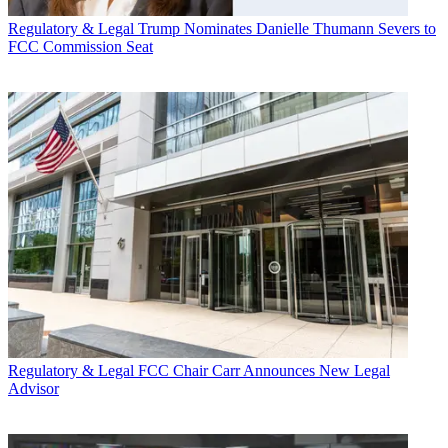
Regulatory & Legal
Trump Nominates Danielle Thumann Severs to
FCC Commission Seat
Regulatory & Legal
FCC Chair Carr Announces New Legal
Advisor