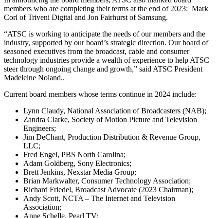
members who are completing their terms at the end of 2023: Mark
Corl of Triveni Digital and Jon Fairhurst of Samsung.
“ATSC is working to anticipate the needs of our members and the
industry, supported by our board’s strategic direction. Our board of
seasoned executives from the broadcast, cable and consumer
technology industries provide a wealth of experience to help ATSC
steer through ongoing change and growth,” said ATSC President
Madeleine Noland..
Current board members whose terms continue in 2024 include:
Lynn Claudy, National Association of Broadcasters (NAB);
Zandra Clarke, Society of Motion Picture and Television
Engineers;
Jim DeChant, Production Distribution & Revenue Group,
LLC;
Fred Engel, PBS North Carolina;
Adam Goldberg, Sony Electronics;
Brett Jenkins, Nexstar Media Group;
Brian Markwalter, Consumer Technology Association;
Richard Friedel, Broadcast Advocate (2023 Chairman);
Andy Scott, NCTA – The Internet and Television
Association;
Anne Schelle, Pearl TV;