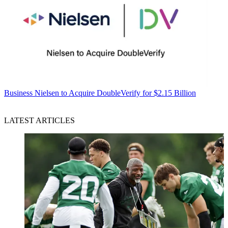
Business
Nielsen to Acquire DoubleVerify for $2.15 Billion
LATEST ARTICLES