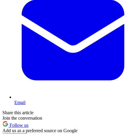
Email
Share this article
Join the conversation
Follow us
Add us as a preferred source on Google