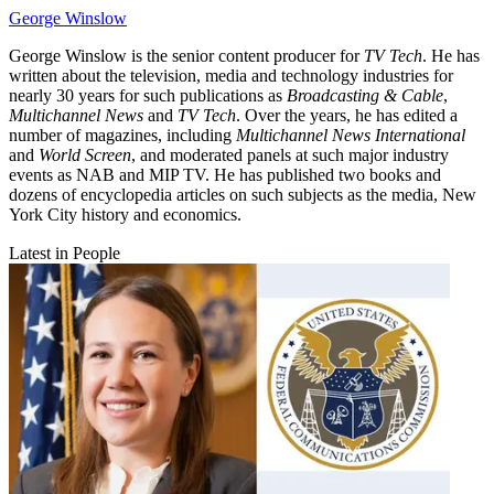
George Winslow
George Winslow is the senior content producer for
TV Tech
. He has
written about the television, media and technology industries for
nearly 30 years for such publications as
Broadcasting & Cable
,
Multichannel News
and
TV Tech
. Over the years, he has edited a
number of magazines, including
Multichannel News International
and
World Screen
, and moderated panels at such major industry
events as NAB and MIP TV. He has published two books and
dozens of encyclopedia articles on such subjects as the media, New
York City history and economics.
Latest in People