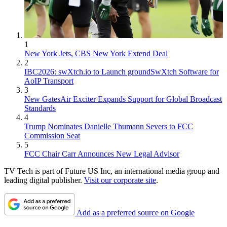
1
New York Jets, CBS New York Extend Deal
2
IBC2026: swXtch.io to Launch groundSwXtch Software for
AoIP Transport
3
New GatesAir Exciter Expands Support for Global Broadcast
Standards
4
Trump Nominates Danielle Thumann Severs to FCC
Commission Seat
5
FCC Chair Carr Announces New Legal Advisor
TV Tech is part of Future US Inc, an international media group and
leading digital publisher.
Visit our corporate site
.
Add as a preferred source on Google