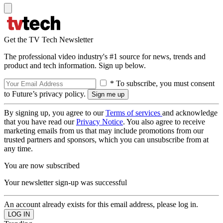
Get the TV Tech Newsletter
The professional video industry's #1 source for news, trends and
product and tech information. Sign up below.
* To subscribe, you must consent
to Future’s privacy policy.
By signing up, you agree to our
Terms of services
and acknowledge
that you have read our
Privacy Notice
. You also agree to receive
marketing emails from us that may include promotions from our
trusted partners and sponsors, which you can unsubscribe from at
any time.
You are now subscribed
Your newsletter sign-up was successful
An account already exists for this email address, please log in.