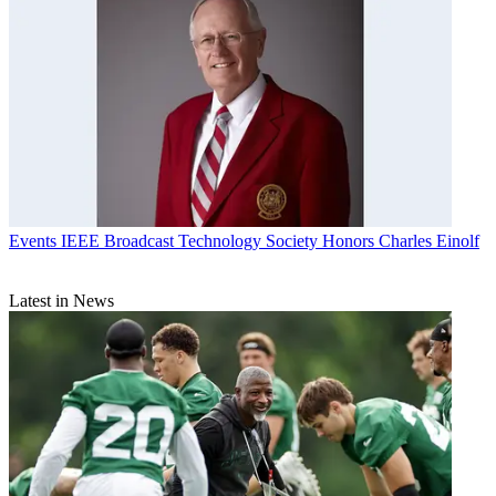
Events
IEEE Broadcast Technology Society Honors Charles Einolf
Latest in News