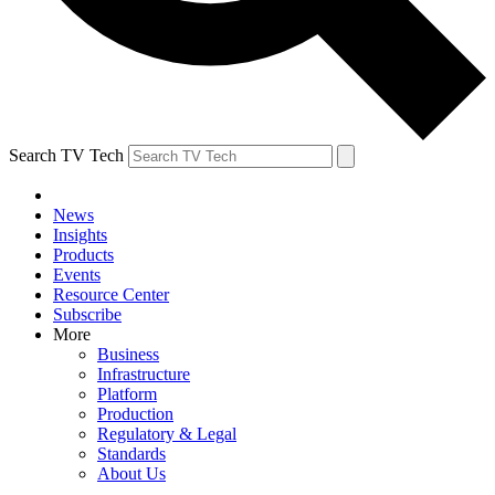
Search TV Tech
News
Insights
Products
Events
Resource Center
Subscribe
More
Business
Infrastructure
Platform
Production
Regulatory & Legal
Standards
About Us