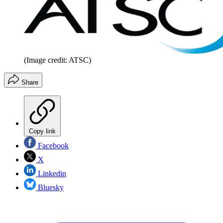
(Image credit: ATSC)
Share
Copy link
Facebook
X
Linkedin
Bluesky