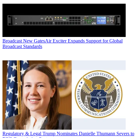
Broadcast
New GatesAir Exciter Expands Support for Global
Broadcast Standards
Regulatory & Legal
Trump Nominates Danielle Thumann Severs to