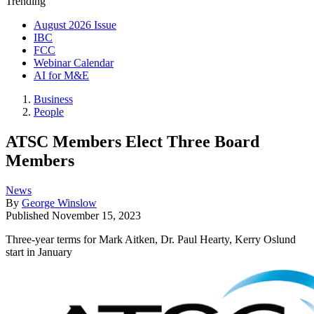
Trending
August 2026 Issue
IBC
FCC
Webinar Calendar
AI for M&E
Business
People
ATSC Members Elect Three Board
Members
News
By
George Winslow
Published
November 15, 2023
Three-year terms for Mark Aitken, Dr. Paul Hearty, Kerry Oslund
start in January