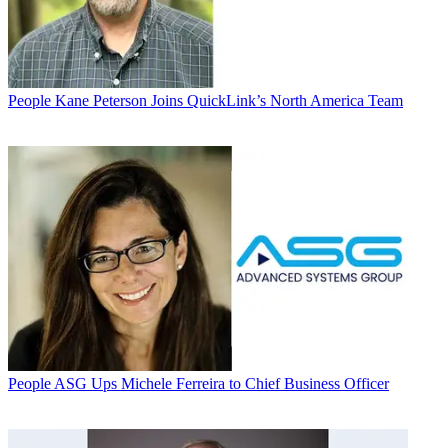
People
Kane Peterson Joins QuickLink’s North America Team
People
ASG Ups Michele Ferreira to Chief Business Officer