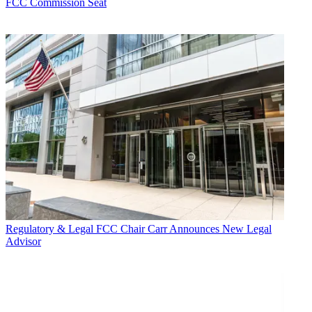
FCC Commission Seat
Regulatory & Legal
FCC Chair Carr Announces New Legal
Advisor