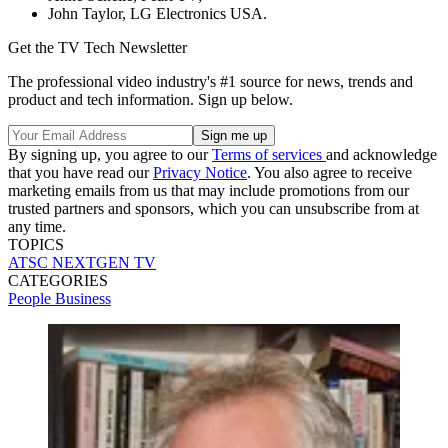
John Taylor, LG Electronics USA.
Get the TV Tech Newsletter
The professional video industry's #1 source for news, trends and
product and tech information. Sign up below.
By signing up, you agree to our
Terms of services
and acknowledge
that you have read our
Privacy Notice
. You also agree to receive
marketing emails from us that may include promotions from our
trusted partners and sponsors, which you can unsubscribe from at
any time.
TOPICS
ATSC
NEXTGEN TV
CATEGORIES
People
Business