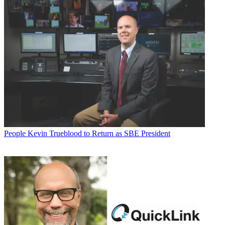
People
Kevin Trueblood to Return as SBE President