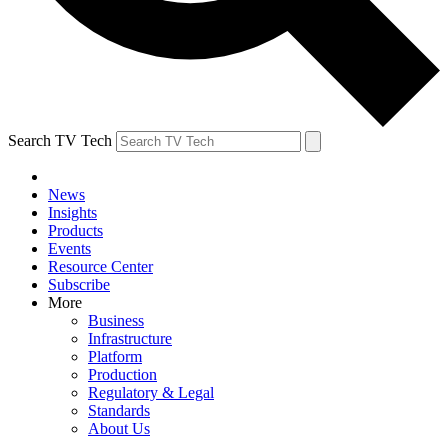
Search TV Tech
News
Insights
Products
Events
Resource Center
Subscribe
More
Business
Infrastructure
Platform
Production
Regulatory & Legal
Standards
About Us