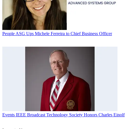
People
ASG Ups Michele Ferreira to Chief Business Officer
Events
IEEE Broadcast Technology Society Honors Charles Einolf