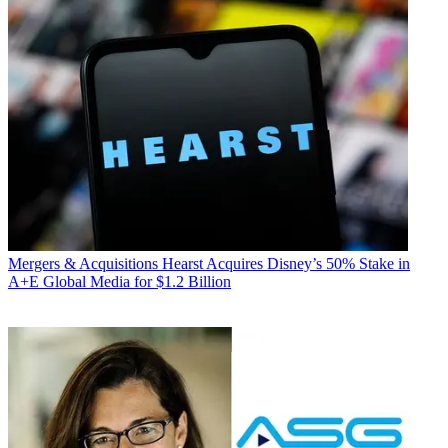
Mergers & Acquisitions
Hearst Acquires Disney’s 50% Stake in
A+E Global Media for $1.2 Billion