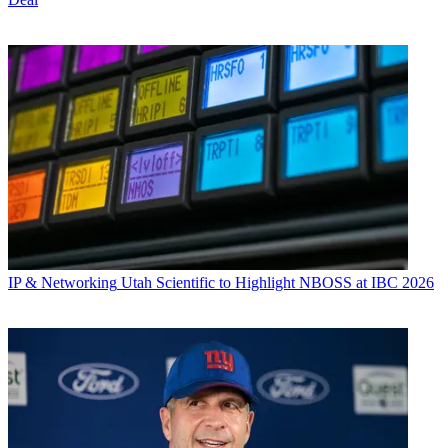
IP & Networking
Utah Scientific to Highlight NBOSS at IBC 2026