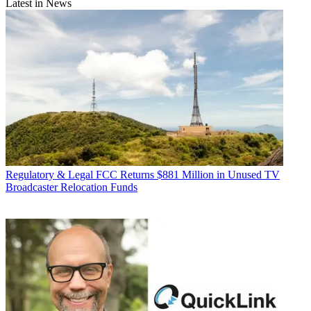
Latest in News
Regulatory & Legal
FCC Returns $881 Million in Unused TV
Broadcaster Relocation Funds