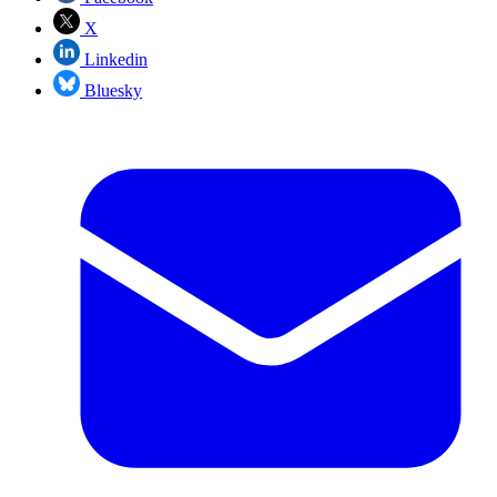
X
Linkedin
Bluesky