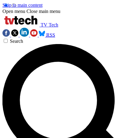
Skip to main content
Open menu
Close main menu
TV Tech
RSS
Search