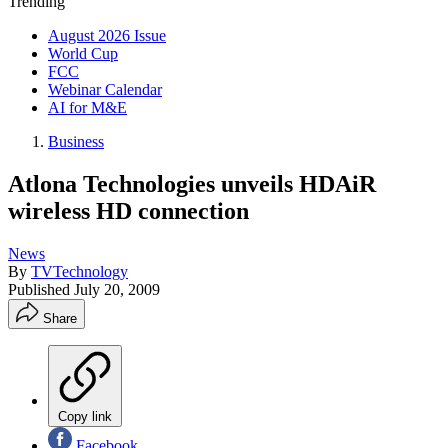
Trending
August 2026 Issue
World Cup
FCC
Webinar Calendar
AI for M&E
Business
Atlona Technologies unveils HDAiR
wireless HD connection
News
By
TVTechnology
Published
July 20, 2009
Share
Copy link
Facebook