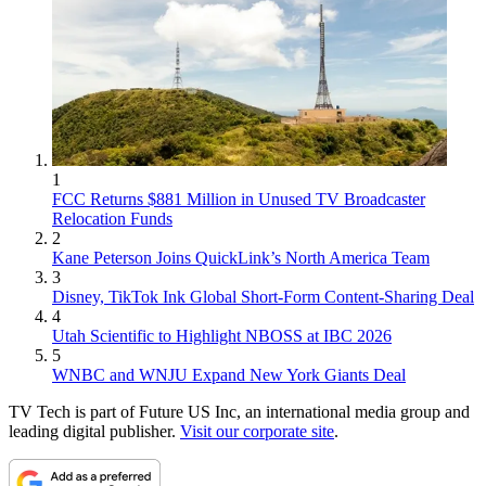
1
FCC Returns $881 Million in Unused TV Broadcaster
Relocation Funds
2
Kane Peterson Joins QuickLink’s North America Team
3
Disney, TikTok Ink Global Short-Form Content-Sharing Deal
4
Utah Scientific to Highlight NBOSS at IBC 2026
5
WNBC and WNJU Expand New York Giants Deal
TV Tech is part of Future US Inc, an international media group and
leading digital publisher.
Visit our corporate site
.