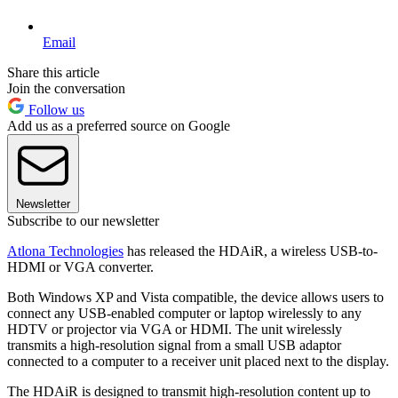
Email
Share this article
Join the conversation
Follow us
Add us as a preferred source on Google
Newsletter
Subscribe to our newsletter
Atlona Technologies
has released the HDAiR, a wireless USB-to-
HDMI or VGA converter.
Both Windows XP and Vista compatible, the device allows users to
connect any USB-enabled computer or laptop wirelessly to any
HDTV or projector via VGA or HDMI. The unit wirelessly
transmits a high-resolution signal from a small USB adaptor
connected to a computer to a receiver unit placed next to the display.
The HDAiR is designed to transmit high-resolution content up to