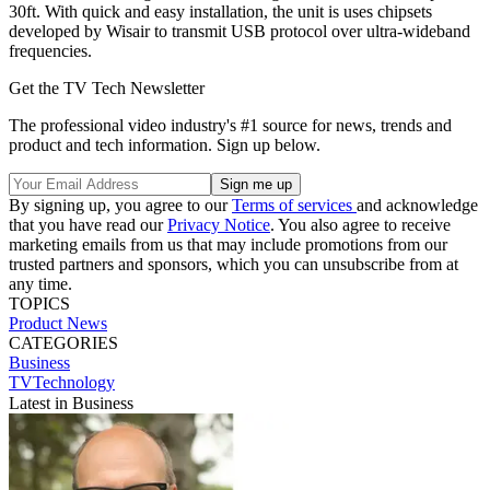
30ft. With quick and easy installation, the unit is uses chipsets
developed by Wisair to transmit USB protocol over ultra-wideband
frequencies.
Get the TV Tech Newsletter
The professional video industry's #1 source for news, trends and
product and tech information. Sign up below.
By signing up, you agree to our
Terms of services
and acknowledge
that you have read our
Privacy Notice
. You also agree to receive
marketing emails from us that may include promotions from our
trusted partners and sponsors, which you can unsubscribe from at
any time.
TOPICS
Product News
CATEGORIES
Business
TVTechnology
Latest in Business