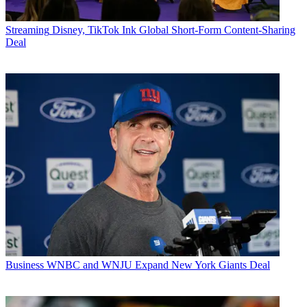
Streaming
Disney, TikTok Ink Global Short-Form Content-Sharing
Deal
Business
WNBC and WNJU Expand New York Giants Deal