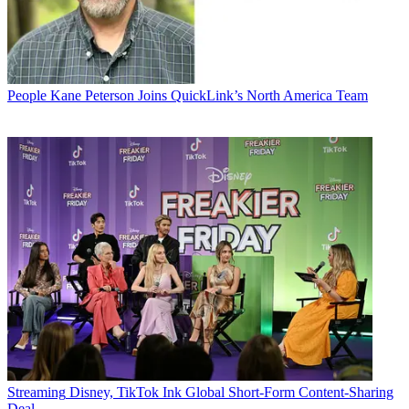
People
Kane Peterson Joins QuickLink’s North America Team
Streaming
Disney, TikTok Ink Global Short-Form Content-Sharing
Deal