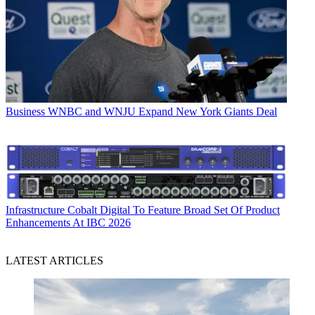
Business
WNBC and WNJU Expand New York Giants Deal
Infrastructure
Cobalt Digital To Feature Broad Set Of Product
Enhancements At IBC 2026
LATEST ARTICLES