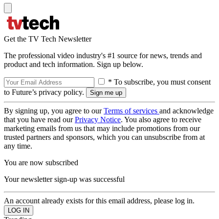
Get the TV Tech Newsletter
The professional video industry's #1 source for news, trends and
product and tech information. Sign up below.
* To subscribe, you must consent
to Future’s privacy policy.
By signing up, you agree to our
Terms of services
and acknowledge
that you have read our
Privacy Notice
. You also agree to receive
marketing emails from us that may include promotions from our
trusted partners and sponsors, which you can unsubscribe from at
any time.
You are now subscribed
Your newsletter sign-up was successful
An account already exists for this email address, please log in.