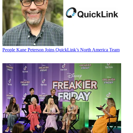
People
Kane Peterson Joins QuickLink’s North America Team