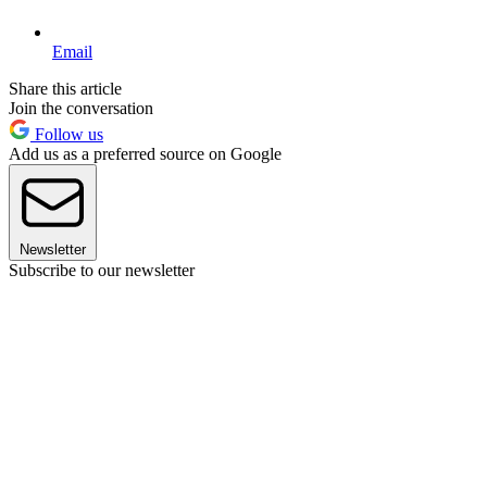
Email
Share this article
Join the conversation
Follow us
Add us as a preferred source on Google
Newsletter
Subscribe to our newsletter