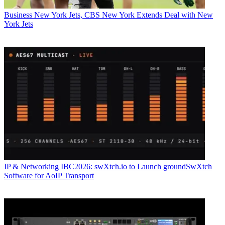
Business
New York Jets, CBS New York Extends Deal with New
York Jets
IP & Networking
IBC2026: swXtch.io to Launch groundSwXtch
Software for AoIP Transport