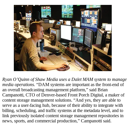
Ryan O’Quinn of Shaw Media uses a Dalet MAM system to manage
media operations.
“DAM systems are important as the front-end of
an overall broadcasting management platform,” said Brian
Campanotti, CTO of Denver-based Front Porch Digital, a maker of
content storage management solutions. “And yes, they are able to
serve as a user-facing hub, because of their ability to integrate with
billing, scheduling, and traffic systems at the metadata level, and to
link previously isolated content storage management repositories in
news, sports, and commercial production,” Campanotti said.