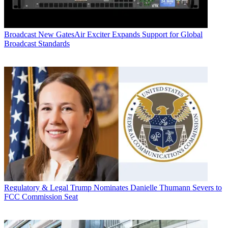
Broadcast
New GatesAir Exciter Expands Support for Global
Broadcast Standards
Regulatory & Legal
Trump Nominates Danielle Thumann Severs to
FCC Commission Seat