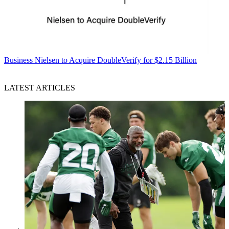
Business
Nielsen to Acquire DoubleVerify for $2.15 Billion
LATEST ARTICLES