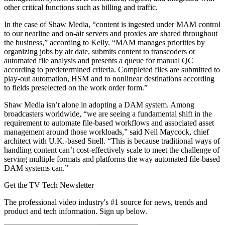
other critical functions such as billing and traffic.
In the case of Shaw Media, “content is ingested under MAM control
to our nearline and on-air servers and proxies are shared throughout
the business,” according to Kelly. “MAM manages priorities by
organizing jobs by air date, submits content to transcoders or
automated file analysis and presents a queue for manual QC
according to predetermined criteria. Completed files are submitted to
play-out automation, HSM and to nonlinear destinations according
to fields preselected on the work order form.”
Shaw Media isn’t alone in adopting a DAM system. Among
broadcasters worldwide, “we are seeing a fundamental shift in the
requirement to automate file-based workflows and associated asset
management around those workloads,” said Neil Maycock, chief
architect with U.K.-based Snell. “This is because traditional ways of
handling content can’t cost-effectively scale to meet the challenge of
serving multiple formats and platforms the way automated file-based
DAM systems can.”
Get the TV Tech Newsletter
The professional video industry's #1 source for news, trends and
product and tech information. Sign up below.