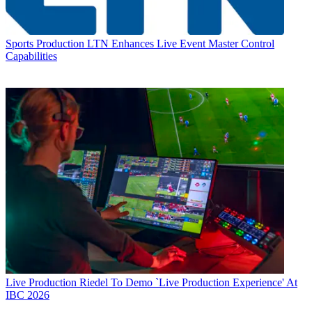
Sports Production
LTN Enhances Live Event Master Control
Capabilities
Live Production
Riedel To Demo `Live Production Experience' At
IBC 2026