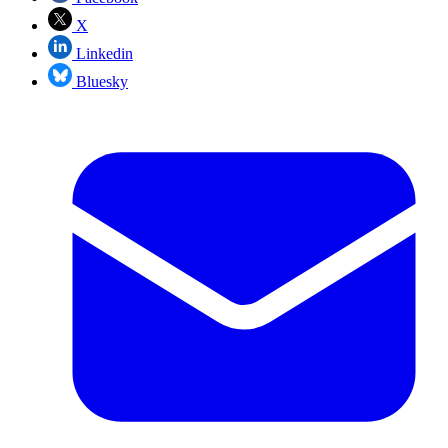
X
Linkedin
Bluesky