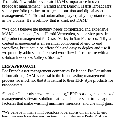
That said, “I wouldn’t overstate DAM’s importance in overall
broadcast management,” warned Mark Darlow, Harris Broadcast’s
senior portfolio product manager, automation and digital asset
management. “Traffic and automation play equally important roles
in the process. It’s workflow that is king, not DAM.”
“We don’t believe the industry needs complicated and expensive
MAM applications,” said Harold Vermeulen, senior vice president
of product management for Grass Valley in San Francisco. “Digital
content management is an essential component of end-to-end
workflow, but it could be affordable and easy to deploy and use if
we properly address the filebased workflow infrastructure with a
solution like Grass Valley’s Stratus.”
ERP APPROACH
For French asset management companies Dalet and ProConsultant
Informatique, DAM is central to the broadcasting management
process; so much so, that it is central to their ERP-style products for
broadcasters.
Short for “enterprise resource planning,” ERP is a single, centralized
management software solution that manufacturers use to manage
factories that make washing machines, sneakers, and chewing gum.
“We believe in managing broadcast operations on an end-to-end
basis, so much so that we are introducing the new Dalet Galaxy at