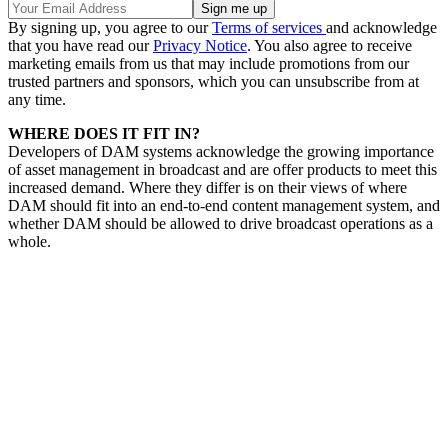
By signing up, you agree to our
Terms of services
and acknowledge
that you have read our
Privacy Notice
. You also agree to receive
marketing emails from us that may include promotions from our
trusted partners and sponsors, which you can unsubscribe from at
any time.
WHERE DOES IT FIT IN?
Developers of DAM systems acknowledge the growing importance
of asset management in broadcast and are offer products to meet this
increased demand. Where they differ is on their views of where
DAM should fit into an end-to-end content management system, and
whether DAM should be allowed to drive broadcast operations as a
whole.