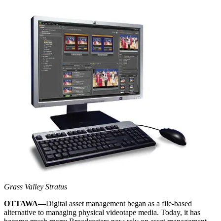
Grass Valley Stratus
OTTAWA—
Digital asset management began as a file-based
alternative to managing physical videotape media. Today, it has