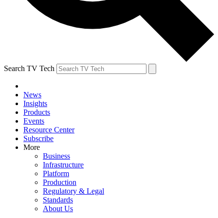
Search TV Tech
News
Insights
Products
Events
Resource Center
Subscribe
More
Business
Infrastructure
Platform
Production
Regulatory & Legal
Standards
About Us