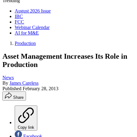
Trending
August 2026 Issue
IBC
FCC
Webinar Calendar
AI for M&E
Production
Asset Management Increases Its Role in
Production
News
By
James Careless
Published
February 28, 2013
Share
Copy link
Facebook