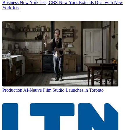
Business
New York Jets, CBS New York Extends Deal with New
York Jets
Production
AI-Native Film Studio Launches in Toronto