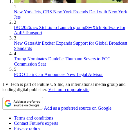
1
New York Jets, CBS New York Extends Deal with New York
Jets
2
IBC2026: swXtch.io to Launch groundSwXtch Software for
AoIP Transport
3
New GatesAir Exciter Expands Support for Global Broadcast
Standards
4
Trump Nominates Danielle Thumann Severs to FCC
Commission Seat
5
FCC Chair Carr Announces New Legal Advisor
TV Tech is part of Future US Inc, an international media group and
leading digital publisher.
Visit our corporate site
.
Add as a preferred source on Google
Terms and conditions
Contact Future's experts
Privacy policy