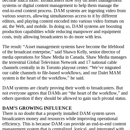
become much more: Broadcasters now rely on asset management
systems or digital content management to help them manage the
end-to-end content process. DAM systems are ingesting video from
various sources, allowing simultaneous access to it by different
editors, and playing content encoded into various video formats on
air, the Web, and mobile. In doing so, DAM systems are boosting
production capabilities while reducing manpower and equipment
costs, truly allowing broadcasters to do more with less.
The result: “Asset management systems have become the lifeblood
of the broadcast enterprise,” said Shawn Kelly, senior director of
media operations for Shaw Media in Canada. Shaw Media manages
the terrestrial Global Television Network and 17 national cable
channels centrally in its Toronto playout center. “We’ve migrated
our cable channels to file-based workflows, and our Dalet MAM
system is the heart of the workflow,” he said.
DAM systems are clearly proving their worth to broadcasters. But
not everyone agrees that DAMs are “the heart of the workflow,” and
others question if they should be allowed to gain such pivotal status.
DAM’S GROWING INFLUENCE
There is no doubt that a properly installed DAM system saves
broadcasters money and resources while improving operational
efficiency. This is because DAM can provide an end-to-end content
management system that is centralized, logical, and integrated with