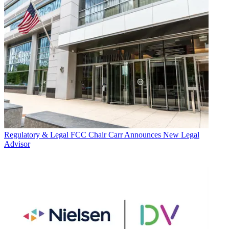
Regulatory & Legal
FCC Chair Carr Announces New Legal
Advisor