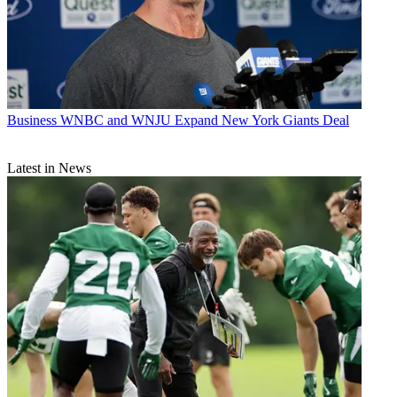
Business
WNBC and WNJU Expand New York Giants Deal
Latest in News