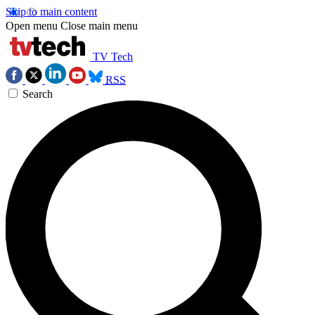
Skip to main content
Open menu
Close main menu
TV Tech
RSS
Search