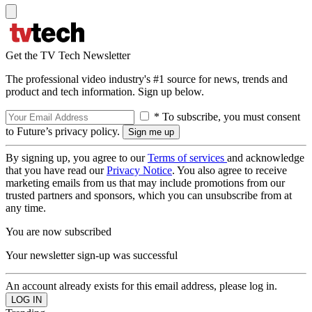
Get the TV Tech Newsletter
The professional video industry's #1 source for news, trends and
product and tech information. Sign up below.
* To subscribe, you must consent
to Future’s privacy policy.
By signing up, you agree to our
Terms of services
and acknowledge
that you have read our
Privacy Notice
. You also agree to receive
marketing emails from us that may include promotions from our
trusted partners and sponsors, which you can unsubscribe from at
any time.
You are now subscribed
Your newsletter sign-up was successful
An account already exists for this email address, please log in.