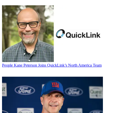
People
Kane Peterson Joins QuickLink’s North America Team