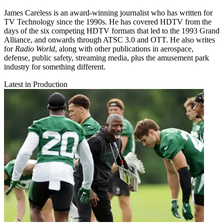
James Careless is an award-winning journalist who has written for
TV Technology since the 1990s. He has covered HDTV from the
days of the six competing HDTV formats that led to the 1993 Grand
Alliance, and onwards through ATSC 3.0 and OTT. He also writes
for
Radio World
, along with other publications in aerospace,
defense, public safety, streaming media, plus the amusement park
industry for something different.
Latest in Production