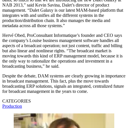
NAB 2013,” said Kevin Savina, Dalet’s director of product
management. “Dalet Galaxy is our latest MAM-based platform that
integrates with and unifies all the different systems in the
production/distribution chain. It also manages the media and
metadata across all those systems.”
Hervé Obed, ProConsultant Informatique’s founder and CEO says
the company’s Louise business management software handles all
aspects of a broadcast operation; not just content, traffic and billing
but also linear and nonlinear rights. “The broadcast market is
moving towards this kind of ERP management model, because it is
the only way to rationalize the operations and investment in a
broadcasting business,” he said.
Despite the debate, DAM systems are clearly growing in importance
in broadcast management. This fact, plus the move towards
broadcasting ERP solutions, signals an integrated, centralized future
for broadcast management in the years to come.
CATEGORIES
Production