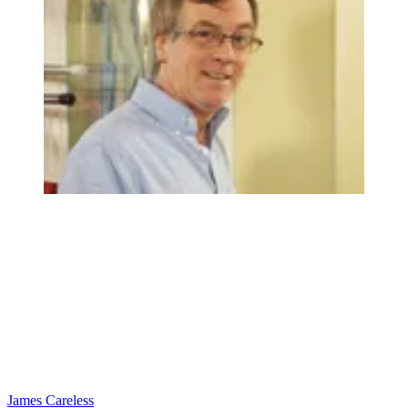
James Careless