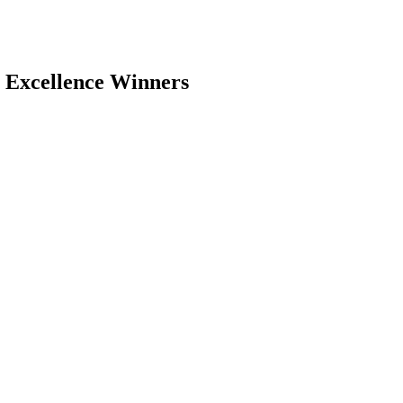
 Excellence Winners