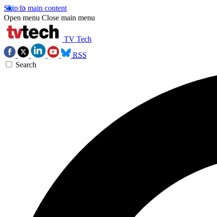
Skip to main content
Open menu
Close main menu
TV Tech
RSS
Search