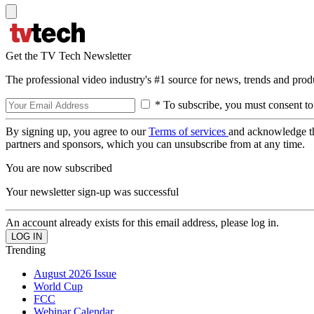
Get the TV Tech Newsletter
The professional video industry's #1 source for news, trends and prod
* To subscribe, you must consent to
By signing up, you agree to our
Terms of services
and acknowledge t
partners and sponsors, which you can unsubscribe from at any time.
You are now subscribed
Your newsletter sign-up was successful
An account already exists for this email address, please log in.
Trending
August 2026 Issue
World Cup
FCC
Webinar Calendar