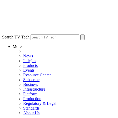
Search TV Tech
More
News
Insights
Products
Events
Resource Center
Subscribe
Business
Infrastructure
Platform
Production
Regulatory & Legal
Standards
About Us