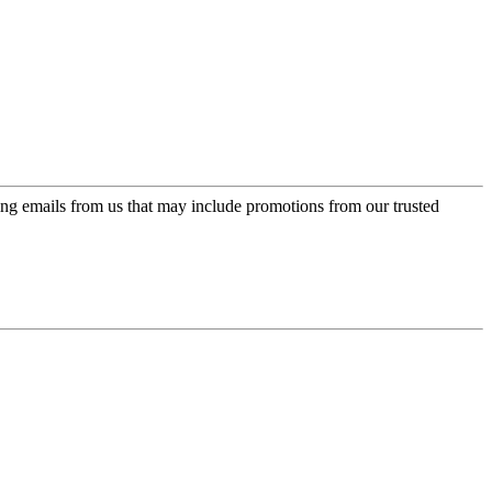
ing emails from us that may include promotions from our trusted