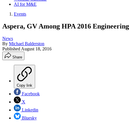
AI for M&E
Events
Aspera, GV Among HPA 2016 Engineering
News
By
Michael Balderston
Published
August 18, 2016
Share
Copy link
Facebook
X
Linkedin
Bluesky