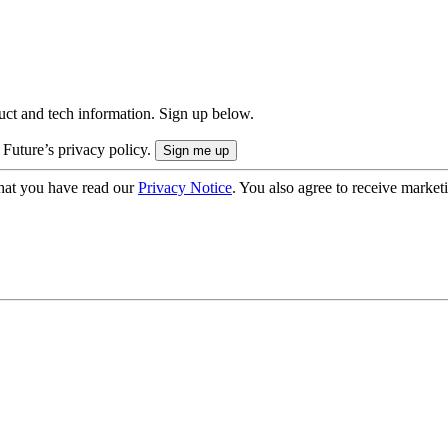
uct and tech information. Sign up below.
 Future’s privacy policy.
hat you have read our
Privacy Notice
. You also agree to receive market