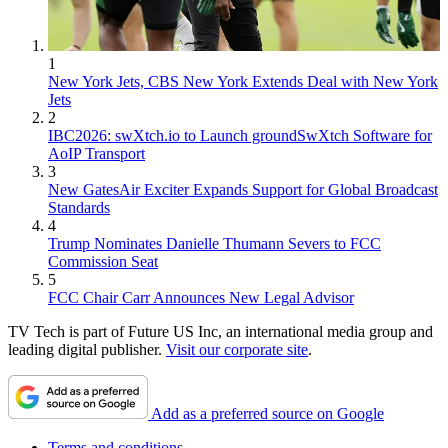
1
New York Jets, CBS New York Extends Deal with New York
Jets
2
IBC2026: swXtch.io to Launch groundSwXtch Software for
AoIP Transport
3
New GatesAir Exciter Expands Support for Global Broadcast
Standards
4
Trump Nominates Danielle Thumann Severs to FCC
Commission Seat
5
FCC Chair Carr Announces New Legal Advisor
TV Tech is part of Future US Inc, an international media group and
leading digital publisher.
Visit our corporate site
.
Add as a preferred source on Google
Terms and conditions