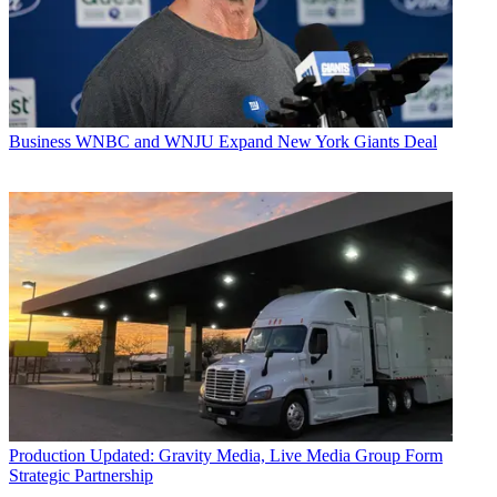
Business
WNBC and WNJU Expand New York Giants Deal
Production
Updated: Gravity Media, Live Media Group Form
Strategic Partnership