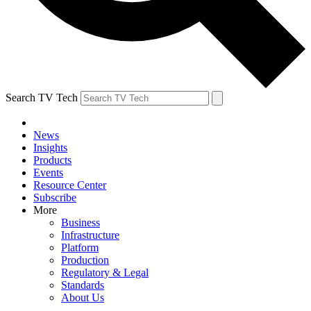
Search TV Tech
News
Insights
Products
Events
Resource Center
Subscribe
More
Business
Infrastructure
Platform
Production
Regulatory & Legal
Standards
About Us