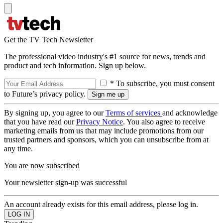
Get the TV Tech Newsletter
The professional video industry's #1 source for news, trends and
product and tech information. Sign up below.
* To subscribe, you must consent
to Future’s privacy policy.
By signing up, you agree to our
Terms of services
and acknowledge
that you have read our
Privacy Notice
. You also agree to receive
marketing emails from us that may include promotions from our
trusted partners and sponsors, which you can unsubscribe from at
any time.
You are now subscribed
Your newsletter sign-up was successful
An account already exists for this email address, please log in.