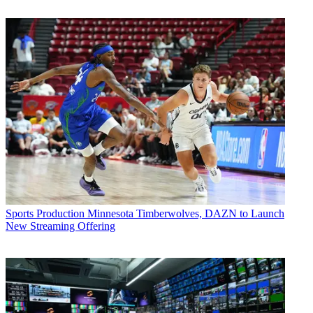
Sports Production
Minnesota Timberwolves, DAZN to Launch
New Streaming Offering