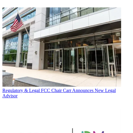
Regulatory & Legal
FCC Chair Carr Announces New Legal
Advisor