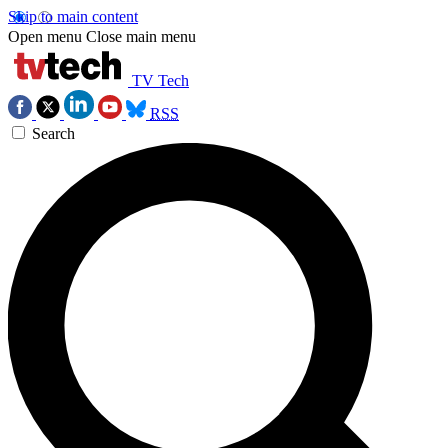
Skip to main content
Open menu
Close main menu
TV Tech
RSS
Search