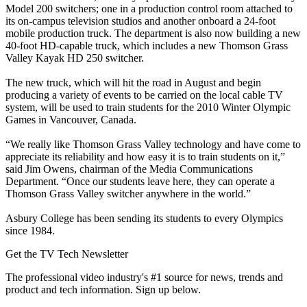
Model 200 switchers; one in a production control room attached to
its on-campus television studios and another onboard a 24-foot
mobile production truck. The department is also now building a new
40-foot HD-capable truck, which includes a new Thomson Grass
Valley Kayak HD 250 switcher.
The new truck, which will hit the road in August and begin
producing a variety of events to be carried on the local cable TV
system, will be used to train students for the 2010 Winter Olympic
Games in Vancouver, Canada.
“We really like Thomson Grass Valley technology and have come to
appreciate its reliability and how easy it is to train students on it,”
said Jim Owens, chairman of the Media Communications
Department. “Once our students leave here, they can operate a
Thomson Grass Valley switcher anywhere in the world.”
Asbury College has been sending its students to every Olympics
since 1984.
Get the TV Tech Newsletter
The professional video industry's #1 source for news, trends and
product and tech information. Sign up below.