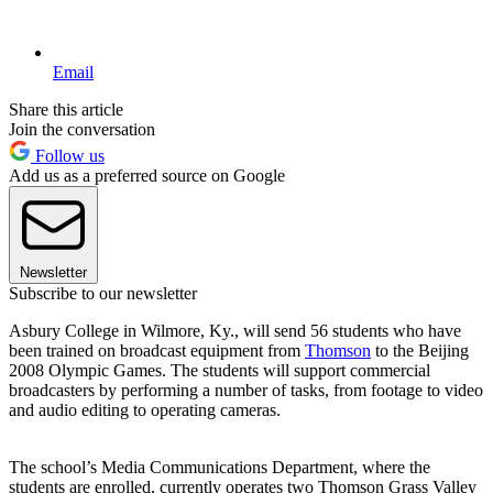
Email
Share this article
Join the conversation
Follow us
Add us as a preferred source on Google
Newsletter
Subscribe to our newsletter
Asbury College in Wilmore, Ky., will send 56 students who have
been trained on broadcast equipment from
Thomson
to the Beijing
2008 Olympic Games. The students will support commercial
broadcasters by performing a number of tasks, from footage to video
and audio editing to operating cameras.
The school’s Media Communications Department, where the
students are enrolled, currently operates two Thomson Grass Valley