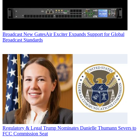
Broadcast
New GatesAir Exciter Expands Support for Global
Broadcast Standards
Regulatory & Legal
Trump Nominates Danielle Thumann Severs to
FCC Commission Seat