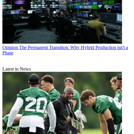
Opinion
The Permanent Transition: Why Hybrid Production isn't a
Phase
Latest in News