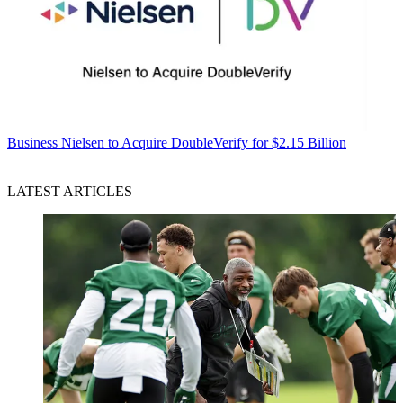
Business
Nielsen to Acquire DoubleVerify for $2.15 Billion
LATEST ARTICLES