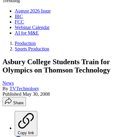
Trending
August 2026 Issue
IBC
FCC
Webinar Calendar
AI for M&E
Production
Sports Production
Asbury College Students Train for
Olympics on Thomson Technology
News
By
TVTechnology
Published
May 30, 2008
Share
Copy link