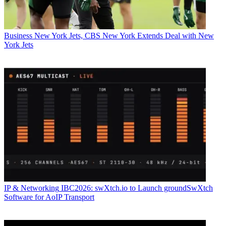
Business
New York Jets, CBS New York Extends Deal with New
York Jets
IP & Networking
IBC2026: swXtch.io to Launch groundSwXtch
Software for AoIP Transport