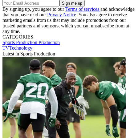
By signing up, you agree to our
Terms of services
and acknowledge
that you have read our
Privacy Notice
. You also agree to receive
marketing emails from us that may include promotions from our
trusted partners and sponsors, which you can unsubscribe from at
any time.
CATEGORIES
Sports Production
Production
TVTechnology
Latest in Sports Production