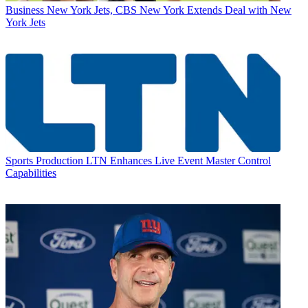
Business
New York Jets, CBS New York Extends Deal with New
York Jets
Sports Production
LTN Enhances Live Event Master Control
Capabilities