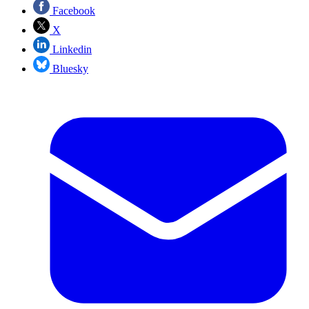
Facebook
X
Linkedin
Bluesky