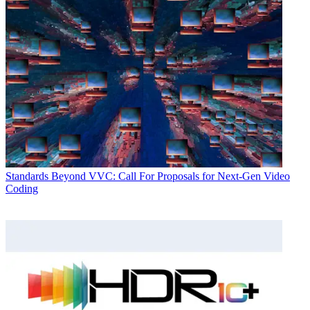
Standards
Beyond VVC: Call For Proposals for Next-Gen Video
Coding