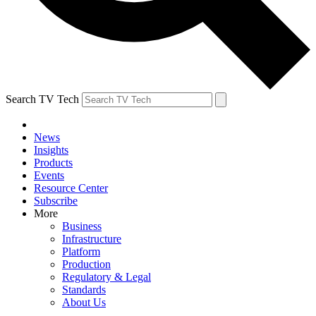
Search TV Tech
News
Insights
Products
Events
Resource Center
Subscribe
More
Business
Infrastructure
Platform
Production
Regulatory & Legal
Standards
About Us