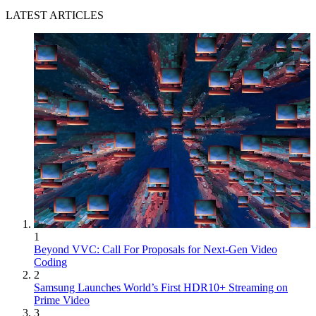
LATEST ARTICLES
1
Beyond VVC: Call For Proposals for Next-Gen Video
Coding
2
Samsung Launches World’s First HDR10+ Streaming on
Prime Video
3