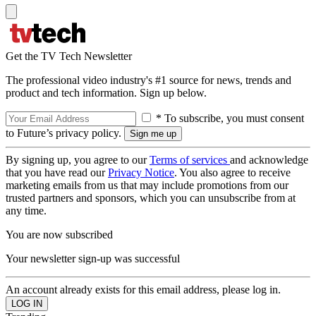
Get the TV Tech Newsletter
The professional video industry's #1 source for news, trends and
product and tech information. Sign up below.
* To subscribe, you must consent
to Future’s privacy policy.
By signing up, you agree to our
Terms of services
and acknowledge
that you have read our
Privacy Notice
. You also agree to receive
marketing emails from us that may include promotions from our
trusted partners and sponsors, which you can unsubscribe from at
any time.
You are now subscribed
Your newsletter sign-up was successful
An account already exists for this email address, please log in.