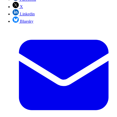
X
Linkedin
Bluesky