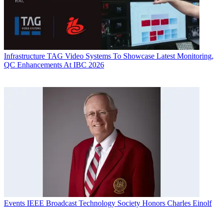
Infrastructure
TAG Video Systems To Showcase Latest Monitoring,
QC Enhancements At IBC 2026
Events
IEEE Broadcast Technology Society Honors Charles Einolf