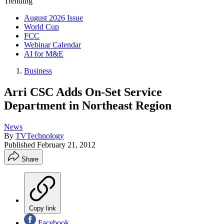
Trending
August 2026 Issue
World Cup
FCC
Webinar Calendar
AI for M&E
Business
Arri CSC Adds On-Set Service
Department in Northeast Region
News
By
TVTechnology
Published
February 21, 2012
Share
Copy link
Facebook