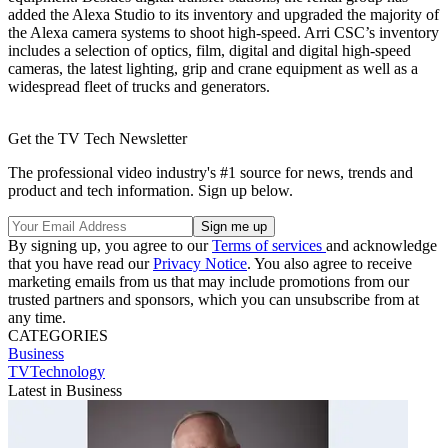
added the Alexa Studio to its inventory and upgraded the majority of
the Alexa camera systems to shoot high-speed. Arri CSC’s inventory
includes a selection of optics, film, digital and digital high-speed
cameras, the latest lighting, grip and crane equipment as well as a
widespread fleet of trucks and generators.
Get the TV Tech Newsletter
The professional video industry's #1 source for news, trends and
product and tech information. Sign up below.
By signing up, you agree to our
Terms of services
and acknowledge
that you have read our
Privacy Notice
. You also agree to receive
marketing emails from us that may include promotions from our
trusted partners and sponsors, which you can unsubscribe from at
any time.
CATEGORIES
Business
TVTechnology
Latest in Business