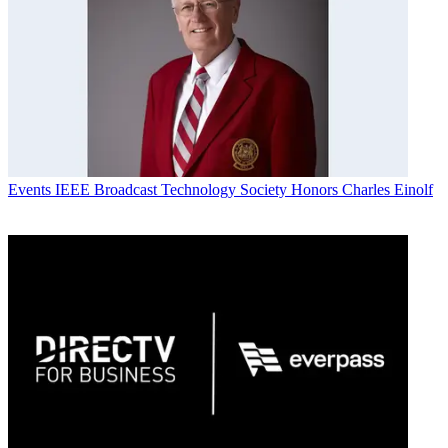
Events
IEEE Broadcast Technology Society Honors Charles Einolf