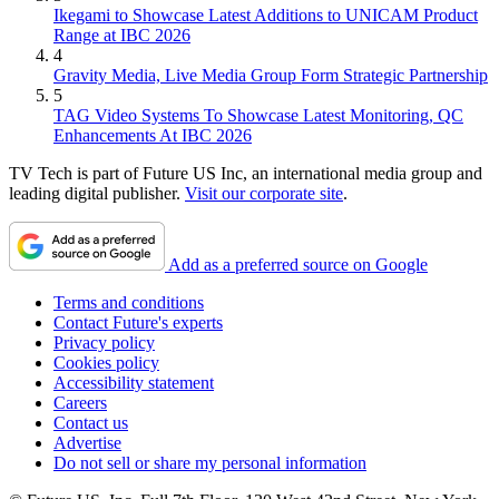
Ikegami to Showcase Latest Additions to UNICAM Product
Range at IBC 2026
4
Gravity Media, Live Media Group Form Strategic Partnership
5
TAG Video Systems To Showcase Latest Monitoring, QC
Enhancements At IBC 2026
TV Tech is part of Future US Inc, an international media group and
leading digital publisher.
Visit our corporate site
.
Add as a preferred source on Google
Terms and conditions
Contact Future's experts
Privacy policy
Cookies policy
Accessibility statement
Careers
Contact us
Advertise
Do not sell or share my personal information