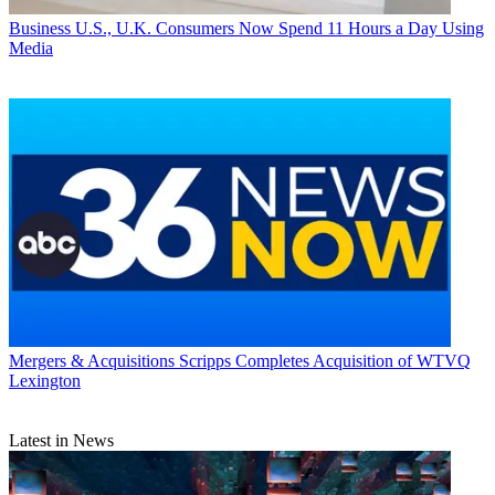
Business
U.S., U.K. Consumers Now Spend 11 Hours a Day Using
Media
Mergers & Acquisitions
Scripps Completes Acquisition of WTVQ
Lexington
Latest in News