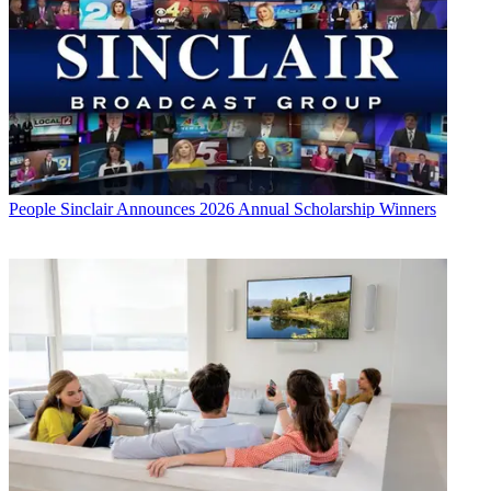
People
Sinclair Announces 2026 Annual Scholarship Winners