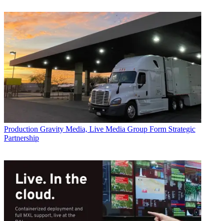
Production
Gravity Media, Live Media Group Form Strategic
Partnership