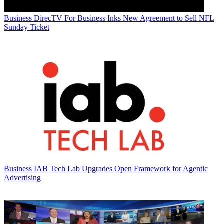
Business
DirecTV For Business Inks New Agreement to Sell NFL
Sunday Ticket
Business
IAB Tech Lab Upgrades Open Framework for Agentic
Advertising