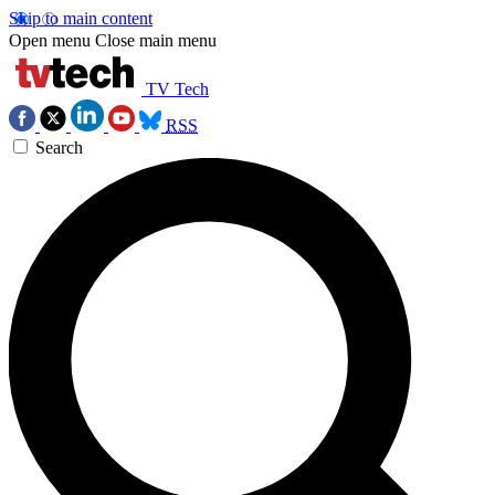
Skip to main content
Open menu
Close main menu
TV Tech
RSS
Search