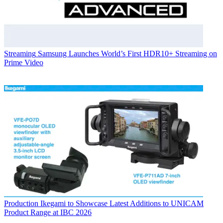
Streaming
Samsung Launches World’s First HDR10+ Streaming on
Prime Video
Production
Ikegami to Showcase Latest Additions to UNICAM
Product Range at IBC 2026