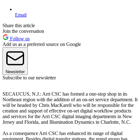
Email
Share this article
Join the conversation
Follow us
Add us as a preferred source on Google
Newsletter
Subscribe to our newsletter
SECAUCUS, N.J.: Arri CSC has formed a one-stop shop in its
Northeast region with the addition of an on-set service department. It
will be headed by Chris MacKarell who will be responsible for the
creation and support of effective on-set digital workflow products
and services for the Arri CSC digital imaging departments in New
Jersey and Florida, and Illumination Dynamics in Charlotte, N.C.
As a consequence Arri CSC has enhanced its range of digital
equipment. Besides digital transfer stations, the rental group has