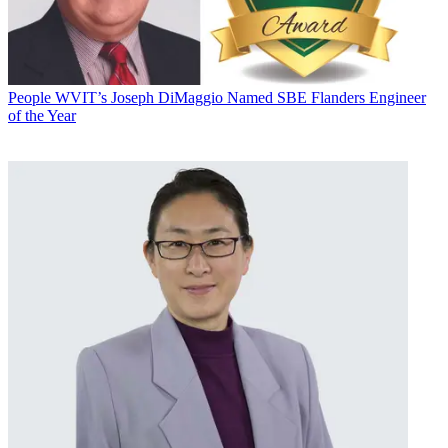
People
WVIT’s Joseph DiMaggio Named SBE Flanders Engineer
of the Year