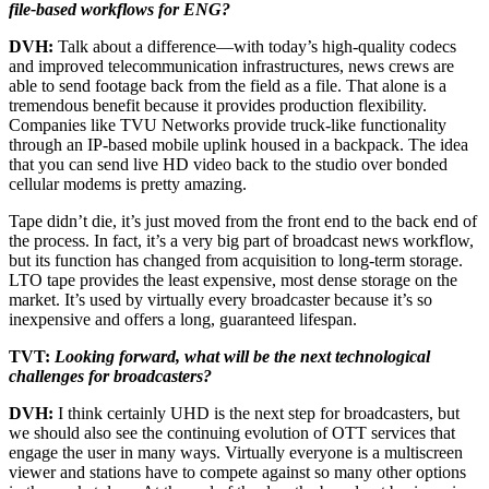
file-based workflows for ENG?
DVH:
Talk about a difference—with today’s high-quality codecs
and improved telecommunication infrastructures, news crews are
able to send footage back from the field as a file. That alone is a
tremendous benefit because it provides production flexibility.
Companies like TVU Networks provide truck-like functionality
through an IP-based mobile uplink housed in a backpack. The idea
that you can send live HD video back to the studio over bonded
cellular modems is pretty amazing.
Tape didn’t die, it’s just moved from the front end to the back end of
the process. In fact, it’s a very big part of broadcast news workflow,
but its function has changed from acquisition to long-term storage.
LTO tape provides the least expensive, most dense storage on the
market. It’s used by virtually every broadcaster because it’s so
inexpensive and offers a long, guaranteed lifespan.
TVT:
Looking forward, what will be the next technological
challenges for broadcasters?
DVH:
I think certainly UHD is the next step for broadcasters, but
we should also see the continuing evolution of OTT services that
engage the user in many ways. Virtually everyone is a multiscreen
viewer and stations have to compete against so many other options