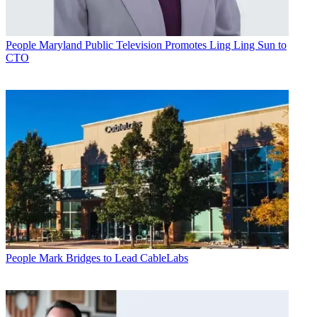
People
Maryland Public Television Promotes Ling Ling Sun to
CTO
People
Mark Bridges to Lead CableLabs