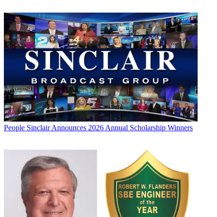
People
Sinclair Announces 2026 Annual Scholarship Winners