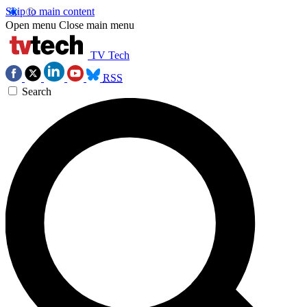
Skip to main content
Open menu
Close main menu
TV Tech
RSS
Search