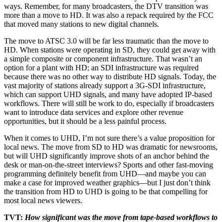
ways. Remember, for many broadcasters, the DTV transition was
more than a move to HD. It was also a repack required by the FCC
that moved many stations to new digital channels.
The move to ATSC 3.0 will be far less traumatic than the move to
HD. When stations were operating in SD, they could get away with
a simple composite or component infrastructure. That wasn’t an
option for a plant with HD; an SDI infrastructure was required
because there was no other way to distribute HD signals. Today, the
vast majority of stations already support a 3G-SDI infrastructure,
which can support UHD signals, and many have adopted IP-based
workflows. There will still be work to do, especially if broadcasters
want to introduce data services and explore other revenue
opportunities, but it should be a less painful process.
When it comes to UHD, I’m not sure there’s a value proposition for
local news. The move from SD to HD was dramatic for newsrooms,
but will UHD significantly improve shots of an anchor behind the
desk or man-on-the-street interviews? Sports and other fast-moving
programming definitely benefit from UHD—and maybe you can
make a case for improved weather graphics—but I just don’t think
the transition from HD to UHD is going to be that compelling for
most local news viewers.
TVT:
How significant was the move from tape-based workflows to