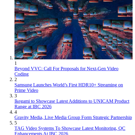
1
Beyond VVC: Call For Proposals for Next-Gen Video
Coding
2
Samsung Launches World’s First HDR10+ Streaming on
Prime Video
3
Ikegami to Showcase Latest Additions to UNICAM Product
Range at IBC 2026
4
Gravity Media, Live Media Group Form Strategic Partnership
5
TAG Video Systems To Showcase Latest Monitoring, QC
Enhancements At IBC 2026