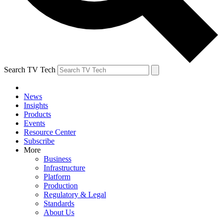
Search TV Tech
News
Insights
Products
Events
Resource Center
Subscribe
More
Business
Infrastructure
Platform
Production
Regulatory & Legal
Standards
About Us