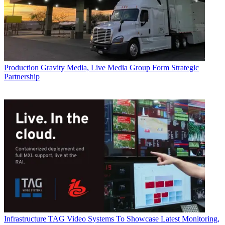
Production
Gravity Media, Live Media Group Form Strategic
Partnership
Infrastructure
TAG Video Systems To Showcase Latest Monitoring,