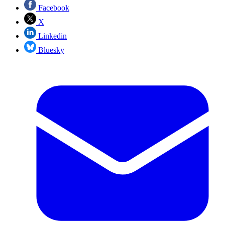
Facebook
X
Linkedin
Bluesky