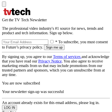
Get the TV Tech Newsletter
The professional video industry's #1 source for news, trends and
product and tech information. Sign up below.
* To subscribe, you must consent
to Future’s privacy policy.
By signing up, you agree to our
Terms of services
and acknowledge
that you have read our
Privacy Notice
. You also agree to receive
marketing emails from us that may include promotions from our
trusted partners and sponsors, which you can unsubscribe from at
any time.
You are now subscribed
Your newsletter sign-up was successful
An account already exists for this email address, please log in.