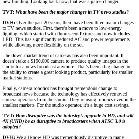
new building. Looking back now, that was a game-changer.
TVT:
What have been the major changes in TV news studios?
DVH:
Over the past 20 years, there have been three major changes
to TV news studios. First, there’s been a move to low-energy
lighting, which started with fluorescent fixtures and now includes
LED. This has significantly reduced AC and power requirements
while allowing more flexibility on the set.
The down-market trend of cameras has also been important. It
doesn’t take a $150,000 camera to produce quality images in the
studio for a news broadcast anymore. That’s been a big change in
the ability to create a great looking product, particularly for smaller
market stations.
Finally, camera robotics has brought tremendous change to
broadcast news because the technology has effectively removed
camera operators from the studio. They’re using robotics even in the
smallest markets. For the studio operator, it’s a huge cost savings.
TVT:
How disruptive was the industry’s upgrade to HD, and will
4K (UHD) be as disruptive to broadcasters when ATSC 3.0 is
adopted?
DVH:
We all know HD was tremendously disruptive in many