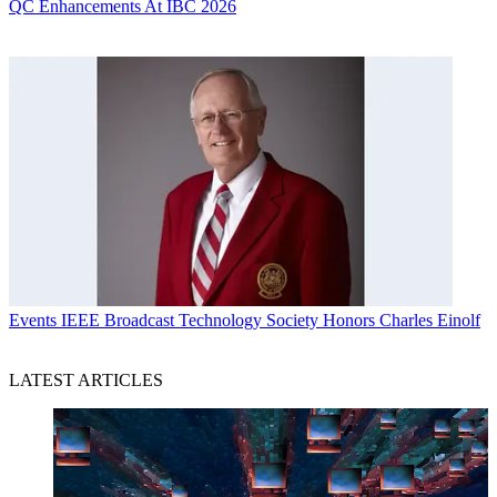
QC Enhancements At IBC 2026
Events
IEEE Broadcast Technology Society Honors Charles Einolf
LATEST ARTICLES