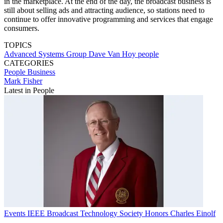
in the marketplace. At the end of the day, the broadcast business is
still about selling ads and attracting audience, so stations need to
continue to offer innovative programming and services that engage
consumers.
TOPICS
Advanced Systems Group
Dave Van Hoy
people
CATEGORIES
People
Business
Mark Fisher
Latest in People
Events
IEEE Broadcast Technology Society Honors Charles Einolf