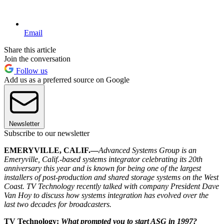
Email
Share this article
Join the conversation
Follow us
Add us as a preferred source on Google
Newsletter
Subscribe to our newsletter
EMERYVILLE, CALIF.—
Advanced Systems Group is an
Emeryville, Calif.-based systems integrator celebrating its 20th
anniversary this year and is known for being one of the largest
installers of post-production and shared storage systems on the West
Coast. TV Technology recently talked with company President Dave
Van Hoy to discuss how systems integration has evolved over the
last two decades for broadcasters.
TV Technology:
What prompted you to start ASG in 1997?