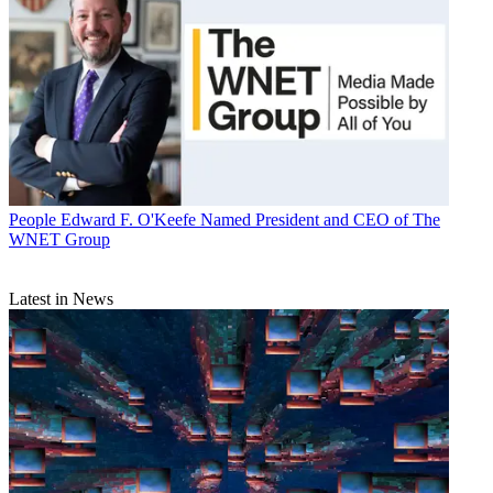
People
Edward F. O'Keefe Named President and CEO of The
WNET Group
Latest in News