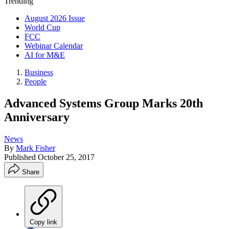
Trending
August 2026 Issue
World Cup
FCC
Webinar Calendar
AI for M&E
Business
People
Advanced Systems Group Marks 20th
Anniversary
News
By
Mark Fisher
Published
October 25, 2017
Share
Copy link