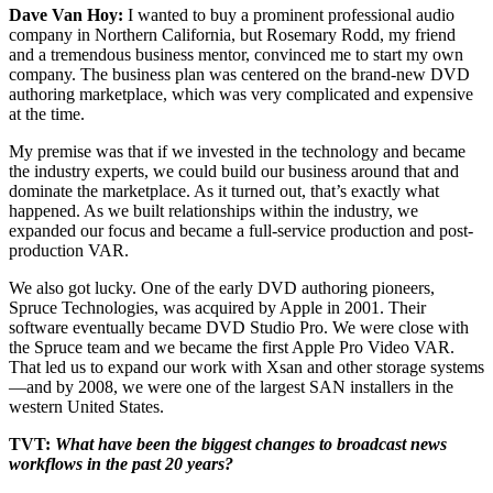
Dave Van Hoy:
I wanted to buy a prominent professional audio
company in Northern California, but Rosemary Rodd, my friend
and a tremendous business mentor, convinced me to start my own
company. The business plan was centered on the brand-new DVD
authoring marketplace, which was very complicated and expensive
at the time.
My premise was that if we invested in the technology and became
the industry experts, we could build our business around that and
dominate the marketplace. As it turned out, that’s exactly what
happened. As we built relationships within the industry, we
expanded our focus and became a full-service production and post-
production VAR.
We also got lucky. One of the early DVD authoring pioneers,
Spruce Technologies, was acquired by Apple in 2001. Their
software eventually became DVD Studio Pro. We were close with
the Spruce team and we became the first Apple Pro Video VAR.
That led us to expand our work with Xsan and other storage systems
—and by 2008, we were one of the largest SAN installers in the
western United States.
TVT:
What have been the biggest changes to broadcast news
workflows in the past 20 years?