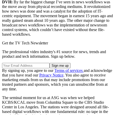
DVH:
By far the biggest change I’ve seen in news workflows was
the move away from physical recording mediums. It revolutionized
how news was done and was a catalyst for the adoption of IT-
centric equipment. The movement began in earnest 15 years ago and
really gained steam about 10 years ago. The other major change to
broadcast news workflows was the implementation of newsroom
control systems, which couldn’t have existed without these file-
based workflows.
Get the TV Tech Newsletter
The professional video industry's #1 source for news, trends and
product and tech information. Sign up below.
By signing up, you agree to our
Terms of services
and acknowledge
that you have read our
Privacy Notice
. You also agree to receive
marketing emails from us that may include promotions from our
trusted partners and sponsors, which you can unsubscribe from at
any time.
The seminal moment for us at ASG was when we helped
KCBS/KCAL move from Columbia Square to the CBS Studio
Center in Los Angeles. The stations were designed around all file-
based digital workflows with one fundamental rule: no tape in the