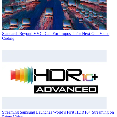
Standards
Beyond VVC: Call For Proposals for Next-Gen Video
Coding
Streaming
Samsung Launches World’s First HDR10+ Streaming on
Prime Video