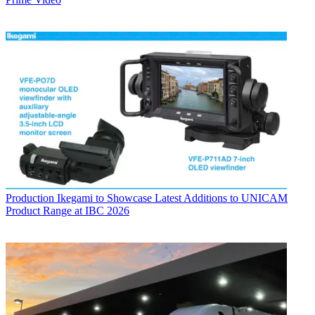
Production
Ikegami to Showcase Latest Additions to UNICAM
Product Range at IBC 2026