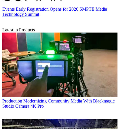
Events
Early Registration Opens for 2026 SMPTE Media
Technology Summit
Latest in Products
Production
Modernizing Community Media With Blackmagic
Studio Camera 4K Pro