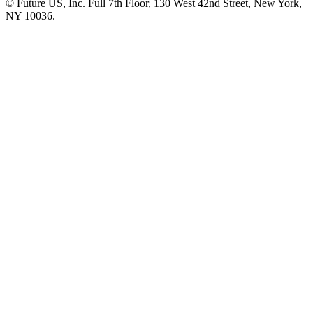
© Future US, Inc. Full 7th Floor, 130 West 42nd Street, New York,
NY 10036.