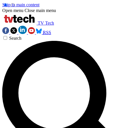
Skip to main content
Open menu
Close main menu
TV Tech
RSS
Search