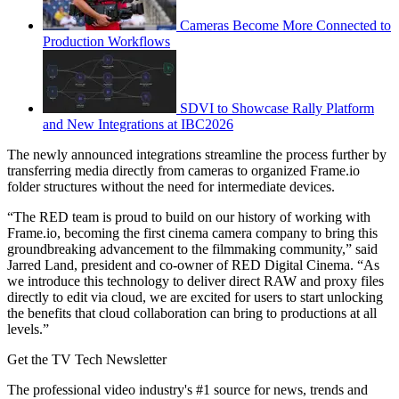
Cameras Become More Connected to
Production Workflows
SDVI to Showcase Rally Platform
and New Integrations at IBC2026
The newly announced integrations streamline the process further by
transferring media directly from cameras to organized Frame.io
folder structures without the need for intermediate devices.
“The RED team is proud to build on our history of working with
Frame.io, becoming the first cinema camera company to bring this
groundbreaking advancement to the filmmaking community,” said
Jarred Land, president and co-owner of RED Digital Cinema. “As
we introduce this technology to deliver direct RAW and proxy files
directly to edit via cloud, we are excited for users to start unlocking
the benefits that cloud collaboration can bring to productions at all
levels.”
Get the TV Tech Newsletter
The professional video industry's #1 source for news, trends and