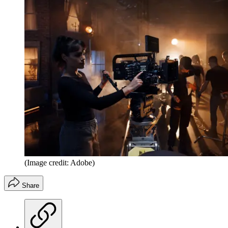
(Image credit: Adobe)
Share