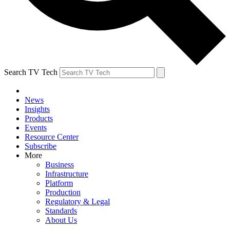
Search TV Tech
News
Insights
Products
Events
Resource Center
Subscribe
More
Business
Infrastructure
Platform
Production
Regulatory & Legal
Standards
About Us