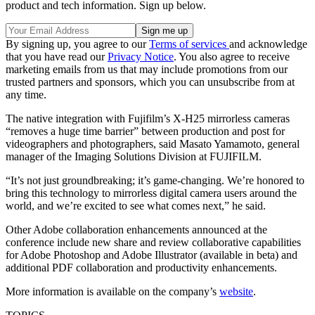
product and tech information. Sign up below.
By signing up, you agree to our
Terms of services
and acknowledge
that you have read our
Privacy Notice
. You also agree to receive
marketing emails from us that may include promotions from our
trusted partners and sponsors, which you can unsubscribe from at
any time.
The native integration with Fujifilm’s X-H25 mirrorless cameras
“removes a huge time barrier” between production and post for
videographers and photographers, said Masato Yamamoto, general
manager of the Imaging Solutions Division at FUJIFILM.
“It’s not just groundbreaking; it’s game-changing. We’re honored to
bring this technology to mirrorless digital camera users around the
world, and we’re excited to see what comes next,” he said.
Other Adobe collaboration enhancements announced at the
conference include new share and review collaborative capabilities
for Adobe Photoshop and Adobe Illustrator (available in beta) and
additional PDF collaboration and productivity enhancements.
More information is available on the company’s
website
.