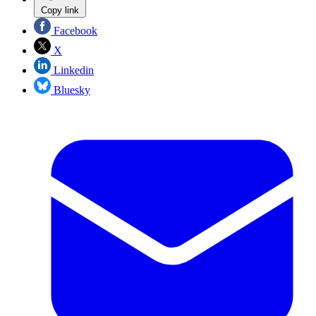
Copy link
Facebook
X
Linkedin
Bluesky