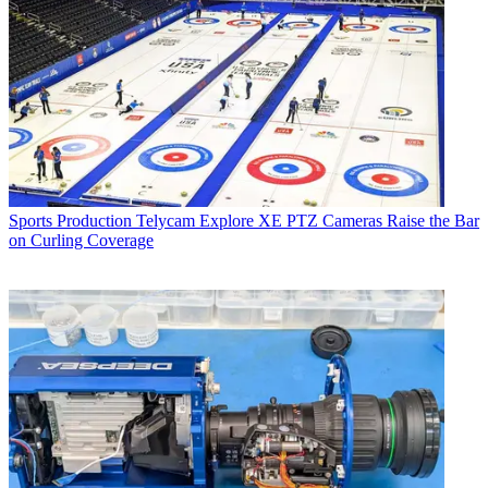
Sports Production
Telycam Explore XE PTZ Cameras Raise the Bar
on Curling Coverage