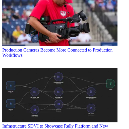
Production
Cameras Become More Connected to Production
Workflows
Infrastructure
SDVI to Showcase Rally Platform and New