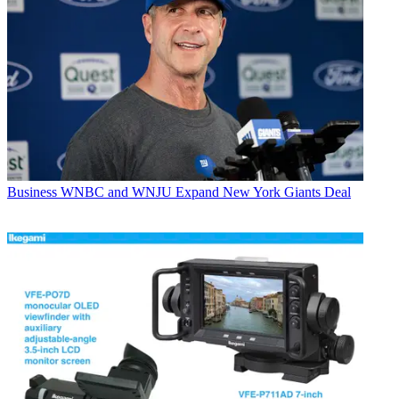
Business
WNBC and WNJU Expand New York Giants Deal