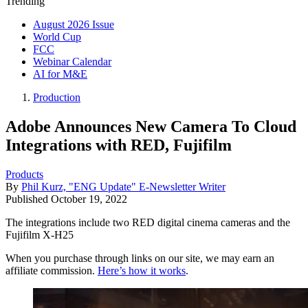
Trending
August 2026 Issue
World Cup
FCC
Webinar Calendar
AI for M&E
Production
Adobe Announces New Camera To Cloud
Integrations with RED, Fujifilm
Products
By
Phil Kurz, "ENG Update" E-Newsletter Writer
Published
October 19, 2022
The integrations include two RED digital cinema cameras and the
Fujifilm X-H25
When you purchase through links on our site, we may earn an
affiliate commission.
Here’s how it works
.