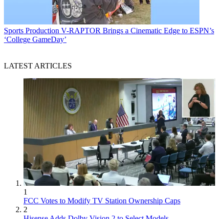
Sports Production
V-RAPTOR Brings a Cinematic Edge to ESPN’s
‘College GameDay’
LATEST ARTICLES
1
FCC Votes to Modify TV Station Ownership Caps
2
Hisense Adds Dolby Vision 2 to Select Models