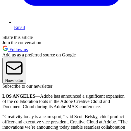
Email
Share this article
Join the conversation
Follow us
Add us as a preferred source on Google
Newsletter
Subscribe to our newsletter
LOS ANGELES
—Adobe has announced a significant expansion
of the collaboration tools in the Adobe Creative Cloud and
Document Cloud during its Adobe MAX conference.
“Creativity today is a team sport,” said Scott Belsky, chief product
officer and executive vice president, Creative Cloud at Adobe. “The
innovations we’re announcing today enable seamless collaboration