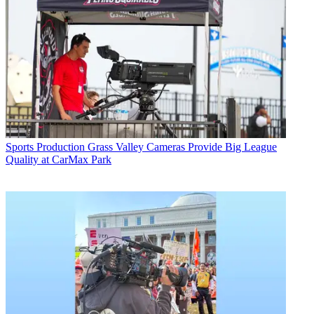
Sports Production
Grass Valley Cameras Provide Big League
Quality at CarMax Park