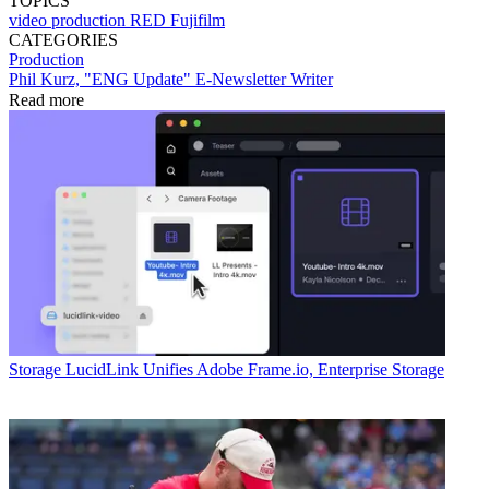
TOPICS
video production
RED
Fujifilm
CATEGORIES
Production
Phil Kurz, "ENG Update" E-Newsletter Writer
Read more
Storage
LucidLink Unifies Adobe Frame.io, Enterprise Storage