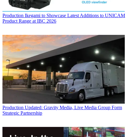
Production
Ikegami to Showcase Latest Additions to UNICAM
Product Range at IBC 2026
Production
Updated: Gravity Media, Live Media Group Form
Strategic Partnership