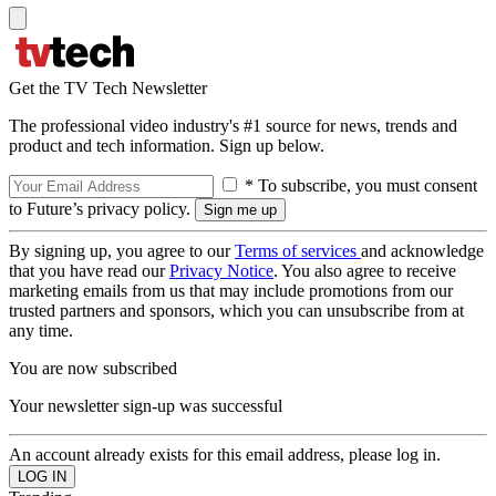
Get the TV Tech Newsletter
The professional video industry's #1 source for news, trends and
product and tech information. Sign up below.
* To subscribe, you must consent
to Future’s privacy policy.
By signing up, you agree to our
Terms of services
and acknowledge
that you have read our
Privacy Notice
. You also agree to receive
marketing emails from us that may include promotions from our
trusted partners and sponsors, which you can unsubscribe from at
any time.
You are now subscribed
Your newsletter sign-up was successful
An account already exists for this email address, please log in.