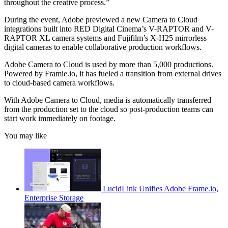
throughout the creative process.”
During the event, Adobe previewed a new Camera to Cloud
integrations built into RED Digital Cinema’s V-RAPTOR and V-
RAPTOR XL camera systems and Fujifilm’s X-H25 mirrorless
digital cameras to enable collaborative production workflows.
Adobe Camera to Cloud is used by more than 5,000 productions.
Powered by Framie.io, it has fueled a transition from external drives
to cloud-based camera workflows.
With Adobe Camera to Cloud, media is automatically transferred
from the production set to the cloud so post-production teams can
start work immediately on footage.
You may like
LucidLink Unifies Adobe Frame.io,
Enterprise Storage