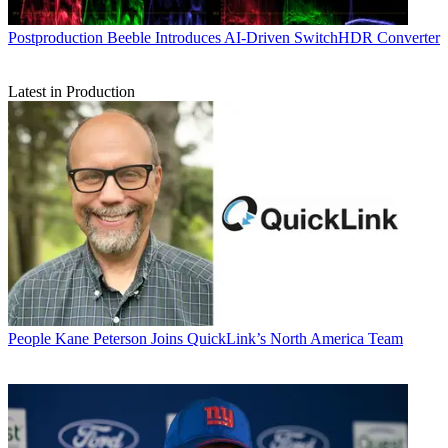
Postproduction
Beeble Introduces AI-Driven SwitchHDR Converter
Latest in Production
People
Kane Peterson Joins QuickLink’s North America Team