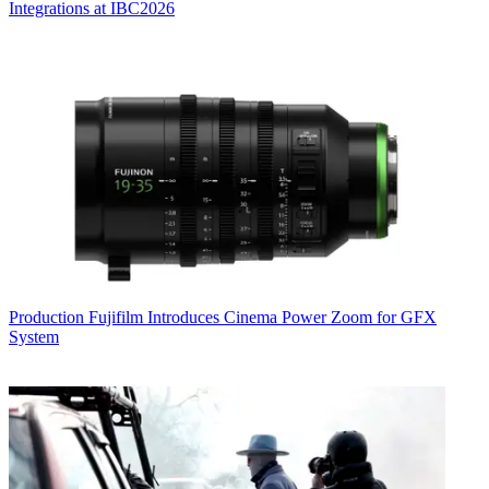
Integrations at IBC2026
Production
Fujifilm Introduces Cinema Power Zoom for GFX
System