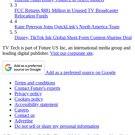
3
FCC Returns $881 Million in Unused TV Broadcaster
Relocation Funds
4
Kane Peterson Joins QuickLink’s North America Team
5
Disney, TikTok Ink Global Short-Form Content-Sharing Deal
TV Tech is part of Future US Inc, an international media group and
leading digital publisher.
Visit our corporate site
.
Add as a preferred source on Google
Terms and conditions
Contact Future's experts
Privacy policy
Cookies policy
Accessibility statement
Careers
Contact us
Advertise
Do not sell or share my personal information