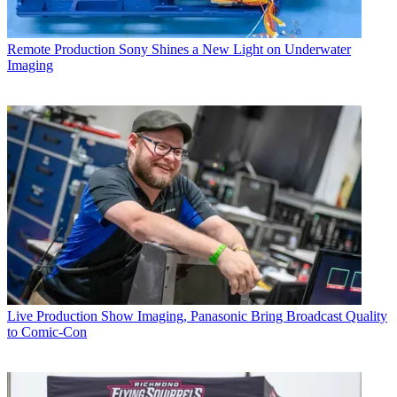
Remote Production
Sony Shines a New Light on Underwater
Imaging
Live Production
Show Imaging, Panasonic Bring Broadcast Quality
to Comic-Con