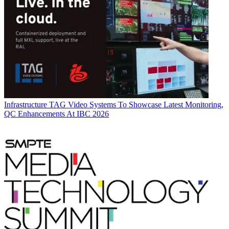
Infrastructure
TAG Video Systems To Showcase Latest Monitoring,
QC Enhancements At IBC 2026