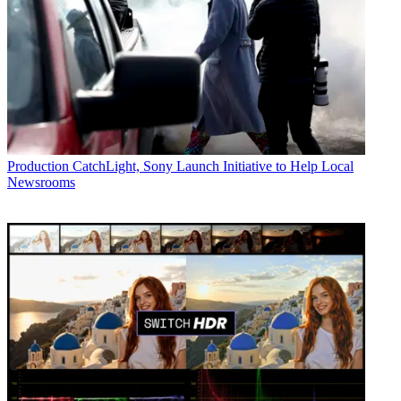
Production
CatchLight, Sony Launch Initiative to Help Local
Newsrooms