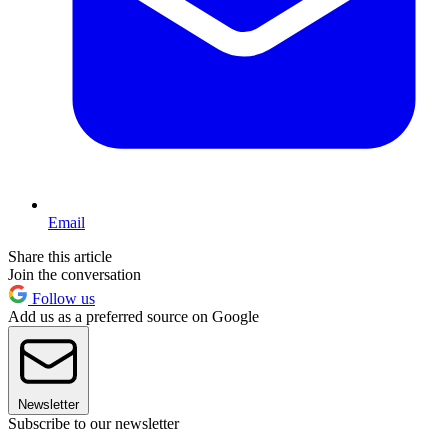
Email
Share this article
Join the conversation
Follow us
Add us as a preferred source on Google
Newsletter
Subscribe to our newsletter