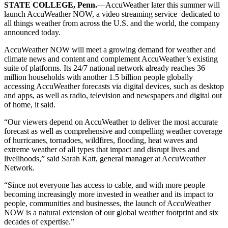
STATE COLLEGE, Penn.
—AccuWeather later this summer will
launch AccuWeather NOW, a video streaming service dedicated to
all things weather from across the U.S. and the world, the company
announced today.
AccuWeather NOW will meet a growing demand for weather and
climate news and content and complement AccuWeather’s existing
suite of platforms. Its 24/7 national network already reaches 36
million households with another 1.5 billion people globally
accessing AccuWeather forecasts via digital devices, such as desktop
and apps, as well as radio, television and newspapers and digital out
of home, it said.
“Our viewers depend on AccuWeather to deliver the most accurate
forecast as well as comprehensive and compelling weather coverage
of hurricanes, tornadoes, wildfires, flooding, heat waves and
extreme weather of all types that impact and disrupt lives and
livelihoods,” said Sarah Katt, general manager at AccuWeather
Network.
“Since not everyone has access to cable, and with more people
becoming increasingly more invested in weather and its impact to
people, communities and businesses, the launch of AccuWeather
NOW is a natural extension of our global weather footprint and six
decades of expertise.”