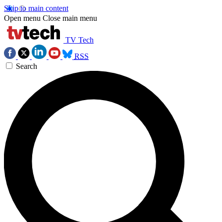
Skip to main content
Open menu
Close main menu
TV Tech
RSS
Search