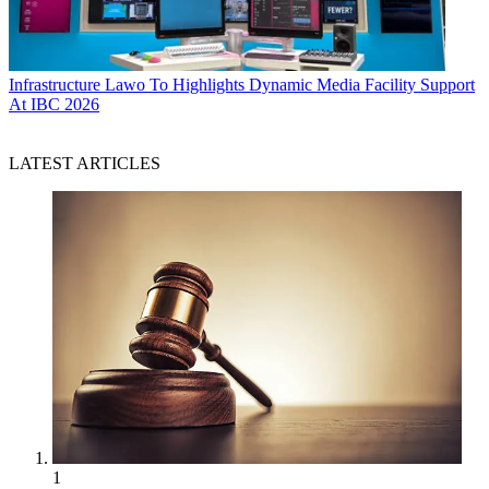
Infrastructure
Lawo To Highlights Dynamic Media Facility Support
At IBC 2026
LATEST ARTICLES
1