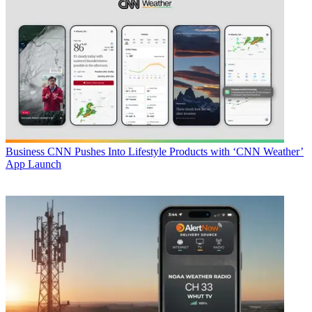
Business
CNN Pushes Into Lifestyle Products with ‘CNN Weather’
App Launch