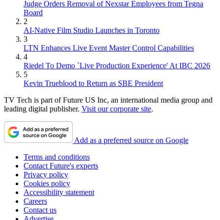
Judge Orders Removal of Nexstar Employees from Tegna
Board
2
AI-Native Film Studio Launches in Toronto
3
LTN Enhances Live Event Master Control Capabilities
4
Riedel To Demo `Live Production Experience' At IBC 2026
5
Kevin Trueblood to Return as SBE President
TV Tech is part of Future US Inc, an international media group and
leading digital publisher.
Visit our corporate site
.
Add as a preferred source on Google
Terms and conditions
Contact Future's experts
Privacy policy
Cookies policy
Accessibility statement
Careers
Contact us
Advertise