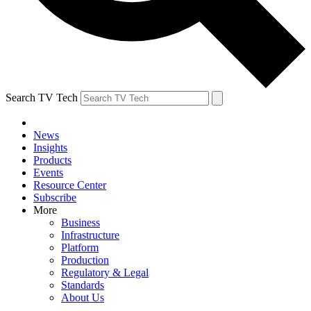
Search TV Tech
News
Insights
Products
Events
Resource Center
Subscribe
More
Business
Infrastructure
Platform
Production
Regulatory & Legal
Standards
About Us