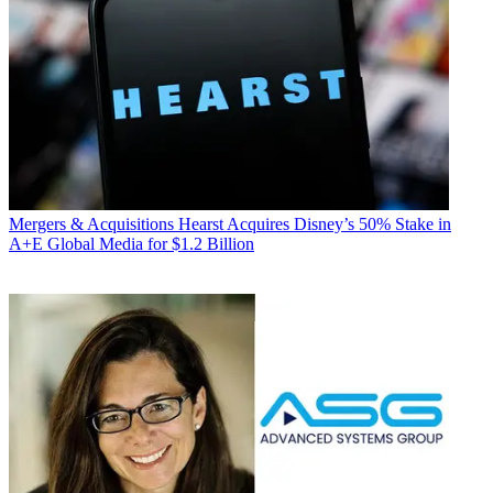
Mergers & Acquisitions
Hearst Acquires Disney’s 50% Stake in
A+E Global Media for $1.2 Billion