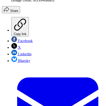
(Image credit: AccuWeather)
Share
Copy link
Facebook
X
Linkedin
Bluesky