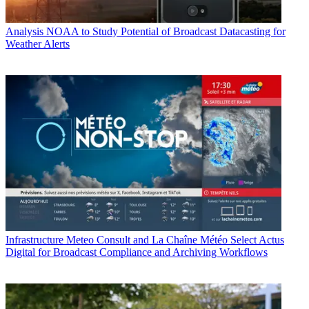
Analysis
NOAA to Study Potential of Broadcast Datacasting for
Weather Alerts
Infrastructure
Meteo Consult and La Chaîne Météo Select Actus
Digital for Broadcast Compliance and Archiving Workflows