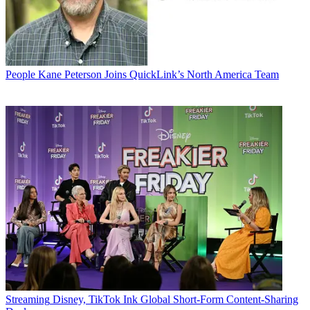
People
Kane Peterson Joins QuickLink’s North America Team
Streaming
Disney, TikTok Ink Global Short-Form Content-Sharing