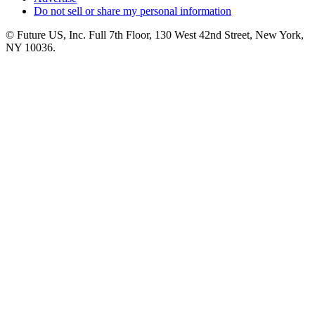
Do not sell or share my personal information
© Future US, Inc. Full 7th Floor, 130 West 42nd Street, New York,
NY 10036.