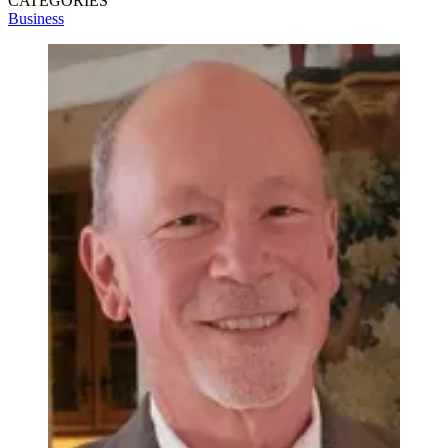
CATEGORIES
Business