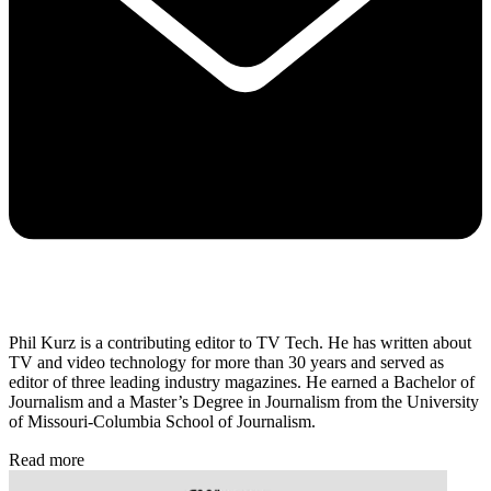
Phil Kurz is a contributing editor to TV Tech. He has written about
TV and video technology for more than 30 years and served as
editor of three leading industry magazines. He earned a Bachelor of
Journalism and a Master’s Degree in Journalism from the University
of Missouri-Columbia School of Journalism.
Read more