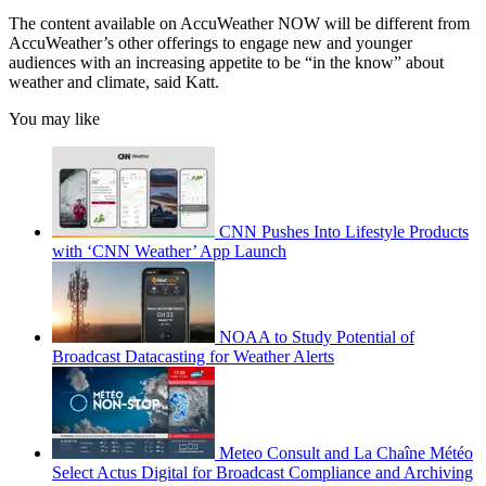
The content available on AccuWeather NOW will be different from
AccuWeather’s other offerings to engage new and younger
audiences with an increasing appetite to be “in the know” about
weather and climate, said Katt.
You may like
CNN Pushes Into Lifestyle Products
with ‘CNN Weather’ App Launch
NOAA to Study Potential of
Broadcast Datacasting for Weather Alerts
Meteo Consult and La Chaîne Météo
Select Actus Digital for Broadcast Compliance and Archiving