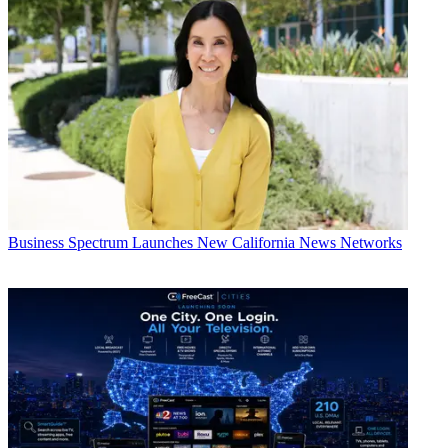
Business
Spectrum Launches New California News Networks