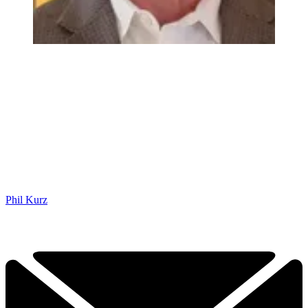
Phil Kurz