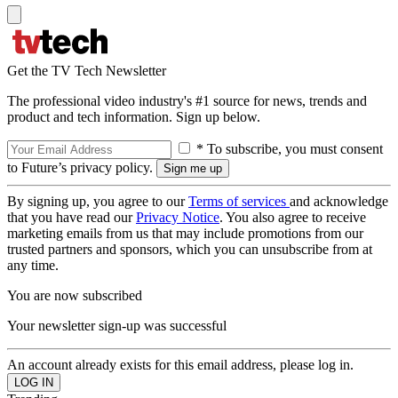
Get the TV Tech Newsletter
The professional video industry's #1 source for news, trends and
product and tech information. Sign up below.
* To subscribe, you must consent
to Future’s privacy policy.
By signing up, you agree to our
Terms of services
and acknowledge
that you have read our
Privacy Notice
. You also agree to receive
marketing emails from us that may include promotions from our
trusted partners and sponsors, which you can unsubscribe from at
any time.
You are now subscribed
Your newsletter sign-up was successful
An account already exists for this email address, please log in.