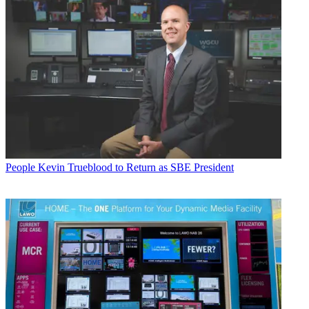
People
Kevin Trueblood to Return as SBE President