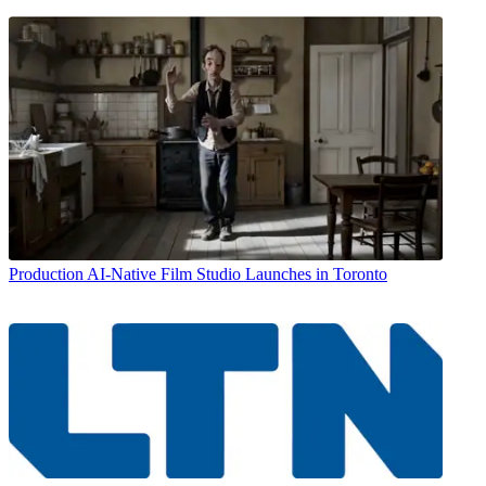
Production
AI-Native Film Studio Launches in Toronto