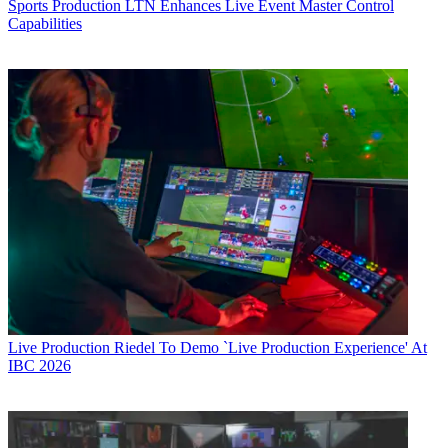
Sports Production
LTN Enhances Live Event Master Control
Capabilities
Live Production
Riedel To Demo `Live Production Experience' At
IBC 2026