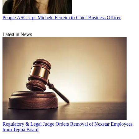
People
ASG Ups Michele Ferreira to Chief Business Officer
Latest in News
Regulatory & Legal
Judge Orders Removal of Nexstar Employees
from Tegna Board