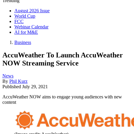
Trending
August 2026 Issue
World Cup
FCC
Webinar Calendar
AI for M&E
Business
AccuWeather To Launch AccuWeather
NOW Streaming Service
News
By
Phil Kurz
Published
July 29, 2021
AccuWeather NOW aims to engage young audiences with new
content