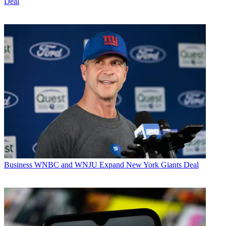
Deal
Business
WNBC and WNJU Expand New York Giants Deal