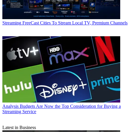
Streaming
FreeCast Cities To Stream Local TV, Premium Channels
Analysis
Budgets Are Now the Top Consideration for Buying a
Streaming Service
Latest in Business