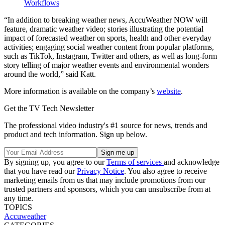
Workflows
“In addition to breaking weather news, AccuWeather NOW will
feature, dramatic weather video; stories illustrating the potential
impact of forecasted weather on sports, health and other everyday
activities; engaging social weather content from popular platforms,
such as TikTok, Instagram, Twitter and others, as well as long-form
story telling of major weather events and environmental wonders
around the world,” said Katt.
More information is available on the company’s
website
.
Get the TV Tech Newsletter
The professional video industry's #1 source for news, trends and
product and tech information. Sign up below.
By signing up, you agree to our
Terms of services
and acknowledge
that you have read our
Privacy Notice
. You also agree to receive
marketing emails from us that may include promotions from our
trusted partners and sponsors, which you can unsubscribe from at
any time.
TOPICS
Accuweather