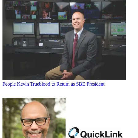
People
Kevin Trueblood to Return as SBE President