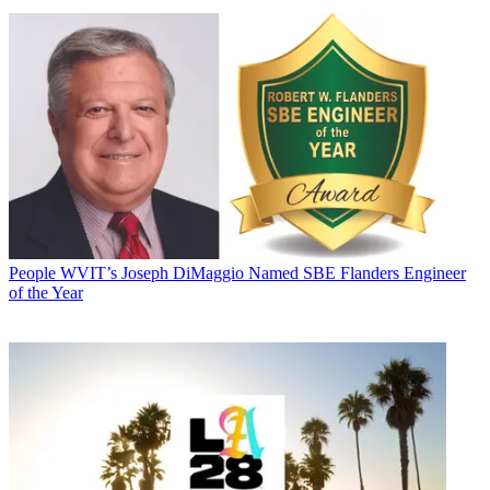
People
WVIT’s Joseph DiMaggio Named SBE Flanders Engineer
of the Year