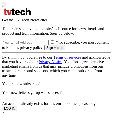
Get the TV Tech Newsletter
The professional video industry's #1 source for news, trends and
product and tech information. Sign up below.
* To subscribe, you must consent
to Future’s privacy policy.
By signing up, you agree to our
Terms of services
and acknowledge
that you have read our
Privacy Notice
. You also agree to receive
marketing emails from us that may include promotions from our
trusted partners and sponsors, which you can unsubscribe from at
any time.
You are now subscribed
Your newsletter sign-up was successful
An account already exists for this email address, please log in.