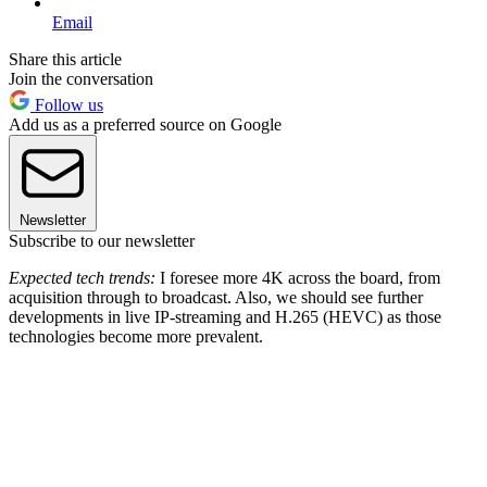
Email
Share this article
Join the conversation
Follow us
Add us as a preferred source on Google
Newsletter
Subscribe to our newsletter
Expected tech trends:
I foresee more 4K across the board, from
acquisition through to broadcast. Also, we should see further
developments in live IP-streaming and H.265 (HEVC) as those
technologies become more prevalent.