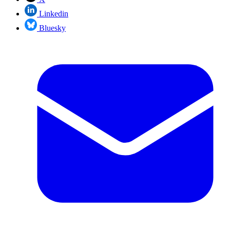
Linkedin
Bluesky