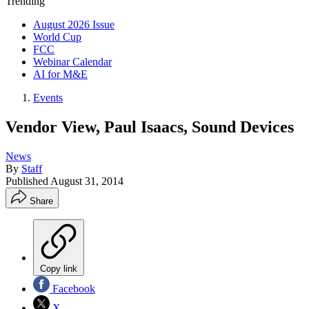
Trending
August 2026 Issue
World Cup
FCC
Webinar Calendar
AI for M&E
Events
Vendor View, Paul Isaacs, Sound Devices
News
By
Staff
Published
August 31, 2014
Share
Copy link
Facebook
X