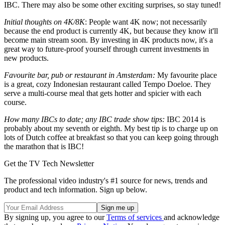
IBC. There may also be some other exciting surprises, so stay tuned!
Initial thoughts on 4K/8K
: People want 4K now; not necessarily
because the end product is currently 4K, but because they know it'll
become main stream soon. By investing in 4K products now, it's a
great way to future-proof yourself through current investments in
new products.
Favourite bar, pub or restaurant in Amsterdam:
My favourite place
is a great, cozy Indonesian restaurant called Tempo Doeloe. They
serve a multi-course meal that gets hotter and spicier with each
course.
How many IBCs to date; any IBC trade show tips:
IBC 2014 is
probably about my seventh or eighth. My best tip is to charge up on
lots of Dutch coffee at breakfast so that you can keep going through
the marathon that is IBC!
Get the TV Tech Newsletter
The professional video industry's #1 source for news, trends and
product and tech information. Sign up below.
By signing up, you agree to our
Terms of services
and acknowledge