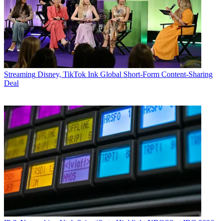
Streaming
Disney, TikTok Ink Global Short-Form Content-Sharing
Deal