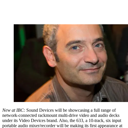
New at IBC:
Sound Devices will be showcasing a full range of
network-connected rackmount multi-drive video and audio decks
under its Video Devices brand. Also, the 633, a 10-track, six input
portable audio mixer/recorder will be making its first appearance at