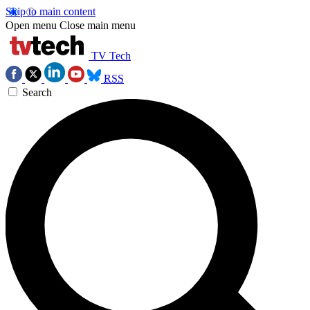
Skip to main content
Open menu
Close main menu
TV Tech
RSS
Search