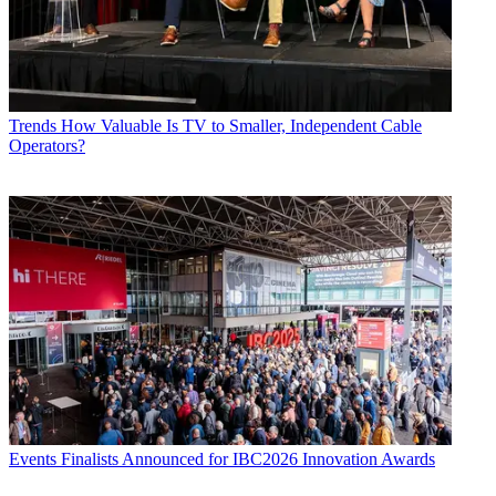
Trends
How Valuable Is TV to Smaller, Independent Cable
Operators?
Events
Finalists Announced for IBC2026 Innovation Awards