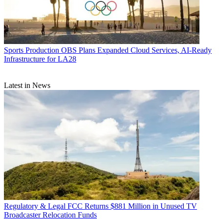
Sports Production
OBS Plans Expanded Cloud Services, AI-Ready
Infrastructure for LA28
Latest in News
Regulatory & Legal
FCC Returns $881 Million in Unused TV
Broadcaster Relocation Funds