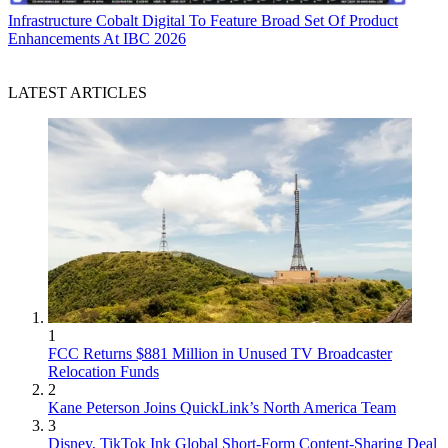
Infrastructure
Cobalt Digital To Feature Broad Set Of Product
Enhancements At IBC 2026
LATEST ARTICLES
1
FCC Returns $881 Million in Unused TV Broadcaster
Relocation Funds
2
Kane Peterson Joins QuickLink’s North America Team
3
Disney, TikTok Ink Global Short-Form Content-Sharing Deal