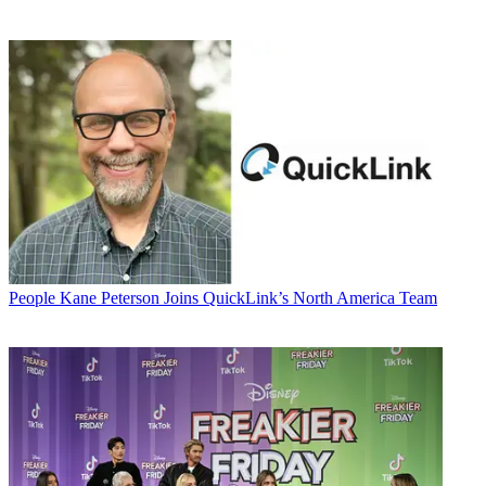
People
Kane Peterson Joins QuickLink’s North America Team