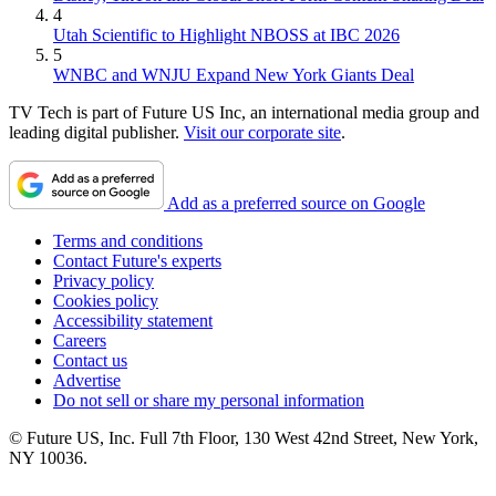
4
Utah Scientific to Highlight NBOSS at IBC 2026
5
WNBC and WNJU Expand New York Giants Deal
TV Tech is part of Future US Inc, an international media group and
leading digital publisher.
Visit our corporate site
.
Add as a preferred source on Google
Terms and conditions
Contact Future's experts
Privacy policy
Cookies policy
Accessibility statement
Careers
Contact us
Advertise
Do not sell or share my personal information
© Future US, Inc. Full 7th Floor, 130 West 42nd Street, New York,
NY 10036.