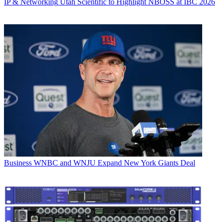
IP & Networking
Utah Scientific to Highlight NBOSS at IBC 2026
Business
WNBC and WNJU Expand New York Giants Deal