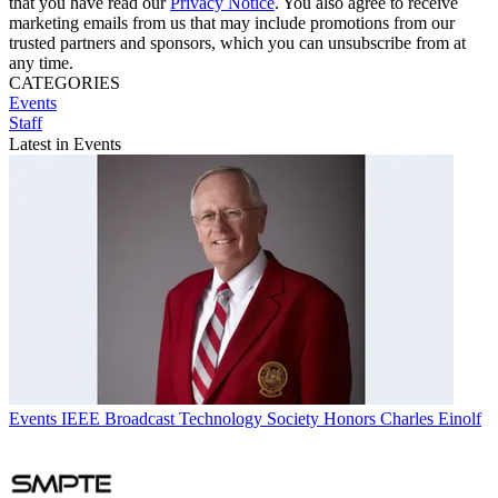
that you have read our
Privacy Notice
. You also agree to receive
marketing emails from us that may include promotions from our
trusted partners and sponsors, which you can unsubscribe from at
any time.
CATEGORIES
Events
Staff
Latest in Events
Events
IEEE Broadcast Technology Society Honors Charles Einolf