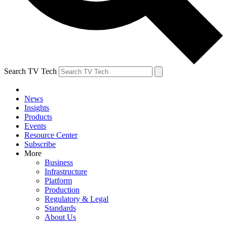
Search TV Tech
News
Insights
Products
Events
Resource Center
Subscribe
More
Business
Infrastructure
Platform
Production
Regulatory & Legal
Standards
About Us