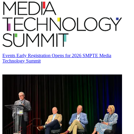
Events
Early Registration Opens for 2026 SMPTE Media
Technology Summit