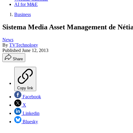
AI for M&E
Business
Sistema Media Asset Management de Néti
News
By
TVTechnology
Published
June 12, 2013
Share
Copy link
Facebook
X
Linkedin
Bluesky