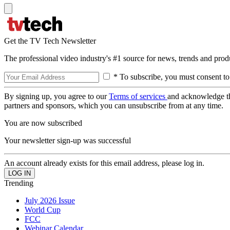
Get the TV Tech Newsletter
The professional video industry's #1 source for news, trends and prod
* To subscribe, you must consent to
By signing up, you agree to our
Terms of services
and acknowledge t
partners and sponsors, which you can unsubscribe from at any time.
You are now subscribed
Your newsletter sign-up was successful
An account already exists for this email address, please log in.
Trending
July 2026 Issue
World Cup
FCC
Webinar Calendar