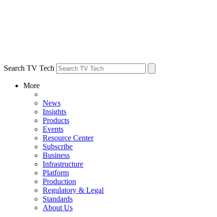
Search TV Tech
More
News
Insights
Products
Events
Resource Center
Subscribe
Business
Infrastructure
Platform
Production
Regulatory & Legal
Standards
About Us