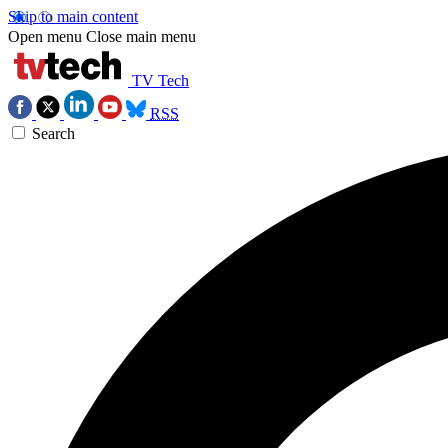
Skip to main content
Open menu
Close main menu
TV Tech
RSS
Search