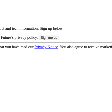
uct and tech information. Sign up below.
 Future’s privacy policy.
hat you have read our
Privacy Notice
. You also agree to receive market