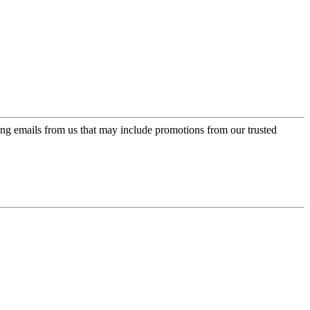
ing emails from us that may include promotions from our trusted