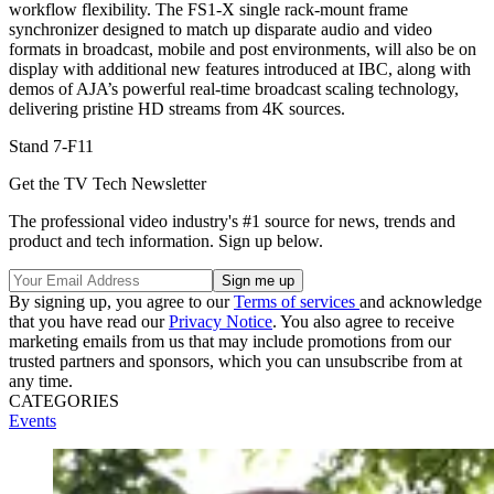
workflow flexibility. The FS1-X single rack-mount frame
synchronizer designed to match up disparate audio and video
formats in broadcast, mobile and post environments, will also be on
display with additional new features introduced at IBC, along with
demos of AJA’s powerful real-time broadcast scaling technology,
delivering pristine HD streams from 4K sources.
Stand 7-F11
Get the TV Tech Newsletter
The professional video industry's #1 source for news, trends and
product and tech information. Sign up below.
By signing up, you agree to our
Terms of services
and acknowledge
that you have read our
Privacy Notice
. You also agree to receive
marketing emails from us that may include promotions from our
trusted partners and sponsors, which you can unsubscribe from at
any time.
CATEGORIES
Events