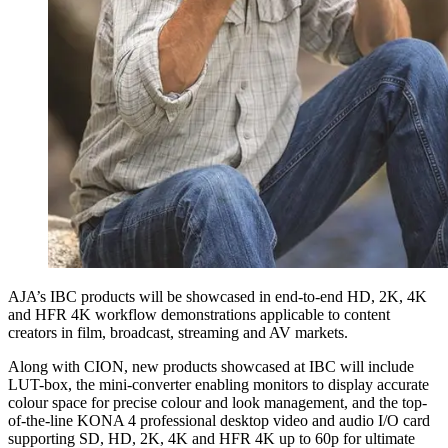
AJA’s IBC products will be showcased in end-to-end HD, 2K, 4K
and HFR 4K workflow demonstrations applicable to content
creators in film, broadcast, streaming and AV markets.
Along with CION, new products showcased at IBC will include
LUT-box, the mini-converter enabling monitors to display accurate
colour space for precise colour and look management, and the top-
of-the-line KONA 4 professional desktop video and audio I/O card
supporting SD, HD, 2K, 4K and HFR 4K up to 60p for ultimate