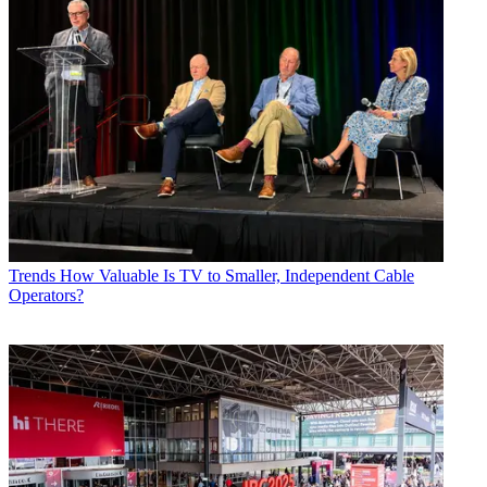
Trends
How Valuable Is TV to Smaller, Independent Cable
Operators?