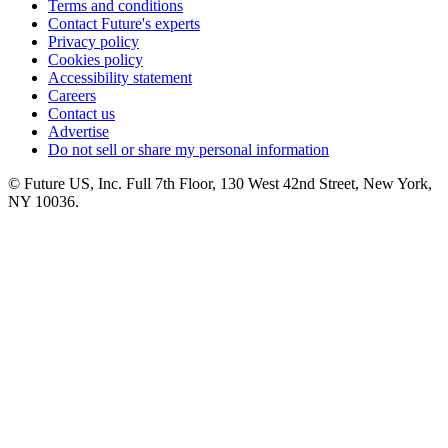
Terms and conditions
Contact Future's experts
Privacy policy
Cookies policy
Accessibility statement
Careers
Contact us
Advertise
Do not sell or share my personal information
© Future US, Inc. Full 7th Floor, 130 West 42nd Street, New York,
NY 10036.