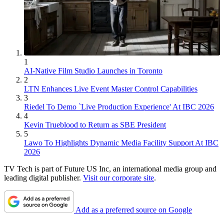
1
AI-Native Film Studio Launches in Toronto
2
LTN Enhances Live Event Master Control Capabilities
3
Riedel To Demo `Live Production Experience' At IBC 2026
4
Kevin Trueblood to Return as SBE President
5
Lawo To Highlights Dynamic Media Facility Support At IBC
2026
TV Tech is part of Future US Inc, an international media group and
leading digital publisher.
Visit our corporate site
.
Add as a preferred source on Google