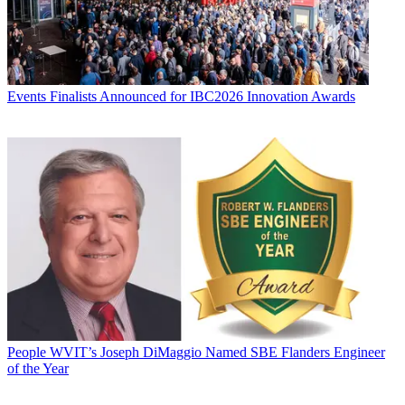
Events
Finalists Announced for IBC2026 Innovation Awards
People
WVIT’s Joseph DiMaggio Named SBE Flanders Engineer
of the Year