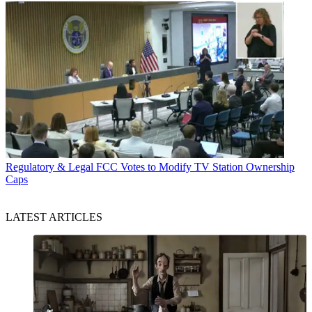
Regulatory & Legal
FCC Votes to Modify TV Station Ownership
Caps
LATEST ARTICLES