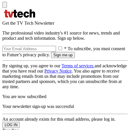
Get the TV Tech Newsletter
The professional video industry's #1 source for news, trends and
product and tech information. Sign up below.
* To subscribe, you must consent
to Future’s privacy policy.
By signing up, you agree to our
Terms of services
and acknowledge
that you have read our
Privacy Notice
. You also agree to receive
marketing emails from us that may include promotions from our
trusted partners and sponsors, which you can unsubscribe from at
any time.
You are now subscribed
Your newsletter sign-up was successful
An account already exists for this email address, please log in.