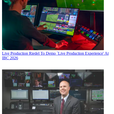
Live Production
Riedel To Demo `Live Production Experience' At
IBC 2026