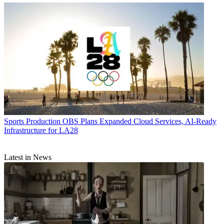
Sports Production
OBS Plans Expanded Cloud Services, AI-Ready
Infrastructure for LA28
Latest in News