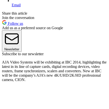
Email
Share this article
Join the conversation
Follow us
Add us as a preferred source on Google
Newsletter
Subscribe to our newsletter
AJA Video Systems will be exhibiting at IBC 2014, highlighting the
latest in its line of capture cards, digital recording devices, video
routers, frame synchronizers, scalers and converters. New at IBC
will be the company’s AJA’s new 4K/UHD/2K/HD professional
camera, CION.