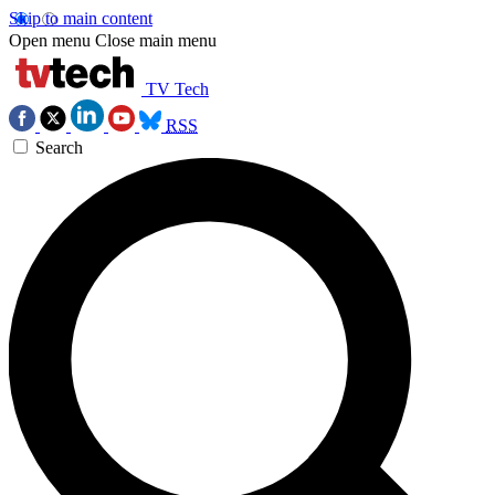
Skip to main content
Open menu
Close main menu
TV Tech
RSS
Search