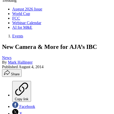
Trending
August 2026 Issue
World Cup
FCC
Webinar Calendar
AI for M&E
Events
New Camera & More for AJA’s IBC
News
By
Mark Hallinger
Published
August 4, 2014
Share
Copy link
Facebook
X