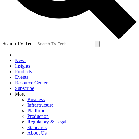
Search TV Tech
News
Insights
Products
Events
Resource Center
Subscribe
More
Business
Infrastructure
Platform
Production
Regulatory & Legal
Standards
About Us