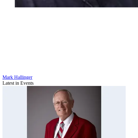
Mark Hallinger
Latest in Events