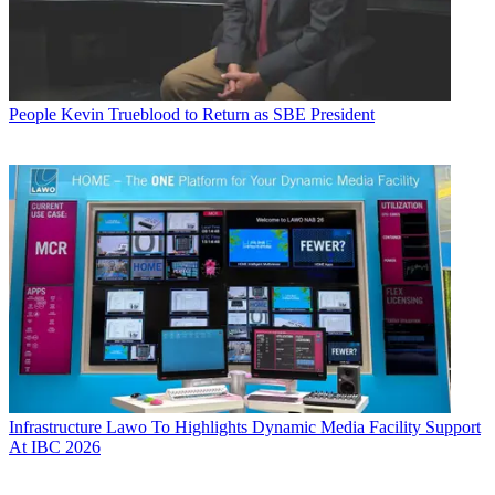
People
Kevin Trueblood to Return as SBE President
Infrastructure
Lawo To Highlights Dynamic Media Facility Support
At IBC 2026