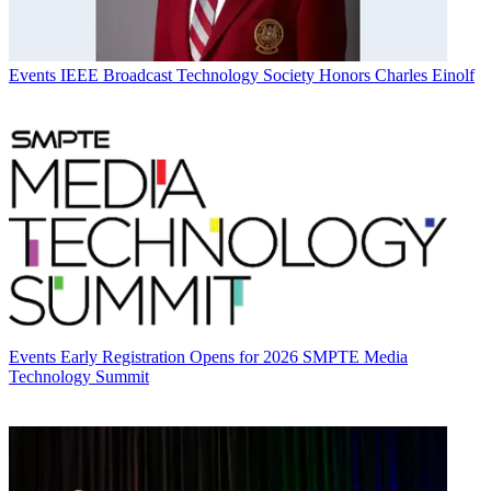
Events
IEEE Broadcast Technology Society Honors Charles Einolf
Events
Early Registration Opens for 2026 SMPTE Media
Technology Summit