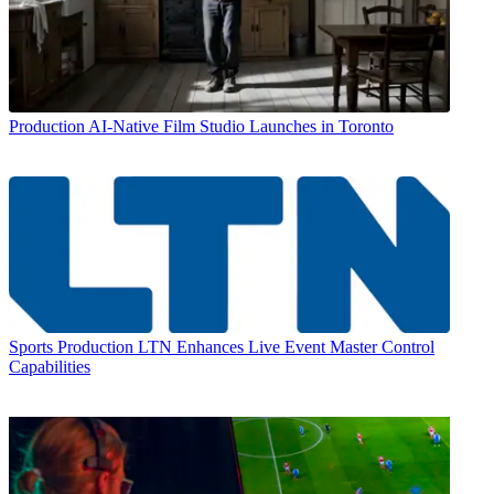
Production
AI-Native Film Studio Launches in Toronto
Sports Production
LTN Enhances Live Event Master Control
Capabilities