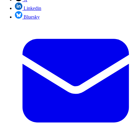
Linkedin
Bluesky