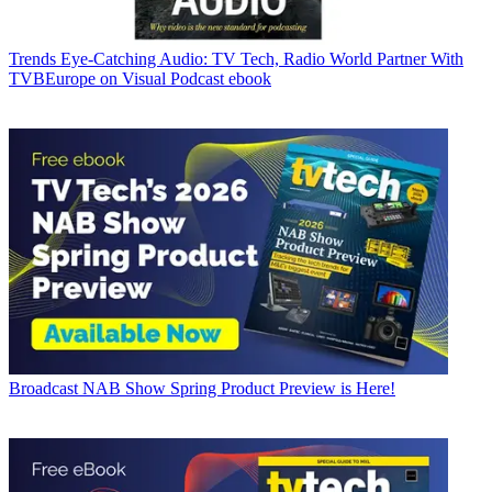
Trends
Eye-Catching Audio: TV Tech, Radio World Partner With
TVBEurope on Visual Podcast ebook
Broadcast
NAB Show Spring Product Preview is Here!