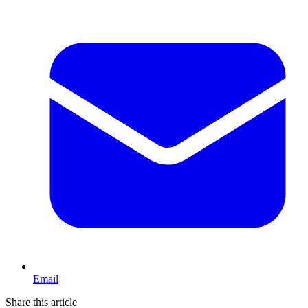
Email
Share this article