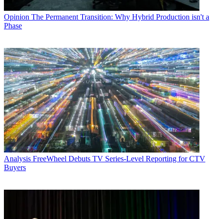
Opinion
The Permanent Transition: Why Hybrid Production isn't a
Phase
Analysis
FreeWheel Debuts TV Series-Level Reporting for CTV
Buyers