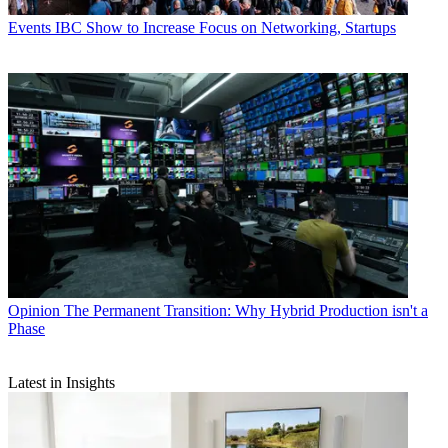
Events
IBC Show to Increase Focus on Networking, Startups
Opinion
The Permanent Transition: Why Hybrid Production isn't a
Phase
Latest in Insights