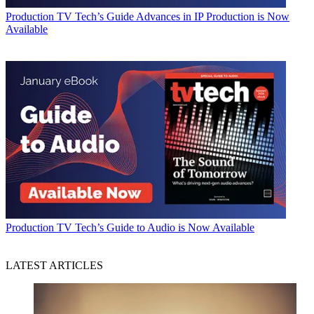
Production
TV Tech’s Guide Advances in IP Production is Now
Available
Production
TV Tech’s Guide to Audio is Now Available
LATEST ARTICLES