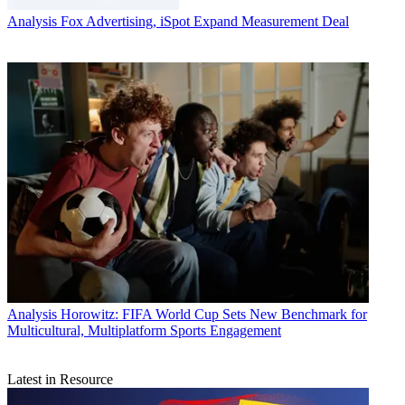
Analysis
Fox Advertising, iSpot Expand Measurement Deal
Analysis
Horowitz: FIFA World Cup Sets New Benchmark for
Multicultural, Multiplatform Sports Engagement
Latest in Resource