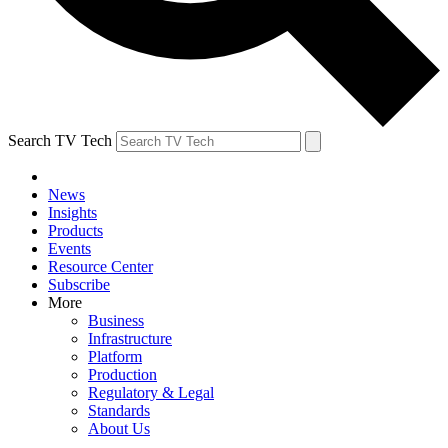
Search TV Tech
News
Insights
Products
Events
Resource Center
Subscribe
More
Business
Infrastructure
Platform
Production
Regulatory & Legal
Standards
About Us