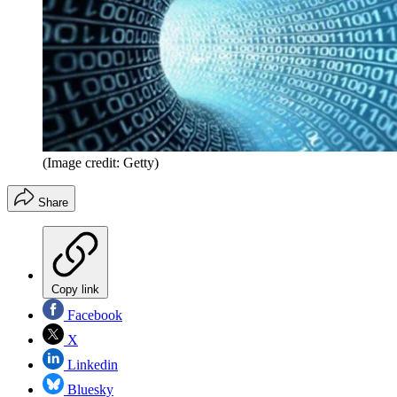
(Image credit: Getty)
Share
Copy link
Facebook
X
Linkedin
Bluesky