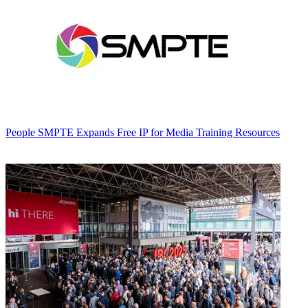
People
SMPTE Expands Free IP for Media Training Resources