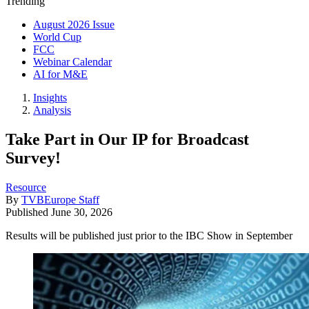
Trending
August 2026 Issue
World Cup
FCC
Webinar Calendar
AI for M&E
Insights
Analysis
Take Part in Our IP for Broadcast
Survey!
Resource
By
TVBEurope Staff
Published
June 30, 2026
Results will be published just prior to the IBC Show in September