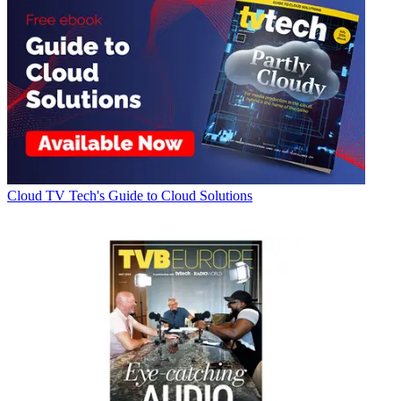
Cloud
TV Tech's Guide to Cloud Solutions