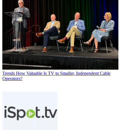
Trends
How Valuable Is TV to Smaller, Independent Cable
Operators?