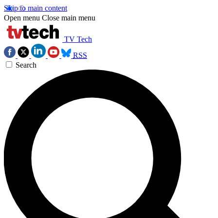
Skip to main content
Open menu
Close main menu
TV Tech
RSS
Search