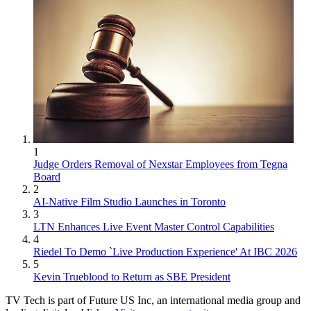
1
Judge Orders Removal of Nexstar Employees from Tegna
Board
2
AI-Native Film Studio Launches in Toronto
3
LTN Enhances Live Event Master Control Capabilities
4
Riedel To Demo `Live Production Experience' At IBC 2026
5
Kevin Trueblood to Return as SBE President
TV Tech is part of Future US Inc, an international media group and