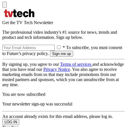
Get the TV Tech Newsletter
The professional video industry's #1 source for news, trends and
product and tech information. Sign up below.
* To subscribe, you must consent
to Future’s privacy policy.
By signing up, you agree to our
Terms of services
and acknowledge
that you have read our
Privacy Notice
. You also agree to receive
marketing emails from us that may include promotions from our
trusted partners and sponsors, which you can unsubscribe from at
any time.
You are now subscribed
Your newsletter sign-up was successful
An account already exists for this email address, please log in.