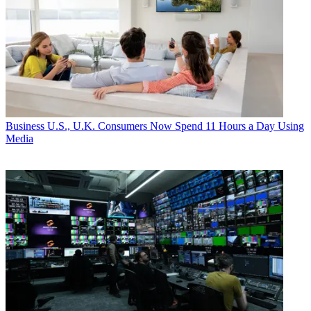
Business
U.S., U.K. Consumers Now Spend 11 Hours a Day Using
Media