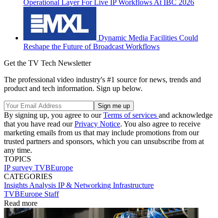
Operational Layer For Live IP Workflows At IBC 2026
Dynamic Media Facilities Could
Reshape the Future of Broadcast Workflows
Get the TV Tech Newsletter
The professional video industry's #1 source for news, trends and
product and tech information. Sign up below.
By signing up, you agree to our
Terms of services
and acknowledge
that you have read our
Privacy Notice
. You also agree to receive
marketing emails from us that may include promotions from our
trusted partners and sponsors, which you can unsubscribe from at
any time.
TOPICS
IP
survey
TVBEurope
CATEGORIES
Insights
Analysis
IP & Networking
Infrastructure
TVBEurope Staff
Read more