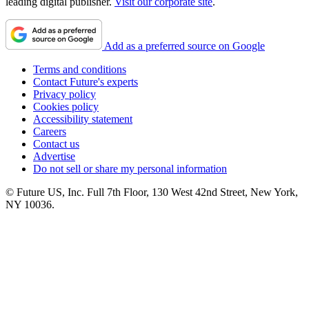
leading digital publisher.
Visit our corporate site
.
Add as a preferred source on Google
Terms and conditions
Contact Future's experts
Privacy policy
Cookies policy
Accessibility statement
Careers
Contact us
Advertise
Do not sell or share my personal information
© Future US, Inc. Full 7th Floor, 130 West 42nd Street, New York,
NY 10036.