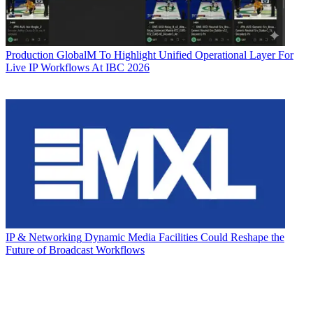
Production
GlobalM To Highlight Unified Operational Layer For
Live IP Workflows At IBC 2026
IP & Networking
Dynamic Media Facilities Could Reshape the
Future of Broadcast Workflows