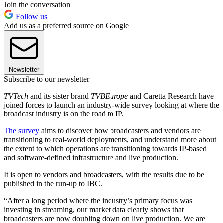
Join the conversation
Follow us
Add us as a preferred source on Google
Newsletter
Subscribe to our newsletter
TVTech
and its sister brand
TVBEurope
and Caretta Research have
joined forces to launch an industry-wide survey looking at where the
broadcast industry is on the road to IP.
The
survey
aims to discover how broadcasters and vendors are
transitioning to real-world deployments, and understand more about
the extent to which operations are transitioning towards IP-based
and software-defined infrastructure and live production.
It is open to vendors and broadcasters, with the results due to be
published in the run-up to IBC.
“After a long period where the industry’s primary focus was
investing in streaming, our market data clearly shows that
broadcasters are now doubling down on live production. We are