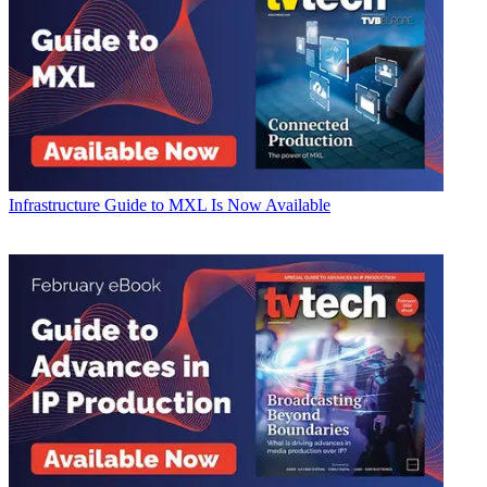
Infrastructure
Guide to MXL Is Now Available