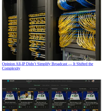
Opinion
All-IP Didn’t Simplify Broadcast — It Shifted the
Complexity