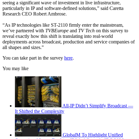
seeing a significant wave of investment in live infrastructure,
particularly in IP and software-defined solutions,” said Caretta
Research CEO Robert Ambrose.
“As IP technologies like ST-2110 firmly enter the mainstream,
we’ve partnered with
TVBEurope
and
TV Tech
on this survey to
reveal exactly how this shift is translating into real-world
deployments across broadcast, production and service companies of
all shapes and sizes.”
You can take part in the survey
here
.
You may like
All-IP Didn’t Simplify Broadcast —
It Shifted the Complexity
GlobalM To Highlight Unified