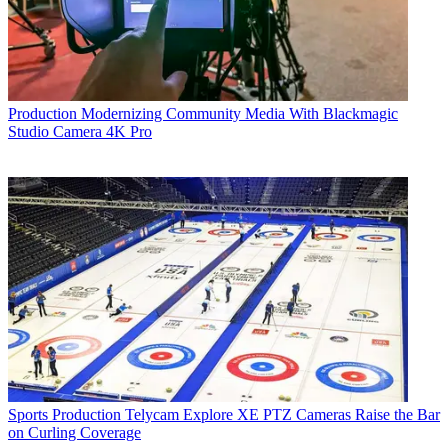
Production
Modernizing Community Media With Blackmagic
Studio Camera 4K Pro
Sports Production
Telycam Explore XE PTZ Cameras Raise the Bar
on Curling Coverage