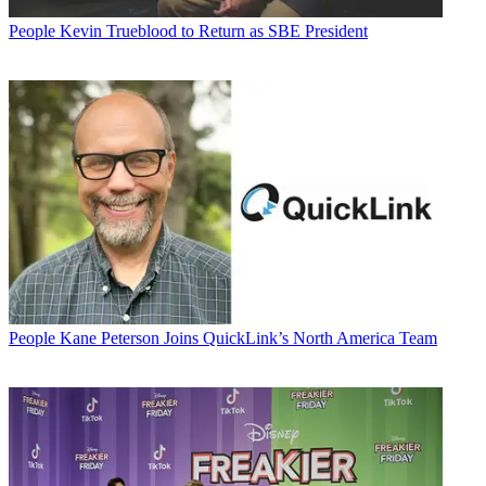
People
Kevin Trueblood to Return as SBE President
People
Kane Peterson Joins QuickLink’s North America Team