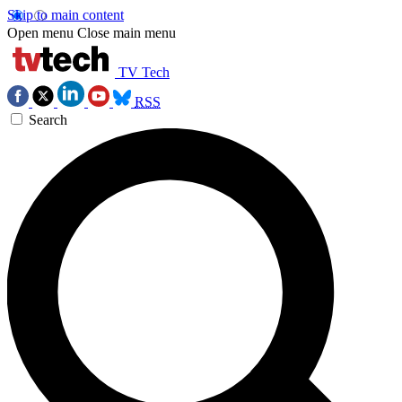
Skip to main content
Open menu
Close main menu
TV Tech
RSS
Search