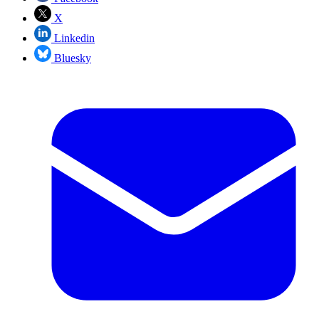
X
Linkedin
Bluesky