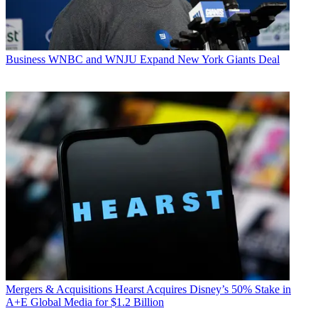
Business
WNBC and WNJU Expand New York Giants Deal
Mergers & Acquisitions
Hearst Acquires Disney’s 50% Stake in
A+E Global Media for $1.2 Billion