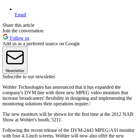
Email
Share this article
Join the conversation
Follow us
Add us as a preferred source on Google
Newsletter
Subscribe to our newsletter
Wohler Technologies has announced that it has expanded the
company's DVM line with three new MPEG video monitors that
increase broadcasters' flexibility in designing and implementing the
monitoring solutions their operations require.\
The new monitors will be shown for the first time at the 2012 NAB
Show at Wohler's booth, 5211.
Following the recent release of the DVM-2443 MPEG/ASI monitor
with four 4.3-inch screens, Wohler will now also offer the new