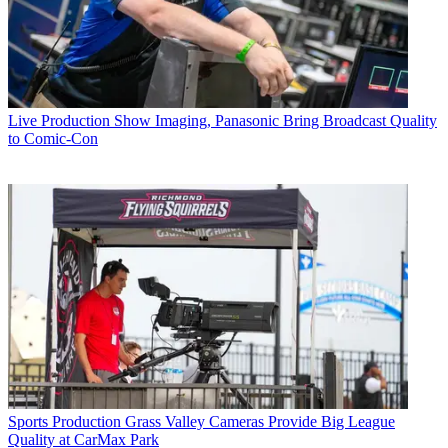
Live Production
Show Imaging, Panasonic Bring Broadcast Quality
to Comic-Con
Sports Production
Grass Valley Cameras Provide Big League
Quality at CarMax Park