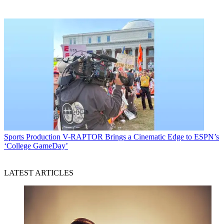
Sports Production
V-RAPTOR Brings a Cinematic Edge to ESPN’s
‘College GameDay’
LATEST ARTICLES