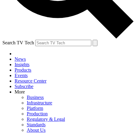
Search TV Tech
News
Insights
Products
Events
Resource Center
Subscribe
More
Business
Infrastructure
Platform
Production
Regulatory & Legal
Standards
About Us