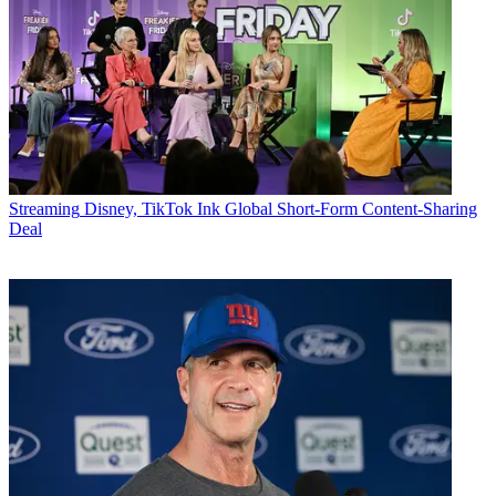
Streaming
Disney, TikTok Ink Global Short-Form Content-Sharing
Deal