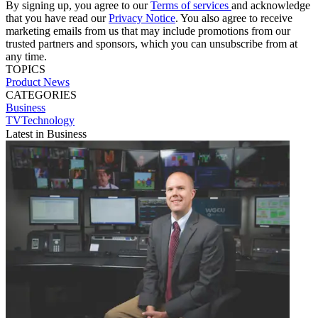
By signing up, you agree to our
Terms of services
and acknowledge
that you have read our
Privacy Notice
. You also agree to receive
marketing emails from us that may include promotions from our
trusted partners and sponsors, which you can unsubscribe from at
any time.
TOPICS
Product News
CATEGORIES
Business
TVTechnology
Latest in Business