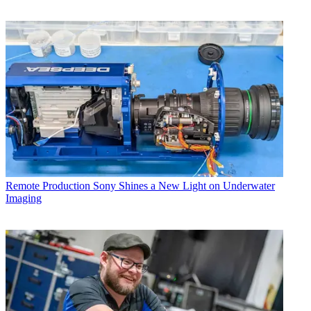
Remote Production
Sony Shines a New Light on Underwater
Imaging