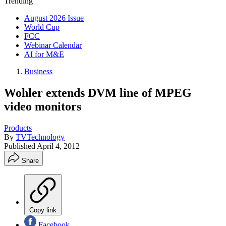
Trending
August 2026 Issue
World Cup
FCC
Webinar Calendar
AI for M&E
Business
Wohler extends DVM line of MPEG
video monitors
Products
By
TVTechnology
Published
April 4, 2012
Share
Copy link
Facebook