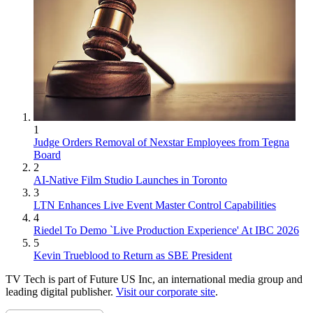
1
Judge Orders Removal of Nexstar Employees from Tegna
Board
2
AI-Native Film Studio Launches in Toronto
3
LTN Enhances Live Event Master Control Capabilities
4
Riedel To Demo `Live Production Experience' At IBC 2026
5
Kevin Trueblood to Return as SBE President
TV Tech is part of Future US Inc, an international media group and
leading digital publisher.
Visit our corporate site
.