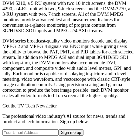
DVM-5210, a 5-RU system with two 10-inch screens; the DVM-
4290, a 4-RU unit with two, 9-inch screens; and the DVM-3270, a
3-RU system with two, 7-inch screens. All of the DVM MPEG
monitors provide advanced test and measurement features for
convenient at-a-glance monitoring of program content from
3G/HD/SD-SDI inputs and MPEG-2/4 ASI streams.
DVM series broadcast-quality video monitors decode and display
MPEG-2 and MPEG-4 signals via BNC input while giving users
the ability to browse the PAT, PMT, and PID tables for each selected
stream. In addition to MPEG ASI and dual-input 3G/HD/SD-SDI
with loop-thru, the DVM monitors also accommodate DVI,
component, and composite video with audio level meters, GPI, and
tally. Each monitor is capable of displaying in-picture audio level
metering, video waveform, and vectorscope with classic CRT-style
image calibration controls. Using precision scaling and gamma
correction to produce the best image possible, each DVM monitor
scales all video formats to fit on screen at the highest quality.
Get the TV Tech Newsletter
The professional video industry's #1 source for news, trends and
product and tech information. Sign up below.