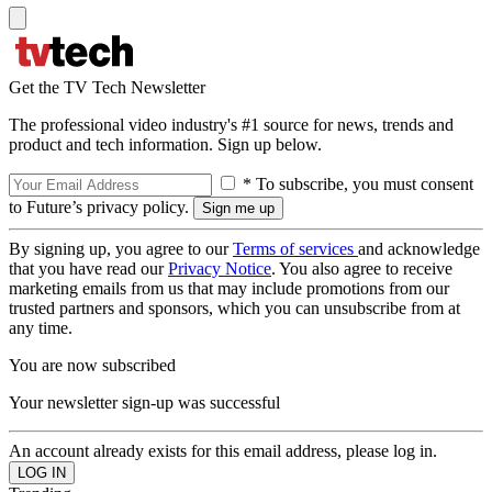
Get the TV Tech Newsletter
The professional video industry's #1 source for news, trends and
product and tech information. Sign up below.
* To subscribe, you must consent
to Future’s privacy policy.
By signing up, you agree to our
Terms of services
and acknowledge
that you have read our
Privacy Notice
. You also agree to receive
marketing emails from us that may include promotions from our
trusted partners and sponsors, which you can unsubscribe from at
any time.
You are now subscribed
Your newsletter sign-up was successful
An account already exists for this email address, please log in.