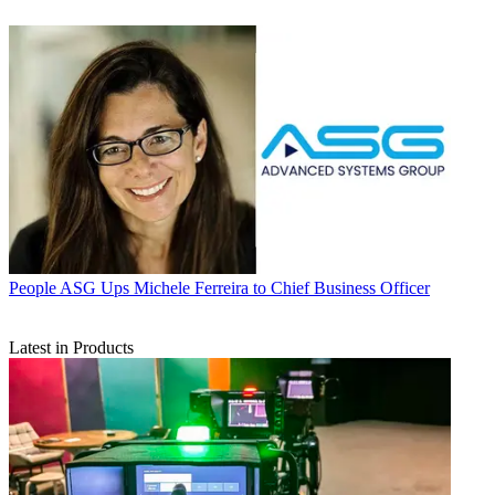
People
ASG Ups Michele Ferreira to Chief Business Officer
Latest in Products