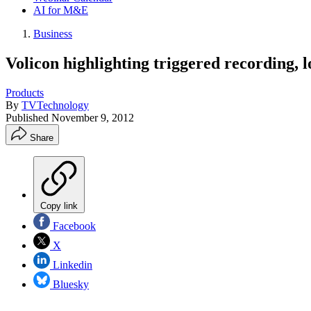
AI for M&E
Business
Volicon highlighting triggered recording,
Products
By
TVTechnology
Published
November 9, 2012
Share
Copy link
Facebook
X
Linkedin
Bluesky