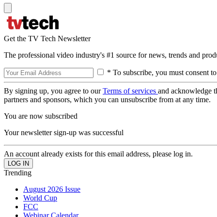
Get the TV Tech Newsletter
The professional video industry's #1 source for news, trends and prod
* To subscribe, you must consent to
By signing up, you agree to our
Terms of services
and acknowledge t
partners and sponsors, which you can unsubscribe from at any time.
You are now subscribed
Your newsletter sign-up was successful
An account already exists for this email address, please log in.
Trending
August 2026 Issue
World Cup
FCC
Webinar Calendar