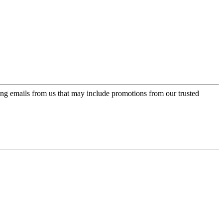
ing emails from us that may include promotions from our trusted