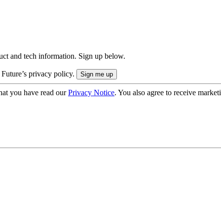
uct and tech information. Sign up below.
 Future’s privacy policy.
hat you have read our
Privacy Notice
. You also agree to receive market