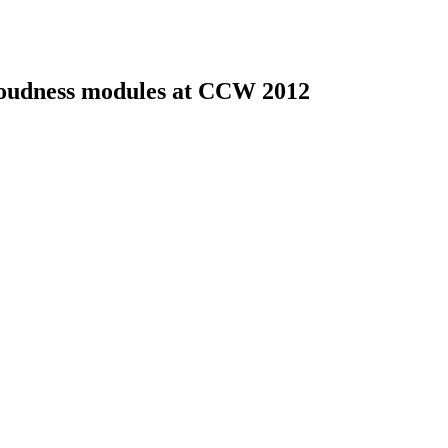
 loudness modules at CCW 2012