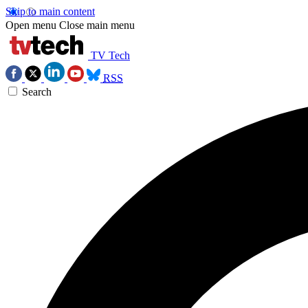
Skip to main content
Open menu
Close main menu
TV Tech
RSS
Search