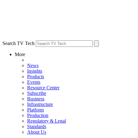
Search TV Tech
More
News
Insights
Products
Events
Resource Center
Subscribe
Business
Infrastructure
Platform
Production
Regulatory & Legal
Standards
About Us