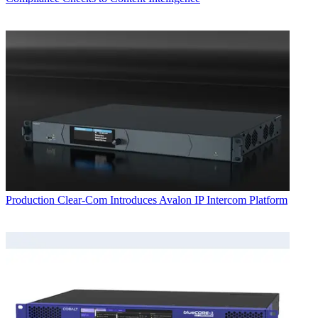
Production
Clear-Com Introduces Avalon IP Intercom Platform