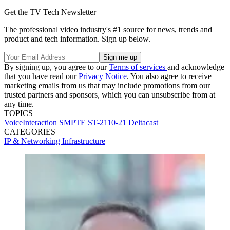
Get the TV Tech Newsletter
The professional video industry's #1 source for news, trends and
product and tech information. Sign up below.
By signing up, you agree to our
Terms of services
and acknowledge
that you have read our
Privacy Notice
. You also agree to receive
marketing emails from us that may include promotions from our
trusted partners and sponsors, which you can unsubscribe from at
any time.
TOPICS
VoiceInteraction
SMPTE ST-2110-21
Deltacast
CATEGORIES
IP & Networking
Infrastructure