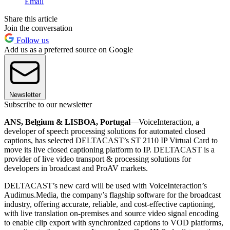
Email
Share this article
Join the conversation
Follow us
Add us as a preferred source on Google
Newsletter
Subscribe to our newsletter
ANS, Belgium & LISBOA, Portugal
—VoiceInteraction, a
developer of speech processing solutions for automated closed
captions, has selected DELTACAST’s ST 2110 IP Virtual Card to
move its live closed captioning platform to IP. DELTACAST is a
provider of live video transport & processing solutions for
developers in broadcast and ProAV markets.
DELTACAST’s new card will be used with VoiceInteraction’s
Audimus.Media, the company’s flagship software for the broadcast
industry, offering accurate, reliable, and cost-effective captioning,
with live translation on-premises and source video signal encoding
to enable clip export with synchronized captions to VOD platforms,