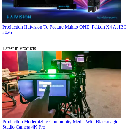
Production
Haivision To Feature Makito ONE, Falkon X4 At IBC
2026
Latest in Products
Production
Modernizing Community Media With Blackmagic
Studio Camera 4K Pro