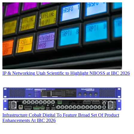
IP & Networking
Utah Scientific to Highlight NBOSS at IBC 2026
Infrastructure
Cobalt Digital To Feature Broad Set Of Product
Enhancements At IBC 2026