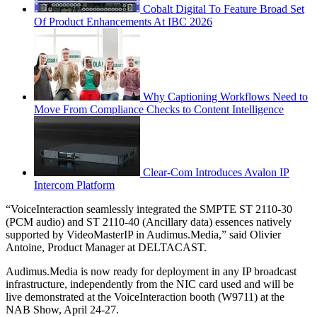
Cobalt Digital To Feature Broad Set
Of Product Enhancements At IBC 2026
Why Captioning Workflows Need to
Move From Compliance Checks to Content Intelligence
Clear-Com Introduces Avalon IP
Intercom Platform
“VoiceInteraction seamlessly integrated the SMPTE ST 2110-30
(PCM audio) and ST 2110-40 (Ancillary data) essences natively
supported by VideoMasterIP in Audimus.Media,” said Olivier
Antoine, Product Manager at DELTACAST.
Audimus.Media is now ready for deployment in any IP broadcast
infrastructure, independently from the NIC card used and will be
live demonstrated at the VoiceInteraction booth (W9711) at the
NAB Show, April 24-27.