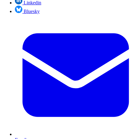
Linkedin
Bluesky