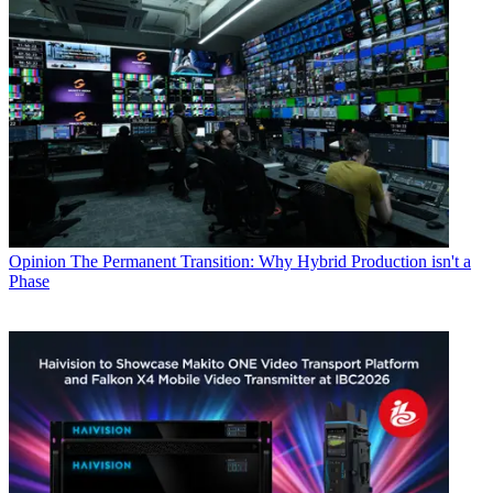
Opinion
The Permanent Transition: Why Hybrid Production isn't a
Phase