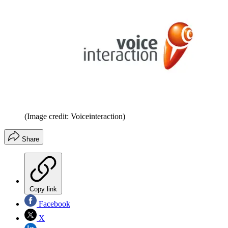
(Image credit: Voiceinteraction)
Share
Copy link
Facebook
X