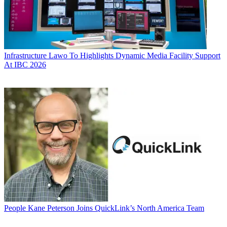
Infrastructure
Lawo To Highlights Dynamic Media Facility Support
At IBC 2026
People
Kane Peterson Joins QuickLink’s North America Team