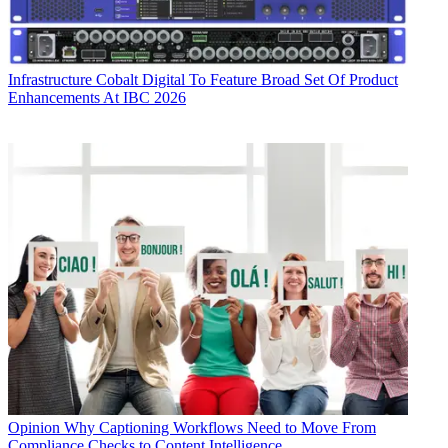
Infrastructure
Cobalt Digital To Feature Broad Set Of Product
Enhancements At IBC 2026
Opinion
Why Captioning Workflows Need to Move From
Compliance Checks to Content Intelligence