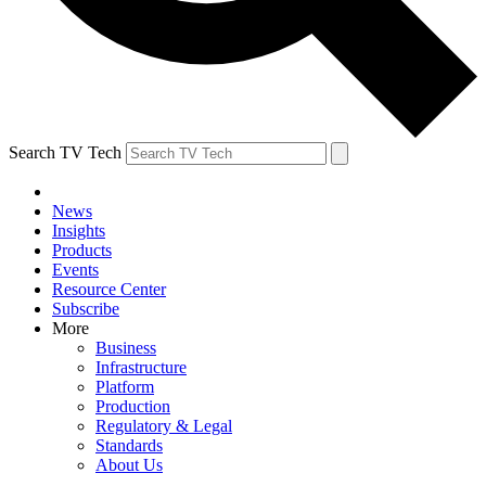
Search TV Tech
News
Insights
Products
Events
Resource Center
Subscribe
More
Business
Infrastructure
Platform
Production
Regulatory & Legal
Standards
About Us