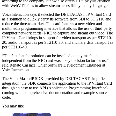
according to the company. It now also offers HLS playlist creation
with WebVTT files to allow stream accessibility in any language.
VoiceInteraction says it selected the DELTACAST IP Virtual Card
as a solution to quickly carry its software from SDI to ST 2110 and
reduce the time-to-market. The card features a new video and
multimedia programming interface that allows the use of third-party
computer network cards (NIC) to capture and stream out video. The
IP Virtual Card brings in support for video transport as per ST2110-
20, audio transport as per ST2110-30, and ancillary data transport as
per ST2110-40.
“The fact that the solution can be installed on any machine
independent from the NIC card was a key decision factor for us,”
said Renato Cassaca, Chief Software Development Engineer at
VoiceInteraction.
The VideoMasterIP SDK provided by DELTACAST simplifies
integration; the SDK connects the application to the IP Virtual Card
through an easy to use API (Application Programming Interface)
coming with comprehensive documentation and example source
code.
You may like