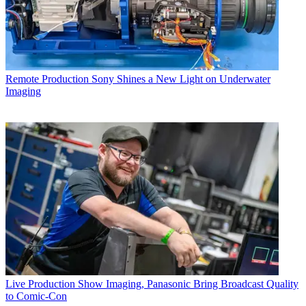
Remote Production
Sony Shines a New Light on Underwater
Imaging
Live Production
Show Imaging, Panasonic Bring Broadcast Quality
to Comic-Con