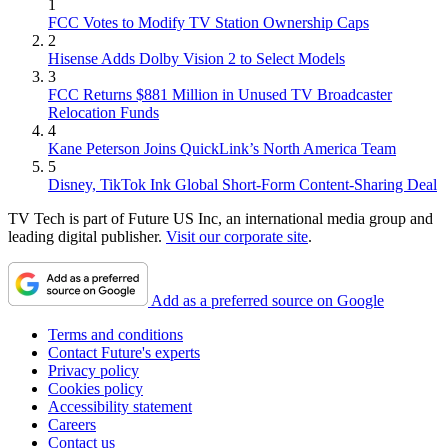
1
FCC Votes to Modify TV Station Ownership Caps
2
Hisense Adds Dolby Vision 2 to Select Models
3
FCC Returns $881 Million in Unused TV Broadcaster
Relocation Funds
4
Kane Peterson Joins QuickLink’s North America Team
5
Disney, TikTok Ink Global Short-Form Content-Sharing Deal
TV Tech is part of Future US Inc, an international media group and
leading digital publisher.
Visit our corporate site
.
Add as a preferred source on Google
Terms and conditions
Contact Future's experts
Privacy policy
Cookies policy
Accessibility statement
Careers
Contact us