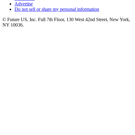
Advertise
Do not sell or share my personal information
© Future US, Inc. Full 7th Floor, 130 West 42nd Street, New York,
NY 10036.