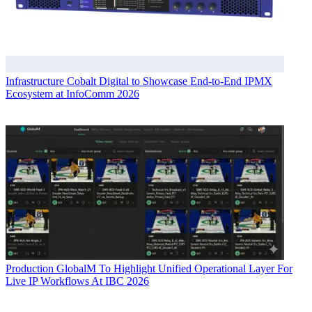
Infrastructure
Cobalt Digital to Showcase End-to-End IPMX
Ecosystem at InfoComm 2026
Production
GlobalM To Highlight Unified Operational Layer For
Live IP Workflows At IBC 2026