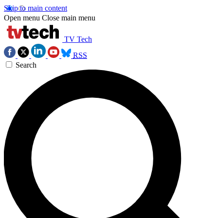
Skip to main content
Open menu
Close main menu
TV Tech
RSS
Search