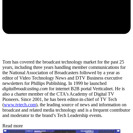
Tom has covered the broadcast technology market for the past 25
years, including three years handling member communications for
the National Association of Broadcasters followed by a year as
editor of Video Technology News and DTV Business executive
newsletters for Phillips Publishing. In 1999 he launched
digitalbroadcasting.com
for internet B2B portal Verticalnet. He is
also a charter member of the CTA's Academy of Digital TV
Pioneers. Since 2001, he has been editor-in-chief of TV Tech
(
www.tvtech.com
), the leading source of news and information on
broadcast and related media technology and is a frequent contributor
and moderator to the brand’s Tech Leadership events.
Read more