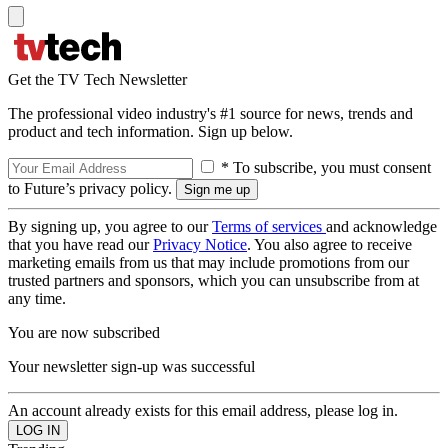
Get the TV Tech Newsletter
The professional video industry's #1 source for news, trends and
product and tech information. Sign up below.
* To subscribe, you must consent
to Future’s privacy policy.
By signing up, you agree to our
Terms of services
and acknowledge
that you have read our
Privacy Notice
. You also agree to receive
marketing emails from us that may include promotions from our
trusted partners and sponsors, which you can unsubscribe from at
any time.
You are now subscribed
Your newsletter sign-up was successful
An account already exists for this email address, please log in.