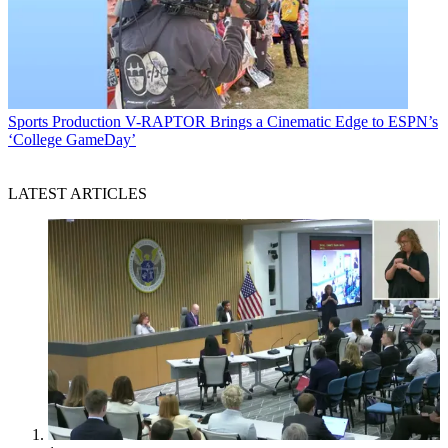
Sports Production
V-RAPTOR Brings a Cinematic Edge to ESPN’s
‘College GameDay’
LATEST ARTICLES