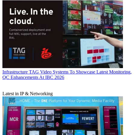
Infrastructure
TAG Video Systems To Showcase Latest Monitoring,
QC Enhancements At IBC 2026
Latest in IP & Networking