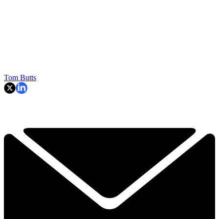
Tom Butts