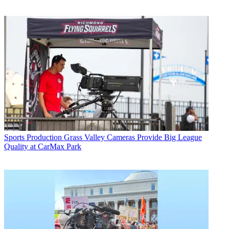
Sports Production
Grass Valley Cameras Provide Big League
Quality at CarMax Park