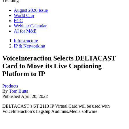
Trending
August 2026 Issue
World Cup
FCC
Webinar Calendar
AI for M&E
Infrastructure
IP & Networking
VoiceInteraction Selects DELTACAST
Card to Move its Live Captioning
Platform to IP
Products
By
Tom Butts
Published
April 20, 2022
DELTACAST’s ST 2110 IP Virtual Card will be used with
VoiceInteraction’s flagship Audimus.Media software