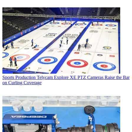
Sports Production
Telycam Explore XE PTZ Cameras Raise the Bar
on Curling Coverage