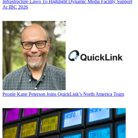
Infrastructure
Lawo To Highlight Dynamic Media Facility Support
At IBC 2026
People
Kane Peterson Joins QuickLink’s North America Team