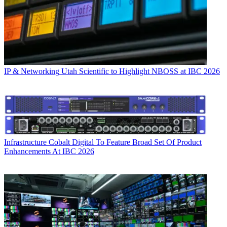
IP & Networking
Utah Scientific to Highlight NBOSS at IBC 2026
Infrastructure
Cobalt Digital To Feature Broad Set Of Product
Enhancements At IBC 2026