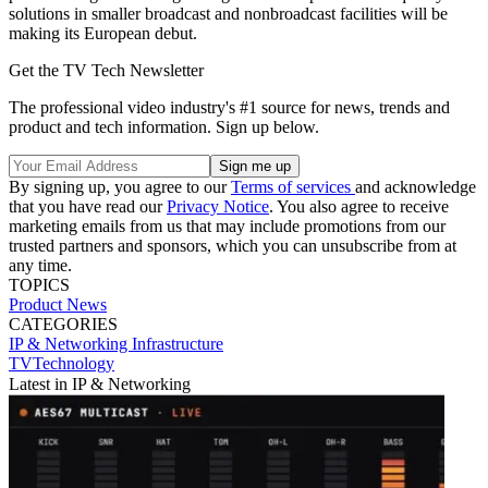
solutions in smaller broadcast and nonbroadcast facilities will be
making its European debut.
Get the TV Tech Newsletter
The professional video industry's #1 source for news, trends and
product and tech information. Sign up below.
By signing up, you agree to our
Terms of services
and acknowledge
that you have read our
Privacy Notice
. You also agree to receive
marketing emails from us that may include promotions from our
trusted partners and sponsors, which you can unsubscribe from at
any time.
TOPICS
Product News
CATEGORIES
IP & Networking
Infrastructure
TVTechnology
Latest in IP & Networking