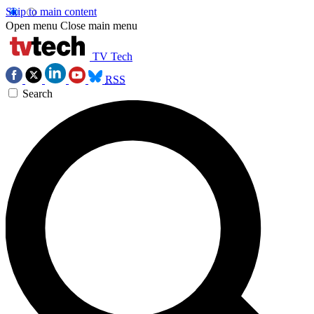
Skip to main content
Open menu
Close main menu
TV Tech
RSS
Search