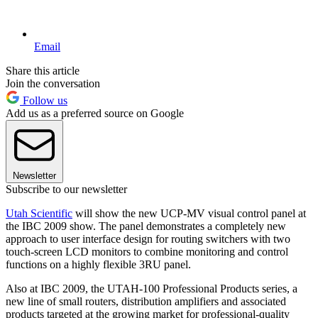
Email
Share this article
Join the conversation
Follow us
Add us as a preferred source on Google
Newsletter
Subscribe to our newsletter
Utah Scientific
will show the new UCP-MV visual control panel at
the IBC 2009 show. The panel demonstrates a completely new
approach to user interface design for routing switchers with two
touch-screen LCD monitors to combine monitoring and control
functions on a highly flexible 3RU panel.
Also at IBC 2009, the UTAH-100 Professional Products series, a
new line of small routers, distribution amplifiers and associated
products targeted at the growing market for professional-quality