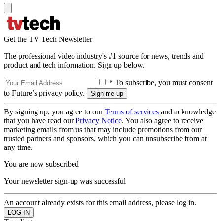
Get the TV Tech Newsletter
The professional video industry's #1 source for news, trends and
product and tech information. Sign up below.
* To subscribe, you must consent
to Future’s privacy policy.
By signing up, you agree to our
Terms of services
and acknowledge
that you have read our
Privacy Notice
. You also agree to receive
marketing emails from us that may include promotions from our
trusted partners and sponsors, which you can unsubscribe from at
any time.
You are now subscribed
Your newsletter sign-up was successful
An account already exists for this email address, please log in.