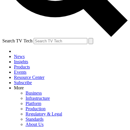
Search TV Tech
News
Insights
Products
Events
Resource Center
Subscribe
More
Business
Infrastructure
Platform
Production
Regulatory & Legal
Standards
About Us