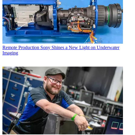
Remote Production
Sony Shines a New Light on Underwater
Imaging