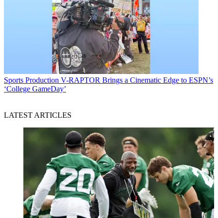
Sports Production
V-RAPTOR Brings a Cinematic Edge to ESPN’s
‘College GameDay’
LATEST ARTICLES