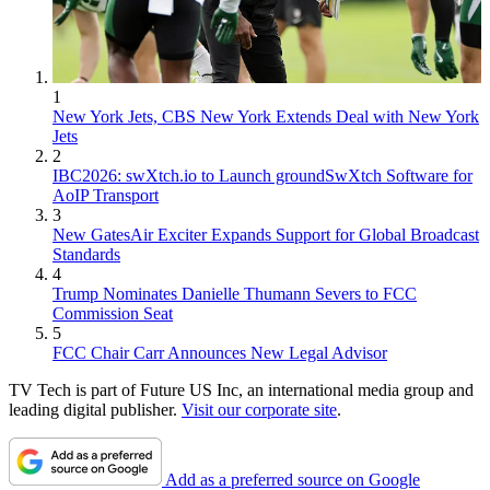
1
New York Jets, CBS New York Extends Deal with New York
Jets
2
IBC2026: swXtch.io to Launch groundSwXtch Software for
AoIP Transport
3
New GatesAir Exciter Expands Support for Global Broadcast
Standards
4
Trump Nominates Danielle Thumann Severs to FCC
Commission Seat
5
FCC Chair Carr Announces New Legal Advisor
TV Tech is part of Future US Inc, an international media group and
leading digital publisher.
Visit our corporate site
.
Add as a preferred source on Google