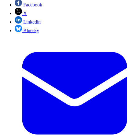
Facebook
X
Linkedin
Bluesky