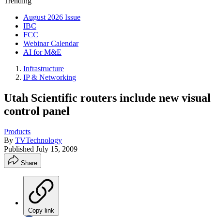
Trending
August 2026 Issue
IBC
FCC
Webinar Calendar
AI for M&E
Infrastructure
IP & Networking
Utah Scientific routers include new visual
control panel
Products
By
TVTechnology
Published
July 15, 2009
Share
Copy link