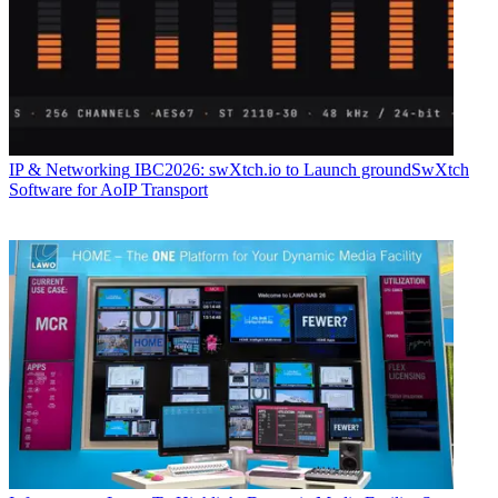
IP & Networking
IBC2026: swXtch.io to Launch groundSwXtch
Software for AoIP Transport