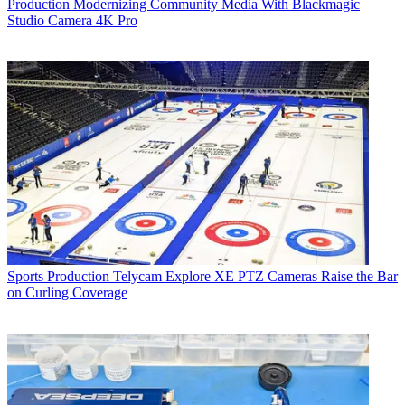
Production
Modernizing Community Media With Blackmagic
Studio Camera 4K Pro
Sports Production
Telycam Explore XE PTZ Cameras Raise the Bar
on Curling Coverage