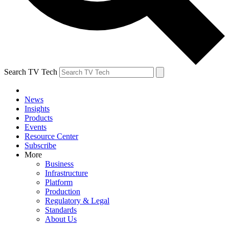
Search TV Tech
News
Insights
Products
Events
Resource Center
Subscribe
More
Business
Infrastructure
Platform
Production
Regulatory & Legal
Standards
About Us