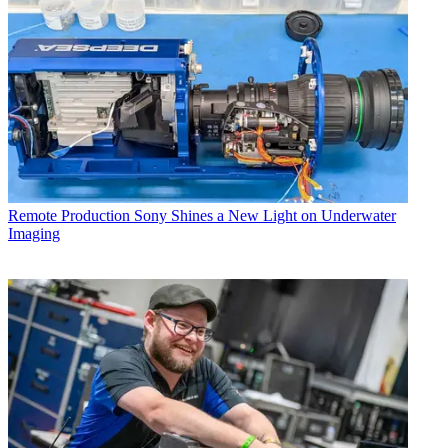
Remote Production
Sony Shines a New Light on Underwater
Imaging