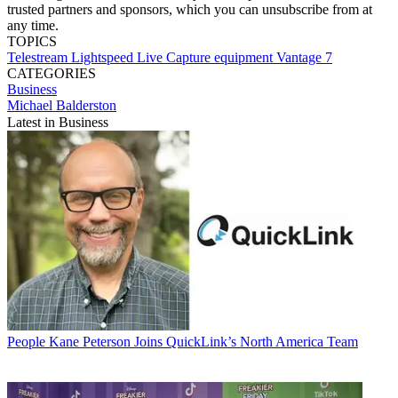
trusted partners and sponsors, which you can unsubscribe from at
any time.
TOPICS
Telestream
Lightspeed Live Capture
equipment
Vantage 7
CATEGORIES
Business
Michael Balderston
Latest in Business
People
Kane Peterson Joins QuickLink’s North America Team