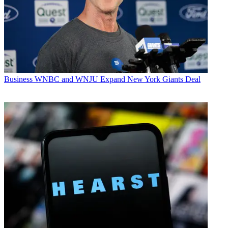
Business
WNBC and WNJU Expand New York Giants Deal