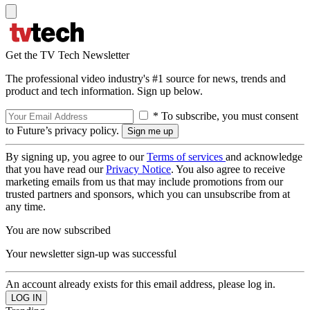
Get the TV Tech Newsletter
The professional video industry's #1 source for news, trends and
product and tech information. Sign up below.
* To subscribe, you must consent
to Future’s privacy policy.
By signing up, you agree to our
Terms of services
and acknowledge
that you have read our
Privacy Notice
. You also agree to receive
marketing emails from us that may include promotions from our
trusted partners and sponsors, which you can unsubscribe from at
any time.
You are now subscribed
Your newsletter sign-up was successful
An account already exists for this email address, please log in.