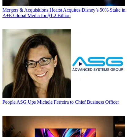
Mergers & Acquisitions
Hearst Acquires Disney’s 50% Stake in
A+E Global Media for $1.2 Billion
People
ASG Ups Michele Ferreira to Chief Business Officer