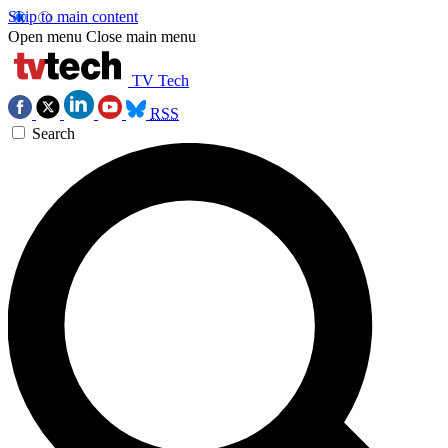
Skip to main content
Open menu
Close main menu
TV Tech
RSS
Search