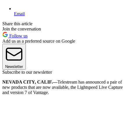
Email
Share this article
Join the conversation
Follow us
Add us as a preferred source on Google
Newsletter
Subscribe to our newsletter
NEVADA CITY, CALIF.—
Telestream has announced a pair of
new products that are now available, the Lightspeed Live Capture
and version 7 of Vantage.