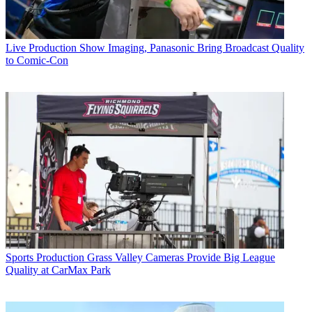
Live Production
Show Imaging, Panasonic Bring Broadcast Quality
to Comic-Con
Sports Production
Grass Valley Cameras Provide Big League
Quality at CarMax Park