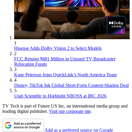
1
Hisense Adds Dolby Vision 2 to Select Models
2
FCC Returns $881 Million in Unused TV Broadcaster
Relocation Funds
3
Kane Peterson Joins QuickLink’s North America Team
4
Disney, TikTok Ink Global Short-Form Content-Sharing Deal
5
Utah Scientific to Highlight NBOSS at IBC 2026
TV Tech is part of Future US Inc, an international media group and
leading digital publisher.
Visit our corporate site
.
Add as a preferred source on Google