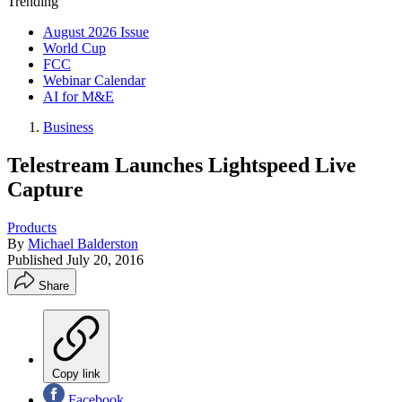
Trending
August 2026 Issue
World Cup
FCC
Webinar Calendar
AI for M&E
Business
Telestream Launches Lightspeed Live
Capture
Products
By
Michael Balderston
Published
July 20, 2016
Share
Copy link
Facebook