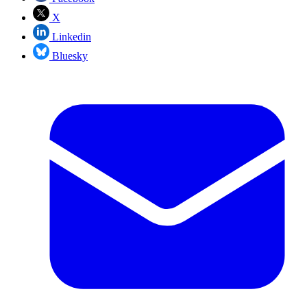
X
Linkedin
Bluesky