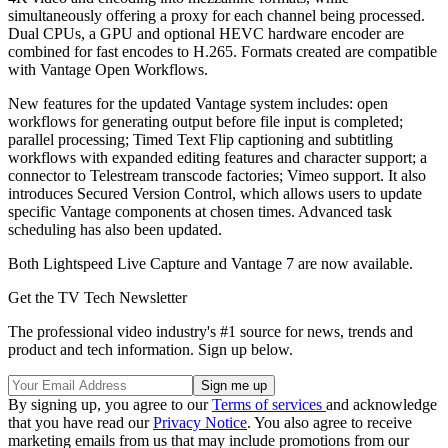
simultaneously offering a proxy for each channel being processed.
Dual CPUs, a GPU and optional HEVC hardware encoder are
combined for fast encodes to H.265. Formats created are compatible
with Vantage Open Workflows.
New features for the updated Vantage system includes: open
workflows for generating output before file input is completed;
parallel processing; Timed Text Flip captioning and subtitling
workflows with expanded editing features and character support; a
connector to Telestream transcode factories; Vimeo support. It also
introduces Secured Version Control, which allows users to update
specific Vantage components at chosen times. Advanced task
scheduling has also been updated.
Both Lightspeed Live Capture and Vantage 7 are now available.
Get the TV Tech Newsletter
The professional video industry's #1 source for news, trends and
product and tech information. Sign up below.
By signing up, you agree to our
Terms of services
and acknowledge
that you have read our
Privacy Notice
. You also agree to receive
marketing emails from us that may include promotions from our