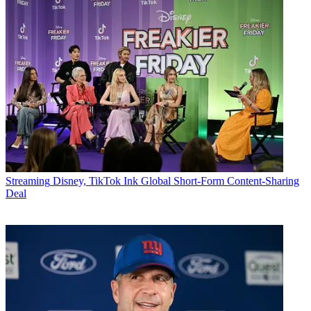
Streaming
Disney, TikTok Ink Global Short-Form Content-Sharing
Deal