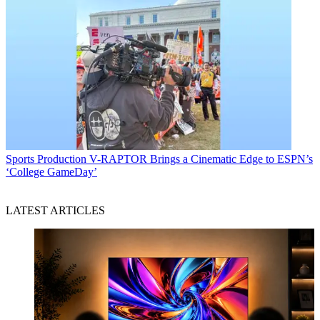
Sports Production
V-RAPTOR Brings a Cinematic Edge to ESPN’s
‘College GameDay’
LATEST ARTICLES