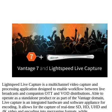
Lightspeed Live Capture is a multichannel video capture and
processing application designed to enable workflow between live
broadcasts and companion OTT and VOD distributions. Able to
operate as a standalone product or as part of the Vantage domain,
Live capture is an integrated hardware and software appliance for
encoding. It allows for the capture of real-time SD, HD, UHD and
4K video and encoding into mezzanine formats, while