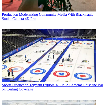
Production
Modernizing Community Media With Blackmagic
Studio Camera 4K Pro
Sports Production
Telycam Explore XE PTZ Cameras Raise the Bar
on Curling Coverage