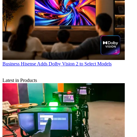
Business
Hisense Adds Dolby Vision 2 to Select Models
Latest in Products