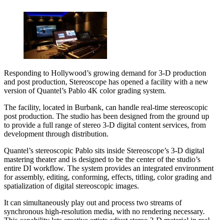
Responding to Hollywood’s growing demand for 3-D production
and post production, Stereoscope has opened a facility with a new
version of Quantel’s Pablo 4K color grading system.
The facility, located in Burbank, can handle real-time stereoscopic
post production. The studio has been designed from the ground up
to provide a full range of stereo 3-D digital content services, from
development through distribution.
Quantel’s stereoscopic Pablo sits inside Stereoscope’s 3-D digital
mastering theater and is designed to be the center of the studio’s
entire DI workflow. The system provides an integrated environment
for assembly, editing, conforming, effects, titling, color grading and
spatialization of digital stereoscopic images.
It can simultaneously play out and process two streams of
synchronous high-resolution media, with no rendering necessary.