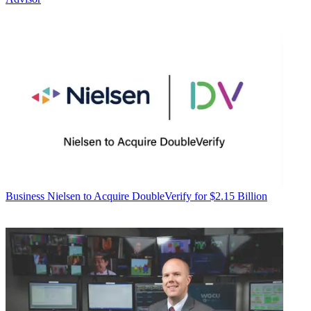
Business
Nielsen to Acquire DoubleVerify for $2.15 Billion