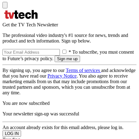
Get the TV Tech Newsletter
The professional video industry's #1 source for news, trends and
product and tech information. Sign up below.
* To subscribe, you must consent
to Future’s privacy policy.
By signing up, you agree to our
Terms of services
and acknowledge
that you have read our
Privacy Notice
. You also agree to receive
marketing emails from us that may include promotions from our
trusted partners and sponsors, which you can unsubscribe from at
any time.
You are now subscribed
Your newsletter sign-up was successful
An account already exists for this email address, please log in.