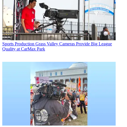
Sports Production
Grass Valley Cameras Provide Big League
Quality at CarMax Park