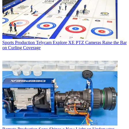
Sports Production
Telycam Explore XE PTZ Cameras Raise the Bar
on Curling Coverage