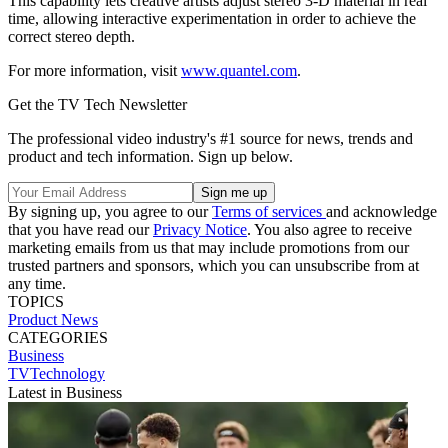
This capability lets creative artists adjust stereo 3-D material in real
time, allowing interactive experimentation in order to achieve the
correct stereo depth.
For more information, visit
www.quantel.com
.
Get the TV Tech Newsletter
The professional video industry's #1 source for news, trends and
product and tech information. Sign up below.
By signing up, you agree to our
Terms of services
and acknowledge
that you have read our
Privacy Notice
. You also agree to receive
marketing emails from us that may include promotions from our
trusted partners and sponsors, which you can unsubscribe from at
any time.
TOPICS
Product News
CATEGORIES
Business
TVTechnology
Latest in Business