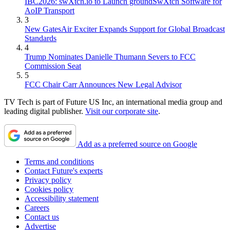
IBC2026: swXtch.io to Launch groundSwXtch Software for
AoIP Transport
3
New GatesAir Exciter Expands Support for Global Broadcast
Standards
4
Trump Nominates Danielle Thumann Severs to FCC
Commission Seat
5
FCC Chair Carr Announces New Legal Advisor
TV Tech is part of Future US Inc, an international media group and
leading digital publisher.
Visit our corporate site
.
Add as a preferred source on Google
Terms and conditions
Contact Future's experts
Privacy policy
Cookies policy
Accessibility statement
Careers
Contact us
Advertise