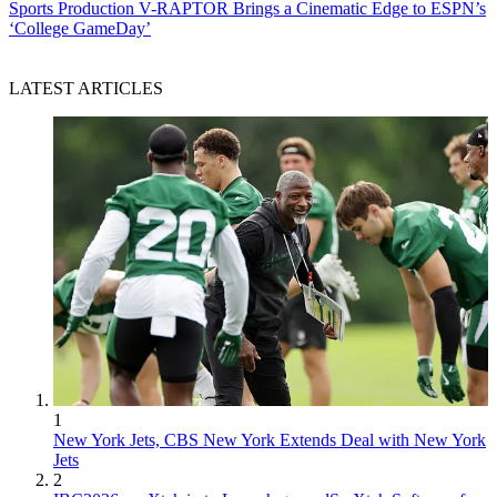
Sports Production
V-RAPTOR Brings a Cinematic Edge to ESPN’s
‘College GameDay’
LATEST ARTICLES
1
New York Jets, CBS New York Extends Deal with New York
Jets
2