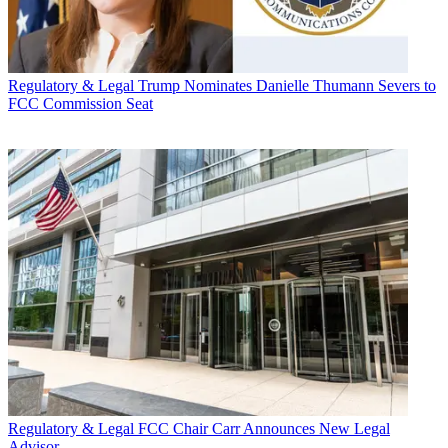
Regulatory & Legal
Trump Nominates Danielle Thumann Severs to
FCC Commission Seat
Regulatory & Legal
FCC Chair Carr Announces New Legal
Advisor