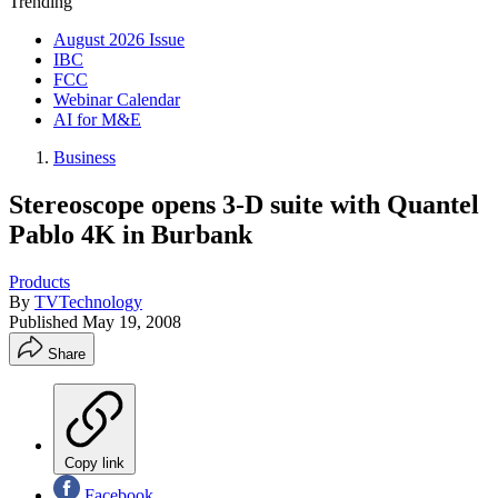
Trending
August 2026 Issue
IBC
FCC
Webinar Calendar
AI for M&E
Business
Stereoscope opens 3-D suite with Quantel
Pablo 4K in Burbank
Products
By
TVTechnology
Published
May 19, 2008
Share
Copy link
Facebook