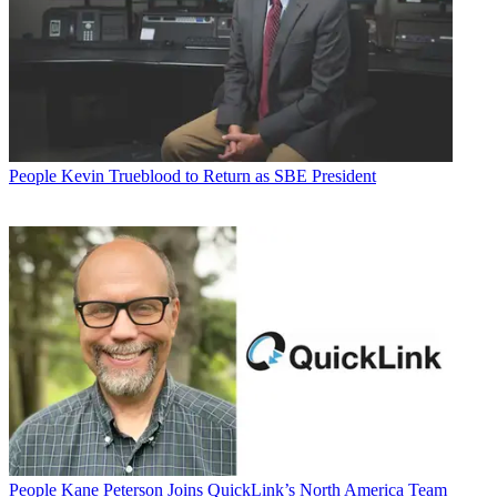
People
Kevin Trueblood to Return as SBE President
People
Kane Peterson Joins QuickLink’s North America Team