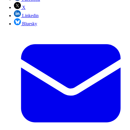
X
Linkedin
Bluesky