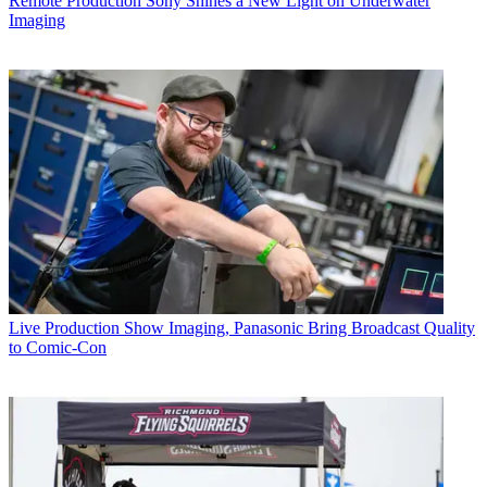
Remote Production
Sony Shines a New Light on Underwater
Imaging
Live Production
Show Imaging, Panasonic Bring Broadcast Quality
to Comic-Con