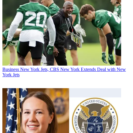
Business
New York Jets, CBS New York Extends Deal with New
York Jets