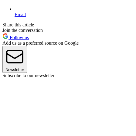
Email
Share this article
Join the conversation
Follow us
Add us as a preferred source on Google
Newsletter
Subscribe to our newsletter