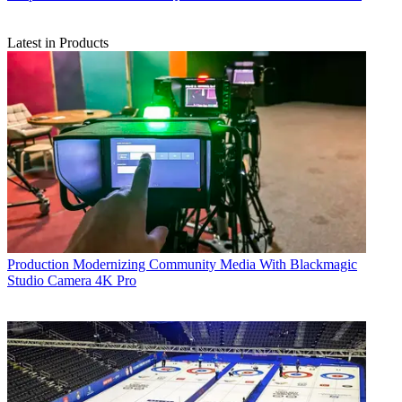
Latest in Products
Production
Modernizing Community Media With Blackmagic
Studio Camera 4K Pro