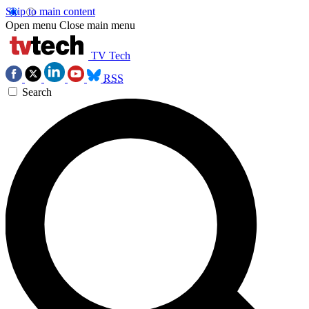
Skip to main content
Open menu
Close main menu
TV Tech
RSS
Search