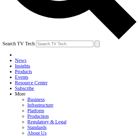
Search TV Tech
News
Insights
Products
Events
Resource Center
Subscribe
More
Business
Infrastructure
Platform
Production
Regulatory & Legal
Standards
About Us