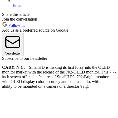
Email
Share this article
Join the conversation
Follow us
Add us as a preferred source on Google
Newsletter
Subscribe to our newsletter
CARY, N.C.—
SmallHD is making its first foray into the OLED
monitor market with the release of the 702-OLED monitor. This 7.7-
inch screen offers the features of SmallHD’s 702-Bright monitor
with OLED display color accuracy and contrast ratio, with the
ability to be mounted on a camera or a director’s rig.