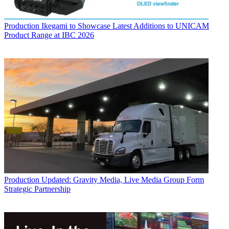
Production
Ikegami to Showcase Latest Additions to UNICAM
Product Range at IBC 2026
Production
Updated: Gravity Media, Live Media Group Form
Strategic Partnership