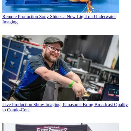
Remote Production
Sony Shines a New Light on Underwater
Imaging
Live Production
Show Imaging, Panasonic Bring Broadcast Quality
to Comic-Con