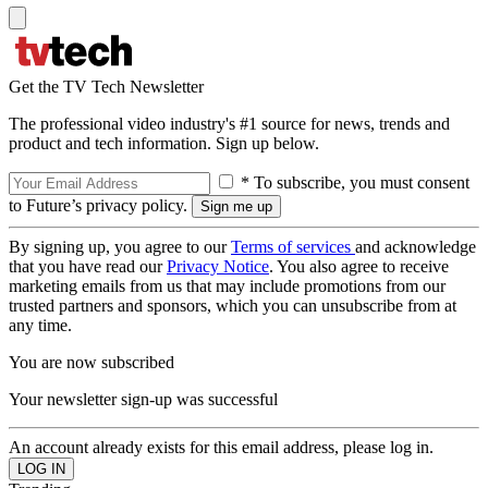
Get the TV Tech Newsletter
The professional video industry's #1 source for news, trends and
product and tech information. Sign up below.
* To subscribe, you must consent
to Future’s privacy policy.
By signing up, you agree to our
Terms of services
and acknowledge
that you have read our
Privacy Notice
. You also agree to receive
marketing emails from us that may include promotions from our
trusted partners and sponsors, which you can unsubscribe from at
any time.
You are now subscribed
Your newsletter sign-up was successful
An account already exists for this email address, please log in.