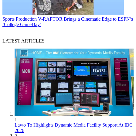
Sports Production
V-RAPTOR Brings a Cinematic Edge to ESPN’s
‘College GameDay’
LATEST ARTICLES
1
Lawo To Highlights Dynamic Media Facility Support At IBC
2026
2