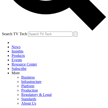
Search TV Tech
News
Insights
Products
Events
Resource Center
Subscribe
More
Business
Infrastructure
Platform
Production
Regulatory & Legal
Standards
About Us