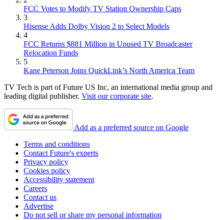
FCC Votes to Modify TV Station Ownership Caps
3
Hisense Adds Dolby Vision 2 to Select Models
4
FCC Returns $881 Million in Unused TV Broadcaster
Relocation Funds
5
Kane Peterson Joins QuickLink’s North America Team
TV Tech is part of Future US Inc, an international media group and
leading digital publisher.
Visit our corporate site
.
Add as a preferred source on Google
Terms and conditions
Contact Future's experts
Privacy policy
Cookies policy
Accessibility statement
Careers
Contact us
Advertise
Do not sell or share my personal information