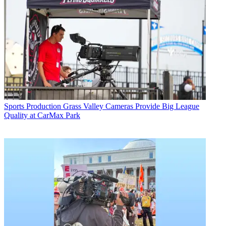
Sports Production
Grass Valley Cameras Provide Big League
Quality at CarMax Park