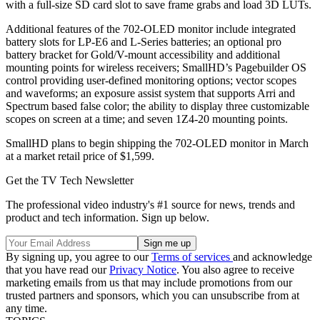
with a full-size SD card slot to save frame grabs and load 3D LUTs.
Additional features of the 702-OLED monitor include integrated
battery slots for LP-E6 and L-Series batteries; an optional pro
battery bracket for Gold/V-mount accessibility and additional
mounting points for wireless receivers; SmallHD’s Pagebuilder OS
control providing user-defined monitoring options; vector scopes
and waveforms; an exposure assist system that supports Arri and
Spectrum based false color; the ability to display three customizable
scopes on screen at a time; and seven 1Z4-20 mounting points.
SmallHD plans to begin shipping the 702-OLED monitor in March
at a market retail price of $1,599.
Get the TV Tech Newsletter
The professional video industry's #1 source for news, trends and
product and tech information. Sign up below.
By signing up, you agree to our
Terms of services
and acknowledge
that you have read our
Privacy Notice
. You also agree to receive
marketing emails from us that may include promotions from our
trusted partners and sponsors, which you can unsubscribe from at
any time.