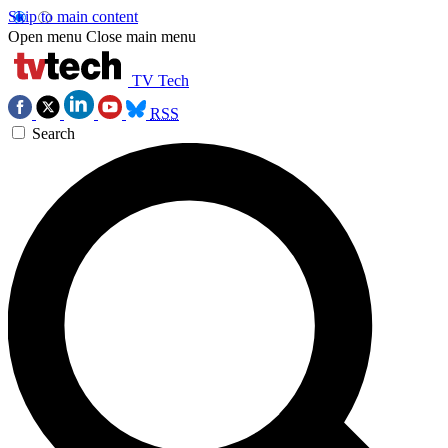
Skip to main content
Open menu
Close main menu
TV Tech
RSS
Search