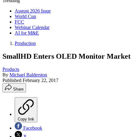
Trending
August 2026 Issue
World Cup
FCC
Webinar Calendar
AI for M&E
Production
SmallHD Enters OLED Monitor Market
Products
By
Michael Balderston
Published
February 22, 2017
Share
Copy link
Facebook
X