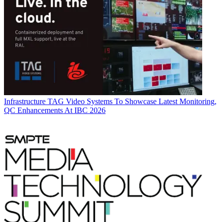
Infrastructure
TAG Video Systems To Showcase Latest Monitoring,
QC Enhancements At IBC 2026