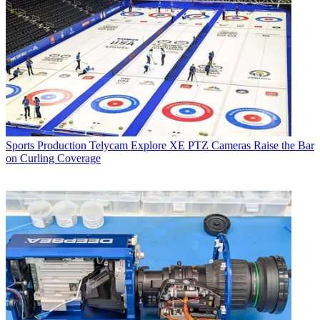
Sports Production
Telycam Explore XE PTZ Cameras Raise the Bar
on Curling Coverage