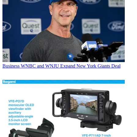
Business
WNBC and WNJU Expand New York Giants Deal