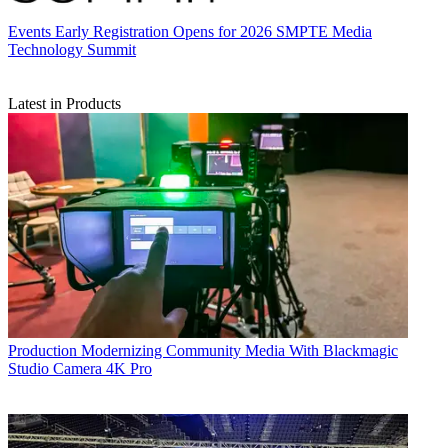
Events
Early Registration Opens for 2026 SMPTE Media
Technology Summit
Latest in Products
Production
Modernizing Community Media With Blackmagic
Studio Camera 4K Pro