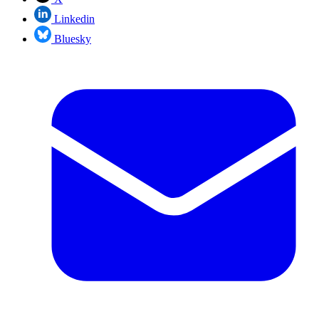
Linkedin
Bluesky