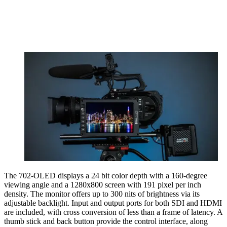
The 702-OLED displays a 24 bit color depth with a 160-degree
viewing angle and a 1280x800 screen with 191 pixel per inch
density. The monitor offers up to 300 nits of brightness via its
adjustable backlight. Input and output ports for both SDI and HDMI
are included, with cross conversion of less than a frame of latency. A
thumb stick and back button provide the control interface, along