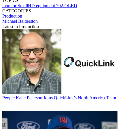
TOPICS
monitor
SmallHD
equipment
702-OLED
CATEGORIES
Production
Michael Balderston
Latest in Production
People
Kane Peterson Joins QuickLink’s North America Team