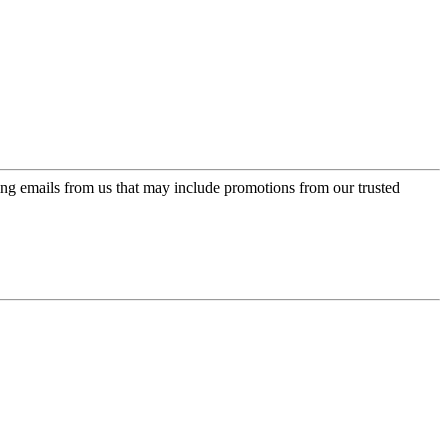
ing emails from us that may include promotions from our trusted