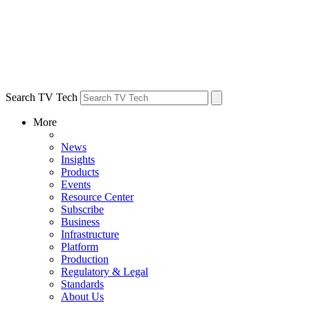
Search TV Tech
More
News
Insights
Products
Events
Resource Center
Subscribe
Business
Infrastructure
Platform
Production
Regulatory & Legal
Standards
About Us