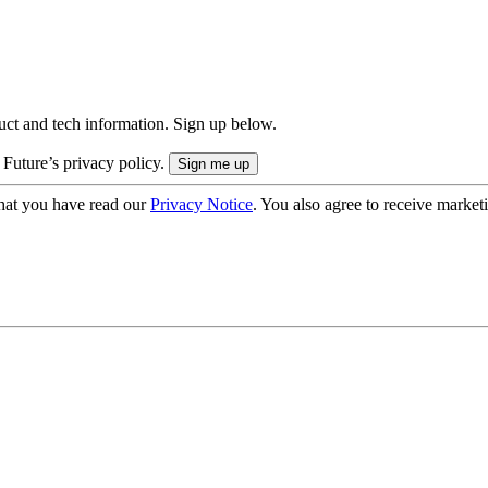
uct and tech information. Sign up below.
 Future’s privacy policy.
hat you have read our
Privacy Notice
. You also agree to receive market