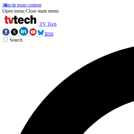
Skip to main content
Open menu
Close main menu
TV Tech
RSS
Search