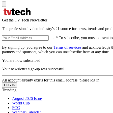
Get the TV Tech Newsletter
The professional video industry's #1 source for news, trends and prod
* To subscribe, you must consent to
By signing up, you agree to our
Terms of services
and acknowledge t
partners and sponsors, which you can unsubscribe from at any time.
You are now subscribed
Your newsletter sign-up was successful
An account already exists for this email address, please log in.
Trending
August 2026 Issue
World Cup
FCC
Webinar Calendar