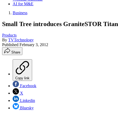
AI for M&E
Business
Small Tree introduces GraniteSTOR Tita
Products
By
TVTechnology
Published
February 3, 2012
Share
Copy link
Facebook
X
Linkedin
Bluesky