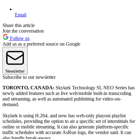
Email
Share this article
Join the conversation
Follow us
Add us as a preferred source on Google
Newsletter
Subscribe to our newsletter
TORONTO, CANADA:
Skylark Technology SL NEO Series has
newly added features such as live web/mobile built-in transcoding
and streaming, as well as automated publishing for video-on-
demand.
Skylark is using H.264, and now has web-only playout playlist
schedules, providing the option to air a specific set of interstitials for
online or mobile streaming. It can also generate platform-specific
traffic schedules with accurate AsRun logs, the vendor said. It can
also handle break-aways.