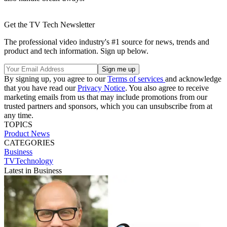
Get the TV Tech Newsletter
The professional video industry's #1 source for news, trends and
product and tech information. Sign up below.
By signing up, you agree to our
Terms of services
and acknowledge
that you have read our
Privacy Notice
. You also agree to receive
marketing emails from us that may include promotions from our
trusted partners and sponsors, which you can unsubscribe from at
any time.
TOPICS
Product News
CATEGORIES
Business
TVTechnology
Latest in Business