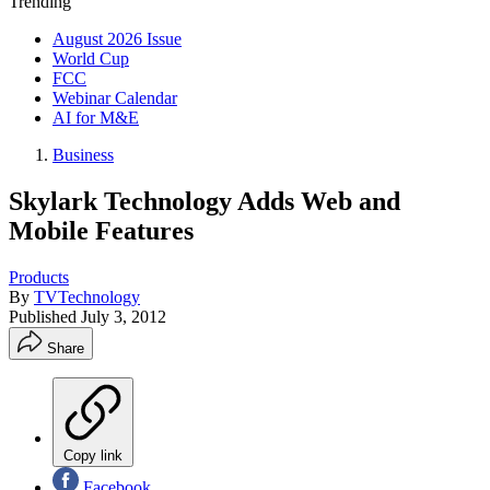
Trending
August 2026 Issue
World Cup
FCC
Webinar Calendar
AI for M&E
Business
Skylark Technology Adds Web and
Mobile Features
Products
By
TVTechnology
Published
July 3, 2012
Share
Copy link
Facebook