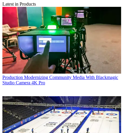
Latest in Products
Production
Modernizing Community Media With Blackmagic
Studio Camera 4K Pro