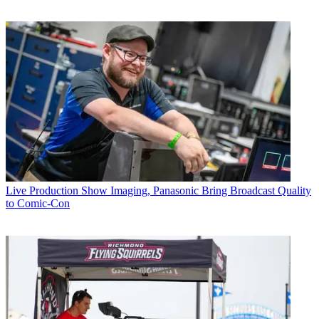
Live Production
Show Imaging, Panasonic Bring Broadcast Quality
to Comic-Con