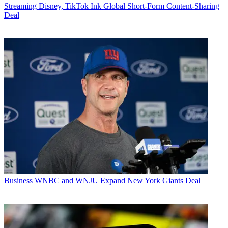
Streaming
Disney, TikTok Ink Global Short-Form Content-Sharing
Deal
Business
WNBC and WNJU Expand New York Giants Deal