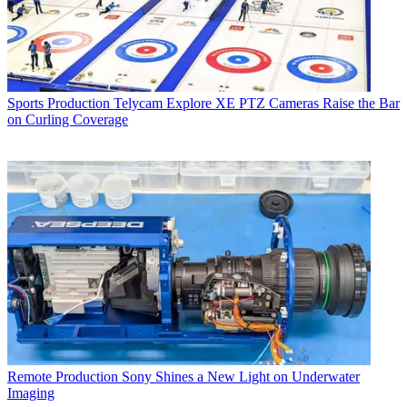
Sports Production
Telycam Explore XE PTZ Cameras Raise the Bar
on Curling Coverage
Remote Production
Sony Shines a New Light on Underwater
Imaging