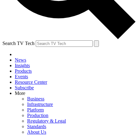
Search TV Tech
News
Insights
Products
Events
Resource Center
Subscribe
More
Business
Infrastructure
Platform
Production
Regulatory & Legal
Standards
About Us