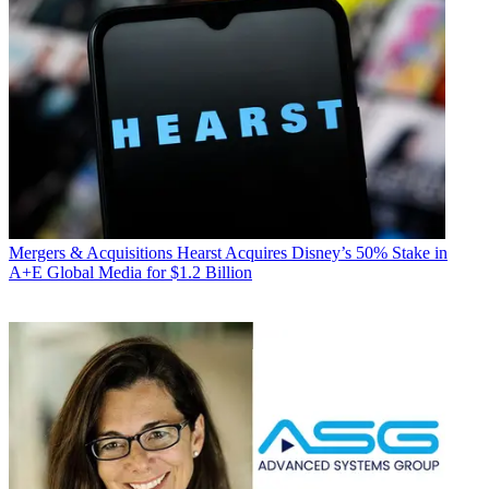
Mergers & Acquisitions
Hearst Acquires Disney’s 50% Stake in
A+E Global Media for $1.2 Billion