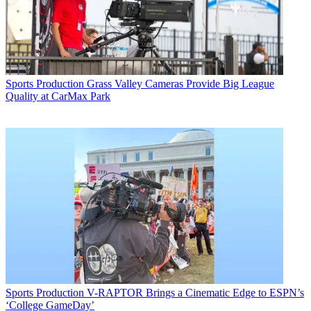
Sports Production
Grass Valley Cameras Provide Big League
Quality at CarMax Park
Sports Production
V-RAPTOR Brings a Cinematic Edge to ESPN’s
‘College GameDay’