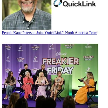
People
Kane Peterson Joins QuickLink’s North America Team