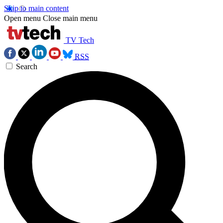
Skip to main content
Open menu
Close main menu
TV Tech
RSS
Search