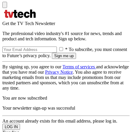
Get the TV Tech Newsletter
The professional video industry's #1 source for news, trends and
product and tech information. Sign up below.
* To subscribe, you must consent
to Future’s privacy policy.
By signing up, you agree to our
Terms of services
and acknowledge
that you have read our
Privacy Notice
. You also agree to receive
marketing emails from us that may include promotions from our
trusted partners and sponsors, which you can unsubscribe from at
any time.
You are now subscribed
Your newsletter sign-up was successful
An account already exists for this email address, please log in.