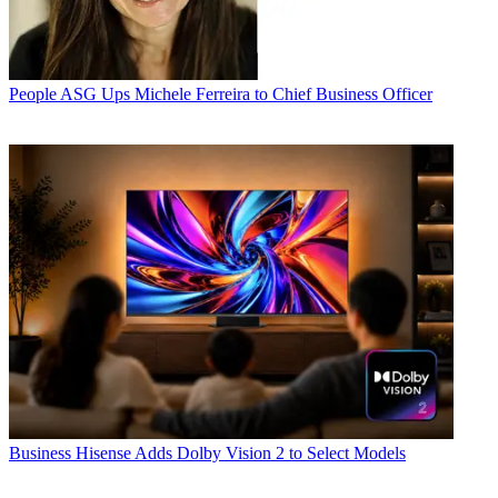
People
ASG Ups Michele Ferreira to Chief Business Officer
Business
Hisense Adds Dolby Vision 2 to Select Models