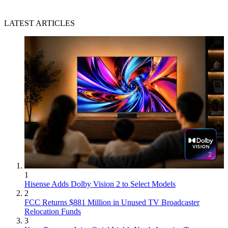
LATEST ARTICLES
1
Hisense Adds Dolby Vision 2 to Select Models
2
FCC Returns $881 Million in Unused TV Broadcaster
Relocation Funds
3