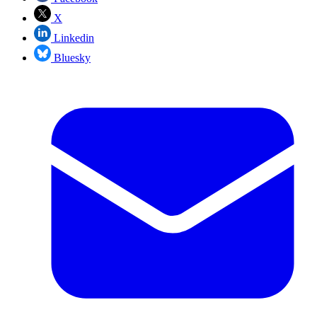
X
Linkedin
Bluesky