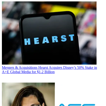
Mergers & Acquisitions
Hearst Acquires Disney’s 50% Stake in
A+E Global Media for $1.2 Billion