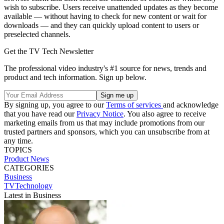
wish to subscribe. Users receive unattended updates as they become
available — without having to check for new content or wait for
downloads — and they can quickly upload content to users or
preselected channels.
Get the TV Tech Newsletter
The professional video industry's #1 source for news, trends and
product and tech information. Sign up below.
By signing up, you agree to our
Terms of services
and acknowledge
that you have read our
Privacy Notice
. You also agree to receive
marketing emails from us that may include promotions from our
trusted partners and sponsors, which you can unsubscribe from at
any time.
TOPICS
Product News
CATEGORIES
Business
TVTechnology
Latest in Business