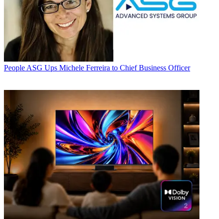
People
ASG Ups Michele Ferreira to Chief Business Officer