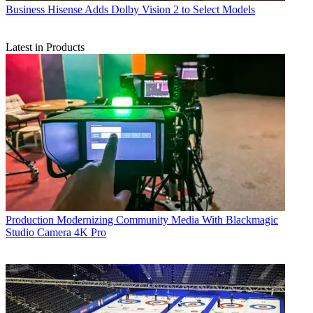
Business
Hisense Adds Dolby Vision 2 to Select Models
Latest in Products
Production
Modernizing Community Media With Blackmagic
Studio Camera 4K Pro