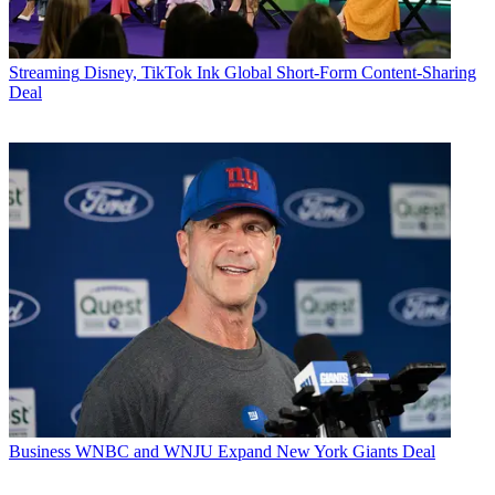
Streaming
Disney, TikTok Ink Global Short-Form Content-Sharing
Deal
Business
WNBC and WNJU Expand New York Giants Deal