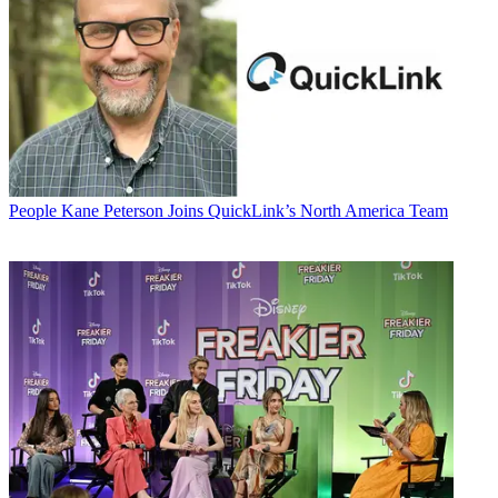
People
Kane Peterson Joins QuickLink’s North America Team