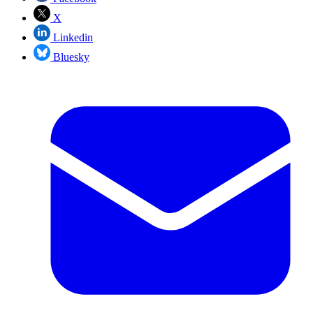
X
Linkedin
Bluesky