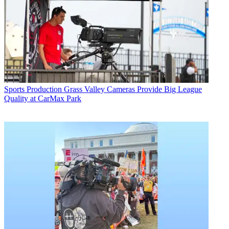
Sports Production
Grass Valley Cameras Provide Big League
Quality at CarMax Park