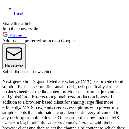
Email
Share this article
Join the conversation
Follow us
Add us as a preferred source on Google
Newsletter
Subscribe to our newsletter
Next-generation Signiant Media Exchange (MX) is a private cloud
solution for fast, secure file transfer designed specifically for the
business needs of media content providers — from major studios
and global broadcasters to regional post-production houses. In
addition to a browser-based client for sharing large files more
efficiently, MX 9.5 expands user access options with powerfully
simple clients that automate the unattended delivery of content to
any desktop or mobile device. Once content is downloaded, MX
users can log in with the same credentials they use with their
browser client and then select the channels of content to which they