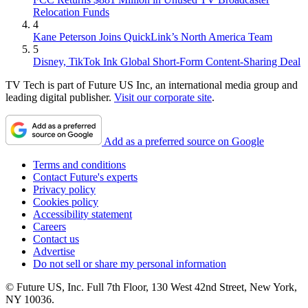
Relocation Funds
4
Kane Peterson Joins QuickLink’s North America Team
5
Disney, TikTok Ink Global Short-Form Content-Sharing Deal
TV Tech is part of Future US Inc, an international media group and
leading digital publisher.
Visit our corporate site
.
Add as a preferred source on Google
Terms and conditions
Contact Future's experts
Privacy policy
Cookies policy
Accessibility statement
Careers
Contact us
Advertise
Do not sell or share my personal information
© Future US, Inc. Full 7th Floor, 130 West 42nd Street, New York,
NY 10036.