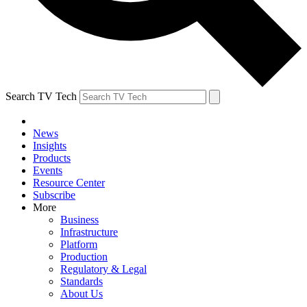
Search TV Tech
News
Insights
Products
Events
Resource Center
Subscribe
More
Business
Infrastructure
Platform
Production
Regulatory & Legal
Standards
About Us