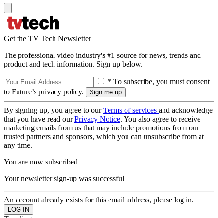
Get the TV Tech Newsletter
The professional video industry's #1 source for news, trends and
product and tech information. Sign up below.
* To subscribe, you must consent
to Future’s privacy policy.
By signing up, you agree to our
Terms of services
and acknowledge
that you have read our
Privacy Notice
. You also agree to receive
marketing emails from us that may include promotions from our
trusted partners and sponsors, which you can unsubscribe from at
any time.
You are now subscribed
Your newsletter sign-up was successful
An account already exists for this email address, please log in.