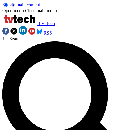
Skip to main content
Open menu
Close main menu
TV Tech
RSS
Search