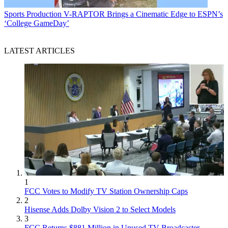
Sports Production
V-RAPTOR Brings a Cinematic Edge to ESPN’s
‘College GameDay’
LATEST ARTICLES
1
FCC Votes to Modify TV Station Ownership Caps
2
Hisense Adds Dolby Vision 2 to Select Models
3
FCC Returns $881 Million in Unused TV Broadcaster