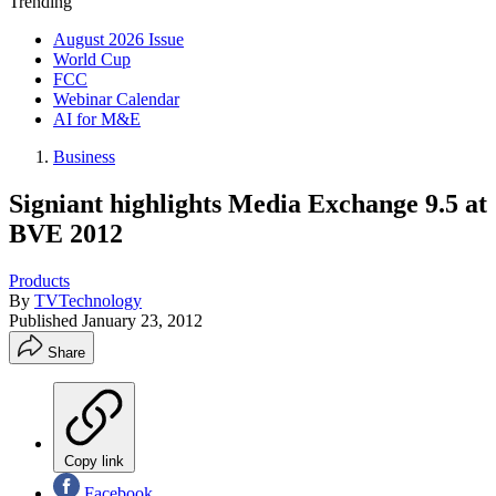
Trending
August 2026 Issue
World Cup
FCC
Webinar Calendar
AI for M&E
Business
Signiant highlights Media Exchange 9.5 at
BVE 2012
Products
By
TVTechnology
Published
January 23, 2012
Share
Copy link
Facebook