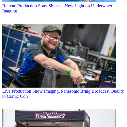
Remote Production
Sony Shines a New Light on Underwater
Imaging
Live Production
Show Imaging, Panasonic Bring Broadcast Quality
to Comic-Con