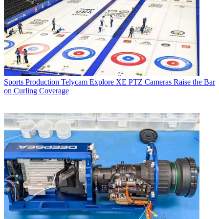
Sports Production
Telycam Explore XE PTZ Cameras Raise the Bar
on Curling Coverage