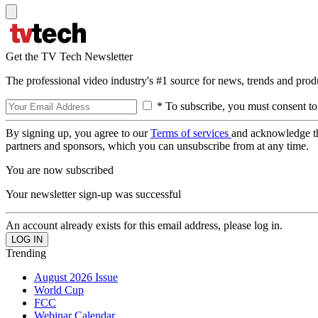
Get the TV Tech Newsletter
The professional video industry's #1 source for news, trends and prod
* To subscribe, you must consent to
By signing up, you agree to our
Terms of services
and acknowledge t
partners and sponsors, which you can unsubscribe from at any time.
You are now subscribed
Your newsletter sign-up was successful
An account already exists for this email address, please log in.
Trending
August 2026 Issue
World Cup
FCC
Webinar Calendar