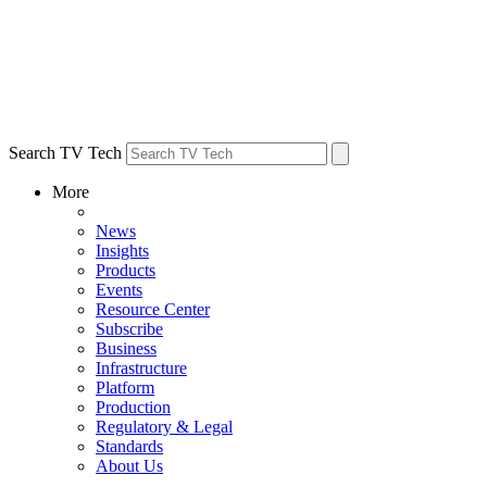
Search TV Tech
More
News
Insights
Products
Events
Resource Center
Subscribe
Business
Infrastructure
Platform
Production
Regulatory & Legal
Standards
About Us