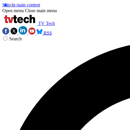
Skip to main content
Open menu
Close main menu
TV Tech
RSS
Search