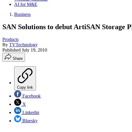
AI for M&E
Business
SAN Solutions to debut ArtiSAN Storage P
Products
By
TVTechnology
Published
July 19, 2010
Share
Copy link
Facebook
X
Linkedin
Bluesky