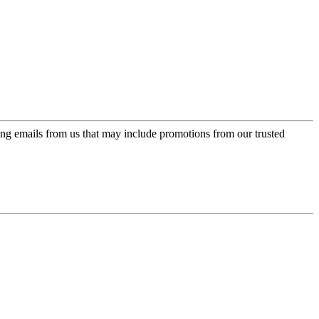
ing emails from us that may include promotions from our trusted