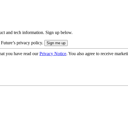
uct and tech information. Sign up below.
 Future’s privacy policy.
hat you have read our
Privacy Notice
. You also agree to receive market