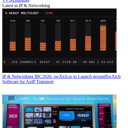
TVTechnology
Latest in IP & Networking
IP & Networking
IBC2026: swXtch.io to Launch groundSwXtch
Software for AoIP Transport