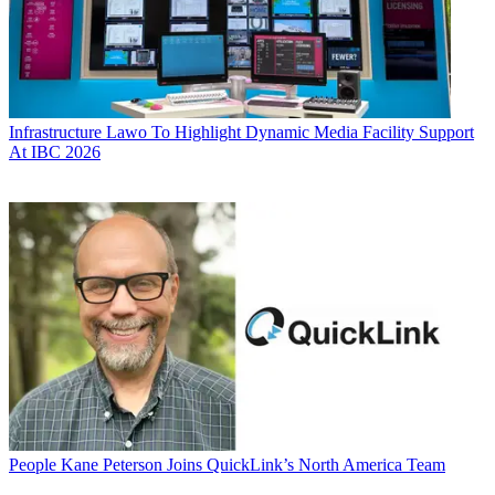
Infrastructure
Lawo To Highlight Dynamic Media Facility Support
At IBC 2026
People
Kane Peterson Joins QuickLink’s North America Team