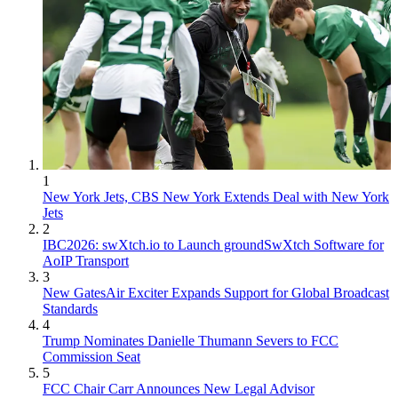
1
New York Jets, CBS New York Extends Deal with New York
Jets
2
IBC2026: swXtch.io to Launch groundSwXtch Software for
AoIP Transport
3
New GatesAir Exciter Expands Support for Global Broadcast
Standards
4
Trump Nominates Danielle Thumann Severs to FCC
Commission Seat
5
FCC Chair Carr Announces New Legal Advisor