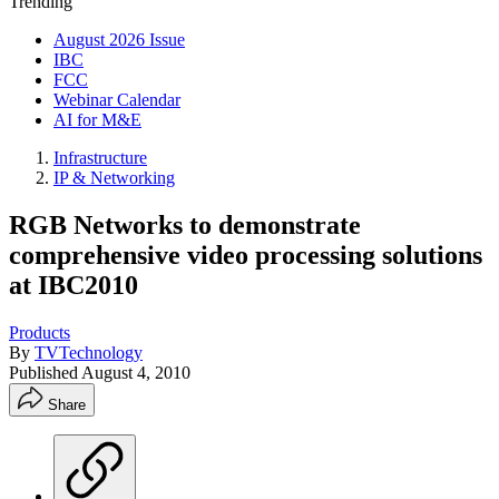
Trending
August 2026 Issue
IBC
FCC
Webinar Calendar
AI for M&E
Infrastructure
IP & Networking
RGB Networks to demonstrate
comprehensive video processing solutions
at IBC2010
Products
By
TVTechnology
Published
August 4, 2010
Share