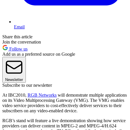
Email
Share this article
Join the conversation
Follow us
Add us as a preferred source on Google
Newsletter
Subscribe to our newsletter
At IBC2010,
RGB Networks
will demonstrate multiple applications
on its Video Multiprocessing Gateway (VMG). The VMG enables
video service providers to cost-effectively deliver services to their
subscribers on any video-enabled device.
RGB’s stand will feature a live demonstration showing how service
providers can deliver content in MPEG-2 and MPEG-4/H.624