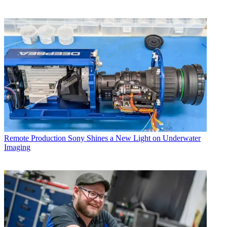
Remote Production
Sony Shines a New Light on Underwater
Imaging