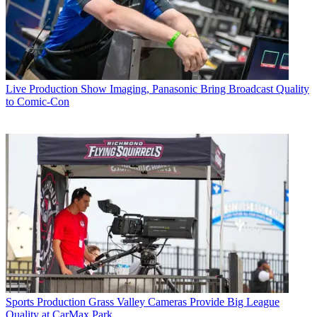
Live Production
Show Imaging, Panasonic Bring Broadcast Quality
to Comic-Con
Sports Production
Grass Valley Cameras Provide Big League
Quality at CarMax Park