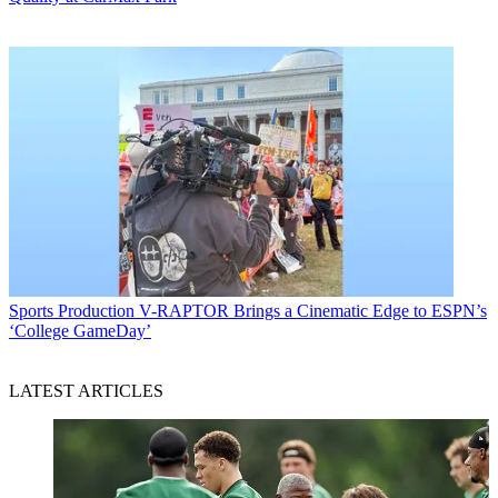
Sports Production
V-RAPTOR Brings a Cinematic Edge to ESPN’s
‘College GameDay’
LATEST ARTICLES