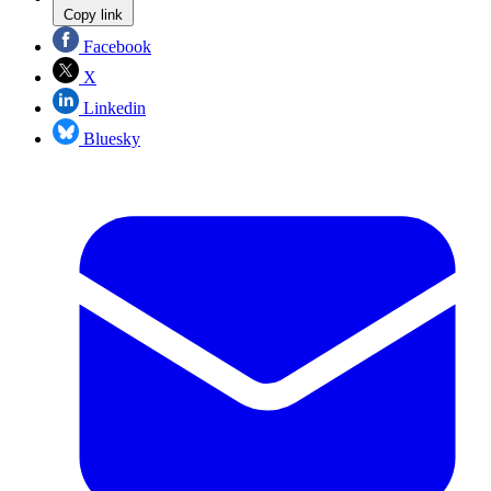
Copy link
Facebook
X
Linkedin
Bluesky