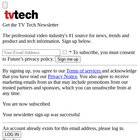
Get the TV Tech Newsletter
The professional video industry's #1 source for news, trends and
product and tech information. Sign up below.
* To subscribe, you must consent
to Future’s privacy policy.
By signing up, you agree to our
Terms of services
and acknowledge
that you have read our
Privacy Notice
. You also agree to receive
marketing emails from us that may include promotions from our
trusted partners and sponsors, which you can unsubscribe from at
any time.
You are now subscribed
Your newsletter sign-up was successful
An account already exists for this email address, please log in.