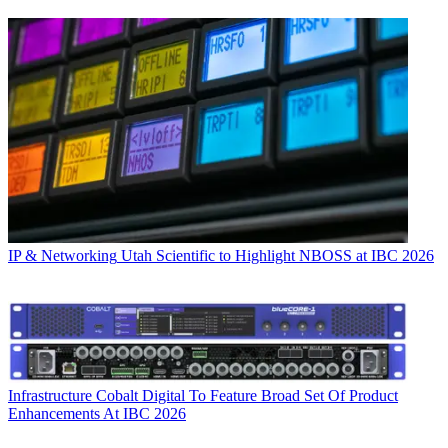
IP & Networking
Utah Scientific to Highlight NBOSS at IBC 2026
Infrastructure
Cobalt Digital To Feature Broad Set Of Product
Enhancements At IBC 2026