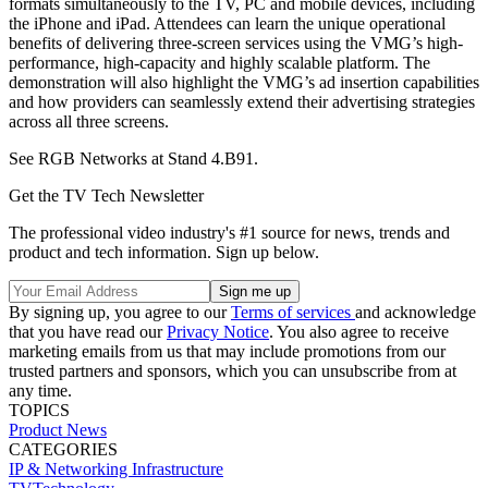
formats simultaneously to the TV, PC and mobile devices, including
the iPhone and iPad. Attendees can learn the unique operational
benefits of delivering three-screen services using the VMG’s high-
performance, high-capacity and highly scalable platform. The
demonstration will also highlight the VMG’s ad insertion capabilities
and how providers can seamlessly extend their advertising strategies
across all three screens.
See RGB Networks at Stand 4.B91.
Get the TV Tech Newsletter
The professional video industry's #1 source for news, trends and
product and tech information. Sign up below.
By signing up, you agree to our
Terms of services
and acknowledge
that you have read our
Privacy Notice
. You also agree to receive
marketing emails from us that may include promotions from our
trusted partners and sponsors, which you can unsubscribe from at
any time.
TOPICS
Product News
CATEGORIES
IP & Networking
Infrastructure