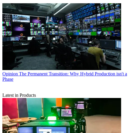
Opinion
The Permanent Transition: Why Hybrid Production isn't a
Phase
Latest in Products