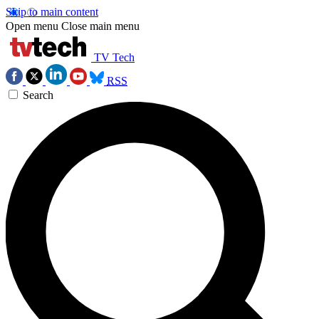
Skip to main content
Open menu
Close main menu
TV Tech
RSS
Search