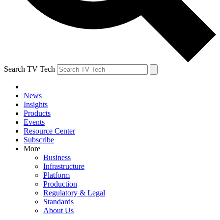
Search TV Tech
News
Insights
Products
Events
Resource Center
Subscribe
More
Business
Infrastructure
Platform
Production
Regulatory & Legal
Standards
About Us