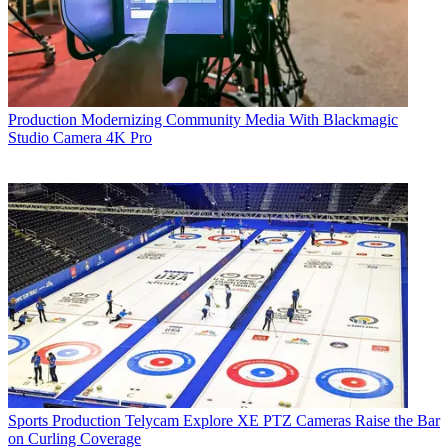
Production
Modernizing Community Media With Blackmagic
Studio Camera 4K Pro
Sports Production
Telycam Explore XE PTZ Cameras Raise the Bar
on Curling Coverage