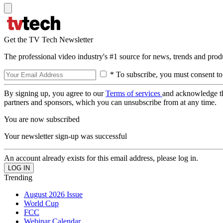
Get the TV Tech Newsletter
The professional video industry's #1 source for news, trends and prod
* To subscribe, you must consent to
By signing up, you agree to our
Terms of services
and acknowledge t
partners and sponsors, which you can unsubscribe from at any time.
You are now subscribed
Your newsletter sign-up was successful
An account already exists for this email address, please log in.
Trending
August 2026 Issue
World Cup
FCC
Webinar Calendar