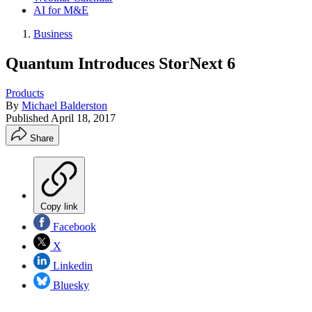
AI for M&E
Business
Quantum Introduces StorNext 6
Products
By
Michael Balderston
Published
April 18, 2017
Share
Copy link
Facebook
X
Linkedin
Bluesky