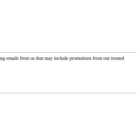
ing emails from us that may include promotions from our trusted