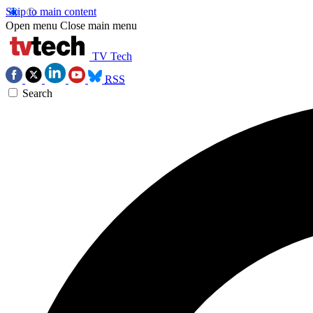
Skip to main content
Open menu
Close main menu
TV Tech
RSS
Search