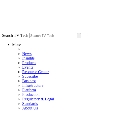
Search TV Tech
More
News
Insights
Products
Events
Resource Center
Subscribe
Business
Infrastructure
Platform
Production
Regulatory & Legal
Standards
About Us