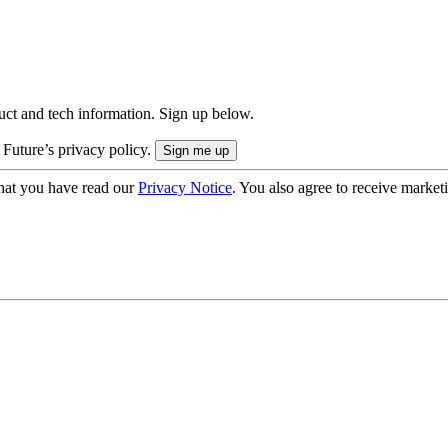
uct and tech information. Sign up below.
 Future’s privacy policy.
hat you have read our
Privacy Notice
. You also agree to receive market