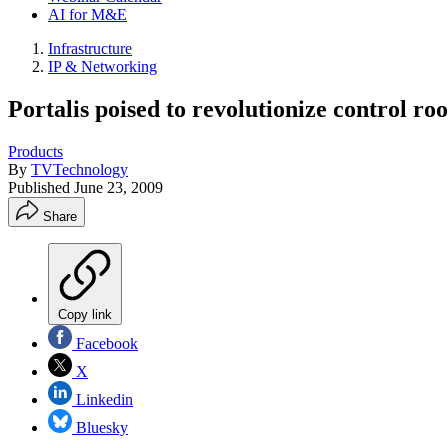
AI for M&E
Infrastructure
IP & Networking
Portalis poised to revolutionize control r
Products
By
TVTechnology
Published
June 23, 2009
Share
Copy link
Facebook
X
Linkedin
Bluesky