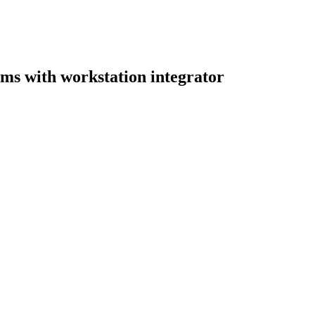
ooms with workstation integrator