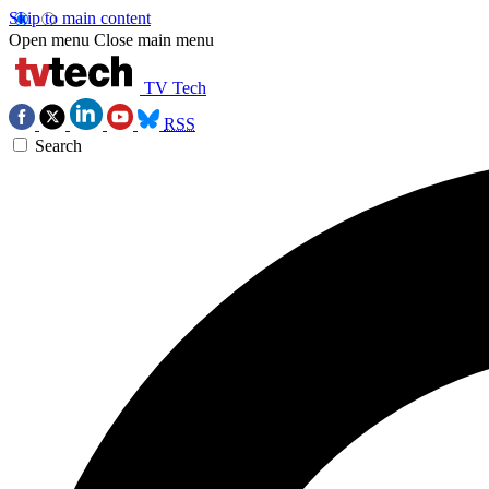
Skip to main content
Open menu
Close main menu
TV Tech
RSS
Search