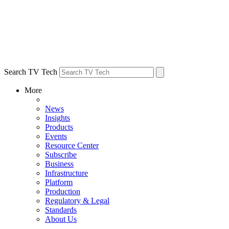
Search TV Tech
More
News
Insights
Products
Events
Resource Center
Subscribe
Business
Infrastructure
Platform
Production
Regulatory & Legal
Standards
About Us