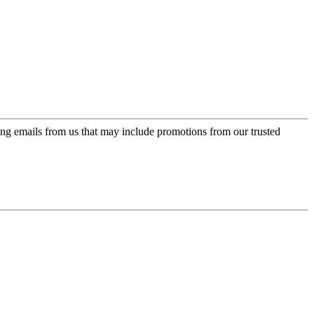
ing emails from us that may include promotions from our trusted