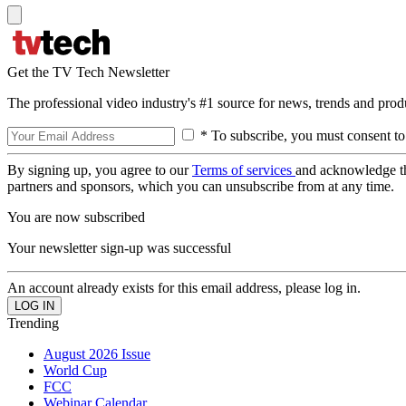
Get the TV Tech Newsletter
The professional video industry's #1 source for news, trends and prod
* To subscribe, you must consent to
By signing up, you agree to our
Terms of services
and acknowledge t
partners and sponsors, which you can unsubscribe from at any time.
You are now subscribed
Your newsletter sign-up was successful
An account already exists for this email address, please log in.
Trending
August 2026 Issue
World Cup
FCC
Webinar Calendar