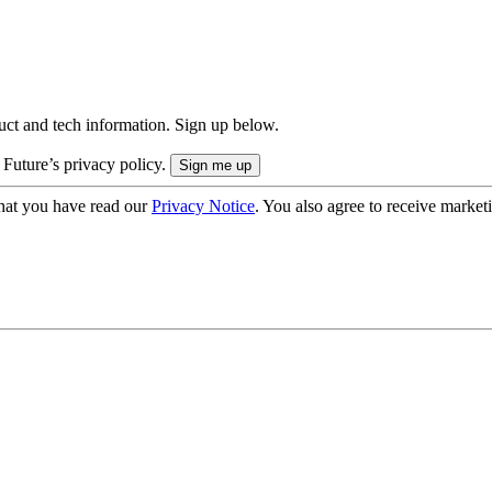
uct and tech information. Sign up below.
 Future’s privacy policy.
hat you have read our
Privacy Notice
. You also agree to receive market