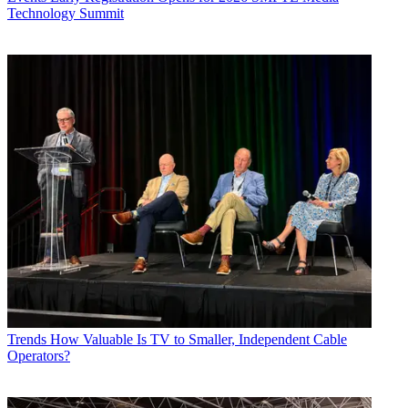
Technology Summit
Trends
How Valuable Is TV to Smaller, Independent Cable
Operators?