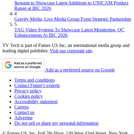
Ikegami to Showcase Latest Additions to UNICAM Product
Range at IBC 2026
4
Gravity Media, Live Media Group Form Strategic Partnership
5
TAG Video Systems To Showcase Latest Monitoring, QC
Enhancements At IBC 2026
TV Tech is part of Future US Inc, an international media group and
leading digital publisher.
Visit our corporate site
.
Add as a preferred source on Google
Terms and conditions
Contact Future's experts
Privacy policy
Cookies policy
Accessibility statement
Careers
Contact us
Advertise
Do not sell or share my personal information
© Future US, Inc. Full 7th Floor, 130 West 42nd Street, New York,