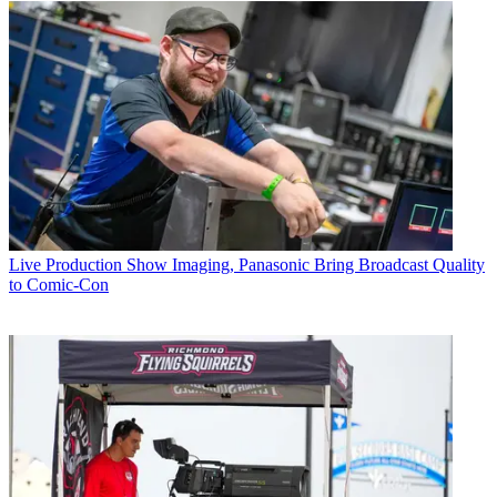
Live Production
Show Imaging, Panasonic Bring Broadcast Quality
to Comic-Con