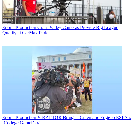
Sports Production
Grass Valley Cameras Provide Big League
Quality at CarMax Park
Sports Production
V-RAPTOR Brings a Cinematic Edge to ESPN’s
‘College GameDay’