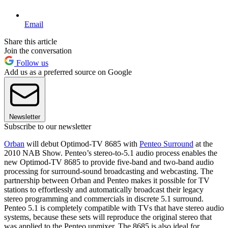
Email
Share this article
Join the conversation
Follow us
Add us as a preferred source on Google
Newsletter
Subscribe to our newsletter
Orban
will debut Optimod-TV 8685 with
Penteo Surround
at the
2010 NAB Show. Penteo’s stereo-to-5.1 audio process enables the
new Optimod-TV 8685 to provide five-band and two-band audio
processing for surround-sound broadcasting and webcasting. The
partnership between Orban and Penteo makes it possible for TV
stations to effortlessly and automatically broadcast their legacy
stereo programming and commercials in discrete 5.1 surround.
Penteo 5.1 is completely compatible with TVs that have stereo audio
systems, because these sets will reproduce the original stereo that
was applied to the Penteo upmixer. The 8685 is also ideal for