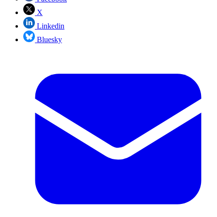
X
Linkedin
Bluesky