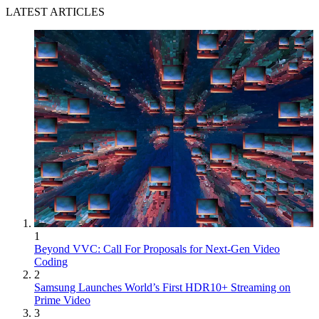
LATEST ARTICLES
1
Beyond VVC: Call For Proposals for Next-Gen Video
Coding
2
Samsung Launches World’s First HDR10+ Streaming on
Prime Video
3