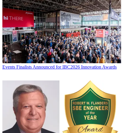
Events
Finalists Announced for IBC2026 Innovation Awards