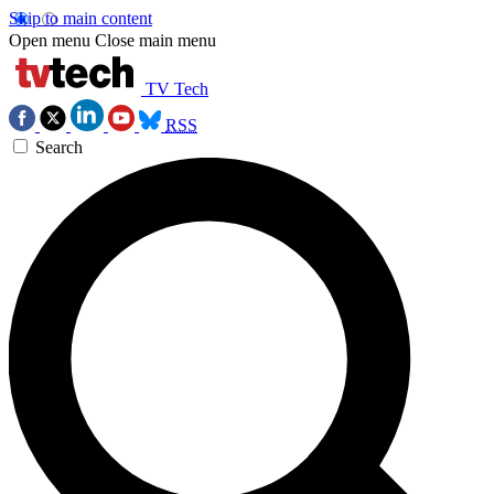
Skip to main content
Open menu
Close main menu
TV Tech
RSS
Search