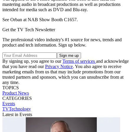
mastering audio in broadcast productions as well as productions
intended for media such as DVD and Blu-ray.
See Orban at NAB Show Booth C1657.
Get the TV Tech Newsletter
The professional video industry's #1 source for news, trends and
product and tech information. Sign up below.
By signing up, you agree to our
Terms of services
and acknowledge
that you have read our
Privacy Notice
. You also agree to receive
marketing emails from us that may include promotions from our
trusted partners and sponsors, which you can unsubscribe from at
any time.
TOPICS
Product News
CATEGORIES
Events
TVTechnology
Latest in Events