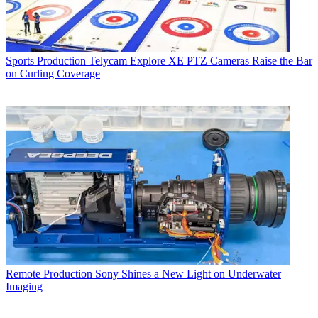
Sports Production
Telycam Explore XE PTZ Cameras Raise the Bar
on Curling Coverage
Remote Production
Sony Shines a New Light on Underwater
Imaging