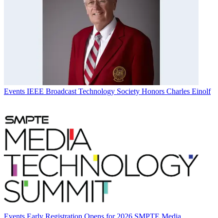
Events
IEEE Broadcast Technology Society Honors Charles Einolf
Events
Early Registration Opens for 2026 SMPTE Media