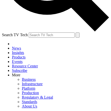
Search TV Tech
News
Insights
Products
Events
Resource Center
Subscribe
More
Business
Infrastructure
Platform
Production
Regulatory & Legal
Standards
About Us