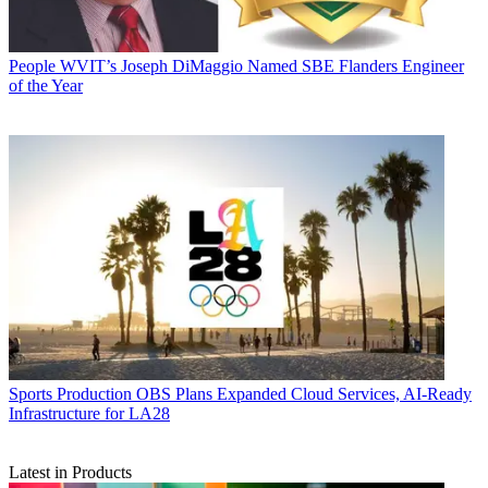
People
WVIT’s Joseph DiMaggio Named SBE Flanders Engineer
of the Year
Sports Production
OBS Plans Expanded Cloud Services, AI-Ready
Infrastructure for LA28
Latest in Products