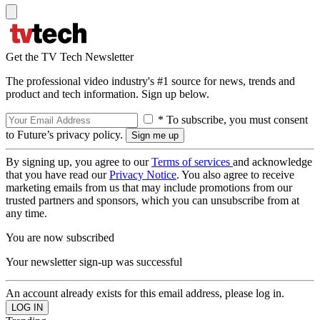
Get the TV Tech Newsletter
The professional video industry's #1 source for news, trends and
product and tech information. Sign up below.
* To subscribe, you must consent
to Future’s privacy policy.
By signing up, you agree to our
Terms of services
and acknowledge
that you have read our
Privacy Notice
. You also agree to receive
marketing emails from us that may include promotions from our
trusted partners and sponsors, which you can unsubscribe from at
any time.
You are now subscribed
Your newsletter sign-up was successful
An account already exists for this email address, please log in.