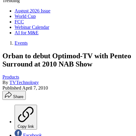
Trending
August 2026 Issue
World Cup
FCC
Webinar Calendar
AI for M&E
Events
Orban to debut Optimod-TV with Penteo
Surround at 2010 NAB Show
Products
By
TVTechnology
Published
April 7, 2010
Share
Copy link
Facebook