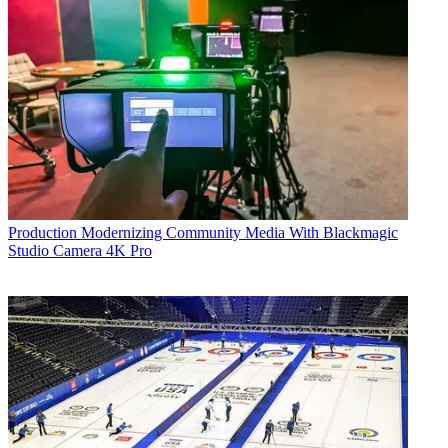
Production
Modernizing Community Media With Blackmagic
Studio Camera 4K Pro