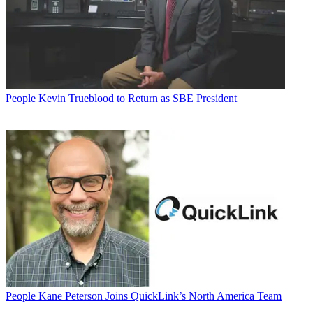
People
Kevin Trueblood to Return as SBE President
People
Kane Peterson Joins QuickLink’s North America Team