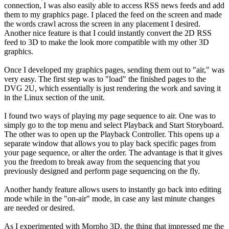
connection, I was also easily able to access RSS news feeds and add
them to my graphics page. I placed the feed on the screen and made
the words crawl across the screen in any placement I desired.
Another nice feature is that I could instantly convert the 2D RSS
feed to 3D to make the look more compatible with my other 3D
graphics.
Once I developed my graphics pages, sending them out to "air," was
very easy. The first step was to "load" the finished pages to the
DVG 2U, which essentially is just rendering the work and saving it
in the Linux section of the unit.
I found two ways of playing my page sequence to air. One was to
simply go to the top menu and select Playback and Start Storyboard.
The other was to open up the Playback Controller. This opens up a
separate window that allows you to play back specific pages from
your page sequence, or alter the order. The advantage is that it gives
you the freedom to break away from the sequencing that you
previously designed and perform page sequencing on the fly.
Another handy feature allows users to instantly go back into editing
mode while in the "on-air" mode, in case any last minute changes
are needed or desired.
As I experimented with Morpho 3D, the thing that impressed me the