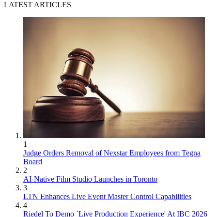
LATEST ARTICLES
1
Judge Orders Removal of Nexstar Employees from Tegna
Board
2
AI-Native Film Studio Launches in Toronto
3
LTN Enhances Live Event Master Control Capabilities
4
Riedel To Demo `Live Production Experience' At IBC 2026