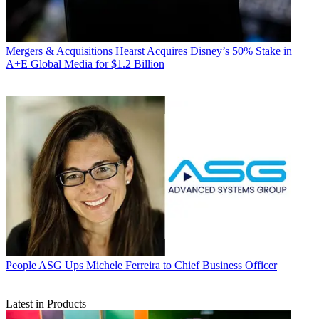
Mergers & Acquisitions
Hearst Acquires Disney’s 50% Stake in
A+E Global Media for $1.2 Billion
People
ASG Ups Michele Ferreira to Chief Business Officer
Latest in Products