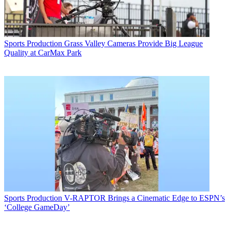
Sports Production
Grass Valley Cameras Provide Big League
Quality at CarMax Park
Sports Production
V-RAPTOR Brings a Cinematic Edge to ESPN’s
‘College GameDay’