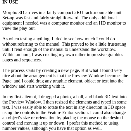
IN USE
Morpho 3D arrives in a fairly compact 2RU rack-mountable unit.
Set-up was fast and fairly straightforward. The only additional
equipment I needed was a computer monitor and an HD monitor to
view the play-out.
As when testing anything, I tried to see how much I could do
without referring to the manual. This proved to be a little frustrating
until I read enough of the manual to understand the workflow.
Within an hour, I was creating my own rather impressive graphics
pages and sequences.
The process starts by creating a new page. But what I found very
nice about the arrangement is that the Preview Window becomes the
Page, and I could drag any graphic element, object or text into the
window and start working with it.
In my first attempt, I dragged a photo, a ball, and blank 3D text into
the Preview Window. I then resized the elements and typed in some
text. I was easily able to rotate the text in any direction in 3D space
using the controls in the Feature Editor section. I could also change
an object's size or orientation by placing the mouse on the desired
control and moving it up or down. I prefer this method to using
number values, although you have that option as well.