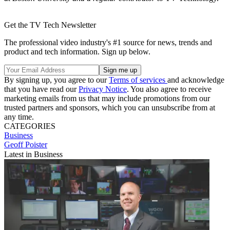
Get the TV Tech Newsletter
The professional video industry's #1 source for news, trends and
product and tech information. Sign up below.
By signing up, you agree to our
Terms of services
and acknowledge
that you have read our
Privacy Notice
. You also agree to receive
marketing emails from us that may include promotions from our
trusted partners and sponsors, which you can unsubscribe from at
any time.
CATEGORIES
Business
Geoff Poister
Latest in Business