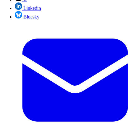
Linkedin
Bluesky