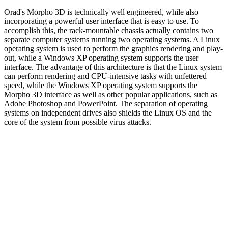
Orad's Morpho 3D is technically well engineered, while also
incorporating a powerful user interface that is easy to use. To
accomplish this, the rack-mountable chassis actually contains two
separate computer systems running two operating systems. A Linux
operating system is used to perform the graphics rendering and play-
out, while a Windows XP operating system supports the user
interface. The advantage of this architecture is that the Linux system
can perform rendering and CPU-intensive tasks with unfettered
speed, while the Windows XP operating system supports the
Morpho 3D interface as well as other popular applications, such as
Adobe Photoshop and PowerPoint. The separation of operating
systems on independent drives also shields the Linux OS and the
core of the system from possible virus attacks.