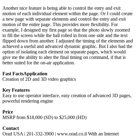
Another nice feature is being able to control the entry and exit
motion of each individual element within the page. Or I could create
a new page with separate elements and control the entry and exit
motion of the entire page. This provides more flexibility. For
example, I designed my first page so that the photo slowly zoomed
to fill the screen while the ball rolled in from one side and the text
flipped down from another. I adjusted the timing of the elements and
achieved a useful and advanced dynamic graphic. But I also had the
option of isolating each element on separate pages, which would
give me the ability to alter the final timing on command, if that is
better suited for the on-air application.
Fast Facts
Application
Creation of 2D and 3D video graphics
Key Features
Easy to use operator interface, easy creation of advanced 3D pages,
powerful rendering engine
Price
MSRP from $18,000 (SD) to $25,000 (HD)
Contact
Orad USA | 201-332-3900 | www.orad.co.il With an Internet