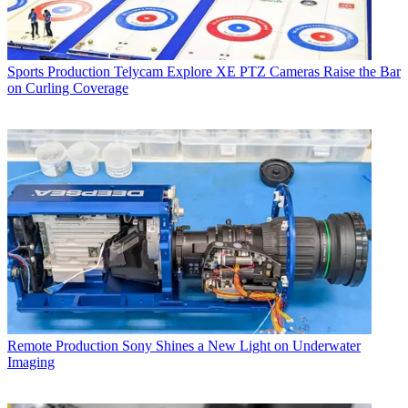
Sports Production
Telycam Explore XE PTZ Cameras Raise the Bar
on Curling Coverage
Remote Production
Sony Shines a New Light on Underwater
Imaging