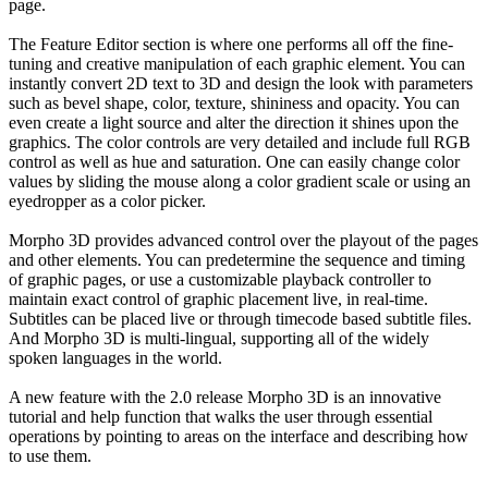
page.
The Feature Editor section is where one performs all off the fine-
tuning and creative manipulation of each graphic element. You can
instantly convert 2D text to 3D and design the look with parameters
such as bevel shape, color, texture, shininess and opacity. You can
even create a light source and alter the direction it shines upon the
graphics. The color controls are very detailed and include full RGB
control as well as hue and saturation. One can easily change color
values by sliding the mouse along a color gradient scale or using an
eyedropper as a color picker.
Morpho 3D provides advanced control over the playout of the pages
and other elements. You can predetermine the sequence and timing
of graphic pages, or use a customizable playback controller to
maintain exact control of graphic placement live, in real-time.
Subtitles can be placed live or through timecode based subtitle files.
And Morpho 3D is multi-lingual, supporting all of the widely
spoken languages in the world.
A new feature with the 2.0 release Morpho 3D is an innovative
tutorial and help function that walks the user through essential
operations by pointing to areas on the interface and describing how
to use them.