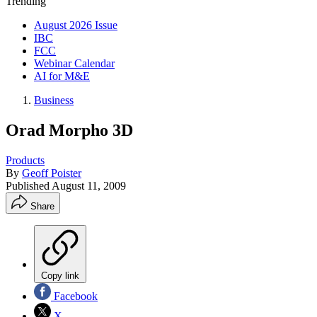
Trending
August 2026 Issue
IBC
FCC
Webinar Calendar
AI for M&E
Business
Orad Morpho 3D
Products
By
Geoff Poister
Published
August 11, 2009
Share
Copy link
Facebook
X