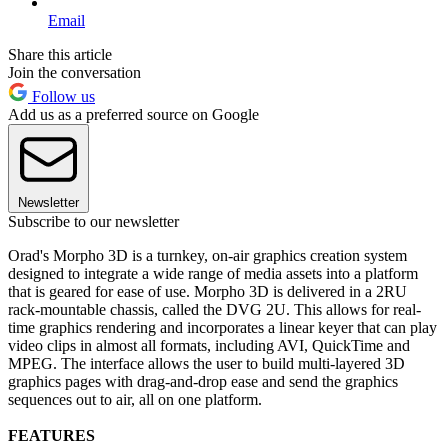
Email
Share this article
Join the conversation
Follow us
Add us as a preferred source on Google
Newsletter
Subscribe to our newsletter
Orad's Morpho 3D is a turnkey, on-air graphics creation system
designed to integrate a wide range of media assets into a platform
that is geared for ease of use. Morpho 3D is delivered in a 2RU
rack-mountable chassis, called the DVG 2U. This allows for real-
time graphics rendering and incorporates a linear keyer that can play
video clips in almost all formats, including AVI, QuickTime and
MPEG. The interface allows the user to build multi-layered 3D
graphics pages with drag-and-drop ease and send the graphics
sequences out to air, all on one platform.
FEATURES