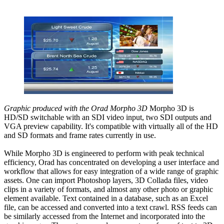
Graphic produced with the Orad Morpho 3D
Morpho 3D is
HD/SD switchable with an SDI video input, two SDI outputs and
VGA preview capability. It's compatible with virtually all of the HD
and SD formats and frame rates currently in use.
While Morpho 3D is engineered to perform with peak technical
efficiency, Orad has concentrated on developing a user interface and
workflow that allows for easy integration of a wide range of graphic
assets. One can import Photoshop layers, 3D Collada files, video
clips in a variety of formats, and almost any other photo or graphic
element available. Text contained in a database, such as an Excel
file, can be accessed and converted into a text crawl. RSS feeds can
be similarly accessed from the Internet and incorporated into the