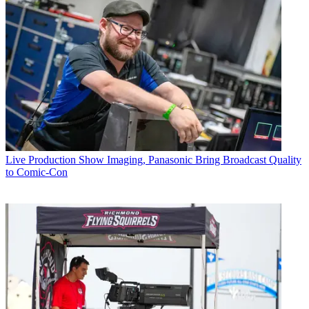
Live Production
Show Imaging, Panasonic Bring Broadcast Quality
to Comic-Con