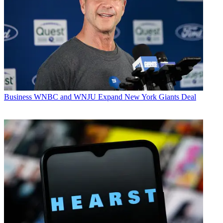
Business
WNBC and WNJU Expand New York Giants Deal