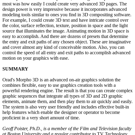
most was how easily I could create very advanced 3D pages. The
design power is very impressive because it incorporates advanced
modeling tools similar to ones you find in 3D compositing software.
For example, I could create 3D text and have intricate control over
the color, surface reflection, texture, position in space and the light
source that illuminates the image. Animating motion in 3D space is
easy to accomplish. And there are dozens of presets that determine
the entry and exit paths of any chosen object. These are imaginative
and cover almost any kind of conceivable motion. Also, you can
control the speed of all entry and exit paths to accomplish advanced
motion on your graphics with ease.
SUMMARY
Orad's Morpho 3D is an advanced on-air graphics solution the
combines flexible, easy to use graphics creation tools with a
powerful rendering engine. The result is that you can create complex
graphic sequences that integrate all types of 3D and 2D graphic
elements, animate them, and then play them to air quickly and easily.
The system is also very user friendly and includes effective built-in
help features which enable the designer or operator to become
proficient in a very short amount of time.
Geoff Poister, Ph.D., is a member of the Film and Television faculty
at Boston University and a regular contributor to
TV Technology.