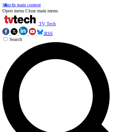
Skip to main content
Open menu
Close main menu
TV Tech
RSS
Search