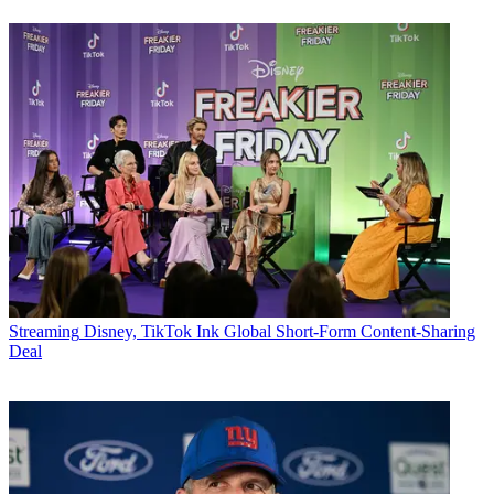
Streaming
Disney, TikTok Ink Global Short-Form Content-Sharing
Deal