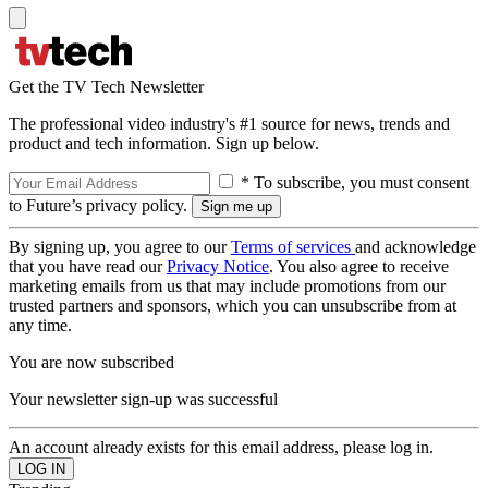
Get the TV Tech Newsletter
The professional video industry's #1 source for news, trends and
product and tech information. Sign up below.
* To subscribe, you must consent
to Future’s privacy policy.
By signing up, you agree to our
Terms of services
and acknowledge
that you have read our
Privacy Notice
. You also agree to receive
marketing emails from us that may include promotions from our
trusted partners and sponsors, which you can unsubscribe from at
any time.
You are now subscribed
Your newsletter sign-up was successful
An account already exists for this email address, please log in.