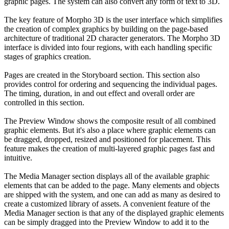
graphic pages. The system can also convert any form of text to 3D.
The key feature of Morpho 3D is the user interface which simplifies
the creation of complex graphics by building on the page-based
architecture of traditional 2D character generators. The Morpho 3D
interface is divided into four regions, with each handling specific
stages of graphics creation.
Pages are created in the Storyboard section. This section also
provides control for ordering and sequencing the individual pages.
The timing, duration, in and out effect and overall order are
controlled in this section.
The Preview Window shows the composite result of all combined
graphic elements. But it's also a place where graphic elements can
be dragged, dropped, resized and positioned for placement. This
feature makes the creation of multi-layered graphic pages fast and
intuitive.
The Media Manager section displays all of the available graphic
elements that can be added to the page. Many elements and objects
are shipped with the system, and one can add as many as desired to
create a customized library of assets. A convenient feature of the
Media Manager section is that any of the displayed graphic elements
can be simply dragged into the Preview Window to add it to the