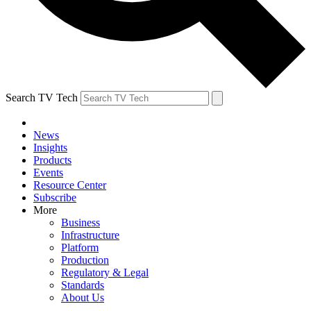
Search TV Tech
News
Insights
Products
Events
Resource Center
Subscribe
More
Business
Infrastructure
Platform
Production
Regulatory & Legal
Standards
About Us