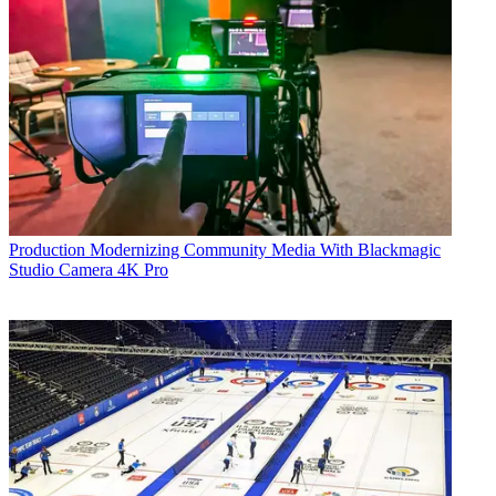
Production
Modernizing Community Media With Blackmagic
Studio Camera 4K Pro