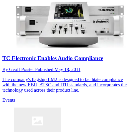
TC Electronic Enables Audio Compliance
By
Geoff Poister
Published
May 18, 2011
The company's flagship LM2 is designed to facilitate compliance
with the new EBU, ATSC and ITU standards, and incorporates the
technology used across their product line.
Events