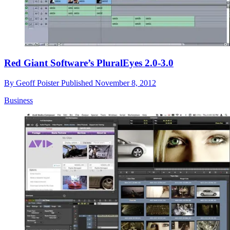
Red Giant Software’s PluralEyes 2.0-3.0
By
Geoff Poister
Published
November 8, 2012
Business