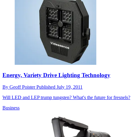
Energy, Variety Drive Lighting Technology
By
Geoff Poister
Published
July 19, 2011
Will LED and LEP trump tungsten? What's the future for fresnels?
Business