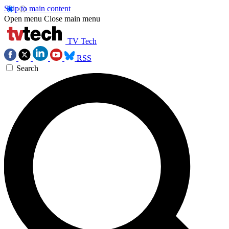
Skip to main content
Open menu
Close main menu
TV Tech
RSS
Search