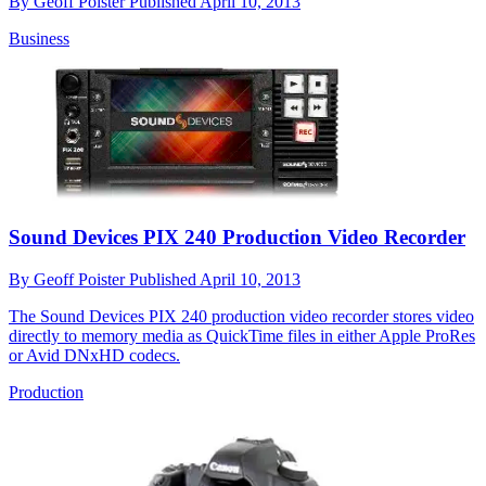
By
Geoff Poister
Published
April 10, 2013
Business
Sound Devices PIX 240 Production Video Recorder
By
Geoff Poister
Published
April 10, 2013
The Sound Devices PIX 240 production video recorder stores video
directly to memory media as QuickTime files in either Apple ProRes
or Avid DNxHD codecs.
Production