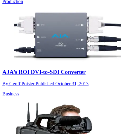
Production
AJA’s ROI DVI-to-SDI Converter
By
Geoff Poister
Published
October 31, 2013
Business