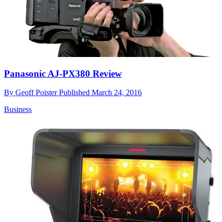
Panasonic AJ-PX380 Review
By
Geoff Poister
Published
March 24, 2016
Business