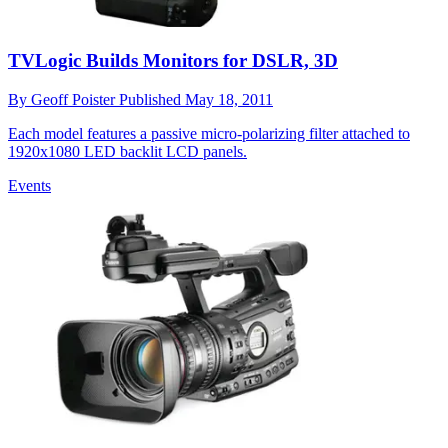
TVLogic Builds Monitors for DSLR, 3D
By
Geoff Poister
Published
May 18, 2011
Each model features a passive micro-polarizing filter attached to
1920x1080 LED backlit LCD panels.
Events