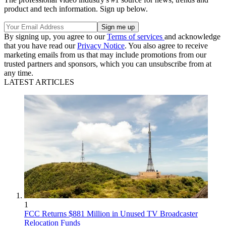
product and tech information. Sign up below.
By signing up, you agree to our
Terms of services
and acknowledge
that you have read our
Privacy Notice
. You also agree to receive
marketing emails from us that may include promotions from our
trusted partners and sponsors, which you can unsubscribe from at
any time.
LATEST ARTICLES
1
FCC Returns $881 Million in Unused TV Broadcaster
Relocation Funds