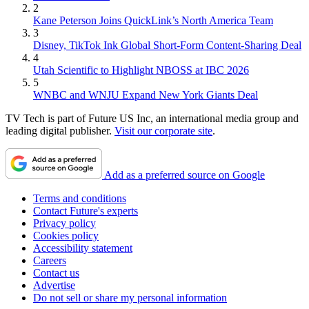
2
Kane Peterson Joins QuickLink’s North America Team
3
Disney, TikTok Ink Global Short-Form Content-Sharing Deal
4
Utah Scientific to Highlight NBOSS at IBC 2026
5
WNBC and WNJU Expand New York Giants Deal
TV Tech is part of Future US Inc, an international media group and
leading digital publisher.
Visit our corporate site
.
Add as a preferred source on Google
Terms and conditions
Contact Future's experts
Privacy policy
Cookies policy
Accessibility statement
Careers
Contact us
Advertise
Do not sell or share my personal information