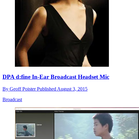
DPA d:fine In-Ear Broadcast Headset Mic
By
Geoff Poister
Published
August 3, 2015
Broadcast