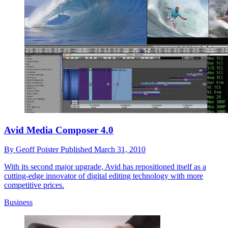
Avid Media Composer 4.0
By
Geoff Poister
Published
March 31, 2010
With its second major upgrade, Avid has repositioned itself as a
cutting-edge innovator of digital editing technology with more
competitive prices.
Business