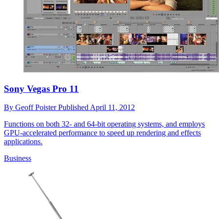
Sony Vegas Pro 11
By
Geoff Poister
Published
April 11, 2012
Functions on both 32- and 64-bit operating systems, and employs
GPU-accelerated performance to speed up rendering and effects
applications.
Business