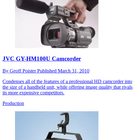
JVC GY-HM100U Camcorder
By
Geoff Poister
Published
March 31, 2010
Condenses all of the features of a professional HD camcorder into
the size of a handheld unit, while offering image quality that rivals
its more expensive competitors.
Production