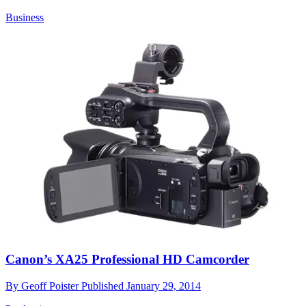
Business
Canon’s XA25 Professional HD Camcorder
By
Geoff Poister
Published
January 29, 2014