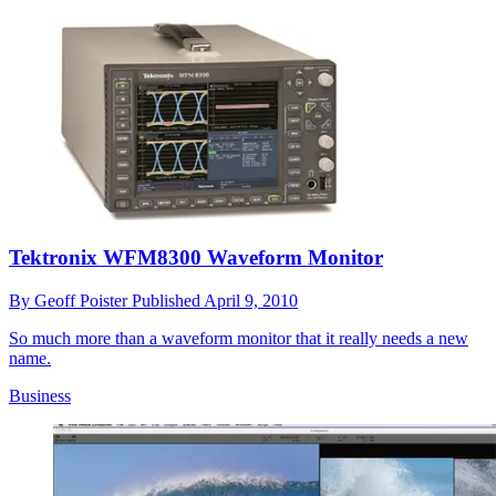
Tektronix WFM8300 Waveform Monitor
By
Geoff Poister
Published
April 9, 2010
So much more than a waveform monitor that it really needs a new
name.
Business