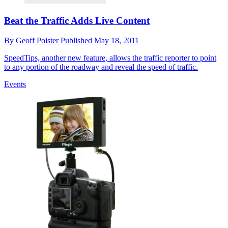
Beat the Traffic Adds Live Content
By
Geoff Poister
Published
May 18, 2011
SpeedTips, another new feature, allows the traffic reporter to point
to any portion of the roadway and reveal the speed of traffic.
Events