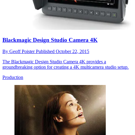
Blackmagic Design Studio Camera 4K
By
Geoff Poister
Published
October 22, 2015
The Blackmagic Design Studio Camera 4K provides a
groundbreaking option for creating a 4K multicamera studio setup.
Production