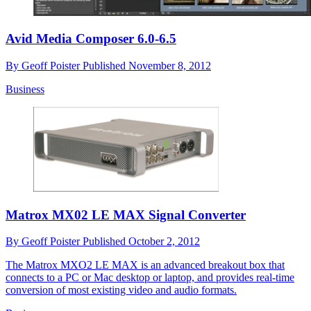
Avid Media Composer 6.0-6.5
By
Geoff Poister
Published
November 8, 2012
Business
Matrox MX02 LE MAX Signal Converter
By
Geoff Poister
Published
October 2, 2012
The Matrox MXO2 LE MAX is an advanced breakout box that
connects to a PC or Mac desktop or laptop, and provides real-time
conversion of most existing video and audio formats.