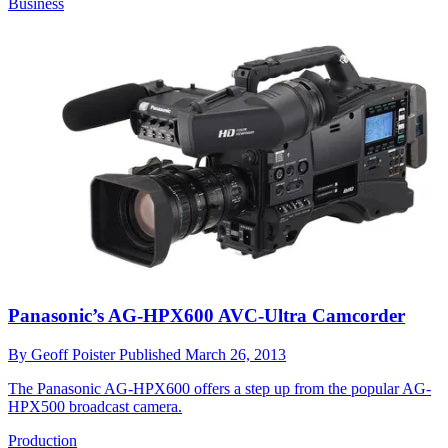
Business
Panasonic’s AG-HPX600 AVC-Ultra Camcorder
By
Geoff Poister
Published
March 26, 2013
The Panasonic AG-HPX600 offers a step up from the popular AG-
HPX500 broadcast camera.
Production