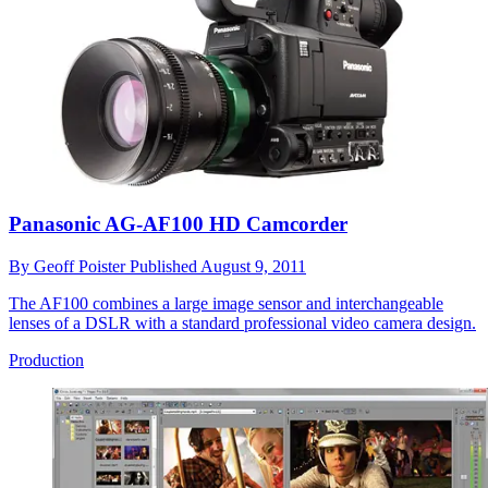
Panasonic AG-AF100 HD Camcorder
By
Geoff Poister
Published
August 9, 2011
The AF100 combines a large image sensor and interchangeable
lenses of a DSLR with a standard professional video camera design.
Production