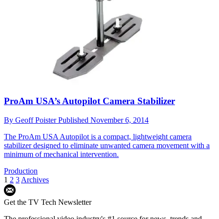
ProAm USA’s Autopilot Camera Stabilizer
By
Geoff Poister
Published
November 6, 2014
The ProAm USA Autopilot is a compact, lightweight camera
stabilizer designed to eliminate unwanted camera movement with a
minimum of mechanical intervention.
Production
1
2
3
Archives
Get the TV Tech Newsletter
The professional video industry's #1 source for news, trends and