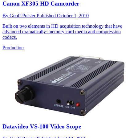
Canon XF305 HD Camcorder
By
Geoff Poister
Published
October 1, 2010
Built on two elements in HD acquisition technology that have
advanced dramatically: memory card media and compression
codecs.
Production
Datavideo VS-100 Video Scope