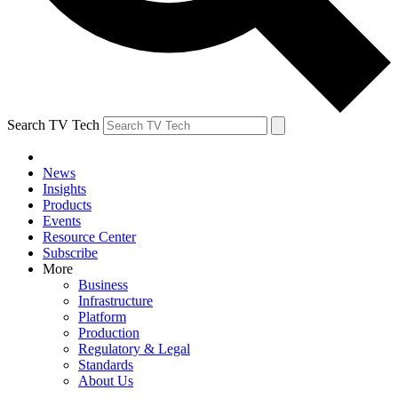
Search TV Tech
News
Insights
Products
Events
Resource Center
Subscribe
More
Business
Infrastructure
Platform
Production
Regulatory & Legal
Standards
About Us