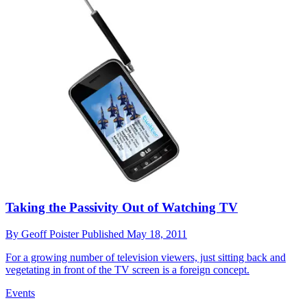
Taking the Passivity Out of Watching TV
By
Geoff Poister
Published
May 18, 2011
For a growing number of television viewers, just sitting back and
vegetating in front of the TV screen is a foreign concept.
Events