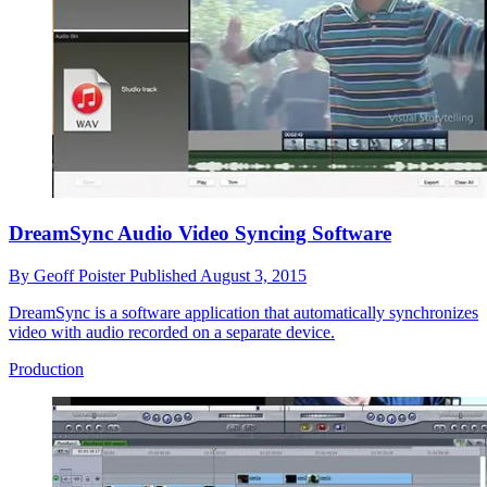
DreamSync Audio Video Syncing Software
By
Geoff Poister
Published
August 3, 2015
DreamSync is a software application that automatically synchronizes
video with audio recorded on a separate device.
Production