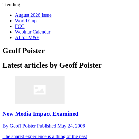
Trending
August 2026 Issue
World Cup
FCC
Webinar Calendar
AI for M&E
Geoff Poister
Latest articles by Geoff Poister
New Media Impact Examined
By
Geoff Poister
Published
May 24, 2006
The shared experience is a thing of the past