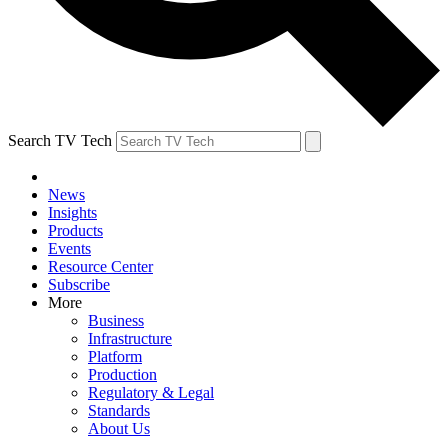
Search TV Tech
News
Insights
Products
Events
Resource Center
Subscribe
More
Business
Infrastructure
Platform
Production
Regulatory & Legal
Standards
About Us