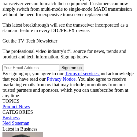
transceiver version to match their equipment. Customers can now
simply switch from multi-mode to single-mode MADI transmission
without the need for expensive transceiver replacement.
This latest breakthrough will see the transceiver incorporated as a
standard feature in every DD2FR-FX device.
Get the TV Tech Newsletter
The professional video industry's #1 source for news, trends and
product and tech information. Sign up below.
By signing up, you agree to our
Terms of services
and acknowledge
that you have read our
Privacy Notice
. You also agree to receive
marketing emails from us that may include promotions from our
trusted partners and sponsors, which you can unsubscribe from at
any time.
TOPICS
Product News
CATEGORIES
Business
Ned Soseman
Latest in Business