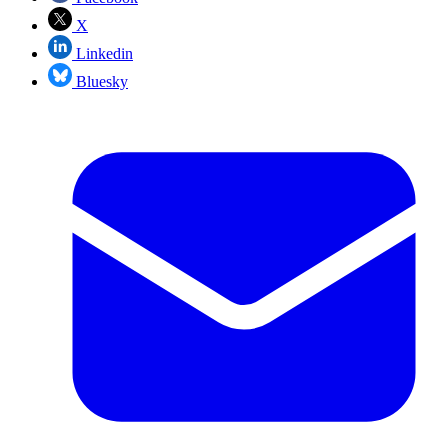
X
Linkedin
Bluesky