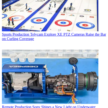
Sports Production
Telycam Explore XE PTZ Cameras Raise the Bar
on Curling Coverage
Remote Production
Sony Shines a New Light on Underwater