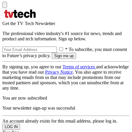
Get the TV Tech Newsletter
The professional video industry's #1 source for news, trends and
product and tech information. Sign up below.
* To subscribe, you must consent
to Future’s privacy policy.
By signing up, you agree to our
Terms of services
and acknowledge
that you have read our
Privacy Notice
. You also agree to receive
marketing emails from us that may include promotions from our
trusted partners and sponsors, which you can unsubscribe from at
any time.
You are now subscribed
Your newsletter sign-up was successful
An account already exists for this email address, please log in.