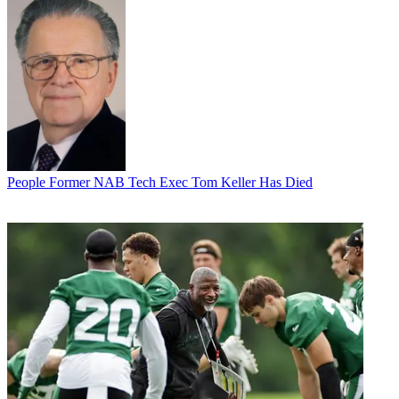
People
Former NAB Tech Exec Tom Keller Has Died