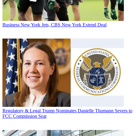
Business
New York Jets, CBS New York Extend Deal
Regulatory & Legal
Trump Nominates Danielle Thumann Severs to
FCC Commission Seat