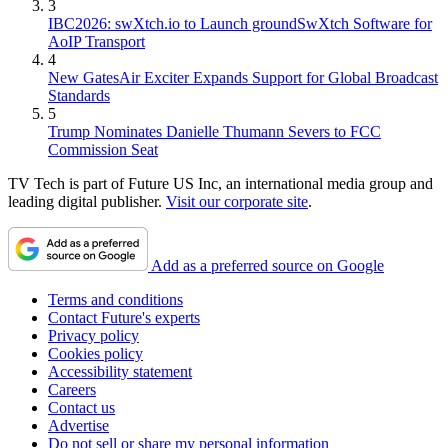
3
IBC2026: swXtch.io to Launch groundSwXtch Software for
AoIP Transport
4
New GatesAir Exciter Expands Support for Global Broadcast
Standards
5
Trump Nominates Danielle Thumann Severs to FCC
Commission Seat
TV Tech is part of Future US Inc, an international media group and
leading digital publisher.
Visit our corporate site
.
Add as a preferred source on Google
Terms and conditions
Contact Future's experts
Privacy policy
Cookies policy
Accessibility statement
Careers
Contact us
Advertise
Do not sell or share my personal information