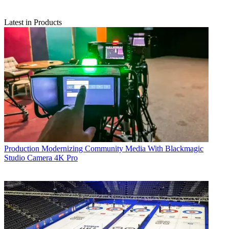
Latest in Products
Production
Modernizing Community Media With Blackmagic
Studio Camera 4K Pro