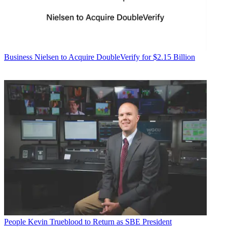
Business
Nielsen to Acquire DoubleVerify for $2.15 Billion
People
Kevin Trueblood to Return as SBE President