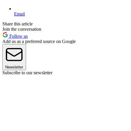
Email
Share this article
Join the conversation
Follow us
Add us as a preferred source on Google
Newsletter
Subscribe to our newsletter