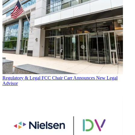
Regulatory & Legal
FCC Chair Carr Announces New Legal
Advisor