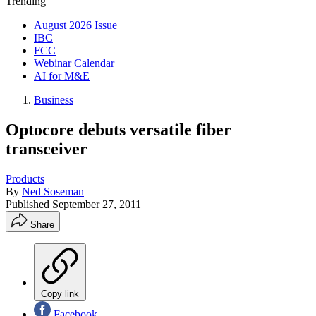
Trending
August 2026 Issue
IBC
FCC
Webinar Calendar
AI for M&E
Business
Optocore debuts versatile fiber
transceiver
Products
By
Ned Soseman
Published
September 27, 2011
Share
Copy link
Facebook