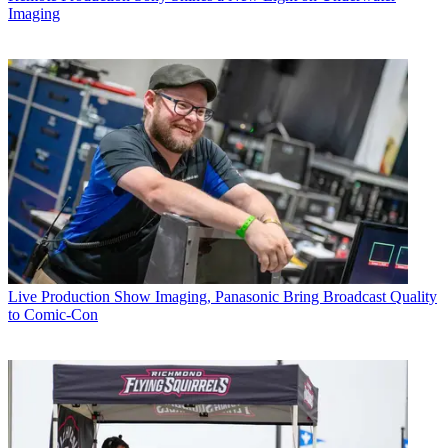
Imaging
Live Production
Show Imaging, Panasonic Bring Broadcast Quality
to Comic-Con