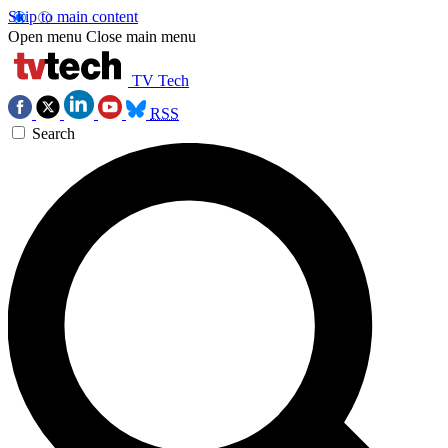
Skip to main content
Open menu
Close main menu
TV Tech
RSS
Search