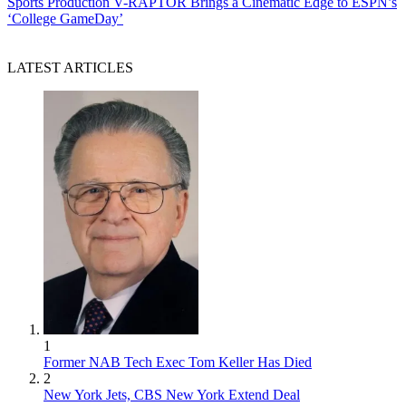
Sports Production
V-RAPTOR Brings a Cinematic Edge to ESPN’s
‘College GameDay’
LATEST ARTICLES
1
Former NAB Tech Exec Tom Keller Has Died
2
New York Jets, CBS New York Extend Deal