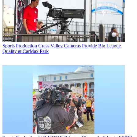
Sports Production
Grass Valley Cameras Provide Big League
Quality at CarMax Park