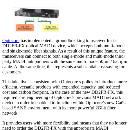
Optocore
has implemented a groundbreaking transceiver for its
DD2FR-FX optical MADI device, which accepts both multi-mode
and single-mode fiber signals. As a result of this unique feature, the
transceivers can connect to both single-mode and multi-mode third-
party MADI link partners with the same multi-mode 50µm / 62,5µm
cable. At the same time, this represents a substantial cost-saving for
customers.
This initiative is consistent with Optocore’s policy to introduce more
efficient, versatile products with expanded capacity, and reduced
cost and carbon footprint. In the case of the new DD2FR-FX, this
required a re-engineering of Optocore’s previous MADI network
device in order to enable it to function within Optocore’s new Cat5-
based SANE environment, with its more powerful 2Gbit fiber
network.
It provides users with more flexibility and means that they no longer
need to order the DD2FR-FX with the appropriate MADI